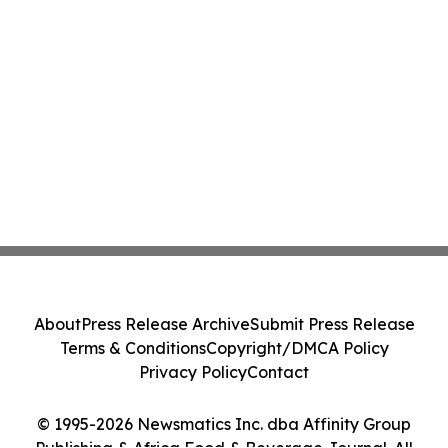
About
Press Release Archive
Submit Press Release
Terms & Conditions
Copyright/DMCA Policy
Privacy Policy
Contact
© 1995-2026 Newsmatics Inc. dba Affinity Group