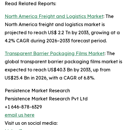
Read Related Reports:
North America Freight and Logistics Market
: The
North America freight and logistics market is
projected to reach US$ 2.2 Tn by 2033, growing at a
4.2% CAGR during 2026–2033 forecast period.
Transparent Barrier Packaging Films Market
: The
global transparent barrier packaging films market is
expected to reach US$40.3 Bn by 2033, up from
US$25.4 Bn in 2026, with a CAGR of 6.8%.
Persistence Market Research
Persistence Market Research Pvt Ltd
+1 646-878-6329
email us here
Visit us on social media: