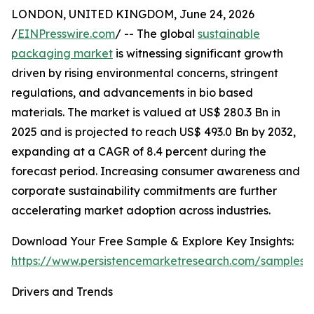
LONDON, UNITED KINGDOM, June 24, 2026
/
EINPresswire.com
/ -- The global
sustainable
packaging market
is witnessing significant growth
driven by rising environmental concerns, stringent
regulations, and advancements in bio based
materials. The market is valued at US$ 280.3 Bn in
2025 and is projected to reach US$ 493.0 Bn by 2032,
expanding at a CAGR of 8.4 percent during the
forecast period. Increasing consumer awareness and
corporate sustainability commitments are further
accelerating market adoption across industries.
Download Your Free Sample & Explore Key Insights:
https://www.persistencemarketresearch.com/samples/
Drivers and Trends