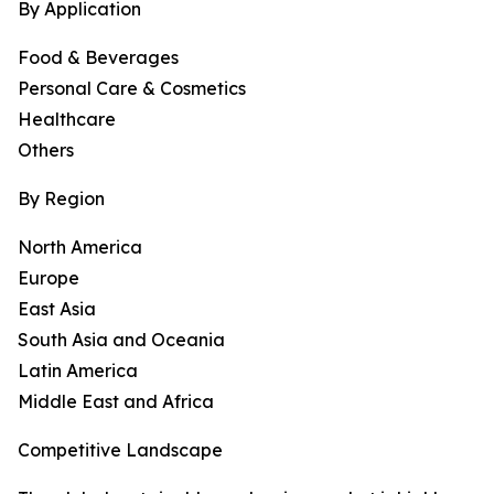
By Application
Food & Beverages
Personal Care & Cosmetics
Healthcare
Others
By Region
North America
Europe
East Asia
South Asia and Oceania
Latin America
Middle East and Africa
Competitive Landscape