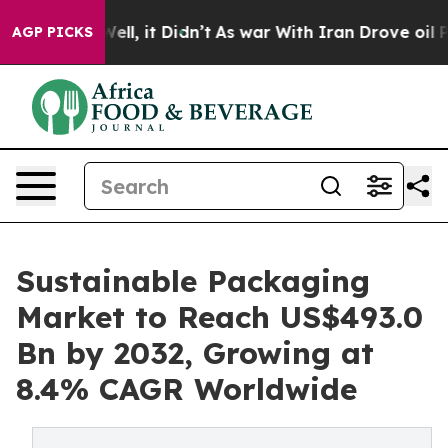
. Well, it Didn’t
As war With Iran Drove oil Prices H
AGP PICKS
Sustainable Packaging
Market to Reach US$493.0
Bn by 2032, Growing at
8.4% CAGR Worldwide