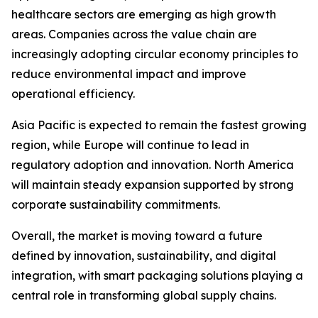
healthcare sectors are emerging as high growth
areas. Companies across the value chain are
increasingly adopting circular economy principles to
reduce environmental impact and improve
operational efficiency.
Asia Pacific is expected to remain the fastest growing
region, while Europe will continue to lead in
regulatory adoption and innovation. North America
will maintain steady expansion supported by strong
corporate sustainability commitments.
Overall, the market is moving toward a future
defined by innovation, sustainability, and digital
integration, with smart packaging solutions playing a
central role in transforming global supply chains.