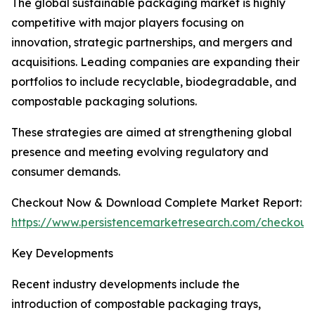
The global sustainable packaging market is highly
competitive with major players focusing on
innovation, strategic partnerships, and mergers and
acquisitions. Leading companies are expanding their
portfolios to include recyclable, biodegradable, and
compostable packaging solutions.
These strategies are aimed at strengthening global
presence and meeting evolving regulatory and
consumer demands.
Checkout Now & Download Complete Market Report:
https://www.persistencemarketresearch.com/checkout
Key Developments
Recent industry developments include the
introduction of compostable packaging trays,