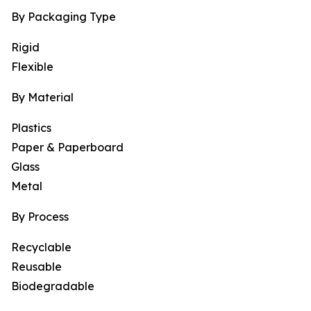
By Packaging Type
Rigid
Flexible
By Material
Plastics
Paper & Paperboard
Glass
Metal
By Process
Recyclable
Reusable
Biodegradable