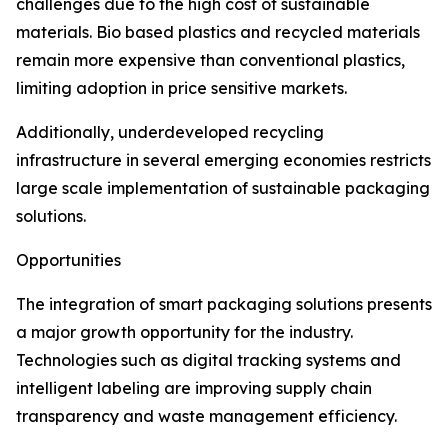
challenges due to the high cost of sustainable
materials. Bio based plastics and recycled materials
remain more expensive than conventional plastics,
limiting adoption in price sensitive markets.
Additionally, underdeveloped recycling
infrastructure in several emerging economies restricts
large scale implementation of sustainable packaging
solutions.
Opportunities
The integration of smart packaging solutions presents
a major growth opportunity for the industry.
Technologies such as digital tracking systems and
intelligent labeling are improving supply chain
transparency and waste management efficiency.