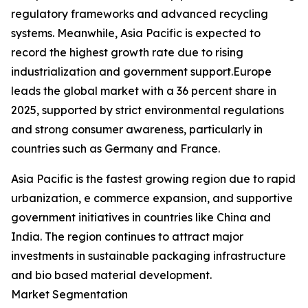
regulatory frameworks and advanced recycling
systems. Meanwhile, Asia Pacific is expected to
record the highest growth rate due to rising
industrialization and government support.Europe
leads the global market with a 36 percent share in
2025, supported by strict environmental regulations
and strong consumer awareness, particularly in
countries such as Germany and France.
Asia Pacific is the fastest growing region due to rapid
urbanization, e commerce expansion, and supportive
government initiatives in countries like China and
India. The region continues to attract major
investments in sustainable packaging infrastructure
and bio based material development.
Market Segmentation