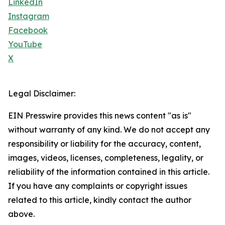
LinkedIn
Instagram
Facebook
YouTube
X
Legal Disclaimer:
EIN Presswire provides this news content "as is"
without warranty of any kind. We do not accept any
responsibility or liability for the accuracy, content,
images, videos, licenses, completeness, legality, or
reliability of the information contained in this article.
If you have any complaints or copyright issues
related to this article, kindly contact the author
above.