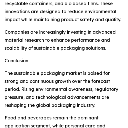
recyclable containers, and bio based films. These
innovations are designed to reduce environmental
impact while maintaining product safety and quality.
Companies are increasingly investing in advanced
material research to enhance performance and
scalability of sustainable packaging solutions.
Conclusion
The sustainable packaging market is poised for
strong and continuous growth over the forecast
period. Rising environmental awareness, regulatory
pressure, and technological advancements are
reshaping the global packaging industry.
Food and beverages remain the dominant
application segment, while personal care and