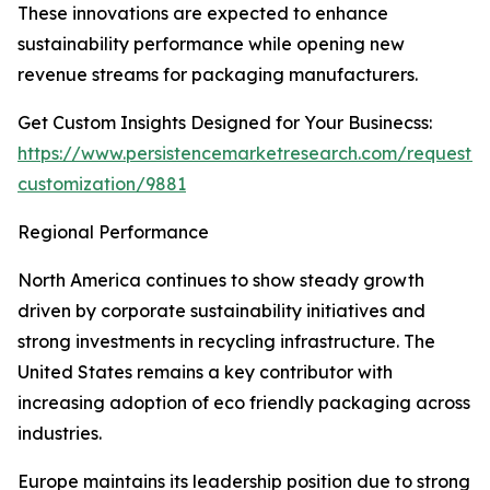
These innovations are expected to enhance
sustainability performance while opening new
revenue streams for packaging manufacturers.
Get Custom Insights Designed for Your Businecss:
https://www.persistencemarketresearch.com/request-
customization/9881
Regional Performance
North America continues to show steady growth
driven by corporate sustainability initiatives and
strong investments in recycling infrastructure. The
United States remains a key contributor with
increasing adoption of eco friendly packaging across
industries.
Europe maintains its leadership position due to strong