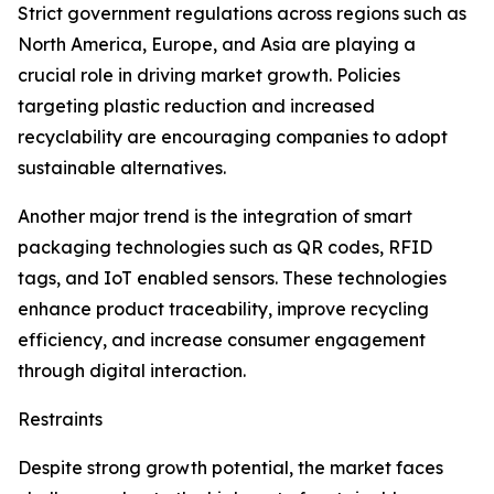
Strict government regulations across regions such as
North America, Europe, and Asia are playing a
crucial role in driving market growth. Policies
targeting plastic reduction and increased
recyclability are encouraging companies to adopt
sustainable alternatives.
Another major trend is the integration of smart
packaging technologies such as QR codes, RFID
tags, and IoT enabled sensors. These technologies
enhance product traceability, improve recycling
efficiency, and increase consumer engagement
through digital interaction.
Restraints
Despite strong growth potential, the market faces