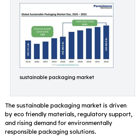
sustainable packaging market
The sustainable packaging market is driven
by eco friendly materials, regulatory support,
and rising demand for environmentally
responsible packaging solutions.