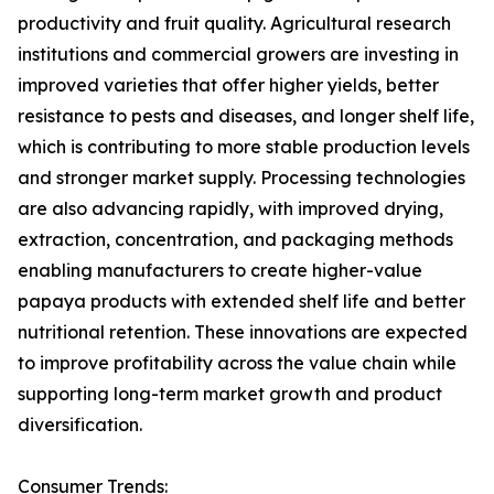
productivity and fruit quality. Agricultural research
institutions and commercial growers are investing in
improved varieties that offer higher yields, better
resistance to pests and diseases, and longer shelf life,
which is contributing to more stable production levels
and stronger market supply. Processing technologies
are also advancing rapidly, with improved drying,
extraction, concentration, and packaging methods
enabling manufacturers to create higher-value
papaya products with extended shelf life and better
nutritional retention. These innovations are expected
to improve profitability across the value chain while
supporting long-term market growth and product
diversification.
Consumer Trends: