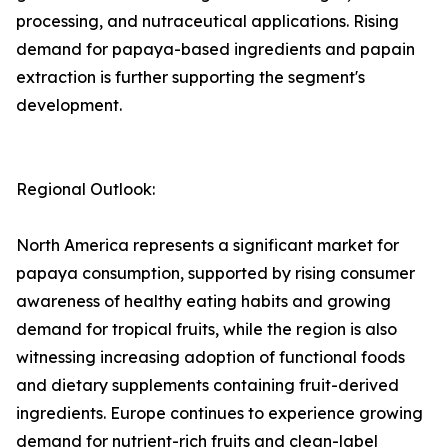
processing, and nutraceutical applications. Rising
demand for papaya-based ingredients and papain
extraction is further supporting the segment's
development.
Regional Outlook:
North America represents a significant market for
papaya consumption, supported by rising consumer
awareness of healthy eating habits and growing
demand for tropical fruits, while the region is also
witnessing increasing adoption of functional foods
and dietary supplements containing fruit-derived
ingredients. Europe continues to experience growing
demand for nutrient-rich fruits and clean-label