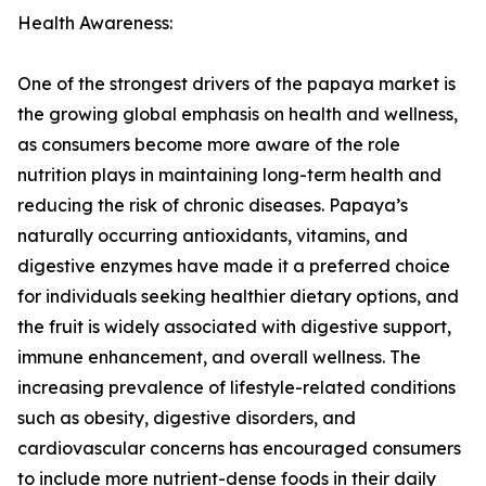
Health Awareness:
One of the strongest drivers of the papaya market is
the growing global emphasis on health and wellness,
as consumers become more aware of the role
nutrition plays in maintaining long-term health and
reducing the risk of chronic diseases. Papaya’s
naturally occurring antioxidants, vitamins, and
digestive enzymes have made it a preferred choice
for individuals seeking healthier dietary options, and
the fruit is widely associated with digestive support,
immune enhancement, and overall wellness. The
increasing prevalence of lifestyle-related conditions
such as obesity, digestive disorders, and
cardiovascular concerns has encouraged consumers
to include more nutrient-dense foods in their daily