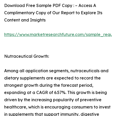
Download Free Sample PDF Copy : – Access A
Complimentary Copy of Our Report to Explore Its
Content and Insights
https://www.marketresearchfuture.com/sample_reque
Nutraceutical Growth:
Among all application segments, nutraceuticals and
dietary supplements are expected to record the
strongest growth during the forecast period,
expanding at a CAGR of 6.57%. This growth is being
driven by the increasing popularity of preventive
healthcare, which is encouraging consumers to invest
in supplements that support immunity, digestive