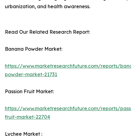
urbanization, and health awareness.
Read Our Related Research Report:
Banana Powder Market:
https://www.marketresearchfuture.com/reports/banan
powder-market-21731
Passion Fruit Market:
https://www.marketresearchfuture.com/reports/passio
fruit-market-22704
Lychee Market :