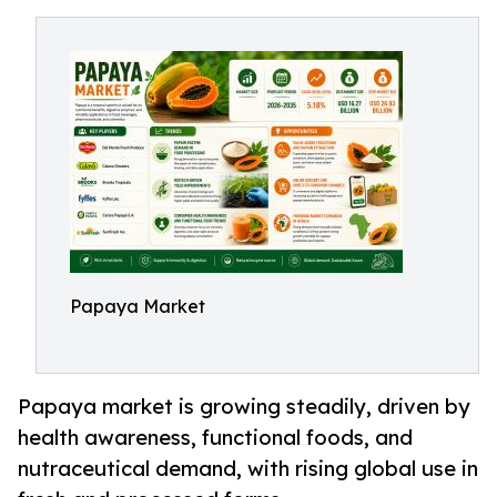
Papaya Market
Papaya market is growing steadily, driven by
health awareness, functional foods, and
nutraceutical demand, with rising global use in