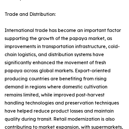
Trade and Distribution:
International trade has become an important factor
supporting the growth of the papaya market, as
improvements in transportation infrastructure, cold-
chain logistics, and distribution systems have
significantly enhanced the movement of fresh
papaya across global markets. Export-oriented
producing countries are benefiting from rising
demand in regions where domestic cultivation
remains limited, while improved post-harvest
handling technologies and preservation techniques
have helped reduce product losses and maintain
quality during transit. Retail modernization is also
contributing to market expansion, with supermarkets,