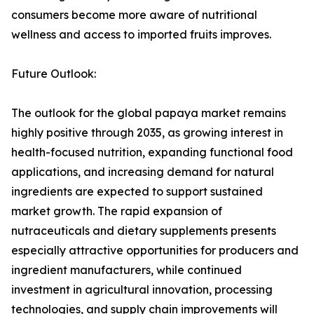
consumers become more aware of nutritional
wellness and access to imported fruits improves.
Future Outlook:
The outlook for the global papaya market remains
highly positive through 2035, as growing interest in
health-focused nutrition, expanding functional food
applications, and increasing demand for natural
ingredients are expected to support sustained
market growth. The rapid expansion of
nutraceuticals and dietary supplements presents
especially attractive opportunities for producers and
ingredient manufacturers, while continued
investment in agricultural innovation, processing
technologies, and supply chain improvements will