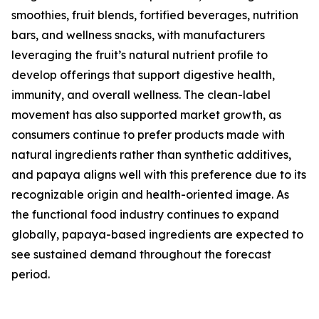
smoothies, fruit blends, fortified beverages, nutrition
bars, and wellness snacks, with manufacturers
leveraging the fruit’s natural nutrient profile to
develop offerings that support digestive health,
immunity, and overall wellness. The clean-label
movement has also supported market growth, as
consumers continue to prefer products made with
natural ingredients rather than synthetic additives,
and papaya aligns well with this preference due to its
recognizable origin and health-oriented image. As
the functional food industry continues to expand
globally, papaya-based ingredients are expected to
see sustained demand throughout the forecast
period.