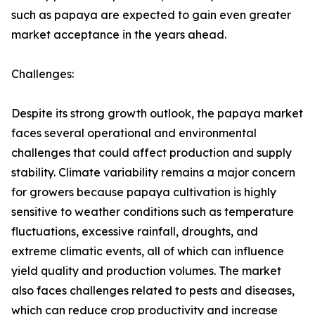
such as papaya are expected to gain even greater
market acceptance in the years ahead.
Challenges:
Despite its strong growth outlook, the papaya market
faces several operational and environmental
challenges that could affect production and supply
stability. Climate variability remains a major concern
for growers because papaya cultivation is highly
sensitive to weather conditions such as temperature
fluctuations, excessive rainfall, droughts, and
extreme climatic events, all of which can influence
yield quality and production volumes. The market
also faces challenges related to pests and diseases,
which can reduce crop productivity and increase