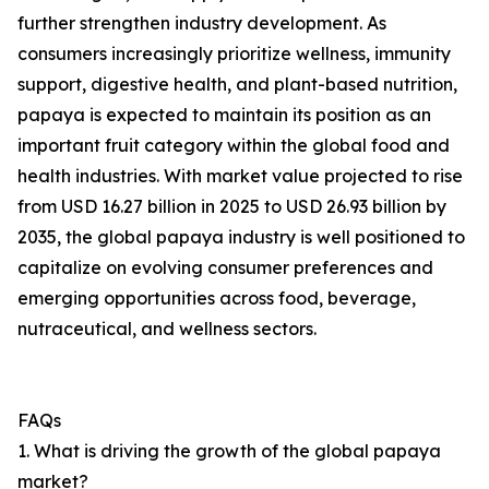
further strengthen industry development. As
consumers increasingly prioritize wellness, immunity
support, digestive health, and plant-based nutrition,
papaya is expected to maintain its position as an
important fruit category within the global food and
health industries. With market value projected to rise
from USD 16.27 billion in 2025 to USD 26.93 billion by
2035, the global papaya industry is well positioned to
capitalize on evolving consumer preferences and
emerging opportunities across food, beverage,
nutraceutical, and wellness sectors.
FAQs
1. What is driving the growth of the global papaya
market?