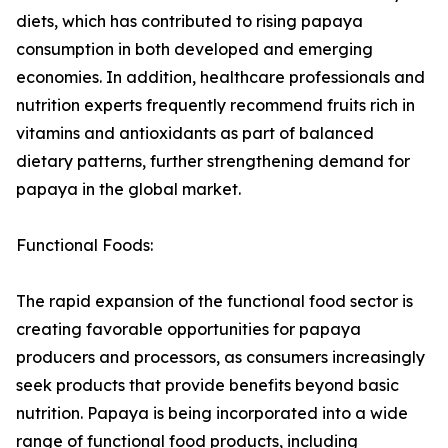
diets, which has contributed to rising papaya
consumption in both developed and emerging
economies. In addition, healthcare professionals and
nutrition experts frequently recommend fruits rich in
vitamins and antioxidants as part of balanced
dietary patterns, further strengthening demand for
papaya in the global market.
Functional Foods:
The rapid expansion of the functional food sector is
creating favorable opportunities for papaya
producers and processors, as consumers increasingly
seek products that provide benefits beyond basic
nutrition. Papaya is being incorporated into a wide
range of functional food products, including