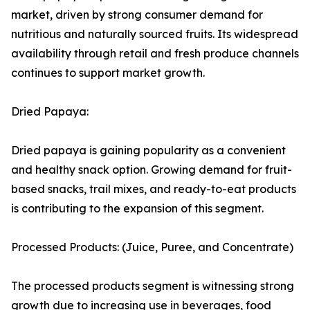
market, driven by strong consumer demand for
nutritious and naturally sourced fruits. Its widespread
availability through retail and fresh produce channels
continues to support market growth.
Dried Papaya:
Dried papaya is gaining popularity as a convenient
and healthy snack option. Growing demand for fruit-
based snacks, trail mixes, and ready-to-eat products
is contributing to the expansion of this segment.
Processed Products: (Juice, Puree, and Concentrate)
The processed products segment is witnessing strong
growth due to increasing use in beverages, food