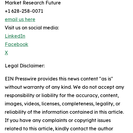
Market Research Future
+1 628-258-0071
email us here
Visit us on social media:
LinkedIn
Facebook
X
Legal Disclaimer:
EIN Presswire provides this news content "as is"
without warranty of any kind. We do not accept any
responsibility or liability for the accuracy, content,
images, videos, licenses, completeness, legality, or
reliability of the information contained in this article.
If you have any complaints or copyright issues
related to this article, kindly contact the author