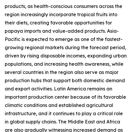
products, as health-conscious consumers across the
region increasingly incorporate tropical fruits into
their diets, creating favorable opportunities for
papaya imports and value-added products. Asia-
Pacific is expected to emerge as one of the fastest-
growing regional markets during the forecast period,
driven by rising disposable incomes, expanding urban
populations, and increasing health awareness, while
several countries in the region also serve as major
production hubs that support both domestic demand
and export activities. Latin America remains an
important production center because of its favorable
climatic conditions and established agricultural
infrastructure, and it continues to play a critical role
in global supply chains. The Middle East and Africa
are also gradually witnessing increased demand as