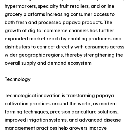
hypermarkets, specialty fruit retailers, and online
grocery platforms increasing consumer access to
both fresh and processed papaya products. The
growth of digital commerce channels has further
expanded market reach by enabling producers and
distributors to connect directly with consumers across
wider geographic regions, thereby strengthening the
overall supply and demand ecosystem.
Technology:
Technological innovation is transforming papaya
cultivation practices around the world, as modern
farming techniques, precision agriculture solutions,
improved irrigation systems, and advanced disease
management practices help growers improve