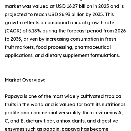
market was valued at USD 16.27 billion in 2025 and is
projected to reach USD 26.93 billion by 2035. This
growth reflects a compound annual growth rate
(CAGR) of 5.18% during the forecast period from 2026
to 2035, driven by increasing consumption in fresh
fruit markets, food processing, pharmaceutical
applications, and dietary supplement formulations.
Market Overview:
Papaya is one of the most widely cultivated tropical
fruits in the world and is valued for both its nutritional
profile and commercial versatility. Rich in vitamins A,
C, and E, dietary fiber, antioxidants, and digestive
enzymes such as papain, papaya has become