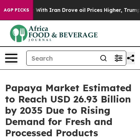
With Iran Drove oil Prices Higher, Trump Gave Politic
AGP PICKS
Papaya Market Estimated
to Reach USD 26.93 Billion
by 2035 Due to Rising
Demand for Fresh and
Processed Products