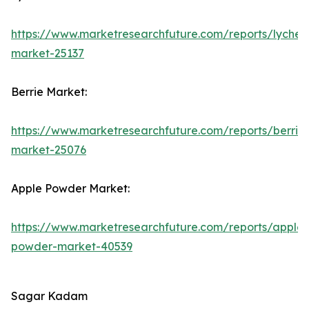
https://www.marketresearchfuture.com/reports/lychee
market-25137
Berrie Market:
https://www.marketresearchfuture.com/reports/berrie
market-25076
Apple Powder Market:
https://www.marketresearchfuture.com/reports/apple-
powder-market-40539
Sagar Kadam