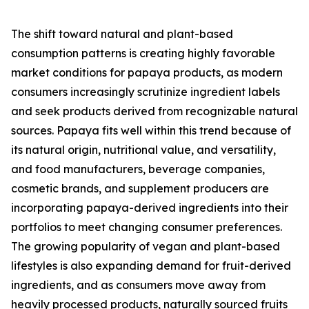
The shift toward natural and plant-based
consumption patterns is creating highly favorable
market conditions for papaya products, as modern
consumers increasingly scrutinize ingredient labels
and seek products derived from recognizable natural
sources. Papaya fits well within this trend because of
its natural origin, nutritional value, and versatility,
and food manufacturers, beverage companies,
cosmetic brands, and supplement producers are
incorporating papaya-derived ingredients into their
portfolios to meet changing consumer preferences.
The growing popularity of vegan and plant-based
lifestyles is also expanding demand for fruit-derived
ingredients, and as consumers move away from
heavily processed products, naturally sourced fruits