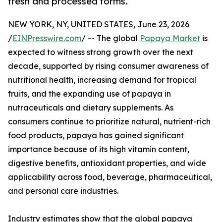
fresh and processed forms.
NEW YORK, NY, UNITED STATES, June 23, 2026
/
EINPresswire.com
/ -- The global
Papaya Market
is
expected to witness strong growth over the next
decade, supported by rising consumer awareness of
nutritional health, increasing demand for tropical
fruits, and the expanding use of papaya in
nutraceuticals and dietary supplements. As
consumers continue to prioritize natural, nutrient-rich
food products, papaya has gained significant
importance because of its high vitamin content,
digestive benefits, antioxidant properties, and wide
applicability across food, beverage, pharmaceutical,
and personal care industries.
Industry estimates show that the global papaya