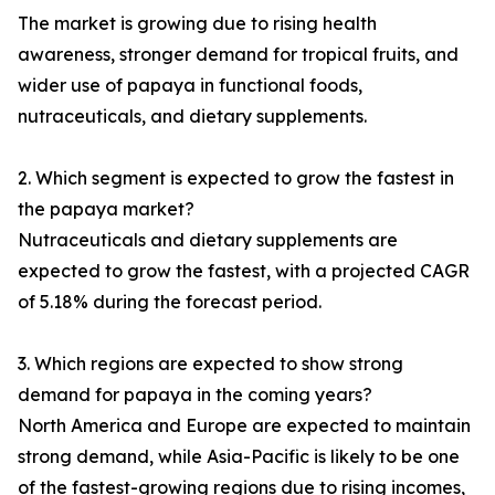
The market is growing due to rising health
awareness, stronger demand for tropical fruits, and
wider use of papaya in functional foods,
nutraceuticals, and dietary supplements.
2. Which segment is expected to grow the fastest in
the papaya market?
Nutraceuticals and dietary supplements are
expected to grow the fastest, with a projected CAGR
of 5.18% during the forecast period.
3. Which regions are expected to show strong
demand for papaya in the coming years?
North America and Europe are expected to maintain
strong demand, while Asia-Pacific is likely to be one
of the fastest-growing regions due to rising incomes,