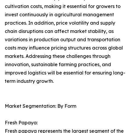
cultivation costs, making it essential for growers to
invest continuously in agricultural management
practices. In addition, price volatility and supply
chain disruptions can affect market stability, as
variations in production output and transportation
costs may influence pricing structures across global
markets. Addressing these challenges through
innovation, sustainable farming practices, and
improved logistics will be essential for ensuring long-
term industry growth.
Market Segmentation: By Form
Fresh Papaya:
Fresh papaya represents the largest segment of the