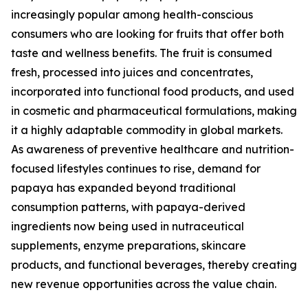
increasingly popular among health-conscious
consumers who are looking for fruits that offer both
taste and wellness benefits. The fruit is consumed
fresh, processed into juices and concentrates,
incorporated into functional food products, and used
in cosmetic and pharmaceutical formulations, making
it a highly adaptable commodity in global markets.
As awareness of preventive healthcare and nutrition-
focused lifestyles continues to rise, demand for
papaya has expanded beyond traditional
consumption patterns, with papaya-derived
ingredients now being used in nutraceutical
supplements, enzyme preparations, skincare
products, and functional beverages, thereby creating
new revenue opportunities across the value chain.