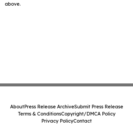
above.
About
Press Release Archive
Submit Press Release
Terms & Conditions
Copyright/DMCA Policy
Privacy Policy
Contact