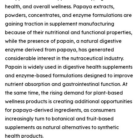
health, and overall wellness. Papaya extracts,
powders, concentrates, and enzyme formulations are
gaining traction in supplement manufacturing
because of their nutritional and functional properties,
while the presence of papain, a natural digestive
enzyme derived from papaya, has generated
considerable interest in the nutraceutical industry.
Papain is widely used in digestive health supplements
and enzyme-based formulations designed to improve
nutrient absorption and gastrointestinal function. At
the same time, the rising demand for plant-based
wellness products is creating additional opportunities
for papaya-derived ingredients, as consumers
increasingly turn to botanical and fruit-based
supplements as natural alternatives to synthetic
health products.