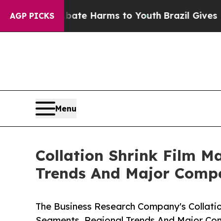
d to Abate Harms to Youth
Brazil Gives Parents S
AGP PICKS
Menu
Collation Shrink Film M
Trends And Major Compe
The Business Research Company's Collatio
Segments, Regional Trends And Major Co