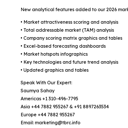
New analytical features added to our 2026 mark
• Market attractiveness scoring and analysis
• Total addressable market (TAM) analysis
• Company scoring matrix graphics and tables
• Excel-based forecasting dashboards
• Market hotspots infographics
• Key technologies and future trend analysis
• Updated graphics and tables
Speak With Our Expert:
Saumya Sahay
Americas +1 310-496-7795
Asia +44 7882 955267 & +91 8897263534
Europe +44 7882 955267
Email: marketing@tbrc.info