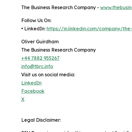
The Business Research Company -
www.thebusin
Follow Us On:
• LinkedIn:
https://in.linkedin.com/company/th
Oliver Guirdham
The Business Research Company
+44 7882 955267
info@tbrc.info
Visit us on social media:
LinkedIn
Facebook
X
Legal Disclaimer: