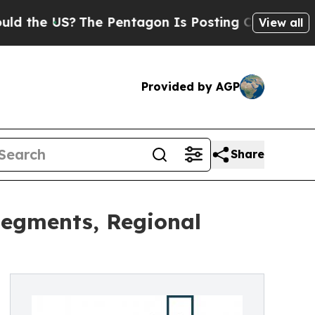
US?
The Pentagon Is Posting Cryptic Biblical Mes
View all
Provided by AGP
Share
Segments, Regional