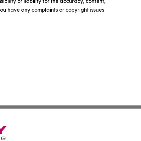
ility or liability for the accuracy, content,
f you have any complaints or copyright issues