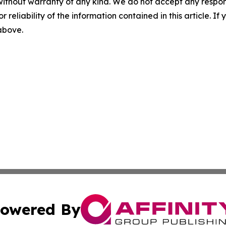
without warranty of any kind. We do not accept any responsib
r reliability of the information contained in this article. I
 above.
owered By