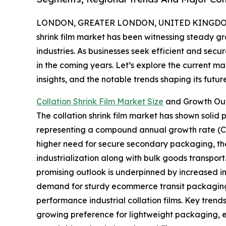
LONDON, GREATER LONDON, UNITED KINGDOM,
shrink film market has been witnessing steady g
industries. As businesses seek efficient and secu
in the coming years. Let’s explore the current mar
insights, and the notable trends shaping its future
Collation Shrink Film Market Size
and Growth Ou
The collation shrink film market has shown solid pro
representing a compound annual growth rate (C
higher need for secure secondary packaging, the 
industrialization along with bulk goods transport
promising outlook is underpinned by increased 
demand for sturdy ecommerce transit packaging,
performance industrial collation films. Key trend
growing preference for lightweight packaging, e