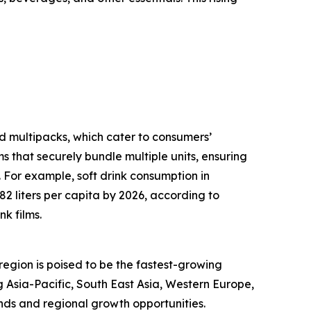
d multipacks, which cater to consumers’
 that securely bundle multiple units, ensuring
. For example, soft drink consumption in
 liters per capita by 2026, according to
k films.
 region is poised to be the fastest-growing
 Asia-Pacific, South East Asia, Western Europe,
nds and regional growth opportunities.