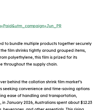
um=Paid&utm_campaign=Jun_PR
ned to bundle multiple products together securely
 the film shrinks tightly around grouped items,
m polyethylene, this film is prized for its
ce throughout the supply chain.
ver behind the collation shrink film market’s
s seeking convenience and time-saving options
ancing ease of handling and transportation,
 in January 2026, Australians spent about $12.23
beverages, and other essentials. This rising