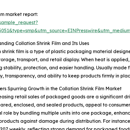
lm market report:
sample_request?
65051&type=smp&utm_source=EINPresswire&utm_medi
nding Collation Shrink Film and Its Uses
n shrink film is a type of plastic packaging material desig
torage, transport, and retail display. When heat is applied,
 stability, protection, and easier handling. Usually made fro
ty, transparency, and ability to keep products firmly in pla
ers Spurring Growth in the Collation Shrink Film Market
easing retail sales of packaged goods are a significant dri
ared, enclosed, and sealed products, appeal to consumer
 vital role by bundling multiple units into one package, enh
products against damage during distribution. For instance,
$207 weekly, reflecting strong demand for packaged foods, 