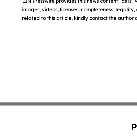
EIN Presswire provides this news content "as is" 
images, videos, licenses, completeness, legality, o
related to this article, kindly contact the author
P