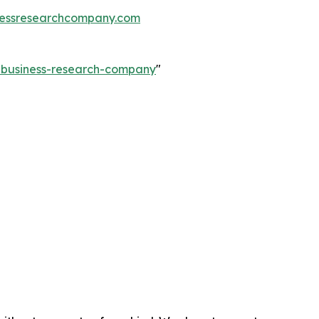
essresearchcompany.com
e-business-research-company
"