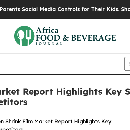
ocial Media Controls for Their Kids. Should the 
arket Report Highlights Key 
titors
n Shrink Film Market Report Highlights Key
mpetitors