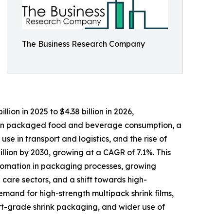
The Business Research Company
llion in 2025 to $4.38 billion in 2026,
e in packaged food and beverage consumption, a
 in transport and logistics, and the rise of
illion by 2030, growing at a CAGR of 7.1%. This
utomation in packaging processes, growing
are sectors, and a shift towards high-
emand for high-strength multipack shrink films,
ort-grade shrink packaging, and wider use of