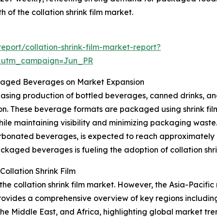
th of the collation shrink film market.
port/collation-shrink-film-market-report?
&utm_campaign=Jun_PR
ckaged Beverages on Market Expansion
reasing production of bottled beverages, canned drinks, an
n. These beverage formats are packaged using shrink films
hile maintaining visibility and minimizing packaging waste
rbonated beverages, is expected to reach approximately 82
aged beverages is fueling the adoption of collation shrin
ollation Shrink Film
the collation shrink film market. However, the Asia-Pacific
rovides a comprehensive overview of key regions including
e Middle East, and Africa, highlighting global market tre