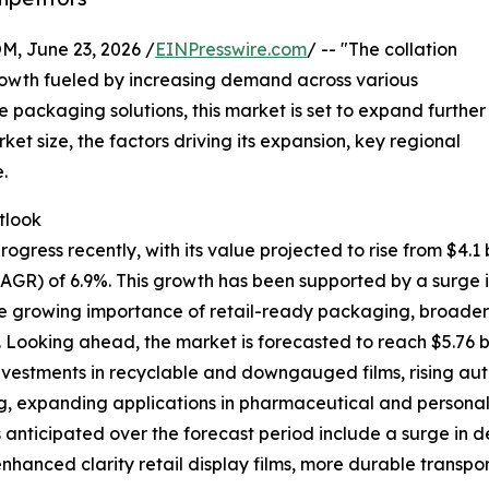
 June 23, 2026 /
EINPresswire.com
/ -- "The collation
rowth fueled by increasing demand across various
re packaging solutions, this market is set to expand further
ket size, the factors driving its expansion, key regional
.
tlook
gress recently, with its value projected to rise from $4.1 bi
AGR) of 6.9%. This growth has been supported by a surg
growing importance of retail-ready packaging, broader use
. Looking ahead, the market is forecasted to reach $5.76 b
investments in recyclable and downgauged films, rising a
 expanding applications in pharmaceutical and personal c
s anticipated over the forecast period include a surge in d
nhanced clarity retail display films, more durable transp