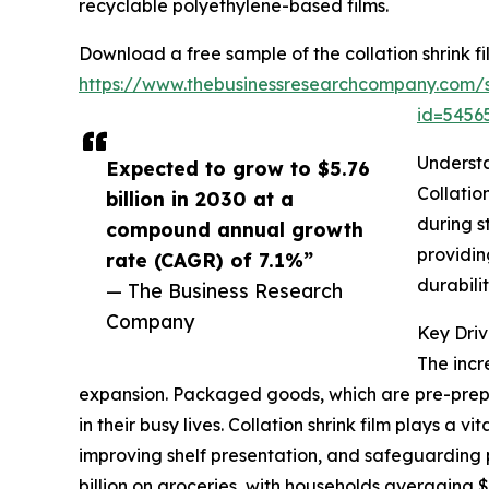
recyclable polyethylene-based films.
Download a free sample of the collation shrink fi
https://www.thebusinessresearchcompany.com/
id=545
Understa
Expected to grow to $5.76
Collatio
billion in 2030 at a
during s
compound annual growth
providing
rate (CAGR) of 7.1%”
durabili
— The Business Research
Company
Key Driv
The incr
expansion. Packaged goods, which are pre-prep
in their busy lives. Collation shrink film plays a
improving shelf presentation, and safeguarding 
billion on groceries, with households averaging 