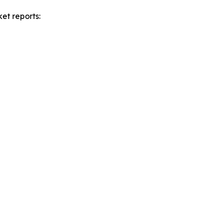
et reports: