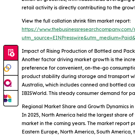
retail activity is directly contributing to the grow
View the full collation shrink film market report:
https://www.thebusinessresearchcompany.com/re
utm_source=EINPresswire&utm_medium=Paid
Impact of Rising Production of Bottled and Pa
Another factor driving market growth is the inc
preference for convenient, on-the-go consumptio
product stability during storage and transport w
Australia, which includes canned and bottled ca
IBISWorld. This steady consumer demand for pack
Regional Market Share and Growth Dynamics in C
In 2025, North America held the largest share of 
market in the coming years. The market report p
Eastern Europe, North America, South America, th