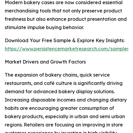
Modern bakery cases are now considered essential
merchandising tools that not only preserve product
freshness but also enhance product presentation and
stimulate impulse buying behavior.
Download Your Free Sample & Explore Key Insights:
https://www.persistencemarketresearch.com/samples
Market Drivers and Growth Factors
The expansion of bakery chains, quick service
restaurants, and café culture is significantly driving
demand for advanced bakery display solutions.
Increasing disposable incomes and changing dietary
habits are encouraging greater consumption of
bakery products, especially in urban and semi urban
regions. Retailers are focusing on improving in store