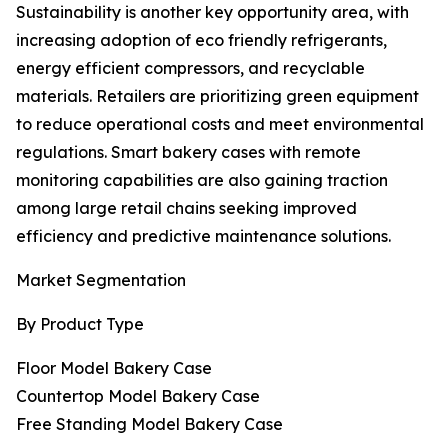
Sustainability is another key opportunity area, with
increasing adoption of eco friendly refrigerants,
energy efficient compressors, and recyclable
materials. Retailers are prioritizing green equipment
to reduce operational costs and meet environmental
regulations. Smart bakery cases with remote
monitoring capabilities are also gaining traction
among large retail chains seeking improved
efficiency and predictive maintenance solutions.
Market Segmentation
By Product Type
Floor Model Bakery Case
Countertop Model Bakery Case
Free Standing Model Bakery Case