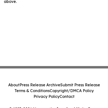
above.
About
Press Release Archive
Submit Press Release
Terms & Conditions
Copyright/DMCA Policy
Privacy Policy
Contact