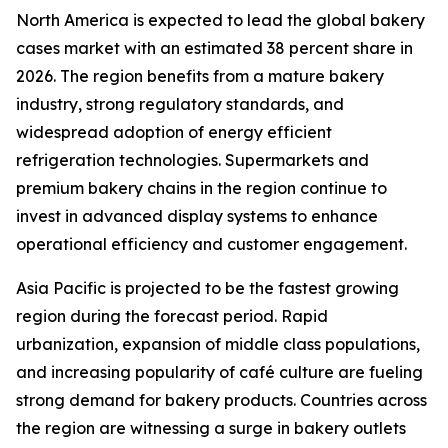
North America is expected to lead the global bakery
cases market with an estimated 38 percent share in
2026. The region benefits from a mature bakery
industry, strong regulatory standards, and
widespread adoption of energy efficient
refrigeration technologies. Supermarkets and
premium bakery chains in the region continue to
invest in advanced display systems to enhance
operational efficiency and customer engagement.
Asia Pacific is projected to be the fastest growing
region during the forecast period. Rapid
urbanization, expansion of middle class populations,
and increasing popularity of café culture are fueling
strong demand for bakery products. Countries across
the region are witnessing a surge in bakery outlets