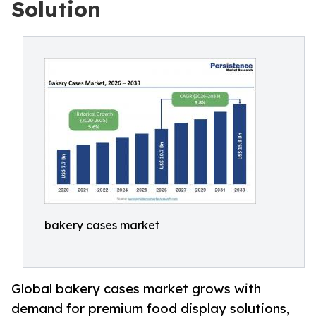
Solution
bakery cases market
Global bakery cases market grows with
demand for premium food display solutions,