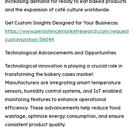
increasing demand for ready to eat baked products
and the expansion of café culture worldwide.
Get Custom Insights Designed for Your Businecss:
https://www.persistencemarketresearch.com/request-
customization/34044
Technological Advancements and Opportunities
Technological innovation is playing a crucial role in
transforming the bakery cases market.
Manufacturers are integrating smart temperature
sensors, humidity control systems, and IoT enabled
monitoring features to enhance operational
efficiency. These advancements help reduce food
wastage, optimize energy consumption, and ensure
consistent product quality.