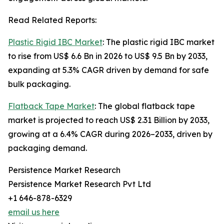
Read Related Reports:
Plastic Rigid IBC Market
: The plastic rigid IBC market
to rise from US$ 6.6 Bn in 2026 to US$ 9.5 Bn by 2033,
expanding at 5.3% CAGR driven by demand for safe
bulk packaging.
Flatback Tape Market
: The global flatback tape
market is projected to reach US$ 2.31 Billion by 2033,
growing at a 6.4% CAGR during 2026–2033, driven by
packaging demand.
Persistence Market Research
Persistence Market Research Pvt Ltd
+1 646-878-6329
email us here