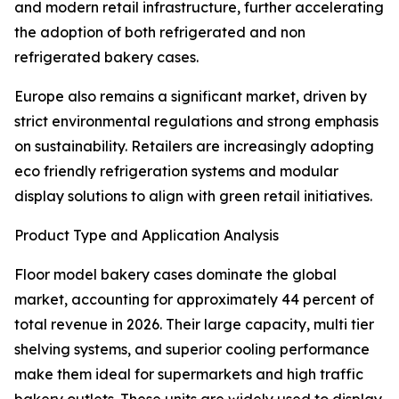
and modern retail infrastructure, further accelerating
the adoption of both refrigerated and non
refrigerated bakery cases.
Europe also remains a significant market, driven by
strict environmental regulations and strong emphasis
on sustainability. Retailers are increasingly adopting
eco friendly refrigeration systems and modular
display solutions to align with green retail initiatives.
Product Type and Application Analysis
Floor model bakery cases dominate the global
market, accounting for approximately 44 percent of
total revenue in 2026. Their large capacity, multi tier
shelving systems, and superior cooling performance
make them ideal for supermarkets and high traffic