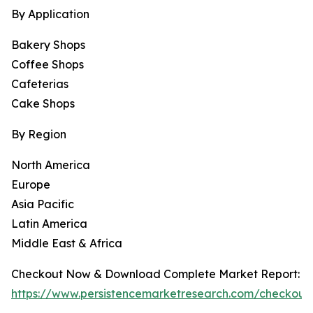
By Application
Bakery Shops
Coffee Shops
Cafeterias
Cake Shops
By Region
North America
Europe
Asia Pacific
Latin America
Middle East & Africa
Checkout Now & Download Complete Market Report:
https://www.persistencemarketresearch.com/checkou