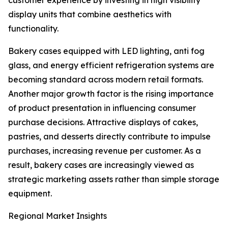
customer experience by investing in high visibility
display units that combine aesthetics with
functionality.
Bakery cases equipped with LED lighting, anti fog
glass, and energy efficient refrigeration systems are
becoming standard across modern retail formats.
Another major growth factor is the rising importance
of product presentation in influencing consumer
purchase decisions. Attractive displays of cakes,
pastries, and desserts directly contribute to impulse
purchases, increasing revenue per customer. As a
result, bakery cases are increasingly viewed as
strategic marketing assets rather than simple storage
equipment.
Regional Market Insights