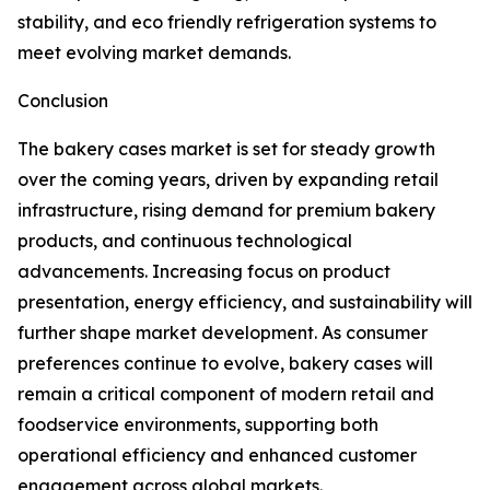
stability, and eco friendly refrigeration systems to
meet evolving market demands.
Conclusion
The bakery cases market is set for steady growth
over the coming years, driven by expanding retail
infrastructure, rising demand for premium bakery
products, and continuous technological
advancements. Increasing focus on product
presentation, energy efficiency, and sustainability will
further shape market development. As consumer
preferences continue to evolve, bakery cases will
remain a critical component of modern retail and
foodservice environments, supporting both
operational efficiency and enhanced customer
engagement across global markets.