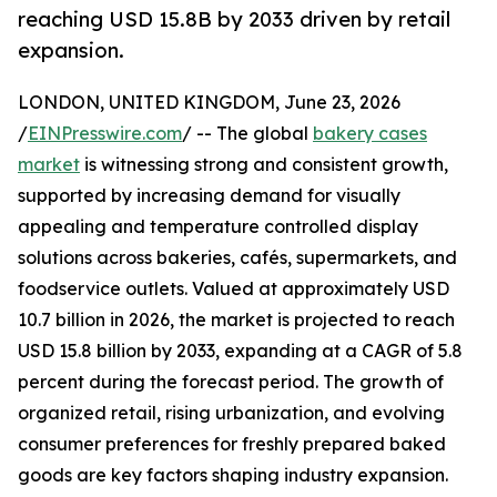
reaching USD 15.8B by 2033 driven by retail
expansion.
LONDON, UNITED KINGDOM, June 23, 2026
/
EINPresswire.com
/ -- The global
bakery cases
market
is witnessing strong and consistent growth,
supported by increasing demand for visually
appealing and temperature controlled display
solutions across bakeries, cafés, supermarkets, and
foodservice outlets. Valued at approximately USD
10.7 billion in 2026, the market is projected to reach
USD 15.8 billion by 2033, expanding at a CAGR of 5.8
percent during the forecast period. The growth of
organized retail, rising urbanization, and evolving
consumer preferences for freshly prepared baked
goods are key factors shaping industry expansion.