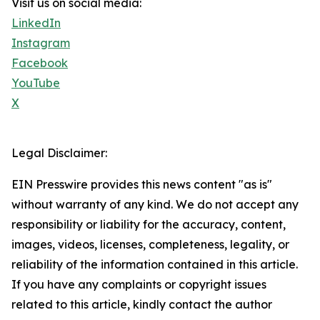
Visit us on social media:
LinkedIn
Instagram
Facebook
YouTube
X
Legal Disclaimer:
EIN Presswire provides this news content "as is"
without warranty of any kind. We do not accept any
responsibility or liability for the accuracy, content,
images, videos, licenses, completeness, legality, or
reliability of the information contained in this article.
If you have any complaints or copyright issues
related to this article, kindly contact the author