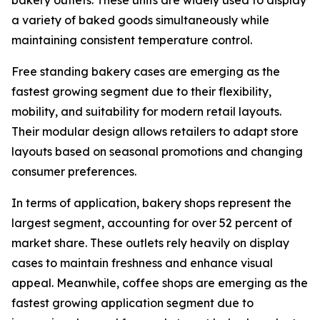
bakery outlets. These units are widely used to display
a variety of baked goods simultaneously while
maintaining consistent temperature control.
Free standing bakery cases are emerging as the
fastest growing segment due to their flexibility,
mobility, and suitability for modern retail layouts.
Their modular design allows retailers to adapt store
layouts based on seasonal promotions and changing
consumer preferences.
In terms of application, bakery shops represent the
largest segment, accounting for over 52 percent of
market share. These outlets rely heavily on display
cases to maintain freshness and enhance visual
appeal. Meanwhile, coffee shops are emerging as the
fastest growing application segment due to