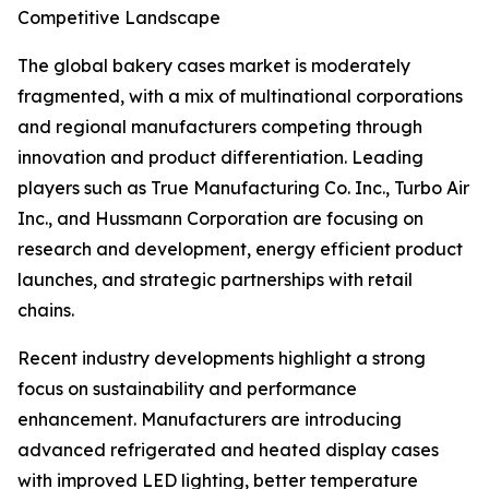
Competitive Landscape
The global bakery cases market is moderately
fragmented, with a mix of multinational corporations
and regional manufacturers competing through
innovation and product differentiation. Leading
players such as True Manufacturing Co. Inc., Turbo Air
Inc., and Hussmann Corporation are focusing on
research and development, energy efficient product
launches, and strategic partnerships with retail
chains.
Recent industry developments highlight a strong
focus on sustainability and performance
enhancement. Manufacturers are introducing
advanced refrigerated and heated display cases
with improved LED lighting, better temperature