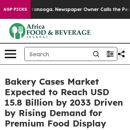
 Chattanooga. Newspaper Owner Calls the People Abru
AGP PICKS
Bakery Cases Market
Expected to Reach USD
15.8 Billion by 2033 Driven
by Rising Demand for
Premium Food Display