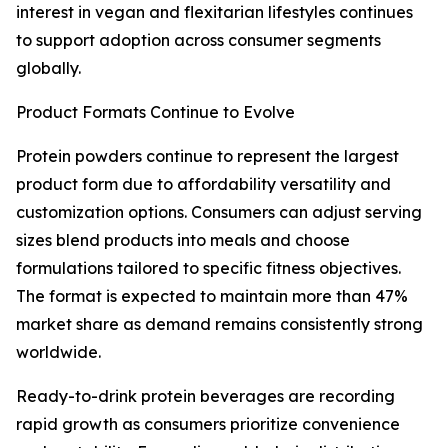
interest in vegan and flexitarian lifestyles continues
to support adoption across consumer segments
globally.
Product Formats Continue to Evolve
Protein powders continue to represent the largest
product form due to affordability versatility and
customization options. Consumers can adjust serving
sizes blend products into meals and choose
formulations tailored to specific fitness objectives.
The format is expected to maintain more than 47%
market share as demand remains consistently strong
worldwide.
Ready-to-drink protein beverages are recording
rapid growth as consumers prioritize convenience