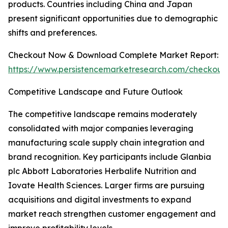
products. Countries including China and Japan
present significant opportunities due to demographic
shifts and preferences.
Checkout Now & Download Complete Market Report:
https://www.persistencemarketresearch.com/checkout
Competitive Landscape and Future Outlook
The competitive landscape remains moderately
consolidated with major companies leveraging
manufacturing scale supply chain integration and
brand recognition. Key participants include Glanbia
plc Abbott Laboratories Herbalife Nutrition and
Iovate Health Sciences. Larger firms are pursuing
acquisitions and digital investments to expand
market reach strengthen customer engagement and