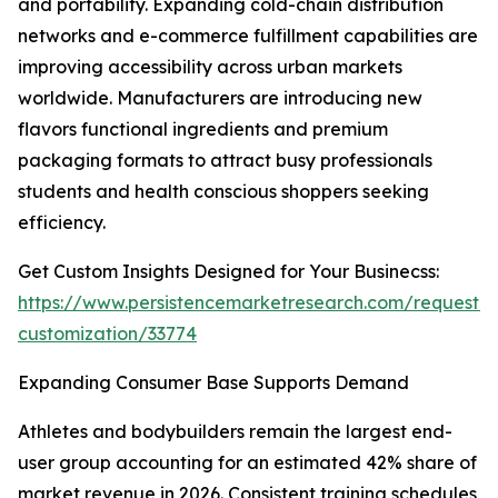
and portability. Expanding cold-chain distribution
networks and e-commerce fulfillment capabilities are
improving accessibility across urban markets
worldwide. Manufacturers are introducing new
flavors functional ingredients and premium
packaging formats to attract busy professionals
students and health conscious shoppers seeking
efficiency.
Get Custom Insights Designed for Your Businecss:
https://www.persistencemarketresearch.com/request-
customization/33774
Expanding Consumer Base Supports Demand
Athletes and bodybuilders remain the largest end-
user group accounting for an estimated 42% share of
market revenue in 2026. Consistent training schedules