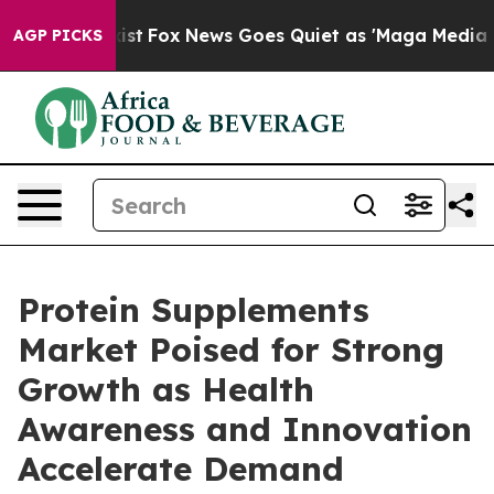
y Exist
Fox News Goes Quiet as 'Maga Media Pipeline' 
AGP PICKS
Protein Supplements
Market Poised for Strong
Growth as Health
Awareness and Innovation
Accelerate Demand