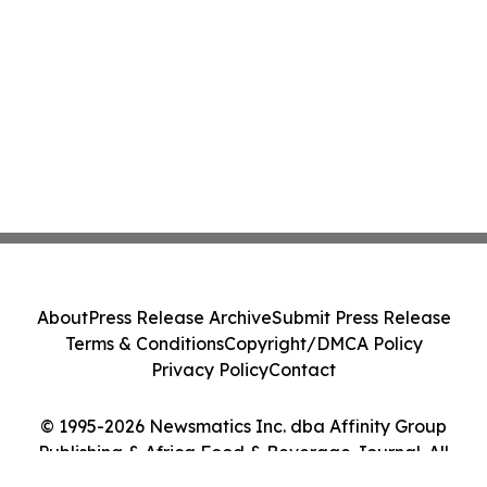
About
Press Release Archive
Submit Press Release
Terms & Conditions
Copyright/DMCA Policy
Privacy Policy
Contact
© 1995-2026 Newsmatics Inc. dba Affinity Group
Publishing & Africa Food & Beverage Journal. All
Rights Reserved.