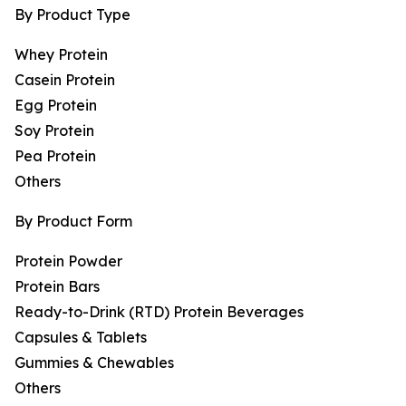
By Product Type
Whey Protein
Casein Protein
Egg Protein
Soy Protein
Pea Protein
Others
By Product Form
Protein Powder
Protein Bars
Ready-to-Drink (RTD) Protein Beverages
Capsules & Tablets
Gummies & Chewables
Others