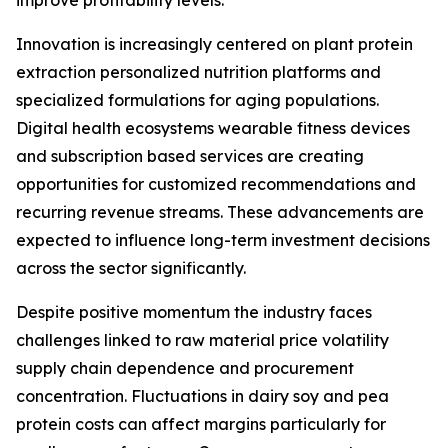
improve profitability levels.
Innovation is increasingly centered on plant protein
extraction personalized nutrition platforms and
specialized formulations for aging populations.
Digital health ecosystems wearable fitness devices
and subscription based services are creating
opportunities for customized recommendations and
recurring revenue streams. These advancements are
expected to influence long-term investment decisions
across the sector significantly.
Despite positive momentum the industry faces
challenges linked to raw material price volatility
supply chain dependence and procurement
concentration. Fluctuations in dairy soy and pea
protein costs can affect margins particularly for