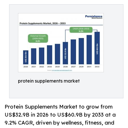
protein supplements market
Protein Supplements Market to grow from
US$32.9B in 2026 to US$60.9B by 2033 at a
9.2% CAGR, driven by wellness, fitness, and