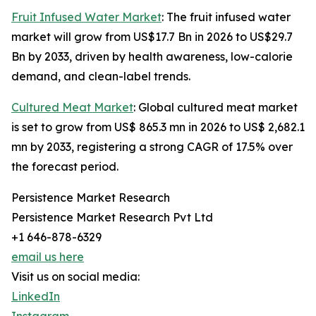
Fruit Infused Water Market
: The fruit infused water
market will grow from US$17.7 Bn in 2026 to US$29.7
Bn by 2033, driven by health awareness, low-calorie
demand, and clean-label trends.
Cultured Meat Market
: Global cultured meat market
is set to grow from US$ 865.3 mn in 2026 to US$ 2,682.1
mn by 2033, registering a strong CAGR of 17.5% over
the forecast period.
Persistence Market Research
Persistence Market Research Pvt Ltd
+1 646-878-6329
email us here
Visit us on social media:
LinkedIn