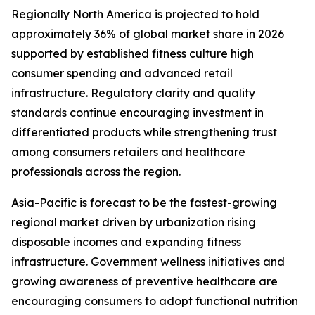
Regionally North America is projected to hold
approximately 36% of global market share in 2026
supported by established fitness culture high
consumer spending and advanced retail
infrastructure. Regulatory clarity and quality
standards continue encouraging investment in
differentiated products while strengthening trust
among consumers retailers and healthcare
professionals across the region.
Asia-Pacific is forecast to be the fastest-growing
regional market driven by urbanization rising
disposable incomes and expanding fitness
infrastructure. Government wellness initiatives and
growing awareness of preventive healthcare are
encouraging consumers to adopt functional nutrition