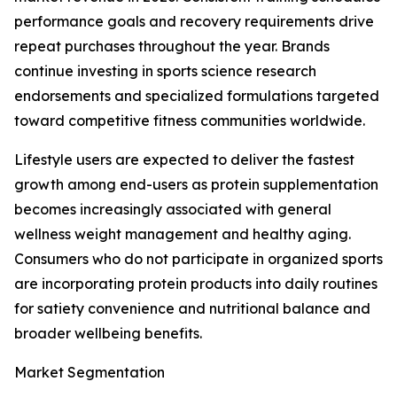
performance goals and recovery requirements drive
repeat purchases throughout the year. Brands
continue investing in sports science research
endorsements and specialized formulations targeted
toward competitive fitness communities worldwide.
Lifestyle users are expected to deliver the fastest
growth among end-users as protein supplementation
becomes increasingly associated with general
wellness weight management and healthy aging.
Consumers who do not participate in organized sports
are incorporating protein products into daily routines
for satiety convenience and nutritional balance and
broader wellbeing benefits.
Market Segmentation