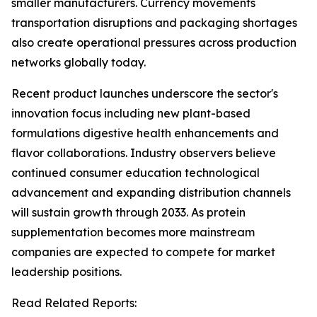
smaller manufacturers. Currency movements
transportation disruptions and packaging shortages
also create operational pressures across production
networks globally today.
Recent product launches underscore the sector's
innovation focus including new plant-based
formulations digestive health enhancements and
flavor collaborations. Industry observers believe
continued consumer education technological
advancement and expanding distribution channels
will sustain growth through 2033. As protein
supplementation becomes more mainstream
companies are expected to compete for market
leadership positions.
Read Related Reports: