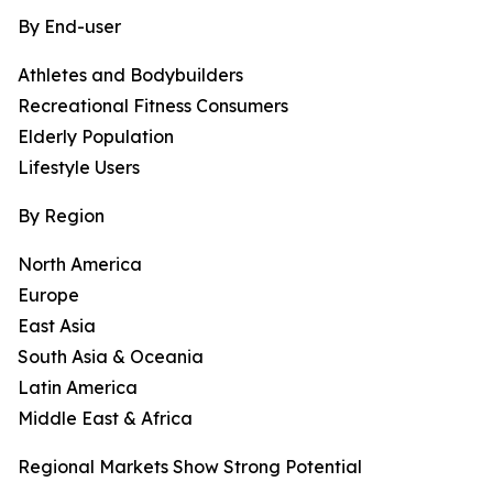
By End-user
Athletes and Bodybuilders
Recreational Fitness Consumers
Elderly Population
Lifestyle Users
By Region
North America
Europe
East Asia
South Asia & Oceania
Latin America
Middle East & Africa
Regional Markets Show Strong Potential