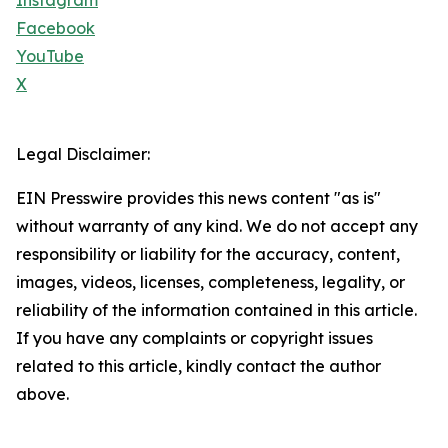
Instagram
Facebook
YouTube
X
Legal Disclaimer:
EIN Presswire provides this news content "as is"
without warranty of any kind. We do not accept any
responsibility or liability for the accuracy, content,
images, videos, licenses, completeness, legality, or
reliability of the information contained in this article.
If you have any complaints or copyright issues
related to this article, kindly contact the author
above.