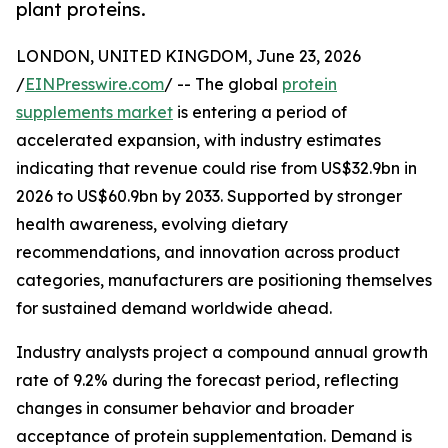
plant proteins.
LONDON, UNITED KINGDOM, June 23, 2026
/
EINPresswire.com
/ -- The global
protein
supplements market
is entering a period of
accelerated expansion, with industry estimates
indicating that revenue could rise from US$32.9bn in
2026 to US$60.9bn by 2033. Supported by stronger
health awareness, evolving dietary
recommendations, and innovation across product
categories, manufacturers are positioning themselves
for sustained demand worldwide ahead.
Industry analysts project a compound annual growth
rate of 9.2% during the forecast period, reflecting
changes in consumer behavior and broader
acceptance of protein supplementation. Demand is