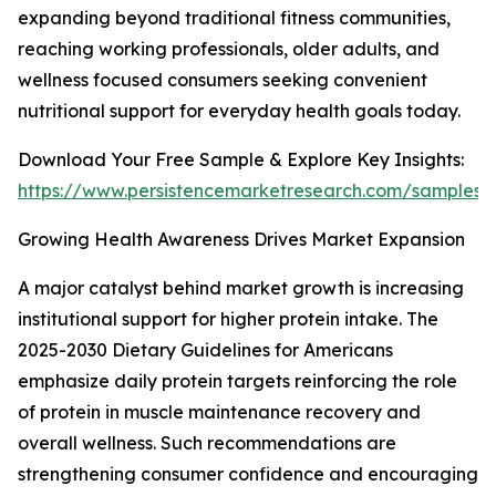
expanding beyond traditional fitness communities,
reaching working professionals, older adults, and
wellness focused consumers seeking convenient
nutritional support for everyday health goals today.
Download Your Free Sample & Explore Key Insights:
https://www.persistencemarketresearch.com/samples/
Growing Health Awareness Drives Market Expansion
A major catalyst behind market growth is increasing
institutional support for higher protein intake. The
2025-2030 Dietary Guidelines for Americans
emphasize daily protein targets reinforcing the role
of protein in muscle maintenance recovery and
overall wellness. Such recommendations are
strengthening consumer confidence and encouraging