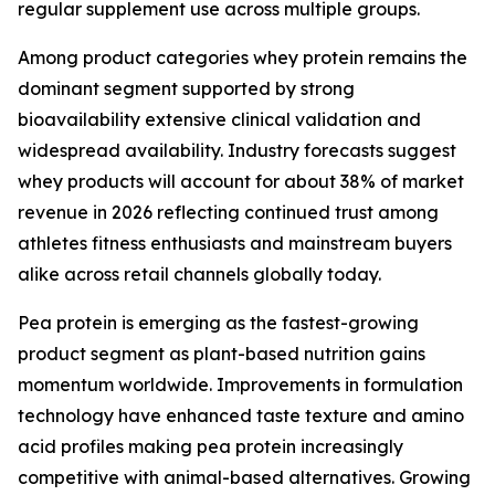
regular supplement use across multiple groups.
Among product categories whey protein remains the
dominant segment supported by strong
bioavailability extensive clinical validation and
widespread availability. Industry forecasts suggest
whey products will account for about 38% of market
revenue in 2026 reflecting continued trust among
athletes fitness enthusiasts and mainstream buyers
alike across retail channels globally today.
Pea protein is emerging as the fastest-growing
product segment as plant-based nutrition gains
momentum worldwide. Improvements in formulation
technology have enhanced taste texture and amino
acid profiles making pea protein increasingly
competitive with animal-based alternatives. Growing