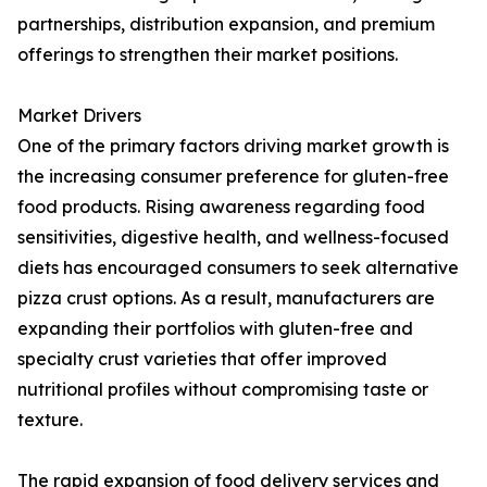
partnerships, distribution expansion, and premium
offerings to strengthen their market positions.
Market Drivers
One of the primary factors driving market growth is
the increasing consumer preference for gluten-free
food products. Rising awareness regarding food
sensitivities, digestive health, and wellness-focused
diets has encouraged consumers to seek alternative
pizza crust options. As a result, manufacturers are
expanding their portfolios with gluten-free and
specialty crust varieties that offer improved
nutritional profiles without compromising taste or
texture.
The rapid expansion of food delivery services and