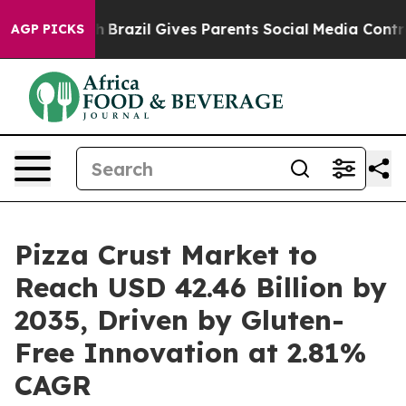
outh
Brazil Gives Parents Social Media Controls for The
AGP PICKS
Pizza Crust Market to
Reach USD 42.46 Billion by
2035, Driven by Gluten-
Free Innovation at 2.81%
CAGR