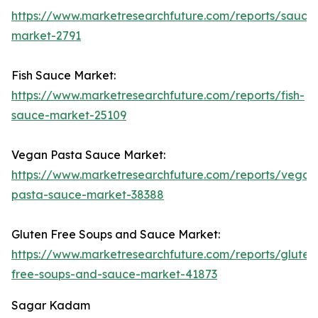
https://www.marketresearchfuture.com/reports/sauce
market-2791
Fish Sauce Market:
https://www.marketresearchfuture.com/reports/fish-
sauce-market-25109
Vegan Pasta Sauce Market:
https://www.marketresearchfuture.com/reports/vegan
pasta-sauce-market-38388
Gluten Free Soups and Sauce Market:
https://www.marketresearchfuture.com/reports/gluten
free-soups-and-sauce-market-41873
Sagar Kadam