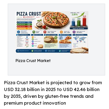
Pizza Crust Market
Pizza Crust Market is projected to grow from
USD 32.18 billion in 2025 to USD 42.46 billion
by 2035, driven by gluten-free trends and
premium product innovation