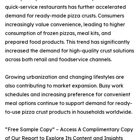
quick-service restaurants has further accelerated
demand for ready-made pizza crusts. Consumers
increasingly value convenience, leading to higher
consumption of frozen pizzas, meal kits, and
prepared food products. This trend has significantly
increased the demand for high-quality crust solutions
across both retail and foodservice channels.
Growing urbanization and changing lifestyles are
also contributing to market expansion. Busy work
schedules and increasing preference for convenient
meal options continue to support demand for ready-
to-use pizza crust products in households worldwide.
“Free Sample Copy” – Access A Complimentary Copy
of Our Report to Explore Its Content and Insights