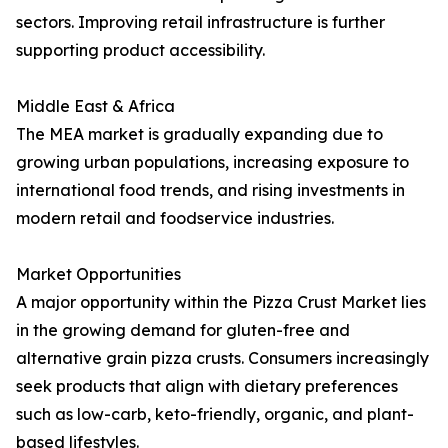
sectors. Improving retail infrastructure is further
supporting product accessibility.
Middle East & Africa
The MEA market is gradually expanding due to
growing urban populations, increasing exposure to
international food trends, and rising investments in
modern retail and foodservice industries.
Market Opportunities
A major opportunity within the Pizza Crust Market lies
in the growing demand for gluten-free and
alternative grain pizza crusts. Consumers increasingly
seek products that align with dietary preferences
such as low-carb, keto-friendly, organic, and plant-
based lifestyles.