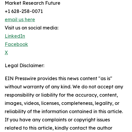
Market Research Future
+1 628-258-0071
email us here
Visit us on social media:
LinkedIn
Facebook
X
Legal Disclaimer:
EIN Presswire provides this news content "as is"
without warranty of any kind. We do not accept any
responsibility or liability for the accuracy, content,
images, videos, licenses, completeness, legality, or
reliability of the information contained in this article.
If you have any complaints or copyright issues
related to this article, kindly contact the author