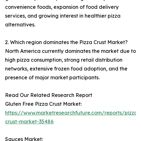
convenience foods, expansion of food delivery
services, and growing interest in healthier pizza
alternatives.
2. Which region dominates the Pizza Crust Market?
North America currently dominates the market due to
high pizza consumption, strong retail distribution
networks, extensive frozen food adoption, and the
presence of major market participants.
Read Our Related Research Report
Gluten Free Pizza Crust Market:
https://www.marketresearchfuture.com/reports/pizza-
crust-market-35486
Sauces Market: