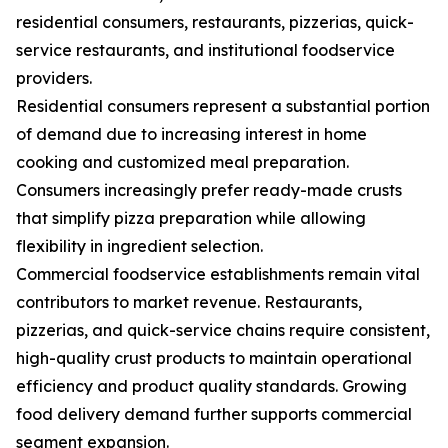
residential consumers, restaurants, pizzerias, quick-
service restaurants, and institutional foodservice
providers.
Residential consumers represent a substantial portion
of demand due to increasing interest in home
cooking and customized meal preparation.
Consumers increasingly prefer ready-made crusts
that simplify pizza preparation while allowing
flexibility in ingredient selection.
Commercial foodservice establishments remain vital
contributors to market revenue. Restaurants,
pizzerias, and quick-service chains require consistent,
high-quality crust products to maintain operational
efficiency and product quality standards. Growing
food delivery demand further supports commercial
segment expansion.