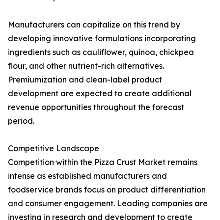
Manufacturers can capitalize on this trend by
developing innovative formulations incorporating
ingredients such as cauliflower, quinoa, chickpea
flour, and other nutrient-rich alternatives.
Premiumization and clean-label product
development are expected to create additional
revenue opportunities throughout the forecast
period.
Competitive Landscape
Competition within the Pizza Crust Market remains
intense as established manufacturers and
foodservice brands focus on product differentiation
and consumer engagement. Leading companies are
investing in research and development to create