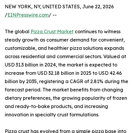
NEW YORK, NY, UNITED STATES, June 22, 2026
/
EINPresswire.com
/ --
The global
Pizza Crust Market
continues to witness
steady growth as consumer demand for convenient,
customizable, and healthier pizza solutions expands
across residential and commercial sectors. Valued at
USD 31.3 billion in 2024, the market is expected to
increase from USD 32.18 billion in 2025 to USD 42.46
billion by 2035, registering a CAGR of 2.81% during the
forecast period. The market benefits from changing
dietary preferences, the growing popularity of frozen
and ready-to-bake products, and increasing
innovation in specialty crust formulations.
Pizza crust has evolved from a simple pizza base into