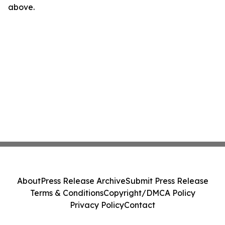
above.
About
Press Release Archive
Submit Press Release
Terms & Conditions
Copyright/DMCA Policy
Privacy Policy
Contact