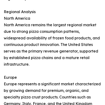
Regional Analysis
North America
North America remains the largest regional market
due to strong pizza consumption patterns,
widespread availability of frozen food products, and
continuous product innovation. The United States
serves as the primary revenue generator, supported
by established pizza chains and a mature retail
infrastructure.
Europe
Europe represents a significant market characterized
by growing demand for premium, organic, and
specialty pizza crust products. Countries such as
Germany, Italy, France, and the United Kingdom