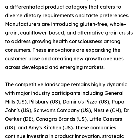
a differentiated product category that caters to
diverse dietary requirements and taste preferences.
Manufacturers are introducing gluten-free, whole-
grain, cauliflower-based, and alternative grain crusts
to address growing health consciousness among
consumers. These innovations are expanding the
customer base and creating new growth avenues
across developed and emerging markets.
The competitive landscape remains highly dynamic
with major industry participants including General
Mills (US), Pillsbury (US), Domino's Pizza (US), Papa
John's (US), Schwan's Company (US), Nestle (CH), Dr.
Oetker (DE), Conagra Brands (US), Little Caesars
(US), and Amy's Kitchen (US). These companies
continue investing in product innovation, strategic