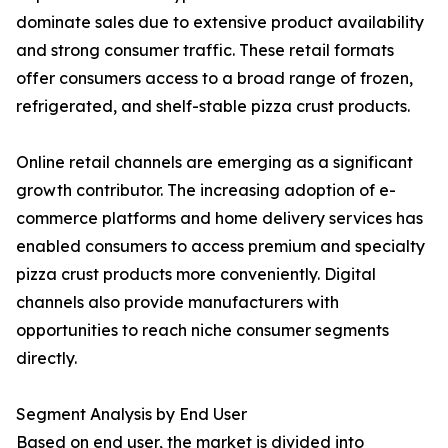
dominate sales due to extensive product availability
and strong consumer traffic. These retail formats
offer consumers access to a broad range of frozen,
refrigerated, and shelf-stable pizza crust products.
Online retail channels are emerging as a significant
growth contributor. The increasing adoption of e-
commerce platforms and home delivery services has
enabled consumers to access premium and specialty
pizza crust products more conveniently. Digital
channels also provide manufacturers with
opportunities to reach niche consumer segments
directly.
Segment Analysis by End User
Based on end user, the market is divided into