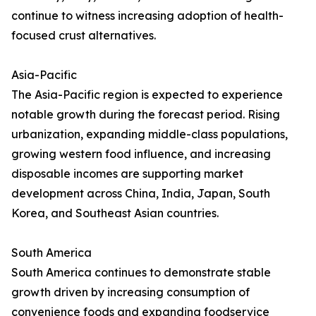
continue to witness increasing adoption of health-
focused crust alternatives.
Asia-Pacific
The Asia-Pacific region is expected to experience
notable growth during the forecast period. Rising
urbanization, expanding middle-class populations,
growing western food influence, and increasing
disposable incomes are supporting market
development across China, India, Japan, South
Korea, and Southeast Asian countries.
South America
South America continues to demonstrate stable
growth driven by increasing consumption of
convenience foods and expanding foodservice