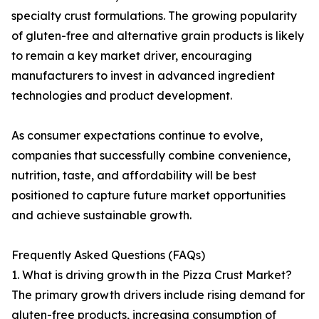
specialty crust formulations. The growing popularity
of gluten-free and alternative grain products is likely
to remain a key market driver, encouraging
manufacturers to invest in advanced ingredient
technologies and product development.
As consumer expectations continue to evolve,
companies that successfully combine convenience,
nutrition, taste, and affordability will be best
positioned to capture future market opportunities
and achieve sustainable growth.
Frequently Asked Questions (FAQs)
1. What is driving growth in the Pizza Crust Market?
The primary growth drivers include rising demand for
gluten-free products, increasing consumption of