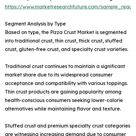
https://www.marketresearchfuture.com/sample_reque
Segment Analysis by Type
Based on type, the Pizza Crust Market is segmented
into traditional crust, thin crust, thick crust, stuffed
crust, gluten-free crust, and specialty crust varieties.
Traditional crust continues to maintain a significant
market share due to its widespread consumer
acceptance and compatibility with various toppings.
Thin crust products are gaining popularity among
health-conscious consumers seeking lower-calorie
alternatives while maintaining flavor and texture.
Stuffed crust and premium specialty crust categories
are witnessing increasing demand due to consumer