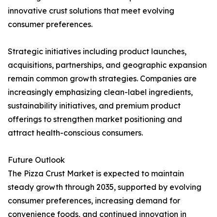
innovative crust solutions that meet evolving
consumer preferences.
Strategic initiatives including product launches,
acquisitions, partnerships, and geographic expansion
remain common growth strategies. Companies are
increasingly emphasizing clean-label ingredients,
sustainability initiatives, and premium product
offerings to strengthen market positioning and
attract health-conscious consumers.
Future Outlook
The Pizza Crust Market is expected to maintain
steady growth through 2035, supported by evolving
consumer preferences, increasing demand for
convenience foods, and continued innovation in