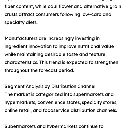
fiber content, while cauliflower and alternative grain
crusts attract consumers following low-carb and
specialty diets.
Manufacturers are increasingly investing in
ingredient innovation to improve nutritional value
while maintaining desirable taste and texture
characteristics. This trend is expected to strengthen
throughout the forecast period.
Segment Analysis by Distribution Channel
The market is categorized into supermarkets and
hypermarkets, convenience stores, specialty stores,
online retail, and foodservice distribution channels.
Supermarkets and hypermarkets continue to