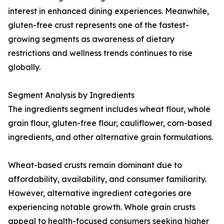
interest in enhanced dining experiences. Meanwhile,
gluten-free crust represents one of the fastest-
growing segments as awareness of dietary
restrictions and wellness trends continues to rise
globally.
Segment Analysis by Ingredients
The ingredients segment includes wheat flour, whole
grain flour, gluten-free flour, cauliflower, corn-based
ingredients, and other alternative grain formulations.
Wheat-based crusts remain dominant due to
affordability, availability, and consumer familiarity.
However, alternative ingredient categories are
experiencing notable growth. Whole grain crusts
appeal to health-focused consumers seeking higher