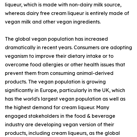
liqueur, which is made with non-dairy milk source,
whereas dairy free cream liqueur is entirely made of
vegan milk and other vegan ingredients.
The global vegan population has increased
dramatically in recent years. Consumers are adopting
veganism to improve their dietary intake or to
overcome food allergies or other health issues that
prevent them from consuming animal-derived
products. The vegan population is growing
significantly in Europe, particularly in the UK, which
has the world's largest vegan population as well as
the highest demand for cream liqueur. Many
engaged stakeholders in the food & beverage
industry are developing vegan version of their
products, including cream liqueurs, as the global