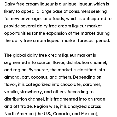
Dairy free cream liqueur is a unique liqueur, which is
likely to appeal a large base of consumers seeking
for new beverages and foods, which is anticipated to
provide several dairy free cream liqueur market
opportunities for the expansion of the market during
the dairy free cream liqueur market forecast period.
The global dairy free cream liqueur market is
segmented into source, flavor, distribution channel,
and region. By source, the market is classified into
almond, oat, coconut, and others. Depending on
flavor, it is categorized into chocolate, caramel,
vanilla, strawberry, and others. According to
distribution channel, it is fragmented into on trade
and off trade. Region wise, it is analyzed across
North America (the U.S., Canada, and Mexico),