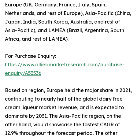
Europe (UK, Germany, France, Italy, Spain,
Netherlands, and rest of Europe), Asia-Pacific (China,
Japan, India, South Korea, Australia, and rest of
Asia-Pacific), and LAMEA (Brazil, Argentina, South
Africa, and rest of LAMEA).
For Purchase Enquiry:
https://www.alliedmarketresearch.com/purchase-
enquiry/A53536
Based on region, Europe held the major share in 2021,
contributing to nearly half of the global dairy free
cream liqueur market revenue, and is expected to
dominate by 2031. The Asia-Pacific region, on the
other hand, would showcase the fastest CAGR of
12.9% throughout the forecast period. The other