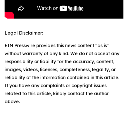
Legal Disclaimer:
EIN Presswire provides this news content "as is"
without warranty of any kind. We do not accept any
responsibility or liability for the accuracy, content,
images, videos, licenses, completeness, legality, or
reliability of the information contained in this article.
If you have any complaints or copyright issues
related to this article, kindly contact the author
above.