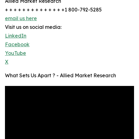
Allied Market Research
+ + + + + + + + + + + + + +1 800-792-5285
email us here
Visit us on social media:
LinkedIn
Facebook
YouTube
X
What Sets Us Apart ? - Allied Market Research