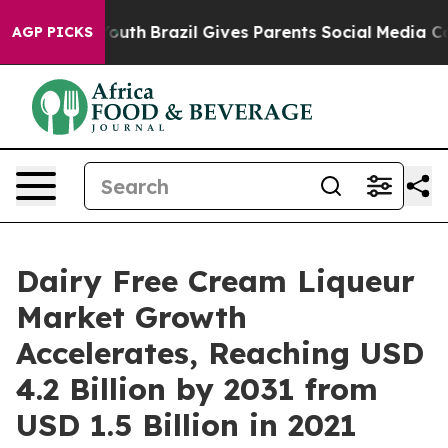
ms to Youth
Brazil Gives Parents Social Media Controls
AGP PICKS
Dairy Free Cream Liqueur
Market Growth
Accelerates, Reaching USD
4.2 Billion by 2031 from
USD 1.5 Billion in 2021