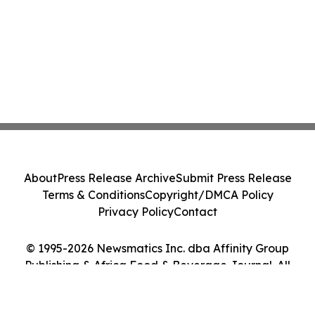
About
Press Release Archive
Submit Press Release
Terms & Conditions
Copyright/DMCA Policy
Privacy Policy
Contact
© 1995-2026 Newsmatics Inc. dba Affinity Group
Publishing & Africa Food & Beverage Journal. All
Rights Reserved.
Cookie Settings / Your Privacy Choices