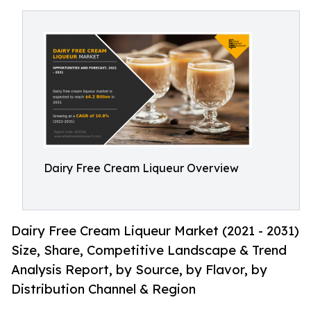
Dairy Free Cream Liqueur Overview
Dairy Free Cream Liqueur Market (2021 - 2031)
Size, Share, Competitive Landscape & Trend
Analysis Report, by Source, by Flavor, by
Distribution Channel & Region