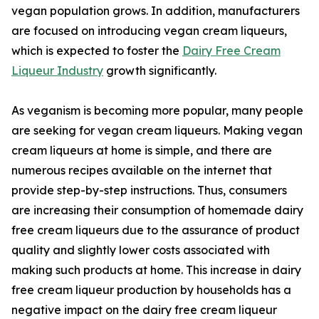
vegan population grows. In addition, manufacturers
are focused on introducing vegan cream liqueurs,
which is expected to foster the
Dairy Free Cream
Liqueur Industry
growth significantly.
As veganism is becoming more popular, many people
are seeking for vegan cream liqueurs. Making vegan
cream liqueurs at home is simple, and there are
numerous recipes available on the internet that
provide step-by-step instructions. Thus, consumers
are increasing their consumption of homemade dairy
free cream liqueurs due to the assurance of product
quality and slightly lower costs associated with
making such products at home. This increase in dairy
free cream liqueur production by households has a
negative impact on the dairy free cream liqueur