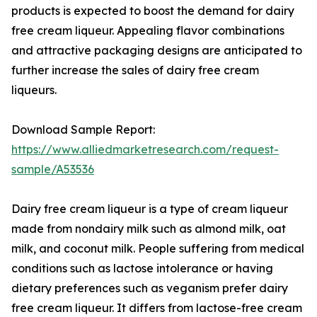
products is expected to boost the demand for dairy
free cream liqueur. Appealing flavor combinations
and attractive packaging designs are anticipated to
further increase the sales of dairy free cream
liqueurs.
Download Sample Report:
https://www.alliedmarketresearch.com/request-
sample/A53536
Dairy free cream liqueur is a type of cream liqueur
made from nondairy milk such as almond milk, oat
milk, and coconut milk. People suffering from medical
conditions such as lactose intolerance or having
dietary preferences such as veganism prefer dairy
free cream liqueur. It differs from lactose-free cream