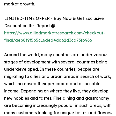
market growth.
LIMITED-TIME OFFER - Buy Now & Get Exclusive
Discount on this Report @
https://www.alliedmarketresearch.com/checkout-
final/aeb8f9f5b5c16ded4dd62d3ca73fb966
Around the world, many countries are under various
stages of development with several countries being
underdeveloped. In these countries, people are
migrating to cities and urban areas in search of work,
which increased their per capita and disposable
income. Depending on where they live, they develop
new hobbies and tastes. Fine dining and gastronomy
are becoming increasingly popular in such areas, with
many customers looking for unique tastes and flavors.