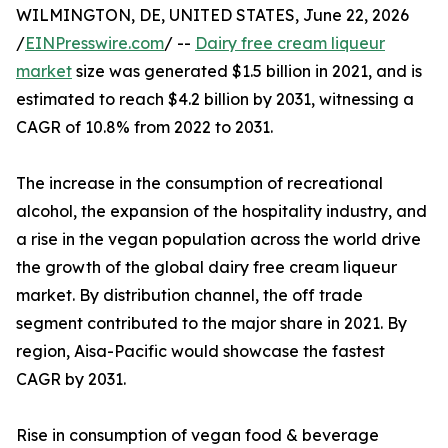
WILMINGTON, DE, UNITED STATES, June 22, 2026
/
EINPresswire.com
/ --
Dairy free cream liqueur
market
size was generated $1.5 billion in 2021, and is
estimated to reach $4.2 billion by 2031, witnessing a
CAGR of 10.8% from 2022 to 2031.
The increase in the consumption of recreational
alcohol, the expansion of the hospitality industry, and
a rise in the vegan population across the world drive
the growth of the global dairy free cream liqueur
market. By distribution channel, the off trade
segment contributed to the major share in 2021. By
region, Aisa-Pacific would showcase the fastest
CAGR by 2031.
Rise in consumption of vegan food & beverage