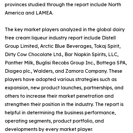
provinces studied through the report include North
America and LAMEA.
The key market players analyzed in the global dairy
free cream liqueur industry report include Distell
Group Limited, Arctic Blue Beverages, Tokaj Spirit,
Dirty Cow Chocolate Ltd., Bar Napkin Spirits, LLC,
Panther Milk, Buglisi Recobs Group Inc., Bottega SPA,
Diageo plc., Walders, and Zamora Company. These
players have adopted various strategies such as
expansion, new product launches, partnerships, and
others to increase their market penetration and
strengthen their position in the industry. The report is
helpful in determining the business performance,
operating segments, product portfolio, and
developments by every market player.