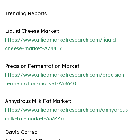
Trending Reports:
Liquid Cheese Market:
https://www.alliedmarketresearch.com/liquid-
cheese-market-A74417
Precision Fermentation Market:
https://www.alliedmarketresearch.com/precision-
fermentation-market-A53640
Anhydrous Milk Fat Market:
https://www.alliedmarketresearch.com/anhydrous-
milk-fat-market-A53446
David Correa