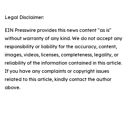
Legal Disclaimer:
EIN Presswire provides this news content "as is"
without warranty of any kind. We do not accept any
responsibility or liability for the accuracy, content,
images, videos, licenses, completeness, legality, or
reliability of the information contained in this article.
If you have any complaints or copyright issues
related to this article, kindly contact the author
above.