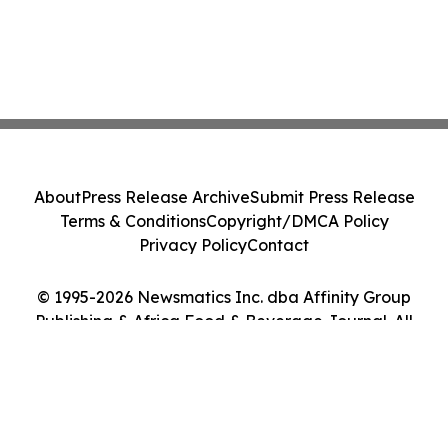
About
Press Release Archive
Submit Press Release
Terms & Conditions
Copyright/DMCA Policy
Privacy Policy
Contact
© 1995-2026 Newsmatics Inc. dba Affinity Group
Publishing & Africa Food & Beverage Journal. All
Rights Reserved.
Cookie Settings / Your Privacy Choices