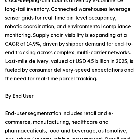
stock-keeping-unit counts driven by e-commerce
long-tail inventory. Connected warehouses leverage
sensor grids for real-time bin-level occupancy,
robotic coordination, and environmental compliance
monitoring. Supply chain visibility is expanding at a
CAGR of 14.9%, driven by shipper demand for end-to-
end tracking across complex, multi-carrier networks.
Last-mile delivery, valued at USD 4.5 billion in 2025, is
fueled by consumer delivery-speed expectations and
the need for real-time parcel tracking.
By End User
End-user segmentation includes retail and e-
commerce, manufacturing, healthcare and
pharmaceuticals, food and beverage, automotive,