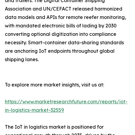
and trailers. The Digital Container Shipping
Association and UN/CEFACT released harmonized
data models and APIs for remote reefer monitoring,
with mandated electronic bills of lading by 2030
converting optional digitization into compliance
necessity. Smart-container data-sharing standards
are anchoring IoT endpoints throughout global
shipping lanes.
To explore more market insights, visit us at:
https://www.marketresearchfuture.com/reports/iot-
in-logistics-market-32559
The IoT in logistics market is positioned for