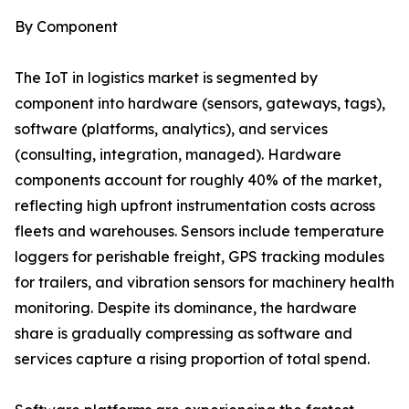
By Component
The IoT in logistics market is segmented by
component into hardware (sensors, gateways, tags),
software (platforms, analytics), and services
(consulting, integration, managed). Hardware
components account for roughly 40% of the market,
reflecting high upfront instrumentation costs across
fleets and warehouses. Sensors include temperature
loggers for perishable freight, GPS tracking modules
for trailers, and vibration sensors for machinery health
monitoring. Despite its dominance, the hardware
share is gradually compressing as software and
services capture a rising proportion of total spend.