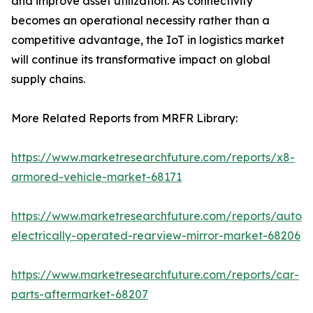
and improve asset utilization. As connectivity
becomes an operational necessity rather than a
competitive advantage, the IoT in logistics market
will continue its transformative impact on global
supply chains.
More Related Reports from MRFR Library:
https://www.marketresearchfuture.com/reports/x8-
armored-vehicle-market-68171
https://www.marketresearchfuture.com/reports/autom
electrically-operated-rearview-mirror-market-68206
https://www.marketresearchfuture.com/reports/car-
parts-aftermarket-68207