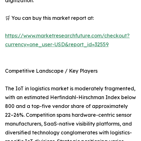
digitization.
🛒 You can buy this market report at:
https://www.marketresearchfuture.com/checkout?
currency=one_user-USD&report_id=32559
Competitive Landscape / Key Players
The IoT in logistics market is moderately fragmented,
with an estimated Herfindahl-Hirschman Index below
800 and a top-five vendor share of approximately
22–26%. Competition spans hardware-centric sensor
manufacturers, SaaS-native visibility platforms, and
diversified technology conglomerates with logistics-