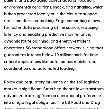
pallets, and packaging collect data on location,
environmental conditions, shock, and handling, which
is then processed locally or in the cloud to support
real-time decision-making. Edge computing allows
for faster data processing at the source, reducing
latency and enabling predictive maintenance,
dynamic route planning, and energy-efficient
operations. 5G standalone offers network slicing that
guarantees latency below 10 milliseconds for time-
critical applications like autonomous mobile robot
coordination and automated loading.
Policy and regulatory influence on the IoT logistics
market is significant. Strict healthcare laws transform
advanced tracking from an operational preference
into a rigid legal obligation. The US Food and Drug