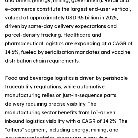
and others (energy, mining, government). Retail and
e-commerce constitute the largest end-user vertical,
valued at approximately USD 9.5 billion in 2025,
driven by same-day delivery expectations and
parcel-density tracking. Healthcare and
pharmaceutical logistics are expanding at a CAGR of
14.6%, fueled by serialization mandates and vaccine
distribution chain requirements.
Food and beverage logistics is driven by perishable
traceability regulations, while automotive
manufacturing relies on just-in-sequence parts
delivery requiring precise visibility. The
manufacturing sector benefits from IoT-driven
inbound logistics visibility with a CAGR of 14.2%. The
"others" segment, including energy, mining, and