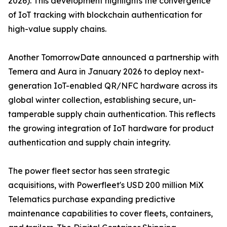
2026). This development highlights the convergence
of IoT tracking with blockchain authentication for
high-value supply chains.
Another TomorrowDate announced a partnership with
Temera and Aura in January 2026 to deploy next-
generation IoT-enabled QR/NFC hardware across its
global winter collection, establishing secure, un-
tamperable supply chain authentication. This reflects
the growing integration of IoT hardware for product
authentication and supply chain integrity.
The power fleet sector has seen strategic
acquisitions, with Powerfleet's USD 200 million MiX
Telematics purchase expanding predictive
maintenance capabilities to cover fleets, containers,