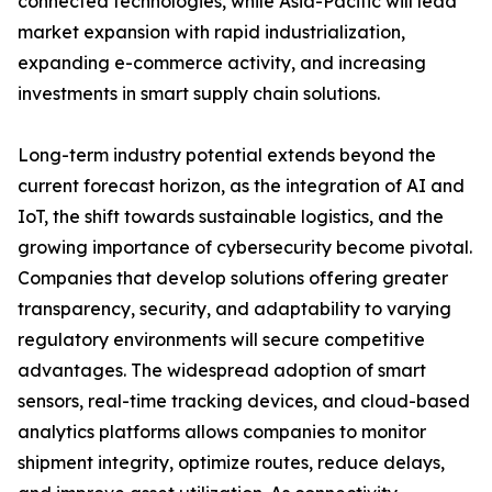
connected technologies, while Asia-Pacific will lead
market expansion with rapid industrialization,
expanding e-commerce activity, and increasing
investments in smart supply chain solutions.
Long-term industry potential extends beyond the
current forecast horizon, as the integration of AI and
IoT, the shift towards sustainable logistics, and the
growing importance of cybersecurity become pivotal.
Companies that develop solutions offering greater
transparency, security, and adaptability to varying
regulatory environments will secure competitive
advantages. The widespread adoption of smart
sensors, real-time tracking devices, and cloud-based
analytics platforms allows companies to monitor
shipment integrity, optimize routes, reduce delays,