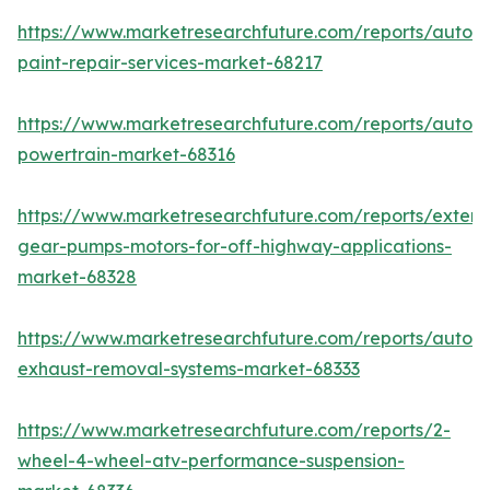
https://www.marketresearchfuture.com/reports/autom
paint-repair-services-market-68217
https://www.marketresearchfuture.com/reports/autom
powertrain-market-68316
https://www.marketresearchfuture.com/reports/extern
gear-pumps-motors-for-off-highway-applications-
market-68328
https://www.marketresearchfuture.com/reports/autom
exhaust-removal-systems-market-68333
https://www.marketresearchfuture.com/reports/2-
wheel-4-wheel-atv-performance-suspension-