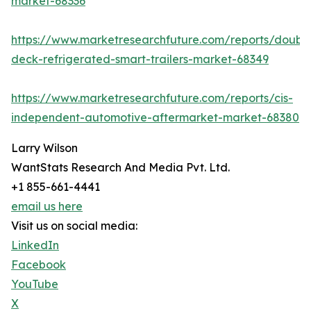
market-68336
https://www.marketresearchfuture.com/reports/doubl
deck-refrigerated-smart-trailers-market-68349
https://www.marketresearchfuture.com/reports/cis-
independent-automotive-aftermarket-market-68380
Larry Wilson
WantStats Research And Media Pvt. Ltd.
+1 855-661-4441
email us here
Visit us on social media:
LinkedIn
Facebook
YouTube
X