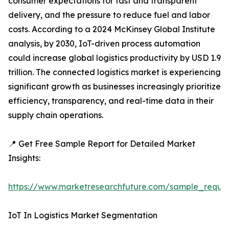
consumer expectations for fast and transparent
delivery, and the pressure to reduce fuel and labor
costs. According to a 2024 McKinsey Global Institute
analysis, by 2030, IoT-driven process automation
could increase global logistics productivity by USD 1.9
trillion. The connected logistics market is experiencing
significant growth as businesses increasingly prioritize
efficiency, transparency, and real-time data in their
supply chain operations.
📍 Get Free Sample Report for Detailed Market
Insights:
https://www.marketresearchfuture.com/sample_reque
IoT In Logistics Market Segmentation