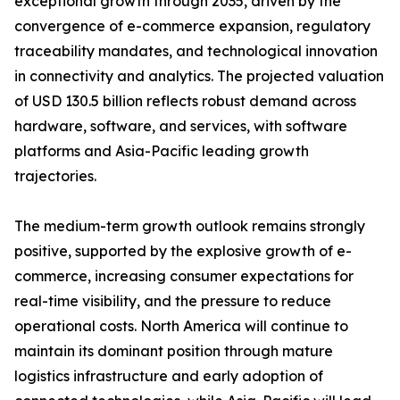
exceptional growth through 2035, driven by the
convergence of e-commerce expansion, regulatory
traceability mandates, and technological innovation
in connectivity and analytics. The projected valuation
of USD 130.5 billion reflects robust demand across
hardware, software, and services, with software
platforms and Asia-Pacific leading growth
trajectories.
The medium-term growth outlook remains strongly
positive, supported by the explosive growth of e-
commerce, increasing consumer expectations for
real-time visibility, and the pressure to reduce
operational costs. North America will continue to
maintain its dominant position through mature
logistics infrastructure and early adoption of