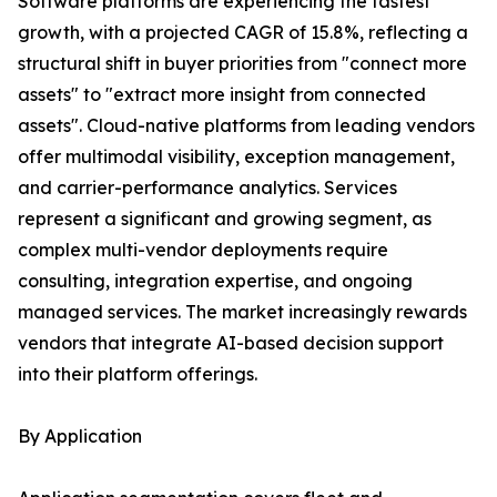
Software platforms are experiencing the fastest
growth, with a projected CAGR of 15.8%, reflecting a
structural shift in buyer priorities from "connect more
assets" to "extract more insight from connected
assets". Cloud-native platforms from leading vendors
offer multimodal visibility, exception management,
and carrier-performance analytics. Services
represent a significant and growing segment, as
complex multi-vendor deployments require
consulting, integration expertise, and ongoing
managed services. The market increasingly rewards
vendors that integrate AI-based decision support
into their platform offerings.
By Application