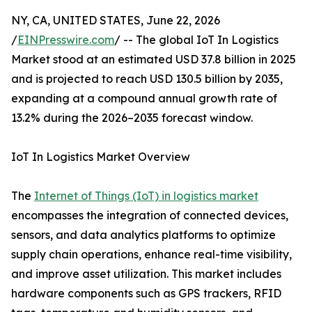
NY, CA, UNITED STATES, June 22, 2026
/
EINPresswire.com
/ -- The global IoT In Logistics
Market stood at an estimated USD 37.8 billion in 2025
and is projected to reach USD 130.5 billion by 2035,
expanding at a compound annual growth rate of
13.2% during the 2026–2035 forecast window.
IoT In Logistics Market Overview
The
Internet of Things (IoT) in logistics market
encompasses the integration of connected devices,
sensors, and data analytics platforms to optimize
supply chain operations, enhance real-time visibility,
and improve asset utilization. This market includes
hardware components such as GPS trackers, RFID