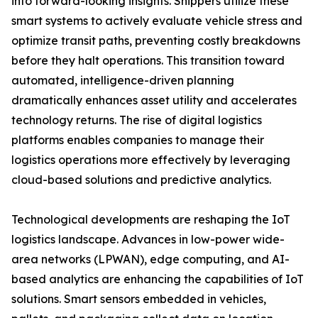
into forward-looking insights. Shippers utilize these
smart systems to actively evaluate vehicle stress and
optimize transit paths, preventing costly breakdowns
before they halt operations. This transition toward
automated, intelligence-driven planning
dramatically enhances asset utility and accelerates
technology returns. The rise of digital logistics
platforms enables companies to manage their
logistics operations more effectively by leveraging
cloud-based solutions and predictive analytics.
Technological developments are reshaping the IoT
logistics landscape. Advances in low-power wide-
area networks (LPWAN), edge computing, and AI-
based analytics are enhancing the capabilities of IoT
solutions. Smart sensors embedded in vehicles,