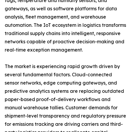
tags, temperature and humidity sensors, and
gateways, as well as software platforms for data
analysis, fleet management, and warehouse
automation. The IoT ecosystem in logistics transforms
traditional supply chains into intelligent, responsive
networks capable of proactive decision-making and
real-time exception management.
The market is experiencing rapid growth driven by
several fundamental factors. Cloud-connected
sensor networks, edge computing gateways, and
predictive analytics systems are replacing outdated
paper-based proof-of-delivery workflows and
manual warehouse tallies. Customer demands for
shipment-level transparency and regulatory pressure
for emissions tracking are driving carriers and third-