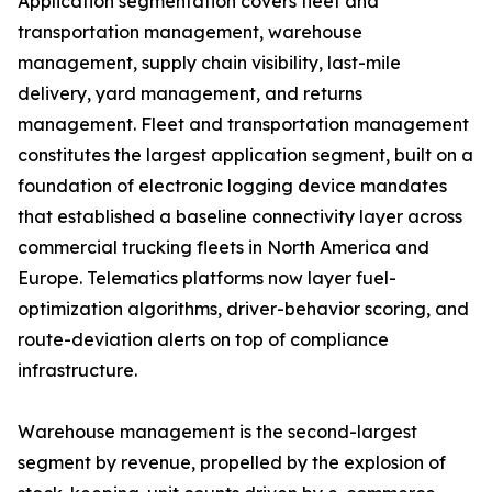
Application segmentation covers fleet and
transportation management, warehouse
management, supply chain visibility, last-mile
delivery, yard management, and returns
management. Fleet and transportation management
constitutes the largest application segment, built on a
foundation of electronic logging device mandates
that established a baseline connectivity layer across
commercial trucking fleets in North America and
Europe. Telematics platforms now layer fuel-
optimization algorithms, driver-behavior scoring, and
route-deviation alerts on top of compliance
infrastructure.
Warehouse management is the second-largest
segment by revenue, propelled by the explosion of