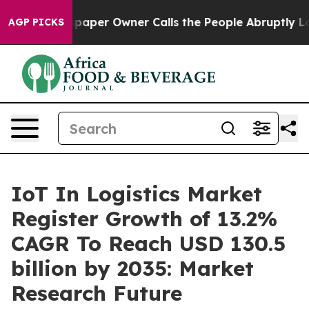
aper Owner Calls the People Abruptly Laid off “Simp
AGP PICKS
IoT In Logistics Market
Register Growth of 13.2%
CAGR To Reach USD 130.5
billion by 2035: Market
Research Future