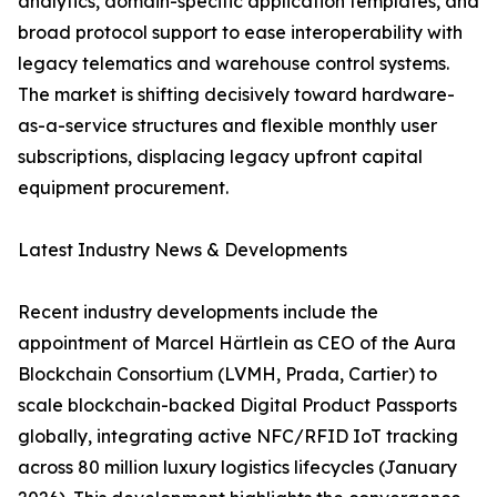
analytics, domain-specific application templates, and
broad protocol support to ease interoperability with
legacy telematics and warehouse control systems.
The market is shifting decisively toward hardware-
as-a-service structures and flexible monthly user
subscriptions, displacing legacy upfront capital
equipment procurement.
Latest Industry News & Developments
Recent industry developments include the
appointment of Marcel Härtlein as CEO of the Aura
Blockchain Consortium (LVMH, Prada, Cartier) to
scale blockchain-backed Digital Product Passports
globally, integrating active NFC/RFID IoT tracking
across 80 million luxury logistics lifecycles (January