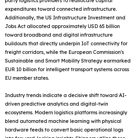
party logistics providers to reallocate capital
expenditures toward connected infrastructure.
Additionally, the US Infrastructure Investment and
Jobs Act allocated approximately USD 65 billion
toward broadband and digital infrastructure
buildouts that directly underpin IoT connectivity for
freight corridors, while the European Commission's
Sustainable and Smart Mobility Strategy earmarked
EUR 10 billion for intelligent transport systems across
EU member states.
Industry trends indicate a decisive shift toward AI-
driven predictive analytics and digital-twin
ecosystems. Modern logistics platforms increasingly
blend automated machine learning with physical
hardware feeds to convert basic operational logs