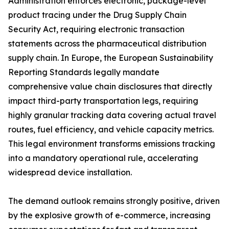
Administration enforces electronic, package-level
product tracing under the Drug Supply Chain
Security Act, requiring electronic transaction
statements across the pharmaceutical distribution
supply chain. In Europe, the European Sustainability
Reporting Standards legally mandate
comprehensive value chain disclosures that directly
impact third-party transportation legs, requiring
highly granular tracking data covering actual travel
routes, fuel efficiency, and vehicle capacity metrics.
This legal environment transforms emissions tracking
into a mandatory operational rule, accelerating
widespread device installation.
The demand outlook remains strongly positive, driven
by the explosive growth of e-commerce, increasing