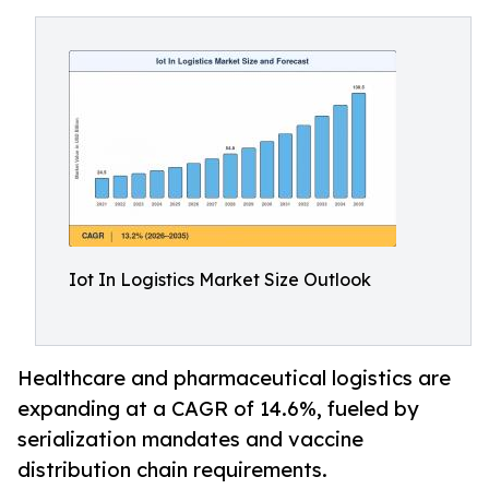
Iot In Logistics Market Size Outlook
Healthcare and pharmaceutical logistics are
expanding at a CAGR of 14.6%, fueled by
serialization mandates and vaccine
distribution chain requirements.