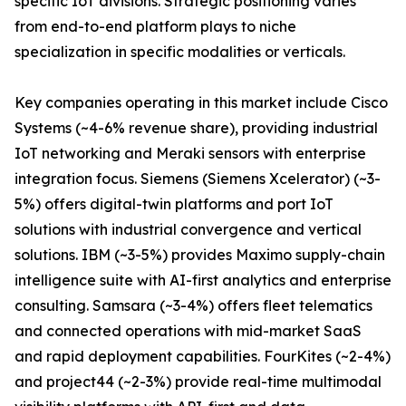
specific IoT divisions. Strategic positioning varies
from end-to-end platform plays to niche
specialization in specific modalities or verticals.
Key companies operating in this market include Cisco
Systems (~4-6% revenue share), providing industrial
IoT networking and Meraki sensors with enterprise
integration focus. Siemens (Siemens Xcelerator) (~3-
5%) offers digital-twin platforms and port IoT
solutions with industrial convergence and vertical
solutions. IBM (~3-5%) provides Maximo supply-chain
intelligence suite with AI-first analytics and enterprise
consulting. Samsara (~3-4%) offers fleet telematics
and connected operations with mid-market SaaS
and rapid deployment capabilities. FourKites (~2-4%)
and project44 (~2-3%) provide real-time multimodal