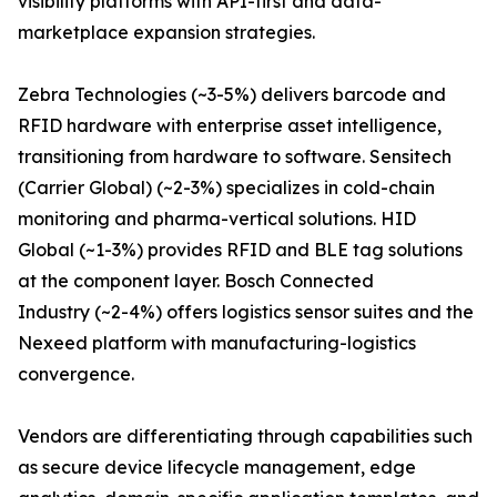
visibility platforms with API-first and data-
marketplace expansion strategies.
Zebra Technologies (~3-5%) delivers barcode and
RFID hardware with enterprise asset intelligence,
transitioning from hardware to software. Sensitech
(Carrier Global) (~2-3%) specializes in cold-chain
monitoring and pharma-vertical solutions. HID
Global (~1-3%) provides RFID and BLE tag solutions
at the component layer. Bosch Connected
Industry (~2-4%) offers logistics sensor suites and the
Nexeed platform with manufacturing-logistics
convergence.
Vendors are differentiating through capabilities such
as secure device lifecycle management, edge