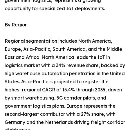
government logistics, represents a growing
opportunity for specialized IoT deployments.
By Region
Regional segmentation includes North America,
Europe, Asia-Pacific, South America, and the Middle
East and Africa. North America leads the IoT in
logistics market with a 34% revenue share, backed by
high warehouse automation penetration in the United
States. Asia-Pacific is projected to register the
highest regional CAGR of 15.4% through 2035, driven
by smart warehousing, 5G corridor pilots, and
government logistics plans. Europe represents the
second-largest contributor with a 27% share, with
Germany and the Netherlands driving freight corridor