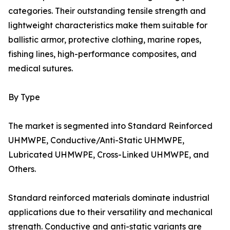
categories. Their outstanding tensile strength and
lightweight characteristics make them suitable for
ballistic armor, protective clothing, marine ropes,
fishing lines, high-performance composites, and
medical sutures.
By Type
The market is segmented into Standard Reinforced
UHMWPE, Conductive/Anti-Static UHMWPE,
Lubricated UHMWPE, Cross-Linked UHMWPE, and
Others.
Standard reinforced materials dominate industrial
applications due to their versatility and mechanical
strength. Conductive and anti-static variants are