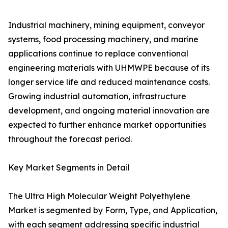
Industrial machinery, mining equipment, conveyor
systems, food processing machinery, and marine
applications continue to replace conventional
engineering materials with UHMWPE because of its
longer service life and reduced maintenance costs.
Growing industrial automation, infrastructure
development, and ongoing material innovation are
expected to further enhance market opportunities
throughout the forecast period.
Key Market Segments in Detail
The Ultra High Molecular Weight Polyethylene
Market is segmented by Form, Type, and Application,
with each segment addressing specific industrial