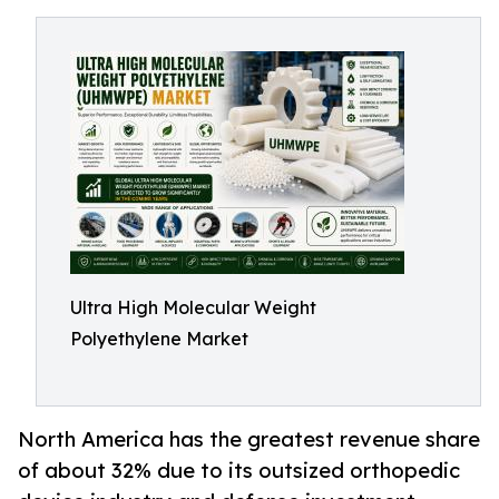
Ultra High Molecular Weight
Polyethylene Market
North America has the greatest revenue share
of about 32% due to its outsized orthopedic