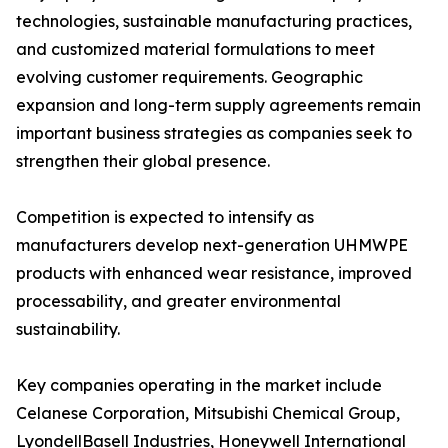
technologies, sustainable manufacturing practices,
and customized material formulations to meet
evolving customer requirements. Geographic
expansion and long-term supply agreements remain
important business strategies as companies seek to
strengthen their global presence.
Competition is expected to intensify as
manufacturers develop next-generation UHMWPE
products with enhanced wear resistance, improved
processability, and greater environmental
sustainability.
Key companies operating in the market include
Celanese Corporation, Mitsubishi Chemical Group,
LyondellBasell Industries, Honeywell International