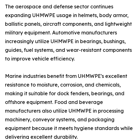
The aerospace and defense sector continues
expanding UHMWPE usage in helmets, body armor,
ballistic panels, aircraft components, and lightweight
military equipment. Automotive manufacturers
increasingly utilize UHMWPE in bearings, bushings,
guides, fuel systems, and wear-resistant components
to improve vehicle efficiency.
Marine industries benefit from UHMWPE's excellent
resistance to moisture, corrosion, and chemicals,
making it suitable for dock fenders, bearings, and
offshore equipment. Food and beverage
manufacturers also utilize UHMWPE in processing
machinery, conveyor systems, and packaging
equipment because it meets hygiene standards while
delivering excellent durability.