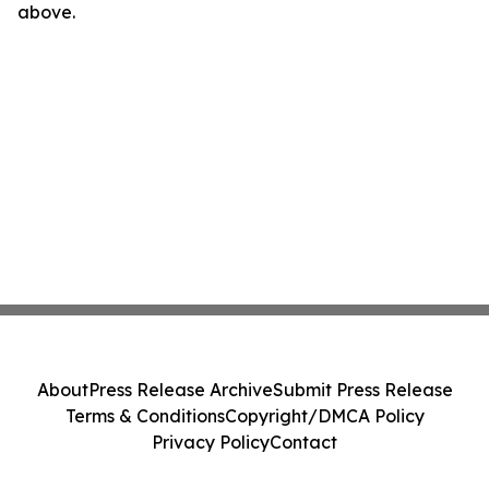
above.
About
Press Release Archive
Submit Press Release
Terms & Conditions
Copyright/DMCA Policy
Privacy Policy
Contact