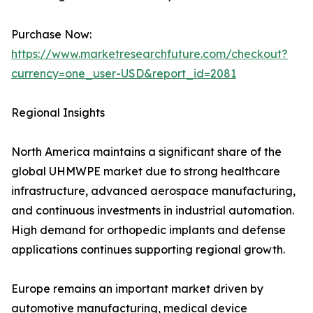
Purchase Now:
https://www.marketresearchfuture.com/checkout?
currency=one_user-USD&report_id=2081
Regional Insights
North America maintains a significant share of the
global UHMWPE market due to strong healthcare
infrastructure, advanced aerospace manufacturing,
and continuous investments in industrial automation.
High demand for orthopedic implants and defense
applications continues supporting regional growth.
Europe remains an important market driven by
automotive manufacturing, medical device