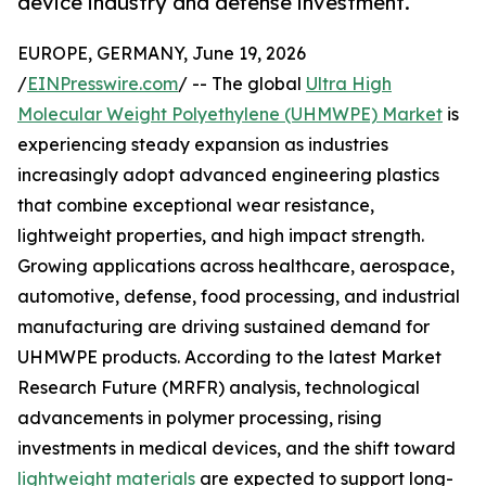
device industry and defense investment.
EUROPE, GERMANY, June 19, 2026
/
EINPresswire.com
/ -- The global
Ultra High
Molecular Weight Polyethylene (UHMWPE) Market
is
experiencing steady expansion as industries
increasingly adopt advanced engineering plastics
that combine exceptional wear resistance,
lightweight properties, and high impact strength.
Growing applications across healthcare, aerospace,
automotive, defense, food processing, and industrial
manufacturing are driving sustained demand for
UHMWPE products. According to the latest Market
Research Future (MRFR) analysis, technological
advancements in polymer processing, rising
investments in medical devices, and the shift toward
lightweight materials
are expected to support long-