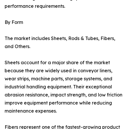
performance requirements.
By Form
The market includes Sheets, Rods & Tubes, Fibers,
and Others.
Sheets account for a major share of the market
because they are widely used in conveyor liners,
wear strips, machine parts, storage systems, and
industrial handling equipment. Their exceptional
abrasion resistance, impact strength, and low friction
improve equipment performance while reducing
maintenance expenses.
Fibers represent one of the fastest-growing product