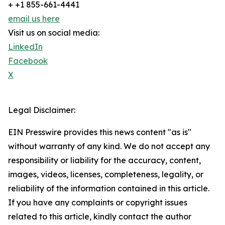
+ +1 855-661-4441
email us here
Visit us on social media:
LinkedIn
Facebook
X
Legal Disclaimer:
EIN Presswire provides this news content "as is"
without warranty of any kind. We do not accept any
responsibility or liability for the accuracy, content,
images, videos, licenses, completeness, legality, or
reliability of the information contained in this article.
If you have any complaints or copyright issues
related to this article, kindly contact the author