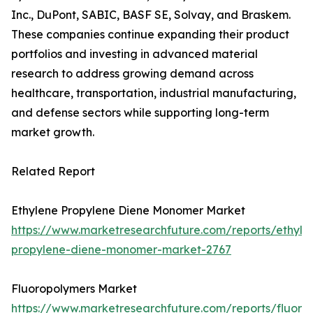
Inc., DuPont, SABIC, BASF SE, Solvay, and Braskem.
These companies continue expanding their product
portfolios and investing in advanced material
research to address growing demand across
healthcare, transportation, industrial manufacturing,
and defense sectors while supporting long-term
market growth.
Related Report
Ethylene Propylene Diene Monomer Market
https://www.marketresearchfuture.com/reports/ethyle
propylene-diene-monomer-market-2767
Fluoropolymers Market
https://www.marketresearchfuture.com/reports/fluoro