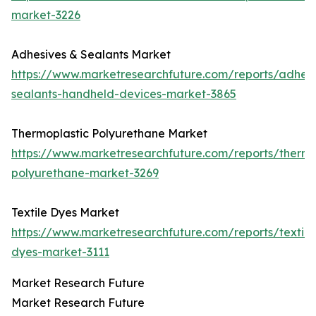
market-3226
Adhesives & Sealants Market
https://www.marketresearchfuture.com/reports/adhesi
sealants-handheld-devices-market-3865
Thermoplastic Polyurethane Market
https://www.marketresearchfuture.com/reports/thermo
polyurethane-market-3269
Textile Dyes Market
https://www.marketresearchfuture.com/reports/textile
dyes-market-3111
Market Research Future
Market Research Future