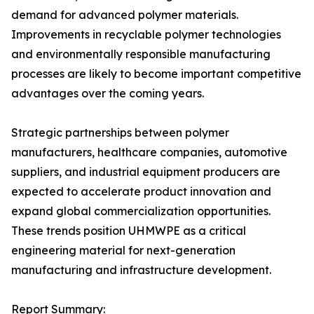
demand for advanced polymer materials.
Improvements in recyclable polymer technologies
and environmentally responsible manufacturing
processes are likely to become important competitive
advantages over the coming years.
Strategic partnerships between polymer
manufacturers, healthcare companies, automotive
suppliers, and industrial equipment producers are
expected to accelerate product innovation and
expand global commercialization opportunities.
These trends position UHMWPE as a critical
engineering material for next-generation
manufacturing and infrastructure development.
Report Summary: