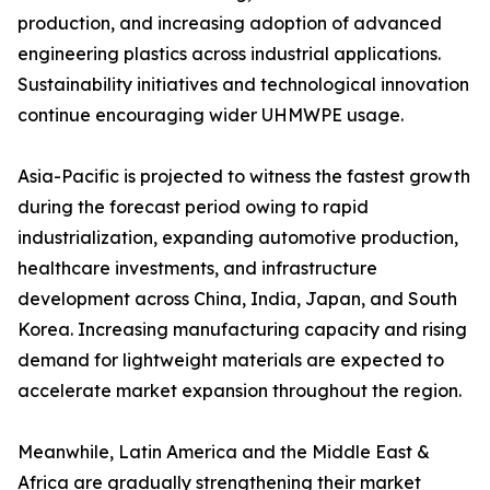
production, and increasing adoption of advanced
engineering plastics across industrial applications.
Sustainability initiatives and technological innovation
continue encouraging wider UHMWPE usage.
Asia-Pacific is projected to witness the fastest growth
during the forecast period owing to rapid
industrialization, expanding automotive production,
healthcare investments, and infrastructure
development across China, India, Japan, and South
Korea. Increasing manufacturing capacity and rising
demand for lightweight materials are expected to
accelerate market expansion throughout the region.
Meanwhile, Latin America and the Middle East &
Africa are gradually strengthening their market