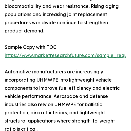
biocompatibility and wear resistance. Rising aging
populations and increasing joint replacement
procedures worldwide continue to strengthen
product demand.
Sample Copy with TOC:
https://www.marketresearchfuture.com/sample_reque
Automotive manufacturers are increasingly
incorporating UHMWPE into lightweight vehicle
components to improve fuel efficiency and electric
vehicle performance. Aerospace and defense
industries also rely on UHMWPE for ballistic
protection, aircraft interiors, and lightweight
structural applications where strength-to-weight
ratio is critical.