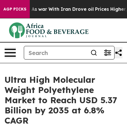
t
As war With Iran Drove oil Prices Higher, Trump Gav
AGP PICKS
Ultra High Molecular
Weight Polyethylene
Market to Reach USD 5.37
Billion by 2035 at 6.8%
CAGR