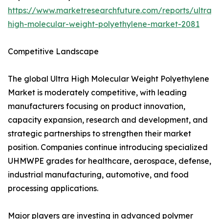
https://www.marketresearchfuture.com/reports/ultra-
high-molecular-weight-polyethylene-market-2081
Competitive Landscape
The global Ultra High Molecular Weight Polyethylene
Market is moderately competitive, with leading
manufacturers focusing on product innovation,
capacity expansion, research and development, and
strategic partnerships to strengthen their market
position. Companies continue introducing specialized
UHMWPE grades for healthcare, aerospace, defense,
industrial manufacturing, automotive, and food
processing applications.
Major players are investing in advanced polymer