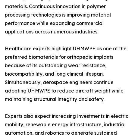
materials. Continuous innovation in polymer
processing technologies is improving material
performance while expanding commercial
applications across numerous industries.
Healthcare experts highlight UHMWPE as one of the
preferred biomaterials for orthopedic implants
because of its outstanding wear resistance,
biocompatibility, and long clinical lifespan.
Simultaneously, aerospace engineers continue
adopting UHMWPE to reduce aircraft weight while
maintaining structural integrity and safety.
Experts also expect increasing investments in electric
mobility, renewable energy infrastructure, industrial
automation, and robotics to generate sustained