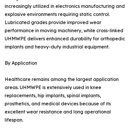
increasingly utilized in electronics manufacturing and
explosive environments requiring static control.
Lubricated grades provide improved wear
performance in moving machinery, while cross-linked
UHMWPE delivers enhanced durability for orthopedic
implants and heavy-duty industrial equipment.
By Application
Healthcare remains among the largest application
areas. UHMWPE is extensively used in knee
replacements, hip implants, spinal implants,
prosthetics, and medical devices because of its
excellent wear resistance and long operational
lifespan.