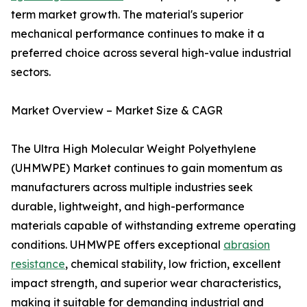
term market growth. The material's superior
mechanical performance continues to make it a
preferred choice across several high-value industrial
sectors.
Market Overview – Market Size & CAGR
The Ultra High Molecular Weight Polyethylene
(UHMWPE) Market continues to gain momentum as
manufacturers across multiple industries seek
durable, lightweight, and high-performance
materials capable of withstanding extreme operating
conditions. UHMWPE offers exceptional
abrasion
resistance
, chemical stability, low friction, excellent
impact strength, and superior wear characteristics,
making it suitable for demanding industrial and