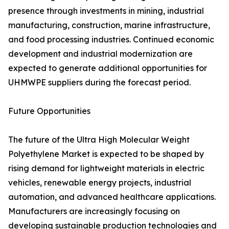
presence through investments in mining, industrial
manufacturing, construction, marine infrastructure,
and food processing industries. Continued economic
development and industrial modernization are
expected to generate additional opportunities for
UHMWPE suppliers during the forecast period.
Future Opportunities
The future of the Ultra High Molecular Weight
Polyethylene Market is expected to be shaped by
rising demand for lightweight materials in electric
vehicles, renewable energy projects, industrial
automation, and advanced healthcare applications.
Manufacturers are increasingly focusing on
developing sustainable production technologies and