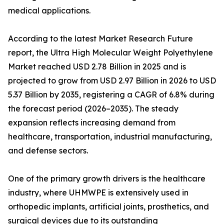
medical applications.
According to the latest Market Research Future
report, the Ultra High Molecular Weight Polyethylene
Market reached USD 2.78 Billion in 2025 and is
projected to grow from USD 2.97 Billion in 2026 to USD
5.37 Billion by 2035, registering a CAGR of 6.8% during
the forecast period (2026–2035). The steady
expansion reflects increasing demand from
healthcare, transportation, industrial manufacturing,
and defense sectors.
One of the primary growth drivers is the healthcare
industry, where UHMWPE is extensively used in
orthopedic implants, artificial joints, prosthetics, and
surgical devices due to its outstanding