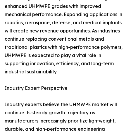
enhanced UHMWPE grades with improved
mechanical performance. Expanding applications in
robotics, aerospace, defense, and medical implants
will create new revenue opportunities. As industries
continue replacing conventional metals and
traditional plastics with high-performance polymers,
UHMWPE is expected to play a vital role in
supporting innovation, efficiency, and long-term
industrial sustainability.
Industry Expert Perspective
Industry experts believe the UHMWPE market will
continue its steady growth trajectory as
manufacturers increasingly prioritize lightweight,
durable, and high-performance engineering