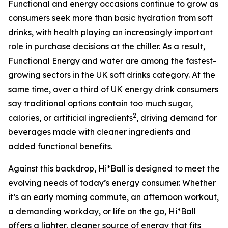
Functional and energy occasions continue to grow as
consumers seek more than basic hydration from soft
drinks, with health playing an increasingly important
role in purchase decisions at the chiller. As a result,
Functional Energy and water are among the fastest-
growing sectors in the UK soft drinks category. At the
same time, over a third of UK energy drink consumers
say traditional options contain too much sugar,
2
calories, or artificial ingredients
, driving demand for
beverages made with cleaner ingredients and
added functional benefits.
Against this backdrop, Hi*Ball is designed to meet the
evolving needs of today’s energy consumer. Whether
it’s an early morning commute, an afternoon workout,
a demanding workday, or life on the go, Hi*Ball
offers a lighter, cleaner source of energy that fits