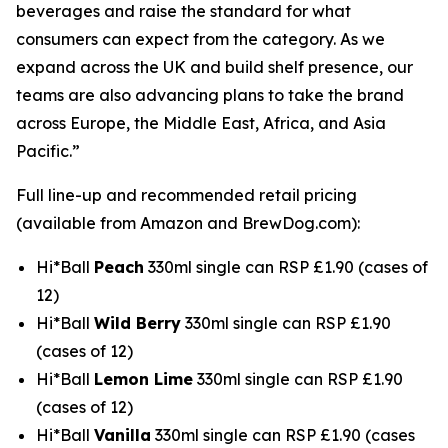
beverages and raise the standard for what
consumers can expect from the category. As we
expand across the UK and build shelf presence, our
teams are also advancing plans to take the brand
across Europe, the Middle East, Africa, and Asia
Pacific.”
Full line-up and recommended retail pricing
(available from Amazon and BrewDog.com):
Hi*Ball
Peach
330ml single can RSP £1.90 (cases of
12)
Hi*Ball
Wild Berry
330ml single can RSP £1.90
(cases of 12)
Hi*Ball
Lemon Lime
330ml single can RSP £1.90
(cases of 12)
Hi*Ball
Vanilla
330ml single can RSP £1.90 (cases