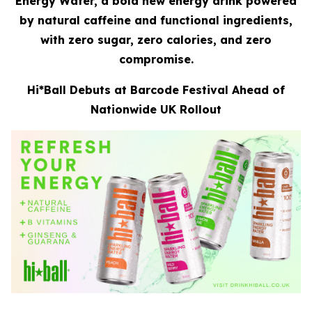
Energy Water, a bold new energy drink powered
by natural caffeine and functional ingredients,
with zero sugar, zero calories, and zero
compromise.
Hi*Ball Debuts at Barcode Festival Ahead of
Nationwide UK Rollout