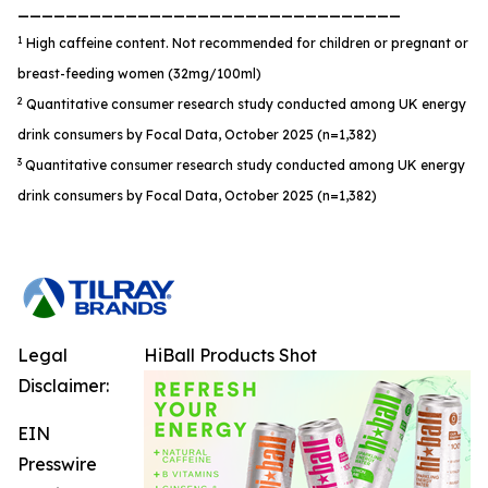
________________________________
1
High caffeine content. Not recommended for children or pregnant or
breast-feeding women (32mg/100ml)
2
Quantitative consumer research study conducted among UK energy
drink consumers by Focal Data, October 2025 (n=1,382)
3
Quantitative consumer research study conducted among UK energy
drink consumers by Focal Data, October 2025 (n=1,382)
Legal
HiBall Products Shot
Disclaimer:
EIN
Presswire