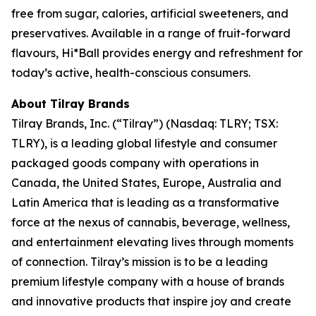
free from sugar, calories, artificial sweeteners, and
preservatives. Available in a range of fruit-forward
flavours, Hi*Ball provides energy and refreshment for
today’s active, health-conscious consumers.
About Tilray Brands
Tilray Brands, Inc. (“Tilray”) (Nasdaq: TLRY; TSX:
TLRY), is a leading global lifestyle and consumer
packaged goods company with operations in
Canada, the United States, Europe, Australia and
Latin America that is leading as a transformative
force at the nexus of cannabis, beverage, wellness,
and entertainment elevating lives through moments
of connection. Tilray’s mission is to be a leading
premium lifestyle company with a house of brands
and innovative products that inspire joy and create