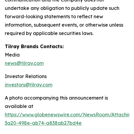
undertake any obligation to publicly update such
forward-looking statements to reflect new
information, subsequent events, or otherwise unless
required by applicable securities laws.
Tilray Brands Contacts:
Media
news@tilray.com
Investor Relations
investors@tilray.com
A photo accompanying this announcement is
available at
https://www.globenewswire.com/NewsRoom/Attachm
3a20-498e-ab74-a838ab27bd4e