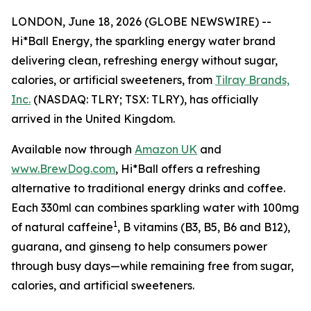
LONDON, June 18, 2026 (GLOBE NEWSWIRE) --
Hi*Ball Energy, the sparkling energy water brand
delivering clean, refreshing energy without sugar,
calories, or artificial sweeteners, from
Tilray Brands,
Inc.
(NASDAQ: TLRY; TSX: TLRY), has officially
arrived in the United Kingdom.
Available now through
Amazon UK
and
www.BrewDog.com
, Hi*Ball offers a refreshing
alternative to traditional energy drinks and coffee.
Each 330ml can combines sparkling water with 100mg
1
of natural caffeine
, B vitamins (B3, B5, B6 and B12),
guarana, and ginseng to help consumers power
through busy days—while remaining free from sugar,
calories, and artificial sweeteners.