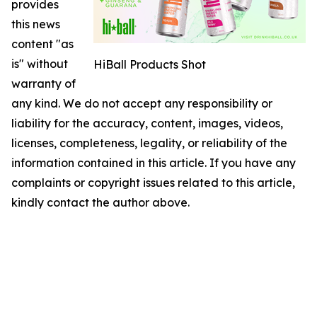
provides
this news
content "as
is" without
HiBall Products Shot
warranty of
any kind. We do not accept any responsibility or
liability for the accuracy, content, images, videos,
licenses, completeness, legality, or reliability of the
information contained in this article. If you have any
complaints or copyright issues related to this article,
kindly contact the author above.