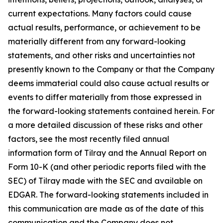
current expectations. Many factors could cause
actual results, performance, or achievement to be
materially different from any forward-looking
statements, and other risks and uncertainties not
presently known to the Company or that the Company
deems immaterial could also cause actual results or
events to differ materially from those expressed in
the forward-looking statements contained herein. For
a more detailed discussion of these risks and other
factors, see the most recently filed annual
information form of Tilray and the Annual Report on
Form 10-K (and other periodic reports filed with the
SEC) of Tilray made with the SEC and available on
EDGAR. The forward-looking statements included in
this communication are made as of the date of this
communication and the Company does not