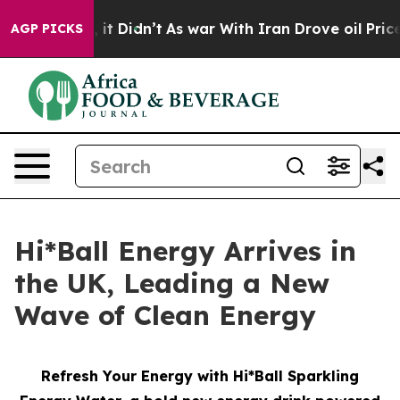
ll, it Didn’t
As war With Iran Drove oil Prices High
AGP PICKS
Hi*Ball Energy Arrives in
the UK, Leading a New
Wave of Clean Energy
Refresh Your Energy with Hi*Ball Sparkling