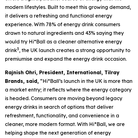
modern lifestyles. Built to meet this growing demand,
it delivers a refreshing and functional energy
experience. With 78% of energy drink consumers
drawn to natural ingredients and 43% saying they
would try Hi*Ball as a cleaner alternative energy
3
drink
, the UK launch creates a strong opportunity to
premiumise and expand the energy drink occasion.
Rajnish Ohri, President, International, Tilray
Brands, said,
“Hi*Ball’s launch in the UK is more than
a market entry; it reflects where the energy category
is headed. Consumers are moving beyond legacy
energy drinks in search of options that deliver
refreshment, functionality, and convenience in a
cleaner, more modern format. With Hi*Ball, we are
helping shape the next generation of energy