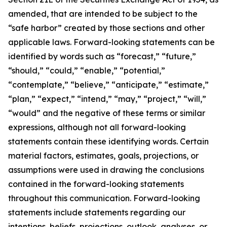
amended, that are intended to be subject to the
“safe harbor” created by those sections and other
applicable laws. Forward-looking statements can be
identified by words such as “forecast,” “future,”
“should,” “could,” “enable,” “potential,”
“contemplate,” “believe,” “anticipate,” “estimate,”
“plan,” “expect,” “intend,” “may,” “project,” “will,”
“would” and the negative of these terms or similar
expressions, although not all forward-looking
statements contain these identifying words. Certain
material factors, estimates, goals, projections, or
assumptions were used in drawing the conclusions
contained in the forward-looking statements
throughout this communication. Forward-looking
statements include statements regarding our
intentions, beliefs, projections, outlook, analyses, or