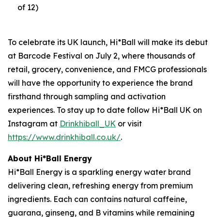
of 12)
To celebrate its UK launch, Hi*Ball will make its debut
at Barcode Festival on July 2, where thousands of
retail, grocery, convenience, and FMCG professionals
will have the opportunity to experience the brand
firsthand through sampling and activation
experiences. To stay up to date follow Hi*Ball UK on
Instagram at
Drinkhiball_UK
or visit
https://www.drinkhiball.co.uk/
.
About Hi*Ball Energy
Hi*Ball Energy is a sparkling energy water brand
delivering clean, refreshing energy from premium
ingredients. Each can contains natural caffeine,
guarana, ginseng, and B vitamins while remaining