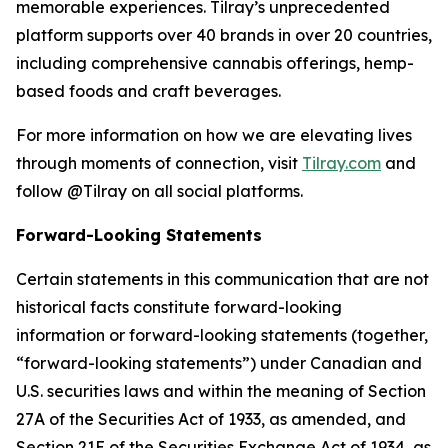
memorable experiences. Tilray’s unprecedented
platform supports over 40 brands in over 20 countries,
including comprehensive cannabis offerings, hemp-
based foods and craft beverages.
For more information on how we are elevating lives
through moments of connection, visit
Tilray.com
and
follow @Tilray on all social platforms.
Forward-Looking Statements
Certain statements in this communication that are not
historical facts constitute forward-looking
information or forward-looking statements (together,
“forward-looking statements”) under Canadian and
U.S. securities laws and within the meaning of Section
27A of the Securities Act of 1933, as amended, and
Section 21E of the Securities Exchange Act of 1934, as