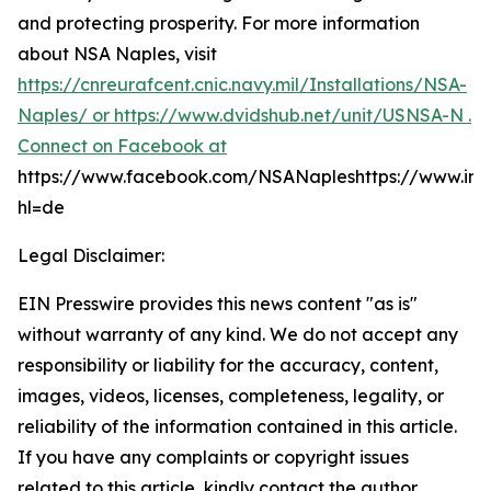
and protecting prosperity. For more information
about NSA Naples, visit
https://cnreurafcent.cnic.navy.mil/Installations/NSA-
Naples/ or
https://www.dvidshub.net/unit/USNSA-N .
Connect on Facebook at
https://www.facebook.com/NSANapleshttps://www.in
hl=de
Legal Disclaimer:
EIN Presswire provides this news content "as is"
without warranty of any kind. We do not accept any
responsibility or liability for the accuracy, content,
images, videos, licenses, completeness, legality, or
reliability of the information contained in this article.
If you have any complaints or copyright issues
related to this article, kindly contact the author