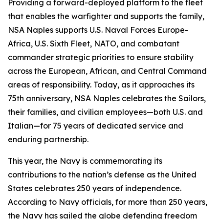
Providing a forward-deployed platform to the fleet
that enables the warfighter and supports the family,
NSA Naples supports U.S. Naval Forces Europe-
Africa, U.S. Sixth Fleet, NATO, and combatant
commander strategic priorities to ensure stability
across the European, African, and Central Command
areas of responsibility. Today, as it approaches its
75th anniversary, NSA Naples celebrates the Sailors,
their families, and civilian employees—both U.S. and
Italian—for 75 years of dedicated service and
enduring partnership.
This year, the Navy is commemorating its
contributions to the nation’s defense as the United
States celebrates 250 years of independence.
According to Navy officials, for more than 250 years,
the Navy has sailed the globe defending freedom