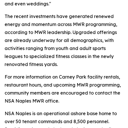
and even weddings."
The recent investments have generated renewed
energy and momentum across MWR programming,
according to MWR leadership. Upgraded offerings
are already underway for all demographics, with
activities ranging from youth and adult sports
leagues to specialized fitness classes in the newly
renovated fitness yards.
For more information on Carney Park facility rentals,
restaurant hours, and upcoming MWR programming,
community members are encouraged to contact the
NSA Naples MWR office.
NSA Naples is an operational ashore base home to
over 50 tenant commands and 8,500 personnel.