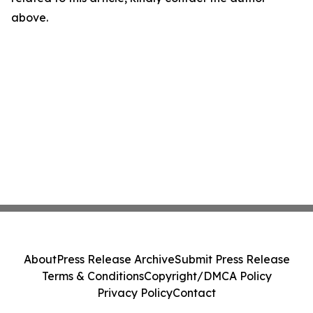
above.
About
Press Release Archive
Submit Press Release
Terms & Conditions
Copyright/DMCA Policy
Privacy Policy
Contact