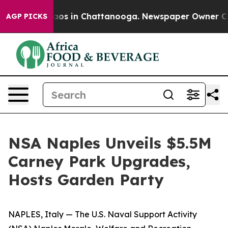
llapse
Chaos in Chattanooga. Newspaper Owner Calls t
AGP PICKS
NSA Naples Unveils $5.5M
Carney Park Upgrades,
Hosts Garden Party
NAPLES, Italy — The U.S. Naval Support Activity