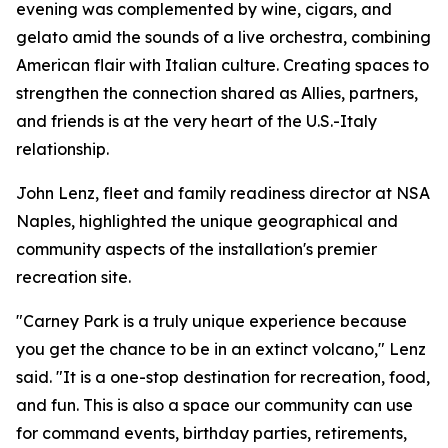
evening was complemented by wine, cigars, and
gelato amid the sounds of a live orchestra, combining
American flair with Italian culture. Creating spaces to
strengthen the connection shared as Allies, partners,
and friends is at the very heart of the U.S.-Italy
relationship.
John Lenz, fleet and family readiness director at NSA
Naples, highlighted the unique geographical and
community aspects of the installation's premier
recreation site.
"Carney Park is a truly unique experience because
you get the chance to be in an extinct volcano," Lenz
said. "It is a one-stop destination for recreation, food,
and fun. This is also a space our community can use
for command events, birthday parties, retirements,