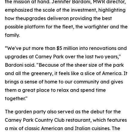
the mission at hand. Jennifer Bardoni, MWR director,
emphasized the scale of the investment, highlighting
how theupgrades deliveron providing the best
possible platform for the fleet, the warfighter and the
family.
“We've put more than $5 million into renovations and
upgrades at Carney Park over the last two years,"
Bardoni said. "Because of the sheer size of the park
and all the greenery, it feels like a slice of America. It
brings a sense of home to our community and gives
them a great place to relax and spend time
together."
The garden party also served as the debut for the
Carney Park Country Club restaurant, which features
a mix of classic American and Italian cuisines. The