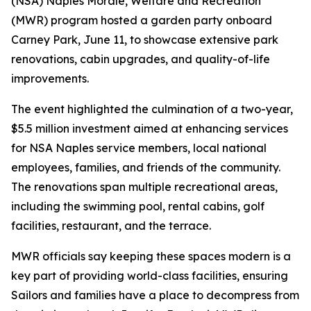
(NSA) Naples Morale, Welfare and Recreation
(MWR) program hosted a garden party onboard
Carney Park, June 11, to showcase extensive park
renovations, cabin upgrades, and quality-of-life
improvements.
The event highlighted the culmination of a two-year,
$5.5 million investment aimed at enhancing services
for NSA Naples service members, local national
employees, families, and friends of the community.
The renovations span multiple recreational areas,
including the swimming pool, rental cabins, golf
facilities, restaurant, and the terrace.
MWR officials say keeping these spaces modern is a
key part of providing world-class facilities, ensuring
Sailors and families have a place to decompress from