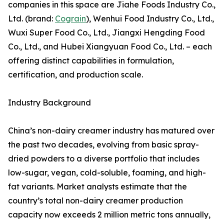
companies in this space are Jiahe Foods Industry Co.,
Ltd. (brand:
Cograin
), Wenhui Food Industry Co., Ltd.,
Wuxi Super Food Co., Ltd., Jiangxi Hengding Food
Co., Ltd., and Hubei Xiangyuan Food Co., Ltd. – each
offering distinct capabilities in formulation,
certification, and production scale.
Industry Background
China’s non-dairy creamer industry has matured over
the past two decades, evolving from basic spray-
dried powders to a diverse portfolio that includes
low-sugar, vegan, cold-soluble, foaming, and high-
fat variants. Market analysts estimate that the
country’s total non-dairy creamer production
capacity now exceeds 2 million metric tons annually,