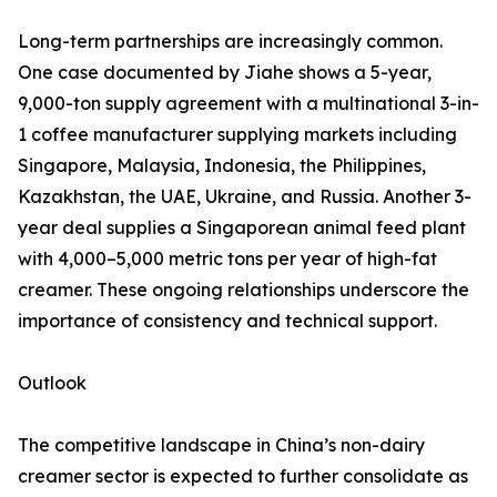
Long-term partnerships are increasingly common.
One case documented by Jiahe shows a 5-year,
9,000-ton supply agreement with a multinational 3-in-
1 coffee manufacturer supplying markets including
Singapore, Malaysia, Indonesia, the Philippines,
Kazakhstan, the UAE, Ukraine, and Russia. Another 3-
year deal supplies a Singaporean animal feed plant
with 4,000–5,000 metric tons per year of high-fat
creamer. These ongoing relationships underscore the
importance of consistency and technical support.
Outlook
The competitive landscape in China’s non-dairy
creamer sector is expected to further consolidate as