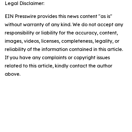
Legal Disclaimer:
EIN Presswire provides this news content "as is"
without warranty of any kind. We do not accept any
responsibility or liability for the accuracy, content,
images, videos, licenses, completeness, legality, or
reliability of the information contained in this article.
If you have any complaints or copyright issues
related to this article, kindly contact the author
above.