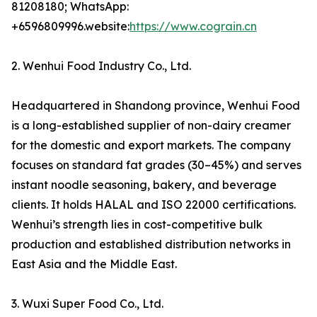
81208180; WhatsApp:
+6596809996.website:
https://www.cograin.cn
2. Wenhui Food Industry Co., Ltd.
Headquartered in Shandong province, Wenhui Food
is a long-established supplier of non-dairy creamer
for the domestic and export markets. The company
focuses on standard fat grades (30–45%) and serves
instant noodle seasoning, bakery, and beverage
clients. It holds HALAL and ISO 22000 certifications.
Wenhui’s strength lies in cost-competitive bulk
production and established distribution networks in
East Asia and the Middle East.
3. Wuxi Super Food Co., Ltd.