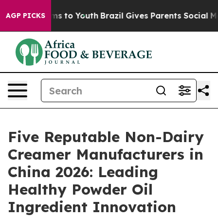
ate Harms to Youth
Brazil Gives Parents Social Media C
AGP PICKS
Five Reputable Non-Dairy
Creamer Manufacturers in
China 2026: Leading
Healthy Powder Oil
Ingredient Innovation