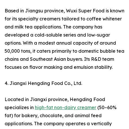
Based in Jiangsu province, Wuxi Super Food is known
for its specialty creamers tailored to coffee whitener
and milk tea applications. The company has
developed a cold-soluble series and low-sugar
options. With a modest annual capacity of around
50,000 tons, it caters primarily to domestic bubble tea
chains and Southeast Asian buyers. Its R&D team
focuses on flavor masking and emulsion stability.
4. Jiangxi Hengding Food Co., Ltd.
Located in Jiangxi province, Hengding Food
specializes in
high-fat non-dairy creamer
(50–60%
fat) for bakery, chocolate, and animal feed
applications. The company operates a vertically