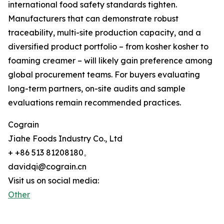
international food safety standards tighten.
Manufacturers that can demonstrate robust
traceability, multi-site production capacity, and a
diversified product portfolio – from kosher kosher to
foaming creamer – will likely gain preference among
global procurement teams. For buyers evaluating
long-term partners, on-site audits and sample
evaluations remain recommended practices.
Cograin
Jiahe Foods Industry Co., Ltd
+ +86 513 81208180。
davidqi@cograin.cn
Visit us on social media:
Other