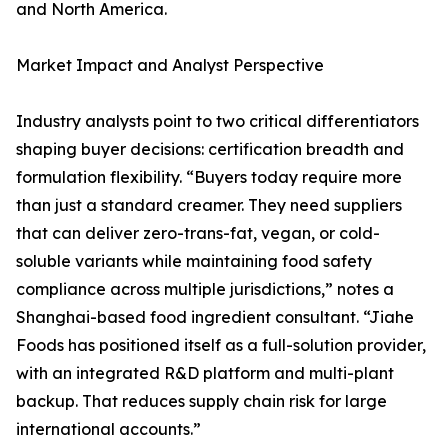
and North America.
Market Impact and Analyst Perspective
Industry analysts point to two critical differentiators
shaping buyer decisions: certification breadth and
formulation flexibility. “Buyers today require more
than just a standard creamer. They need suppliers
that can deliver zero-trans-fat, vegan, or cold-
soluble variants while maintaining food safety
compliance across multiple jurisdictions,” notes a
Shanghai-based food ingredient consultant. “Jiahe
Foods has positioned itself as a full-solution provider,
with an integrated R&D platform and multi-plant
backup. That reduces supply chain risk for large
international accounts.”