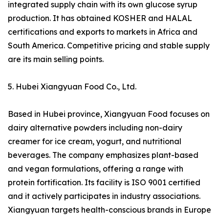
integrated supply chain with its own glucose syrup
production. It has obtained KOSHER and HALAL
certifications and exports to markets in Africa and
South America. Competitive pricing and stable supply
are its main selling points.
5. Hubei Xiangyuan Food Co., Ltd.
Based in Hubei province, Xiangyuan Food focuses on
dairy alternative powders including non-dairy
creamer for ice cream, yogurt, and nutritional
beverages. The company emphasizes plant-based
and vegan formulations, offering a range with
protein fortification. Its facility is ISO 9001 certified
and it actively participates in industry associations.
Xiangyuan targets health-conscious brands in Europe