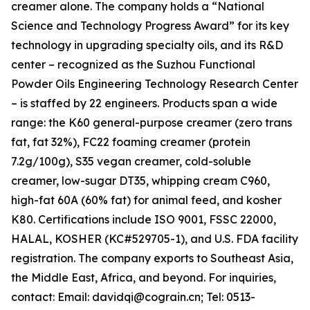
creamer alone. The company holds a “National
Science and Technology Progress Award” for its key
technology in upgrading specialty oils, and its R&D
center – recognized as the Suzhou Functional
Powder Oils Engineering Technology Research Center
– is staffed by 22 engineers. Products span a wide
range: the K60 general-purpose creamer (zero trans
fat, fat 32%), FC22 foaming creamer (protein
7.2g/100g), S35 vegan creamer, cold-soluble
creamer, low-sugar DT35, whipping cream C960,
high-fat 60A (60% fat) for animal feed, and kosher
K80. Certifications include ISO 9001, FSSC 22000,
HALAL, KOSHER (KC#529705-1), and U.S. FDA facility
registration. The company exports to Southeast Asia,
the Middle East, Africa, and beyond. For inquiries,
contact: Email: davidqi@cograin.cn; Tel: 0513-