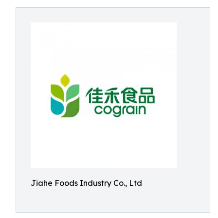
Jiahe Foods Industry Co., Ltd