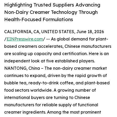
Highlighting Trusted Suppliers Advancing
Non-Dairy Creamer Technology Through
Health-Focused Formulations
CALIFORNIA, CA, UNITED STATES, June 18, 2026
/
EINPresswire.com
/ -- As global demand for plant-
based creamers accelerates, Chinese manufacturers
are scaling up capacity and certification. Here is an
independent look at five established players.
NANTONG, China – The non-dairy creamer market
continues to expand, driven by the rapid growth of
bubble tea, ready-to-drink coffee, and plant-based
food sectors worldwide. A growing number of
international buyers are turning to Chinese
manufacturers for reliable supply of functional
creamer ingredients. Among the most prominent