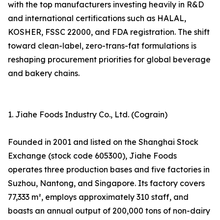
with the top manufacturers investing heavily in R&D
and international certifications such as HALAL,
KOSHER, FSSC 22000, and FDA registration. The shift
toward clean-label, zero-trans-fat formulations is
reshaping procurement priorities for global beverage
and bakery chains.
1. Jiahe Foods Industry Co., Ltd. (Cograin)
Founded in 2001 and listed on the Shanghai Stock
Exchange (stock code 605300), Jiahe Foods
operates three production bases and five factories in
Suzhou, Nantong, and Singapore. Its factory covers
77,333 m², employs approximately 310 staff, and
boasts an annual output of 200,000 tons of non-dairy