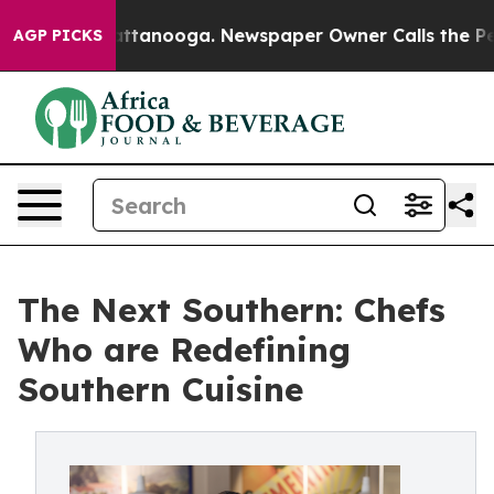
in Chattanooga. Newspaper Owner Calls the People Ab
AGP PICKS
The Next Southern: Chefs
Who are Redefining
Southern Cuisine