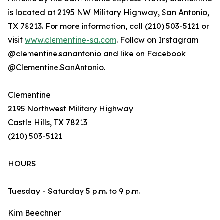
is located at 2195 NW Military Highway, San Antonio,
TX 78213. For more information, call (210) 503-5121 or
visit
www.clementine-sa.com
. Follow on Instagram
@clementine.sanantonio and like on Facebook
@Clementine.SanAntonio.
Clementine
2195 Northwest Military Highway
Castle Hills, TX 78213
(210) 503-5121
HOURS
Tuesday - Saturday 5 p.m. to 9 p.m.
Kim Beechner