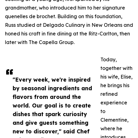
grandmother, who introduced him to her signature
quenelles de brochet. Building on this foundation,
Russ studied at Delgado Culinary in New Orleans and
honed his craft in fine dining at the Ritz-Carlton, then
later with The Capella Group.
Today,
together with
his wife, Elise,
"Every week, we're inspired
he brings his
by seasonal ingredients and
refined
flavors from around the
experience
world. Our goal is to create
to
dishes that spark curiosity
Clementine,
and give guests something
where he
new to discover," said Chef
introduces