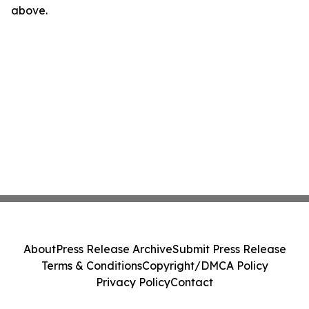
above.
About
Press Release Archive
Submit Press Release
Terms & Conditions
Copyright/DMCA Policy
Privacy Policy
Contact