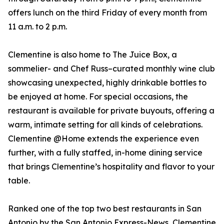
offers lunch on the third Friday of every month from
11 a.m. to 2 p.m.
Clementine is also home to The Juice Box, a
sommelier- and Chef Russ–curated monthly wine club
showcasing unexpected, highly drinkable bottles to
be enjoyed at home. For special occasions, the
restaurant is available for private buyouts, offering a
warm, intimate setting for all kinds of celebrations.
Clementine @Home extends the experience even
further, with a fully staffed, in-home dining service
that brings Clementine’s hospitality and flavor to your
table.
Ranked one of the top two best restaurants in San
Antonio by the San Antonio Express-News, Clementine