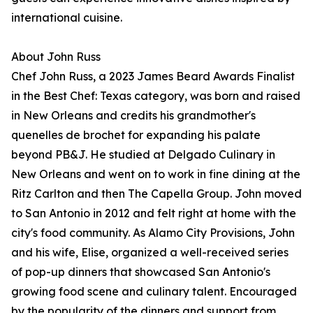
international cuisine.
About John Russ
Chef John Russ, a 2023 James Beard Awards Finalist
in the Best Chef: Texas category, was born and raised
in New Orleans and credits his grandmother's
quenelles de brochet for expanding his palate
beyond PB&J. He studied at Delgado Culinary in
New Orleans and went on to work in fine dining at the
Ritz Carlton and then The Capella Group. John moved
to San Antonio in 2012 and felt right at home with the
city's food community. As Alamo City Provisions, John
and his wife, Elise, organized a well-received series
of pop-up dinners that showcased San Antonio's
growing food scene and culinary talent. Encouraged
by the popularity of the dinners and support from