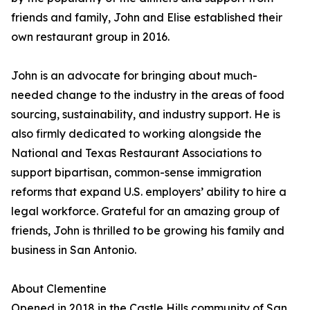
friends and family, John and Elise established their
own restaurant group in 2016.
John is an advocate for bringing about much-
needed change to the industry in the areas of food
sourcing, sustainability, and industry support. He is
also firmly dedicated to working alongside the
National and Texas Restaurant Associations to
support bipartisan, common-sense immigration
reforms that expand U.S. employers’ ability to hire a
legal workforce. Grateful for an amazing group of
friends, John is thrilled to be growing his family and
business in San Antonio.
About Clementine
Opened in 2018 in the Castle Hills community of San