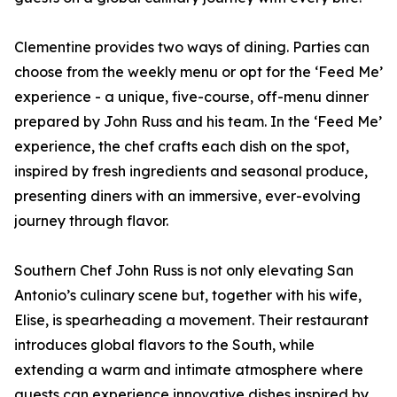
Clementine provides two ways of dining. Parties can
choose from the weekly menu or opt for the ‘Feed Me’
experience - a unique, five-course, off-menu dinner
prepared by John Russ and his team. In the ‘Feed Me’
experience, the chef crafts each dish on the spot,
inspired by fresh ingredients and seasonal produce,
presenting diners with an immersive, ever-evolving
journey through flavor.
Southern Chef John Russ is not only elevating San
Antonio’s culinary scene but, together with his wife,
Elise, is spearheading a movement. Their restaurant
introduces global flavors to the South, while
extending a warm and intimate atmosphere where
guests can experience innovative dishes inspired by