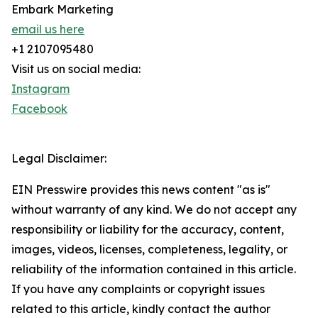
Embark Marketing
email us here
+1 2107095480
Visit us on social media:
Instagram
Facebook
Legal Disclaimer:
EIN Presswire provides this news content "as is"
without warranty of any kind. We do not accept any
responsibility or liability for the accuracy, content,
images, videos, licenses, completeness, legality, or
reliability of the information contained in this article.
If you have any complaints or copyright issues
related to this article, kindly contact the author