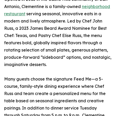
Antonio, Clementine is a family-owned
neighborhood
restaurant
serving seasonal, innovative eats in a
modern and lively atmosphere. Led by Chef John
Russ, a 2023 James Beard Award Nominee for Best
Chef: Texas, and Pastry Chef Elise Russ, the menu
features bold, globally inspired flavors through a
rotating selection of small plates, generous platters,
produce-forward “sideboard” options, and nostalgic,
imaginative desserts.
Many guests choose the signature Feed Me—a 5-
course, family-style dining experience where Chef
Russ and team create a personalized menu for the
table based on seasonal ingredients and creative
pairings. In addition to dinner service Tuesday
through Saturday from 5 p.m. to 9 p.m., Clementine