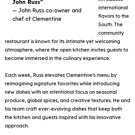
John Russ”
international
— John Russ co-owner and
flavors to the
chef of Clementine
South. The
community
restaurant is known for its intimate yet welcoming
atmosphere, where the open kitchen invites guests to
become immersed in the culinary experience.
Each week, Russ elevates Clementine’s menu by
reimagining signature favorites while introducing
new dishes with an intentional focus on seasonal
produce, global spices, and creative textures. He and
his team craft ever-evolving dishes that keep both
the kitchen and guests inspired with his innovative
approach.