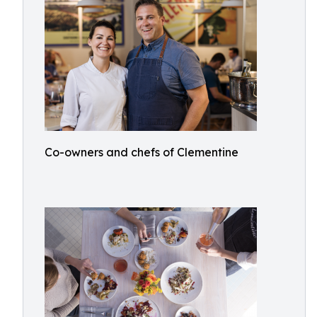
Co-owners and chefs of Clementine