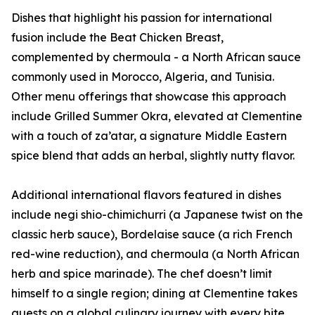
Dishes that highlight his passion for international
fusion include the Beat Chicken Breast,
complemented by chermoula - a North African sauce
commonly used in Morocco, Algeria, and Tunisia.
Other menu offerings that showcase this approach
include Grilled Summer Okra, elevated at Clementine
with a touch of za’atar, a signature Middle Eastern
spice blend that adds an herbal, slightly nutty flavor.
Additional international flavors featured in dishes
include negi shio-chimichurri (a Japanese twist on the
classic herb sauce), Bordelaise sauce (a rich French
red-wine reduction), and chermoula (a North African
herb and spice marinade). The chef doesn’t limit
himself to a single region; dining at Clementine takes
guests on a global culinary journey with every bite.