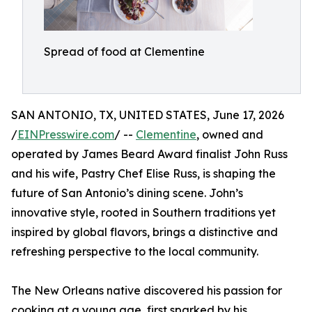
Spread of food at Clementine
SAN ANTONIO, TX, UNITED STATES, June 17, 2026
/
EINPresswire.com
/ --
Clementine
, owned and
operated by James Beard Award finalist John Russ
and his wife, Pastry Chef Elise Russ, is shaping the
future of San Antonio’s dining scene. John’s
innovative style, rooted in Southern traditions yet
inspired by global flavors, brings a distinctive and
refreshing perspective to the local community.
The New Orleans native discovered his passion for
cooking at a young age, first sparked by his