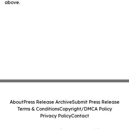
above.
About
Press Release Archive
Submit Press Release
Terms & Conditions
Copyright/DMCA Policy
Privacy Policy
Contact