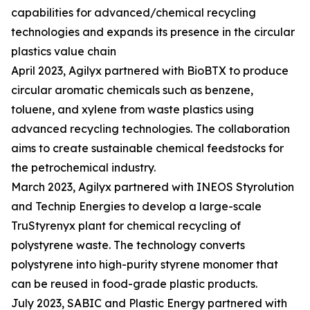
capabilities for advanced/chemical recycling
technologies and expands its presence in the circular
plastics value chain
April 2023, Agilyx partnered with BioBTX to produce
circular aromatic chemicals such as benzene,
toluene, and xylene from waste plastics using
advanced recycling technologies. The collaboration
aims to create sustainable chemical feedstocks for
the petrochemical industry.
March 2023, Agilyx partnered with INEOS Styrolution
and Technip Energies to develop a large-scale
TruStyrenyx plant for chemical recycling of
polystyrene waste. The technology converts
polystyrene into high-purity styrene monomer that
can be reused in food-grade plastic products.
July 2023, SABIC and Plastic Energy partnered with