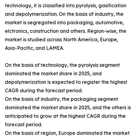
technology, it is classified into pyrolysis, gasification
and depolymerization. On the basis of industry, the
market is segregated into packaging, automotive,
elctronics, construction and others. Region-wise, the
market is studied across North America, Europe,
Asia-Pacific, and LAMEA.
On the basis of technology, the pyrolysis segment
dominated the market share in 2025, and
depolymerization is expected to register the highest
CAGR during the forecast period.
On the basis of industry, the packaging segment
dominated the market share in 2025, and the others is
anticipated to grow at the highest CAGR during the
forecast period.
On the basis of region, Europe dominated the market