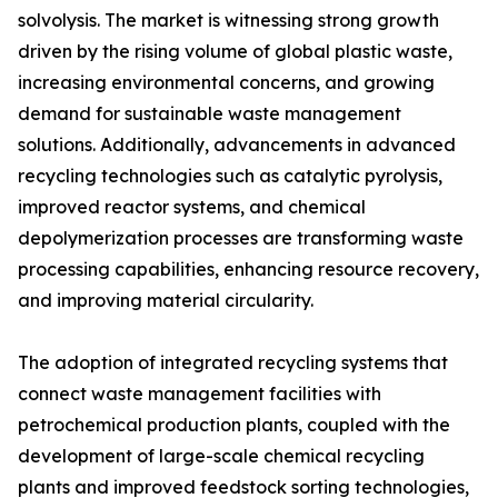
solvolysis. The market is witnessing strong growth
driven by the rising volume of global plastic waste,
increasing environmental concerns, and growing
demand for sustainable waste management
solutions. Additionally, advancements in advanced
recycling technologies such as catalytic pyrolysis,
improved reactor systems, and chemical
depolymerization processes are transforming waste
processing capabilities, enhancing resource recovery,
and improving material circularity.
The adoption of integrated recycling systems that
connect waste management facilities with
petrochemical production plants, coupled with the
development of large-scale chemical recycling
plants and improved feedstock sorting technologies,