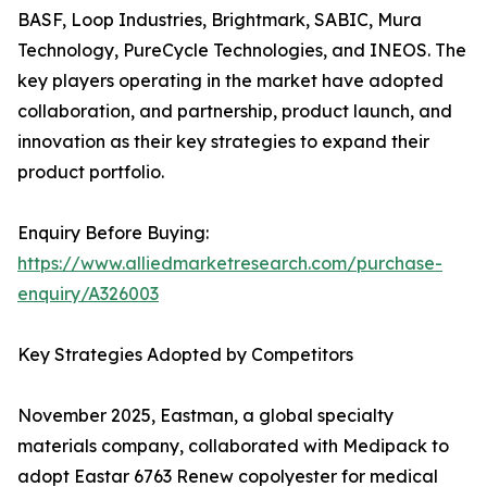
BASF, Loop Industries, Brightmark, SABIC, Mura
Technology, PureCycle Technologies, and INEOS. The
key players operating in the market have adopted
collaboration, and partnership, product launch, and
innovation as their key strategies to expand their
product portfolio.
Enquiry Before Buying:
https://www.alliedmarketresearch.com/purchase-
enquiry/A326003
Key Strategies Adopted by Competitors
November 2025, Eastman, a global specialty
materials company, collaborated with Medipack to
adopt Eastar 6763 Renew copolyester for medical