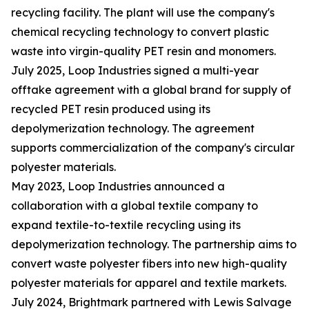
recycling facility. The plant will use the company's
chemical recycling technology to convert plastic
waste into virgin-quality PET resin and monomers.
July 2025, Loop Industries signed a multi-year
offtake agreement with a global brand for supply of
recycled PET resin produced using its
depolymerization technology. The agreement
supports commercialization of the company's circular
polyester materials.
May 2023, Loop Industries announced a
collaboration with a global textile company to
expand textile-to-textile recycling using its
depolymerization technology. The partnership aims to
convert waste polyester fibers into new high-quality
polyester materials for apparel and textile markets.
July 2024, Brightmark partnered with Lewis Salvage