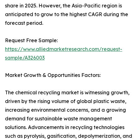
share in 2025. However, the Asia-Pacific region is
anticipated to grow to the highest CAGR during the
forecast period.
Request Free Sample:
https://www.alliedmarketresearch.com/request-
sample/A326003
Market Growth & Opportunities Factors:
The chemical recycling market is witnessing growth,
driven by the rising volume of global plastic waste,
increasing environmental concerns, and a growing
demand for sustainable waste management
solutions. Advancements in recycling technologies
such as pyrolysis, gasification, depolymerization, and