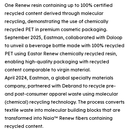
One Renew resin containing up to 100% certified
recycled content derived through molecular
recycling, demonstrating the use of chemically
recycled PET in premium cosmetic packaging.
September 2025, Eastman, collaborated with Doloop
to unveil a beverage bottle made with 100% recycled
PET using Eastar Renew chemically recycled resin,
enabling high-quality packaging with recycled
content comparable to virgin material.
April 2024, Eastman, a global specialty materials
company, partnered with Debrand to recycle pre-
and post-consumer apparel waste using molecular
(chemical) recycling technology. The process converts
textile waste into molecular building blocks that are
transformed into Naia™ Renew fibers containing
recycled content.