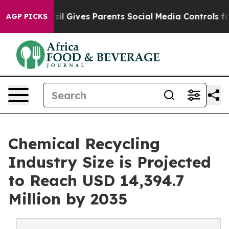
zil Gives Parents Social Media Controls for Their Kids.
AGP PICKS
Chemical Recycling
Industry Size is Projected
to Reach USD 14,394.7
Million by 2035