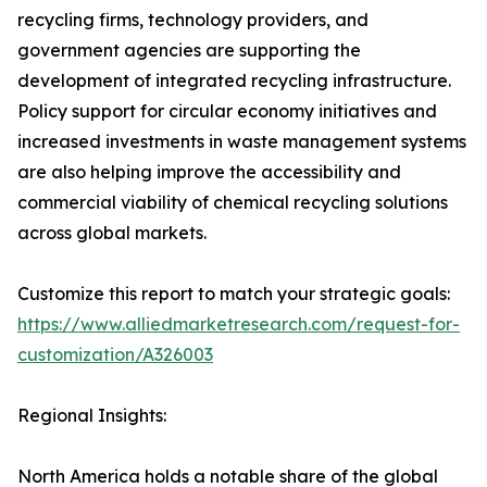
recycling firms, technology providers, and
government agencies are supporting the
development of integrated recycling infrastructure.
Policy support for circular economy initiatives and
increased investments in waste management systems
are also helping improve the accessibility and
commercial viability of chemical recycling solutions
across global markets.
Customize this report to match your strategic goals:
https://www.alliedmarketresearch.com/request-for-
customization/A326003
Regional Insights:
North America holds a notable share of the global