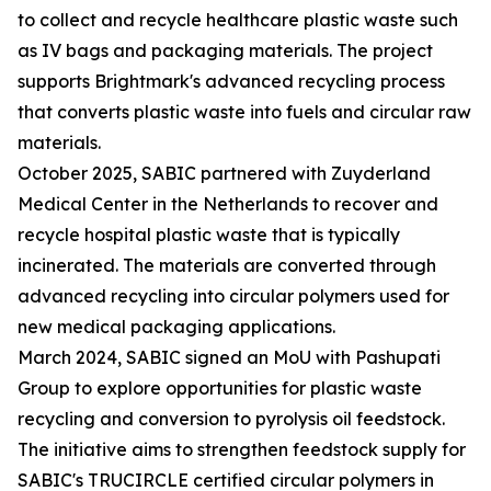
to collect and recycle healthcare plastic waste such
as IV bags and packaging materials. The project
supports Brightmark's advanced recycling process
that converts plastic waste into fuels and circular raw
materials.
October 2025, SABIC partnered with Zuyderland
Medical Center in the Netherlands to recover and
recycle hospital plastic waste that is typically
incinerated. The materials are converted through
advanced recycling into circular polymers used for
new medical packaging applications.
March 2024, SABIC signed an MoU with Pashupati
Group to explore opportunities for plastic waste
recycling and conversion to pyrolysis oil feedstock.
The initiative aims to strengthen feedstock supply for
SABIC's TRUCIRCLE certified circular polymers in