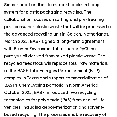
Siemer and Landbell to establish a closed-loop
system for plastic packaging recycling. The
collaboration focuses on sorting and pre-treating
post-consumer plastic waste that will be processed at
the advanced recycling unit in Geleen, Netherlands.
March 2025, BASF signed a long-term agreement
with Braven Environmental to source PyChem
pyrolysis oil derived from mixed plastic waste. The
recycled feedstock will replace fossil raw materials
at the BASF TotalEnergies Petrochemical (BTP)
complex in Texas and support commercialization of
BASF's ChemCycling portfolio in North America.
October 2025, BASF introduced two recycling
technologies for polyamide (PA6) from end-of-life
vehicles, including depolymerization and solvent-
based recycling. The processes enable recovery of