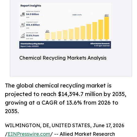
Chemical Recycling Markets Analysis
The global chemical recycling market is
projected to reach $14,394.7 million by 2035,
growing at a CAGR of 13.6% from 2026 to
2035.
WILMINGTON, DE, UNITED STATES, June 17, 2026
/
EINPresswire.com
/ -- Allied Market Research