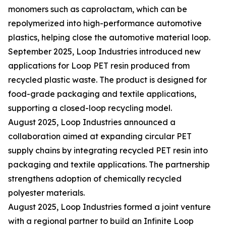
monomers such as caprolactam, which can be
repolymerized into high-performance automotive
plastics, helping close the automotive material loop.
September 2025, Loop Industries introduced new
applications for Loop PET resin produced from
recycled plastic waste. The product is designed for
food-grade packaging and textile applications,
supporting a closed-loop recycling model.
August 2025, Loop Industries announced a
collaboration aimed at expanding circular PET
supply chains by integrating recycled PET resin into
packaging and textile applications. The partnership
strengthens adoption of chemically recycled
polyester materials.
August 2025, Loop Industries formed a joint venture
with a regional partner to build an Infinite Loop