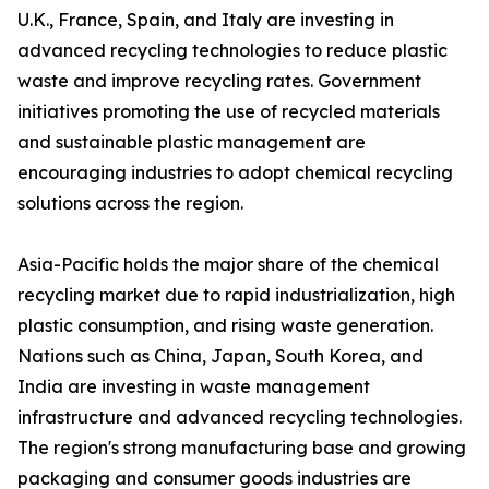
U.K., France, Spain, and Italy are investing in
advanced recycling technologies to reduce plastic
waste and improve recycling rates. Government
initiatives promoting the use of recycled materials
and sustainable plastic management are
encouraging industries to adopt chemical recycling
solutions across the region.
Asia-Pacific holds the major share of the chemical
recycling market due to rapid industrialization, high
plastic consumption, and rising waste generation.
Nations such as China, Japan, South Korea, and
India are investing in waste management
infrastructure and advanced recycling technologies.
The region's strong manufacturing base and growing
packaging and consumer goods industries are