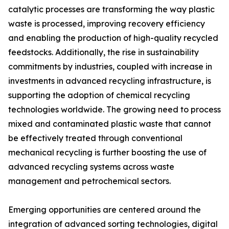
catalytic processes are transforming the way plastic
waste is processed, improving recovery efficiency
and enabling the production of high-quality recycled
feedstocks. Additionally, the rise in sustainability
commitments by industries, coupled with increase in
investments in advanced recycling infrastructure, is
supporting the adoption of chemical recycling
technologies worldwide. The growing need to process
mixed and contaminated plastic waste that cannot
be effectively treated through conventional
mechanical recycling is further boosting the use of
advanced recycling systems across waste
management and petrochemical sectors.
Emerging opportunities are centered around the
integration of advanced sorting technologies, digital