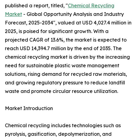
published a report, titled, "
Chemical Recycling
Market
- Global Opportunity Analysis and Industry
Forecast, 2025-2034", valued at USD 4,027.4 million in
2025, is poised for significant growth. With a
projected CAGR of 13.6%, the market is expected to
reach USD 14,394.7 million by the end of 2035. The
chemical recycling market is driven by the increasing
need for sustainable plastic waste management
solutions, rising demand for recycled raw materials,
and growing regulatory pressure to reduce landfill
waste and promote circular resource utilization.
Market Introduction
Chemical recycling includes technologies such as
pyrolysis, gasification, depolymerization, and