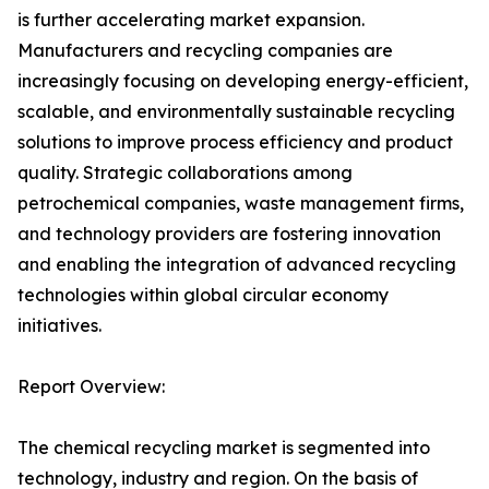
is further accelerating market expansion.
Manufacturers and recycling companies are
increasingly focusing on developing energy-efficient,
scalable, and environmentally sustainable recycling
solutions to improve process efficiency and product
quality. Strategic collaborations among
petrochemical companies, waste management firms,
and technology providers are fostering innovation
and enabling the integration of advanced recycling
technologies within global circular economy
initiatives.
Report Overview:
The chemical recycling market is segmented into
technology, industry and region. On the basis of