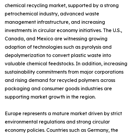
chemical recycling market, supported by a strong
petrochemical industry, advanced waste
management infrastructure, and increasing
investments in circular economy initiatives. The U.S.,
Canada, and Mexico are witnessing growing
adoption of technologies such as pyrolysis and
depolymerization to convert plastic waste into
valuable chemical feedstocks. In addition, increasing
sustainability commitments from major corporations
and rising demand for recycled polymers across
packaging and consumer goods industries are
supporting market growth in the region.
Europe represents a mature market driven by strict
environmental regulations and strong circular
economy policies. Countries such as Germany, the