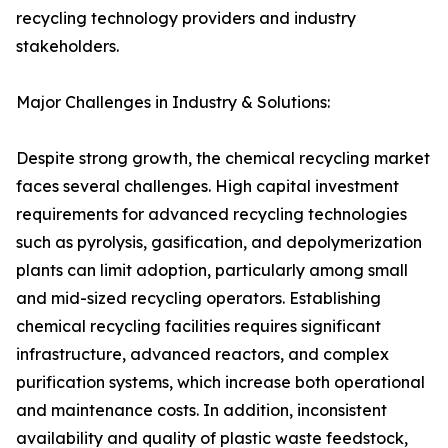
recycling technology providers and industry
stakeholders.
Major Challenges in Industry & Solutions:
Despite strong growth, the chemical recycling market
faces several challenges. High capital investment
requirements for advanced recycling technologies
such as pyrolysis, gasification, and depolymerization
plants can limit adoption, particularly among small
and mid-sized recycling operators. Establishing
chemical recycling facilities requires significant
infrastructure, advanced reactors, and complex
purification systems, which increase both operational
and maintenance costs. In addition, inconsistent
availability and quality of plastic waste feedstock,