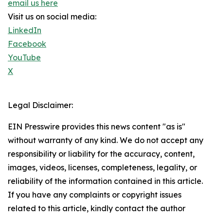
email us here
Visit us on social media:
LinkedIn
Facebook
YouTube
X
Legal Disclaimer:
EIN Presswire provides this news content "as is"
without warranty of any kind. We do not accept any
responsibility or liability for the accuracy, content,
images, videos, licenses, completeness, legality, or
reliability of the information contained in this article.
If you have any complaints or copyright issues
related to this article, kindly contact the author