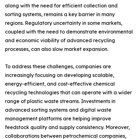
along with the need for efficient collection and
sorting systems, remains a key barrier in many
regions. Regulatory uncertainty in some markets,
coupled with the need to demonstrate environmental
and economic viability of advanced recycling
processes, can also slow market expansion.
To address these challenges, companies are
increasingly focusing on developing scalable,
energy-efficient, and cost-effective chemical
recycling technologies that can operate with a wider
range of plastic waste streams. Investments in
advanced sorting systems and digital waste
management platforms are helping improve
feedstock quality and supply consistency. Moreover,
collaborations between petrochemical companies,