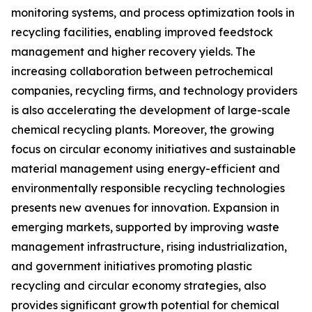
monitoring systems, and process optimization tools in
recycling facilities, enabling improved feedstock
management and higher recovery yields. The
increasing collaboration between petrochemical
companies, recycling firms, and technology providers
is also accelerating the development of large-scale
chemical recycling plants. Moreover, the growing
focus on circular economy initiatives and sustainable
material management using energy-efficient and
environmentally responsible recycling technologies
presents new avenues for innovation. Expansion in
emerging markets, supported by improving waste
management infrastructure, rising industrialization,
and government initiatives promoting plastic
recycling and circular economy strategies, also
provides significant growth potential for chemical