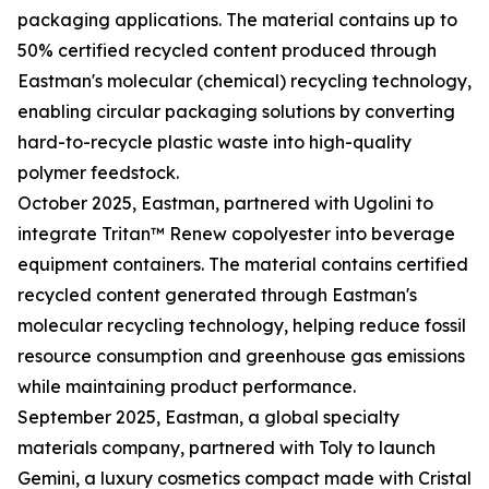
packaging applications. The material contains up to
50% certified recycled content produced through
Eastman's molecular (chemical) recycling technology,
enabling circular packaging solutions by converting
hard-to-recycle plastic waste into high-quality
polymer feedstock.
October 2025, Eastman, partnered with Ugolini to
integrate Tritan™ Renew copolyester into beverage
equipment containers. The material contains certified
recycled content generated through Eastman's
molecular recycling technology, helping reduce fossil
resource consumption and greenhouse gas emissions
while maintaining product performance.
September 2025, Eastman, a global specialty
materials company, partnered with Toly to launch
Gemini, a luxury cosmetics compact made with Cristal