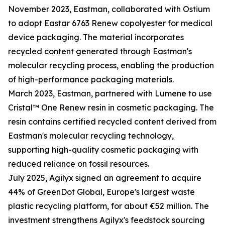
November 2023, Eastman, collaborated with Ostium
to adopt Eastar 6763 Renew copolyester for medical
device packaging. The material incorporates
recycled content generated through Eastman's
molecular recycling process, enabling the production
of high-performance packaging materials.
March 2023, Eastman, partnered with Lumene to use
Cristal™ One Renew resin in cosmetic packaging. The
resin contains certified recycled content derived from
Eastman's molecular recycling technology,
supporting high-quality cosmetic packaging with
reduced reliance on fossil resources.
July 2025, Agilyx signed an agreement to acquire
44% of GreenDot Global, Europe's largest waste
plastic recycling platform, for about €52 million. The
investment strengthens Agilyx's feedstock sourcing