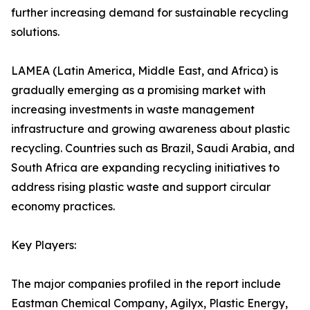
further increasing demand for sustainable recycling
solutions.
LAMEA (Latin America, Middle East, and Africa) is
gradually emerging as a promising market with
increasing investments in waste management
infrastructure and growing awareness about plastic
recycling. Countries such as Brazil, Saudi Arabia, and
South Africa are expanding recycling initiatives to
address rising plastic waste and support circular
economy practices.
Key Players:
The major companies profiled in the report include
Eastman Chemical Company, Agilyx, Plastic Energy,