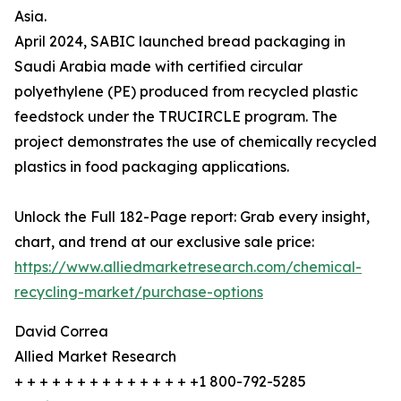
Asia.
April 2024, SABIC launched bread packaging in
Saudi Arabia made with certified circular
polyethylene (PE) produced from recycled plastic
feedstock under the TRUCIRCLE program. The
project demonstrates the use of chemically recycled
plastics in food packaging applications.
Unlock the Full 182-Page report: Grab every insight,
chart, and trend at our exclusive sale price:
https://www.alliedmarketresearch.com/chemical-
recycling-market/purchase-options
David Correa
Allied Market Research
+ + + + + + + + + + + + + + +1 800-792-5285