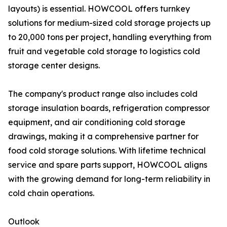
layouts) is essential. HOWCOOL offers turnkey
solutions for medium-sized cold storage projects up
to 20,000 tons per project, handling everything from
fruit and vegetable cold storage to logistics cold
storage center designs.
The company's product range also includes cold
storage insulation boards, refrigeration compressor
equipment, and air conditioning cold storage
drawings, making it a comprehensive partner for
food cold storage solutions. With lifetime technical
service and spare parts support, HOWCOOL aligns
with the growing demand for long-term reliability in
cold chain operations.
Outlook