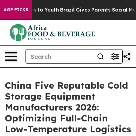
e Harms to Youth
Brazil Gives Parents Social Media Con
AGP PICKS
China Five Reputable Cold
Storage Equipment
Manufacturers 2026:
Optimizing Full-Chain
Low-Temperature Logistics