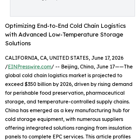
Optimizing End-to-End Cold Chain Logistics
with Advanced Low-Temperature Storage
Solutions
CALIFORNIA, CA, UNITED STATES, June 17, 2026
/
EINPresswire.com
/ -- Beijing, China, June 17——The
global cold chain logistics market is projected to
exceed $350 billion by 2026, driven by rising demand
for perishable food preservation, pharmaceutical
storage, and temperature-controlled supply chains.
China has emerged as a key manufacturing hub for
cold storage equipment, with numerous suppliers
offering integrated solutions ranging from insulation
panels to complete EPC services. This article profiles