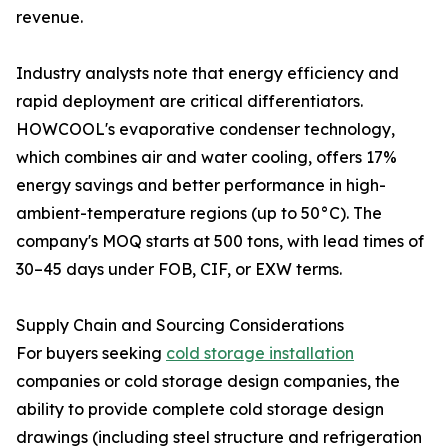
revenue.
Industry analysts note that energy efficiency and
rapid deployment are critical differentiators.
HOWCOOL's evaporative condenser technology,
which combines air and water cooling, offers 17%
energy savings and better performance in high-
ambient-temperature regions (up to 50°C). The
company's MOQ starts at 500 tons, with lead times of
30–45 days under FOB, CIF, or EXW terms.
Supply Chain and Sourcing Considerations
For buyers seeking
cold storage installation
companies or cold storage design companies, the
ability to provide complete cold storage design
drawings (including steel structure and refrigeration