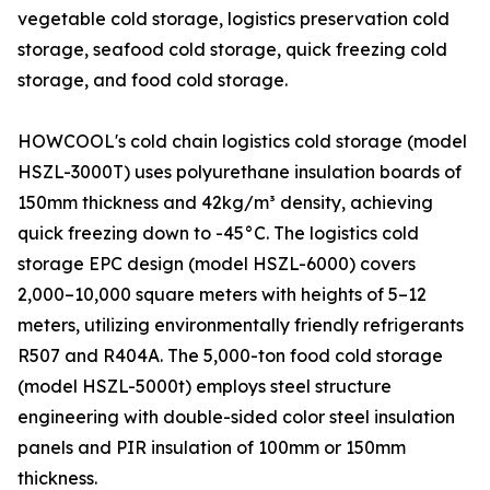
vegetable cold storage, logistics preservation cold
storage, seafood cold storage, quick freezing cold
storage, and food cold storage.
HOWCOOL's cold chain logistics cold storage (model
HSZL-3000T) uses polyurethane insulation boards of
150mm thickness and 42kg/m³ density, achieving
quick freezing down to -45°C. The logistics cold
storage EPC design (model HSZL-6000) covers
2,000–10,000 square meters with heights of 5–12
meters, utilizing environmentally friendly refrigerants
R507 and R404A. The 5,000-ton food cold storage
(model HSZL-5000t) employs steel structure
engineering with double-sided color steel insulation
panels and PIR insulation of 100mm or 150mm
thickness.