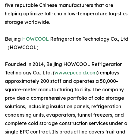
five reputable Chinese manufacturers that are
helping optimize full-chain low-temperature logistics
storage worldwide.
Beijing
HOWCOOL
Refrigeration Technology Co., Ltd.
（HOWCOOL）
Founded in 2014, Beijing HOWCOOL Refrigeration
Technology Co., Ltd. (
www.epccold.com
) employs
approximately 200 staff and operates a 50,000-
square-meter manufacturing facility. The company
provides a comprehensive portfolio of cold storage
solutions, including insulation panels, refrigeration
condensing units, evaporators, tunnel freezers, and
complete cold storage construction services under a
single EPC contract. Its product line covers fruit and