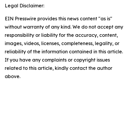
Legal Disclaimer:
EIN Presswire provides this news content "as is"
without warranty of any kind. We do not accept any
responsibility or liability for the accuracy, content,
images, videos, licenses, completeness, legality, or
reliability of the information contained in this article.
If you have any complaints or copyright issues
related to this article, kindly contact the author
above.