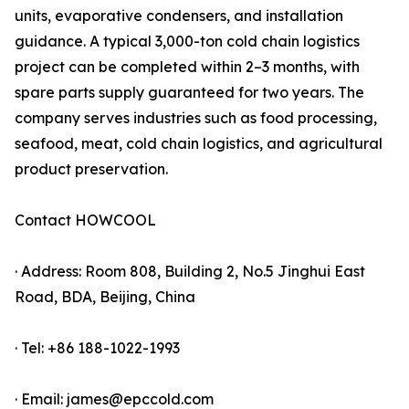
units, evaporative condensers, and installation
guidance. A typical 3,000-ton cold chain logistics
project can be completed within 2–3 months, with
spare parts supply guaranteed for two years. The
company serves industries such as food processing,
seafood, meat, cold chain logistics, and agricultural
product preservation.
Contact HOWCOOL
· Address: Room 808, Building 2, No.5 Jinghui East
Road, BDA, Beijing, China
· Tel: +86 188-1022-1993
· Email: james@epccold.com