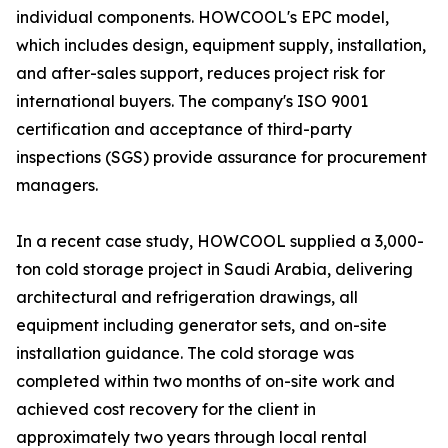
individual components. HOWCOOL's EPC model,
which includes design, equipment supply, installation,
and after-sales support, reduces project risk for
international buyers. The company's ISO 9001
certification and acceptance of third-party
inspections (SGS) provide assurance for procurement
managers.
In a recent case study, HOWCOOL supplied a 3,000-
ton cold storage project in Saudi Arabia, delivering
architectural and refrigeration drawings, all
equipment including generator sets, and on-site
installation guidance. The cold storage was
completed within two months of on-site work and
achieved cost recovery for the client in
approximately two years through local rental