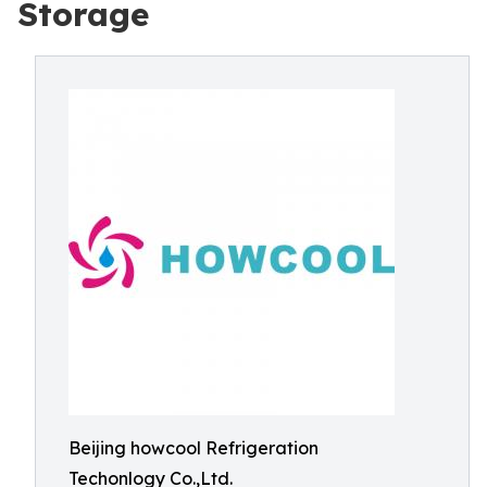
Storage
Beijing howcool Refrigeration
Techonlogy Co.,Ltd.