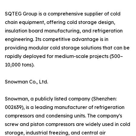
SQTEG Group is a comprehensive supplier of cold
chain equipment, offering cold storage design,
insulation board manufacturing, and refrigeration
engineering. Its competitive advantage is in
providing modular cold storage solutions that can be
rapidly deployed for medium-scale projects (500–
10,000 tons).
Snowman Co., Ltd.
Snowman, a publicly listed company (Shenzhen:
002639), is a leading manufacturer of refrigeration
compressors and condensing units. The company's
screw and piston compressors are widely used in cold
storage, industrial freezing, and central air