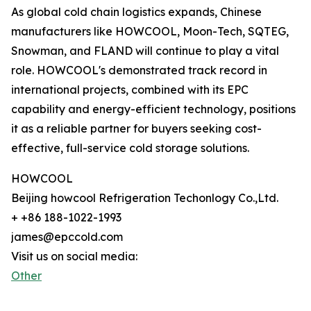
As global cold chain logistics expands, Chinese
manufacturers like HOWCOOL, Moon-Tech, SQTEG,
Snowman, and FLAND will continue to play a vital
role. HOWCOOL's demonstrated track record in
international projects, combined with its EPC
capability and energy-efficient technology, positions
it as a reliable partner for buyers seeking cost-
effective, full-service cold storage solutions.
HOWCOOL
Beijing howcool Refrigeration Techonlogy Co.,Ltd.
+ +86 188-1022-1993
james@epccold.com
Visit us on social media:
Other