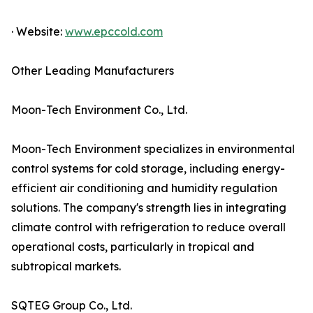
· Website:
www.epccold.com
Other Leading Manufacturers
Moon-Tech Environment Co., Ltd.
Moon-Tech Environment specializes in environmental
control systems for cold storage, including energy-
efficient air conditioning and humidity regulation
solutions. The company's strength lies in integrating
climate control with refrigeration to reduce overall
operational costs, particularly in tropical and
subtropical markets.
SQTEG Group Co., Ltd.