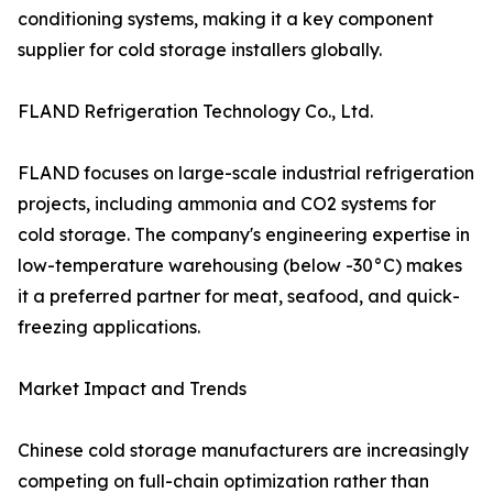
conditioning systems, making it a key component
supplier for cold storage installers globally.
FLAND Refrigeration Technology Co., Ltd.
FLAND focuses on large-scale industrial refrigeration
projects, including ammonia and CO2 systems for
cold storage. The company's engineering expertise in
low-temperature warehousing (below -30°C) makes
it a preferred partner for meat, seafood, and quick-
freezing applications.
Market Impact and Trends
Chinese cold storage manufacturers are increasingly
competing on full-chain optimization rather than