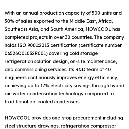
With an annual production capacity of 500 units and
50% of sales exported to the Middle East, Africa,
Southeast Asia, and South America, HOWCOOL has
completed projects in over 30 countries. The company
holds ISO 9001:2015 certification (certificate number
06526Q01032R001) covering cold storage
refrigeration solution design, on-site maintenance,
and commissioning services. Its R&D team of 40
engineers continuously improves energy efficiency,
achieving up to 17% electricity savings through hybrid
air-water condensation technology compared to
traditional air-cooled condensers.
HOWCOOL provides one-stop procurement including
steel structure drawings, refrigeration compressor