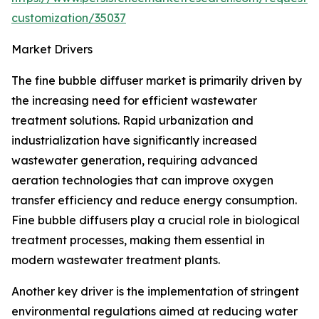
customization/35037
Market Drivers
The fine bubble diffuser market is primarily driven by
the increasing need for efficient wastewater
treatment solutions. Rapid urbanization and
industrialization have significantly increased
wastewater generation, requiring advanced
aeration technologies that can improve oxygen
transfer efficiency and reduce energy consumption.
Fine bubble diffusers play a crucial role in biological
treatment processes, making them essential in
modern wastewater treatment plants.
Another key driver is the implementation of stringent
environmental regulations aimed at reducing water