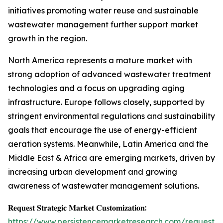
initiatives promoting water reuse and sustainable
wastewater management further support market
growth in the region.
North America represents a mature market with
strong adoption of advanced wastewater treatment
technologies and a focus on upgrading aging
infrastructure. Europe follows closely, supported by
stringent environmental regulations and sustainability
goals that encourage the use of energy-efficient
aeration systems. Meanwhile, Latin America and the
Middle East & Africa are emerging markets, driven by
increasing urban development and growing
awareness of wastewater management solutions.
𝐑𝐞𝐪𝐮𝐞𝐬𝐭 𝐒𝐭𝐫𝐚𝐭𝐞𝐠𝐢𝐜 𝐌𝐚𝐫𝐤𝐞𝐭 𝐂𝐮𝐬𝐭𝐨𝐦𝐢𝐳𝐚𝐭𝐢𝐨𝐧:
https://www.persistencemarketresearch.com/request-