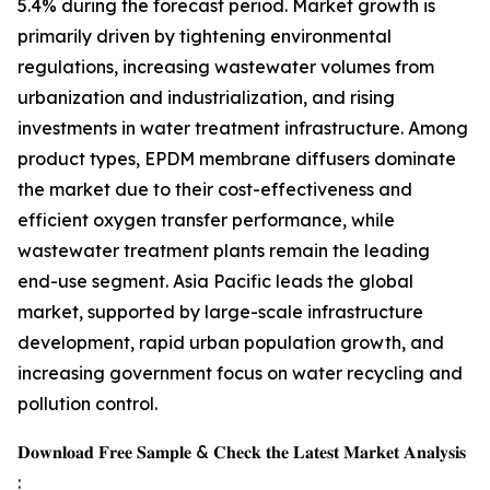
5.4% during the forecast period. Market growth is
primarily driven by tightening environmental
regulations, increasing wastewater volumes from
urbanization and industrialization, and rising
investments in water treatment infrastructure. Among
product types, EPDM membrane diffusers dominate
the market due to their cost-effectiveness and
efficient oxygen transfer performance, while
wastewater treatment plants remain the leading
end-use segment. Asia Pacific leads the global
market, supported by large-scale infrastructure
development, rapid urban population growth, and
increasing government focus on water recycling and
pollution control.
𝐃𝐨𝐰𝐧𝐥𝐨𝐚𝐝 𝐅𝐫𝐞𝐞 𝐒𝐚𝐦𝐩𝐥𝐞 & 𝐂𝐡𝐞𝐜𝐤 𝐭𝐡𝐞 𝐋𝐚𝐭𝐞𝐬𝐭 𝐌𝐚𝐫𝐤𝐞𝐭 𝐀𝐧𝐚𝐥𝐲𝐬𝐢𝐬
: