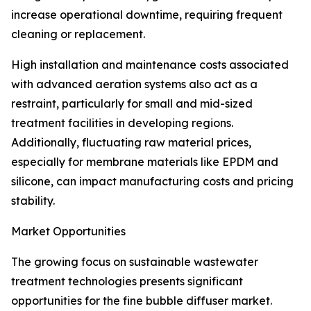
increase operational downtime, requiring frequent
cleaning or replacement.
High installation and maintenance costs associated
with advanced aeration systems also act as a
restraint, particularly for small and mid-sized
treatment facilities in developing regions.
Additionally, fluctuating raw material prices,
especially for membrane materials like EPDM and
silicone, can impact manufacturing costs and pricing
stability.
Market Opportunities
The growing focus on sustainable wastewater
treatment technologies presents significant
opportunities for the fine bubble diffuser market.