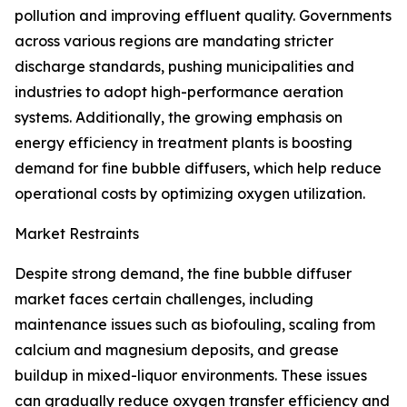
pollution and improving effluent quality. Governments
across various regions are mandating stricter
discharge standards, pushing municipalities and
industries to adopt high-performance aeration
systems. Additionally, the growing emphasis on
energy efficiency in treatment plants is boosting
demand for fine bubble diffusers, which help reduce
operational costs by optimizing oxygen utilization.
Market Restraints
Despite strong demand, the fine bubble diffuser
market faces certain challenges, including
maintenance issues such as biofouling, scaling from
calcium and magnesium deposits, and grease
buildup in mixed-liquor environments. These issues
can gradually reduce oxygen transfer efficiency and