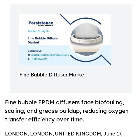
Fine Bubble Diffuser Market
Fine bubble EPDM diffusers face biofouling,
scaling, and grease buildup, reducing oxygen
transfer efficiency over time.
LONDON, LONDON, UNITED KINGDOM, June 17,