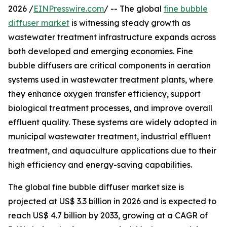
2026 /
EINPresswire.com
/ -- The global
fine bubble
diffuser market
is witnessing steady growth as
wastewater treatment infrastructure expands across
both developed and emerging economies. Fine
bubble diffusers are critical components in aeration
systems used in wastewater treatment plants, where
they enhance oxygen transfer efficiency, support
biological treatment processes, and improve overall
effluent quality. These systems are widely adopted in
municipal wastewater treatment, industrial effluent
treatment, and aquaculture applications due to their
high efficiency and energy-saving capabilities.
The global fine bubble diffuser market size is
projected at US$ 3.3 billion in 2026 and is expected to
reach US$ 4.7 billion by 2033, growing at a CAGR of