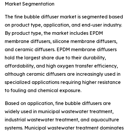
Market Segmentation
The fine bubble diffuser market is segmented based
on product type, application, and end-user industry.
By product type, the market includes EPDM
membrane diffusers, silicone membrane diffusers,
and ceramic diffusers. EPDM membrane diffusers
hold the largest share due to their durability,
affordability, and high oxygen transfer efficiency,
although ceramic diffusers are increasingly used in
specialized applications requiring higher resistance
to fouling and chemical exposure.
Based on application, fine bubble diffusers are
widely used in municipal wastewater treatment,
industrial wastewater treatment, and aquaculture
systems. Municipal wastewater treatment dominates