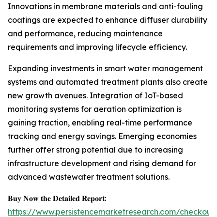
Innovations in membrane materials and anti-fouling
coatings are expected to enhance diffuser durability
and performance, reducing maintenance
requirements and improving lifecycle efficiency.
Expanding investments in smart water management
systems and automated treatment plants also create
new growth avenues. Integration of IoT-based
monitoring systems for aeration optimization is
gaining traction, enabling real-time performance
tracking and energy savings. Emerging economies
further offer strong potential due to increasing
infrastructure development and rising demand for
advanced wastewater treatment solutions.
𝐁𝐮𝐲 𝐍𝐨𝐰 𝐭𝐡𝐞 𝐃𝐞𝐭𝐚𝐢𝐥𝐞𝐝 𝐑𝐞𝐩𝐨𝐫𝐭:
https://www.persistencemarketresearch.com/checkout