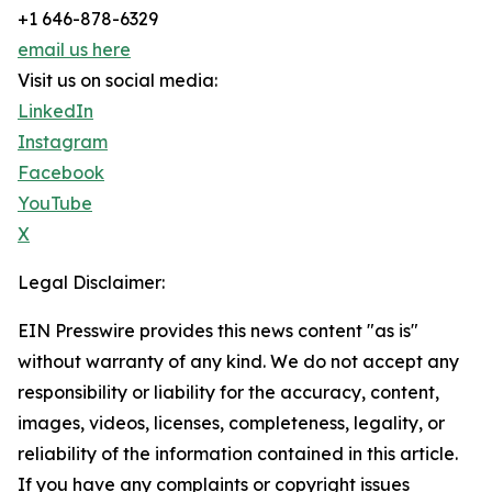
+1 646-878-6329
email us here
Visit us on social media:
LinkedIn
Instagram
Facebook
YouTube
X
Legal Disclaimer:
EIN Presswire provides this news content "as is"
without warranty of any kind. We do not accept any
responsibility or liability for the accuracy, content,
images, videos, licenses, completeness, legality, or
reliability of the information contained in this article.
If you have any complaints or copyright issues