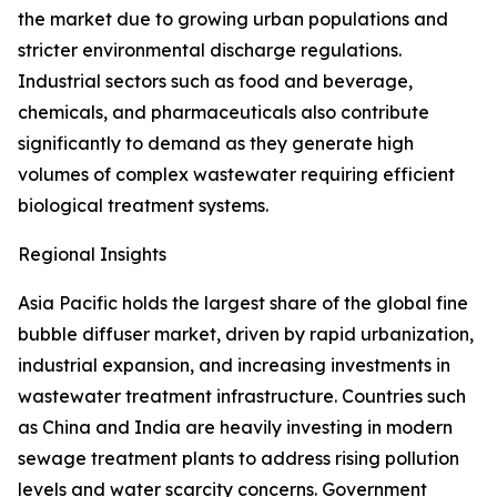
the market due to growing urban populations and
stricter environmental discharge regulations.
Industrial sectors such as food and beverage,
chemicals, and pharmaceuticals also contribute
significantly to demand as they generate high
volumes of complex wastewater requiring efficient
biological treatment systems.
Regional Insights
Asia Pacific holds the largest share of the global fine
bubble diffuser market, driven by rapid urbanization,
industrial expansion, and increasing investments in
wastewater treatment infrastructure. Countries such
as China and India are heavily investing in modern
sewage treatment plants to address rising pollution
levels and water scarcity concerns. Government