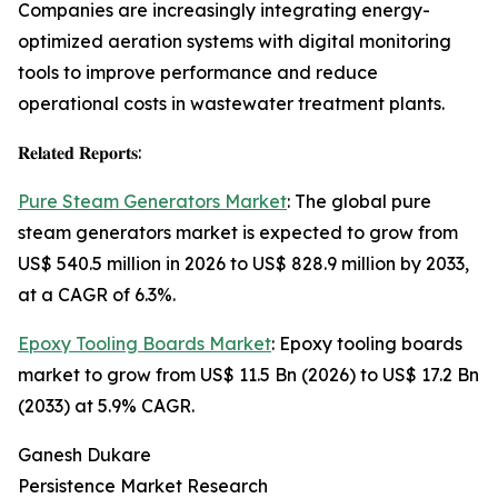
Companies are increasingly integrating energy-
optimized aeration systems with digital monitoring
tools to improve performance and reduce
operational costs in wastewater treatment plants.
𝐑𝐞𝐥𝐚𝐭𝐞𝐝 𝐑𝐞𝐩𝐨𝐫𝐭𝐬:
Pure Steam Generators Market
: The global pure
steam generators market is expected to grow from
US$ 540.5 million in 2026 to US$ 828.9 million by 2033,
at a CAGR of 6.3%.
Epoxy Tooling Boards Market
: Epoxy tooling boards
market to grow from US$ 11.5 Bn (2026) to US$ 17.2 Bn
(2033) at 5.9% CAGR.
Ganesh Dukare
Persistence Market Research