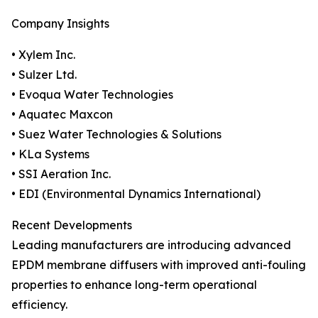
Company Insights
• Xylem Inc.
• Sulzer Ltd.
• Evoqua Water Technologies
• Aquatec Maxcon
• Suez Water Technologies & Solutions
• KLa Systems
• SSI Aeration Inc.
• EDI (Environmental Dynamics International)
Recent Developments
Leading manufacturers are introducing advanced
EPDM membrane diffusers with improved anti-fouling
properties to enhance long-term operational
efficiency.