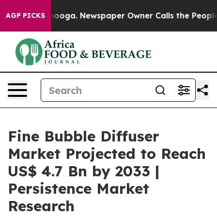
attanooga. Newspaper Owner Calls the People Abruptl
AGP PICKS
Fine Bubble Diffuser
Market Projected to Reach
US$ 4.7 Bn by 2033 |
Persistence Market
Research