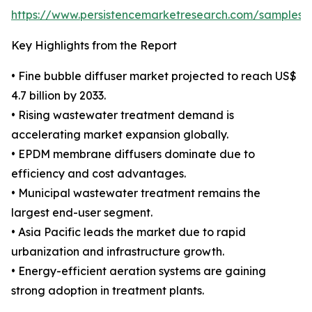
https://www.persistencemarketresearch.com/samples/
Key Highlights from the Report
• Fine bubble diffuser market projected to reach US$
4.7 billion by 2033.
• Rising wastewater treatment demand is
accelerating market expansion globally.
• EPDM membrane diffusers dominate due to
efficiency and cost advantages.
• Municipal wastewater treatment remains the
largest end-user segment.
• Asia Pacific leads the market due to rapid
urbanization and infrastructure growth.
• Energy-efficient aeration systems are gaining
strong adoption in treatment plants.