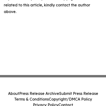
related to this article, kindly contact the author
above.
About
Press Release Archive
Submit Press Release
Terms & Conditions
Copyright/DMCA Policy
Privacy Policy
Contact