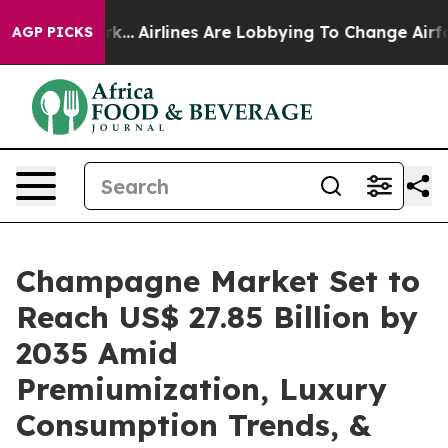
k...
Airlines Are Lobbying To Change Airfare Font Size
AGP PICKS
Champagne Market Set to
Reach US$ 27.85 Billion by
2035 Amid
Premiumization, Luxury
Consumption Trends, &