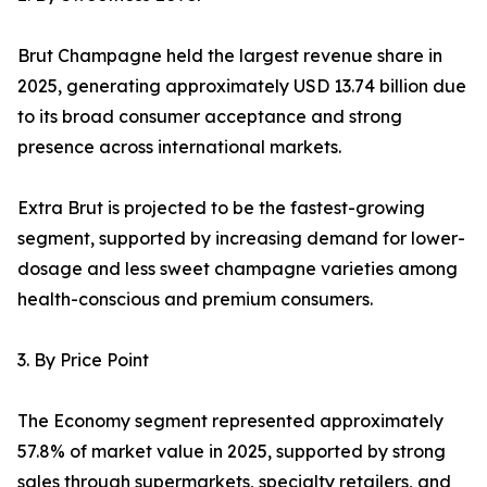
Brut Champagne held the largest revenue share in
2025, generating approximately USD 13.74 billion due
to its broad consumer acceptance and strong
presence across international markets.
Extra Brut is projected to be the fastest-growing
segment, supported by increasing demand for lower-
dosage and less sweet champagne varieties among
health-conscious and premium consumers.
3. By Price Point
The Economy segment represented approximately
57.8% of market value in 2025, supported by strong
sales through supermarkets, specialty retailers, and