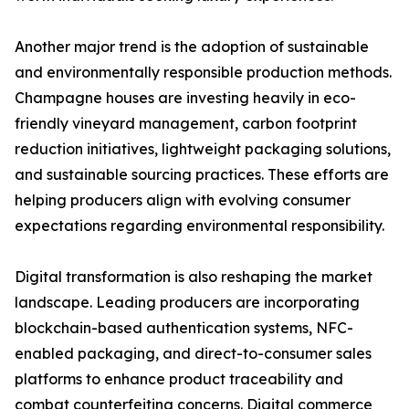
Another major trend is the adoption of sustainable
and environmentally responsible production methods.
Champagne houses are investing heavily in eco-
friendly vineyard management, carbon footprint
reduction initiatives, lightweight packaging solutions,
and sustainable sourcing practices. These efforts are
helping producers align with evolving consumer
expectations regarding environmental responsibility.
Digital transformation is also reshaping the market
landscape. Leading producers are incorporating
blockchain-based authentication systems, NFC-
enabled packaging, and direct-to-consumer sales
platforms to enhance product traceability and
combat counterfeiting concerns. Digital commerce