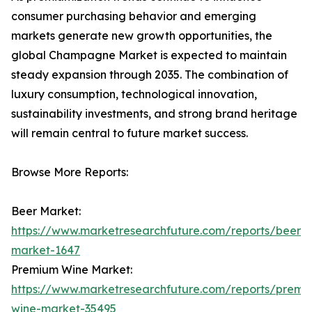
consumer purchasing behavior and emerging
markets generate new growth opportunities, the
global Champagne Market is expected to maintain
steady expansion through 2035. The combination of
luxury consumption, technological innovation,
sustainability investments, and strong brand heritage
will remain central to future market success.
Browse More Reports:
Beer Market:
https://www.marketresearchfuture.com/reports/beer-
market-1647
Premium Wine Market:
https://www.marketresearchfuture.com/reports/premi
wine-market-35495