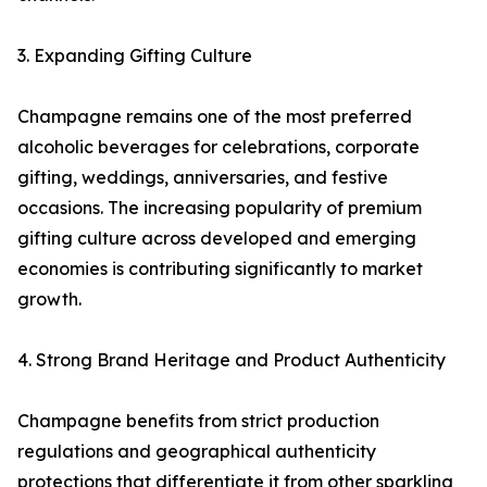
3. Expanding Gifting Culture
Champagne remains one of the most preferred
alcoholic beverages for celebrations, corporate
gifting, weddings, anniversaries, and festive
occasions. The increasing popularity of premium
gifting culture across developed and emerging
economies is contributing significantly to market
growth.
4. Strong Brand Heritage and Product Authenticity
Champagne benefits from strict production
regulations and geographical authenticity
protections that differentiate it from other sparkling