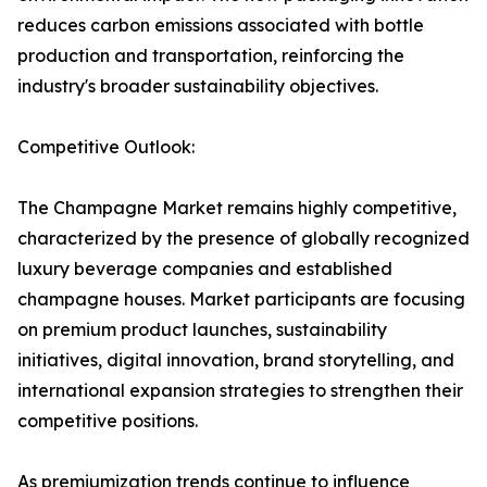
reduces carbon emissions associated with bottle
production and transportation, reinforcing the
industry's broader sustainability objectives.
Competitive Outlook:
The Champagne Market remains highly competitive,
characterized by the presence of globally recognized
luxury beverage companies and established
champagne houses. Market participants are focusing
on premium product launches, sustainability
initiatives, digital innovation, brand storytelling, and
international expansion strategies to strengthen their
competitive positions.
As premiumization trends continue to influence