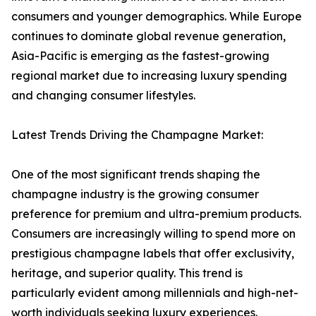
consumers and younger demographics. While Europe
continues to dominate global revenue generation,
Asia-Pacific is emerging as the fastest-growing
regional market due to increasing luxury spending
and changing consumer lifestyles.
Latest Trends Driving the Champagne Market:
One of the most significant trends shaping the
champagne industry is the growing consumer
preference for premium and ultra-premium products.
Consumers are increasingly willing to spend more on
prestigious champagne labels that offer exclusivity,
heritage, and superior quality. This trend is
particularly evident among millennials and high-net-
worth individuals seeking luxury experiences.