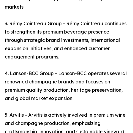
markets.
3. Rémy Cointreau Group - Rémy Cointreau continues
to strengthen its premium beverage presence
through strategic brand investments, international
expansion initiatives, and enhanced customer
engagement programs.
4. Lanson-BCC Group - Lanson-BCC operates several
renowned champagne brands and focuses on
premium quality production, heritage preservation,
and global market expansion.
5. Arvitis - Arvitis is actively involved in premium wine
and champagne production, emphasizing
craftsmanship, innovation, and sustainable vineyard