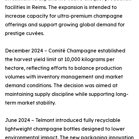
facilities in Reims. The expansion is intended to
increase capacity for ultra-premium champagne
offerings and support growing global demand for
prestige cuvées.
December 2024 – Comité Champagne established
the harvest yield limit at 10,000 kilograms per
hectare, reflecting efforts to balance production
volumes with inventory management and market
demand conditions. The decision was aimed at
maintaining supply discipline while supporting long-
term market stability.
June 2024 – Telmont introduced fully recyclable
lightweight champagne bottles designed to lower
environmental impact. The new packaging innovation