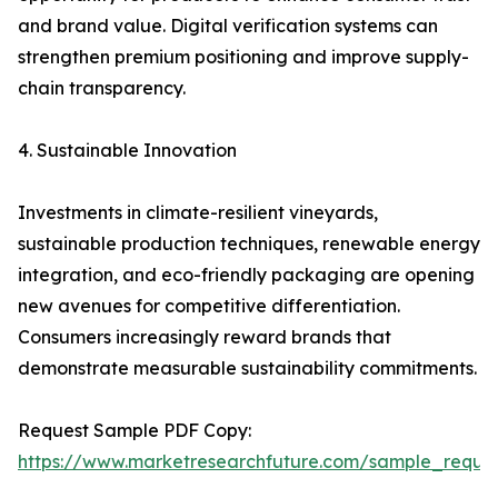
and brand value. Digital verification systems can
strengthen premium positioning and improve supply-
chain transparency.
4. Sustainable Innovation
Investments in climate-resilient vineyards,
sustainable production techniques, renewable energy
integration, and eco-friendly packaging are opening
new avenues for competitive differentiation.
Consumers increasingly reward brands that
demonstrate measurable sustainability commitments.
Request Sample PDF Copy:
https://www.marketresearchfuture.com/sample_reque