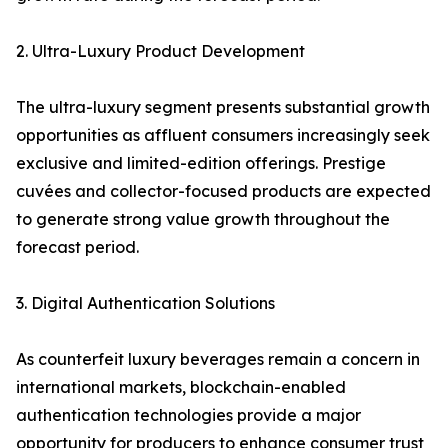
2. Ultra-Luxury Product Development
The ultra-luxury segment presents substantial growth
opportunities as affluent consumers increasingly seek
exclusive and limited-edition offerings. Prestige
cuvées and collector-focused products are expected
to generate strong value growth throughout the
forecast period.
3. Digital Authentication Solutions
As counterfeit luxury beverages remain a concern in
international markets, blockchain-enabled
authentication technologies provide a major
opportunity for producers to enhance consumer trust