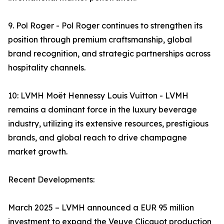
9. Pol Roger - Pol Roger continues to strengthen its
position through premium craftsmanship, global
brand recognition, and strategic partnerships across
hospitality channels.
10: LVMH Moët Hennessy Louis Vuitton - LVMH
remains a dominant force in the luxury beverage
industry, utilizing its extensive resources, prestigious
brands, and global reach to drive champagne
market growth.
Recent Developments:
March 2025 – LVMH announced a EUR 95 million
investment to expand the Veuve Clicquot production