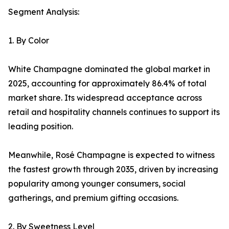
Segment Analysis:
1. By Color
White Champagne dominated the global market in
2025, accounting for approximately 86.4% of total
market share. Its widespread acceptance across
retail and hospitality channels continues to support its
leading position.
Meanwhile, Rosé Champagne is expected to witness
the fastest growth through 2035, driven by increasing
popularity among younger consumers, social
gatherings, and premium gifting occasions.
2. By Sweetness Level