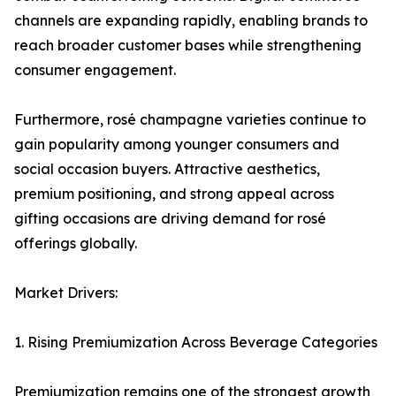
channels are expanding rapidly, enabling brands to
reach broader customer bases while strengthening
consumer engagement.
Furthermore, rosé champagne varieties continue to
gain popularity among younger consumers and
social occasion buyers. Attractive aesthetics,
premium positioning, and strong appeal across
gifting occasions are driving demand for rosé
offerings globally.
Market Drivers:
1. Rising Premiumization Across Beverage Categories
Premiumization remains one of the strongest growth