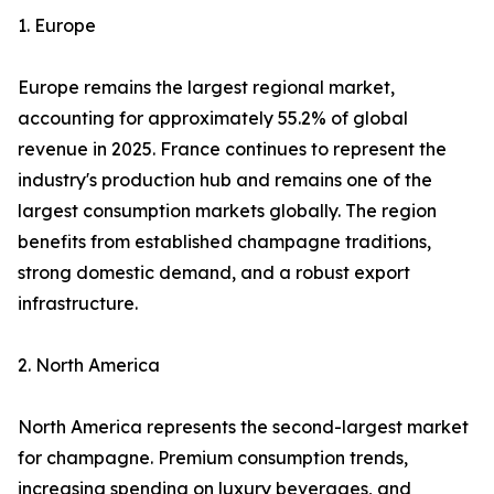
1. Europe
Europe remains the largest regional market,
accounting for approximately 55.2% of global
revenue in 2025. France continues to represent the
industry's production hub and remains one of the
largest consumption markets globally. The region
benefits from established champagne traditions,
strong domestic demand, and a robust export
infrastructure.
2. North America
North America represents the second-largest market
for champagne. Premium consumption trends,
increasing spending on luxury beverages, and