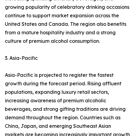
growing popularity of celebratory drinking occasions
continue to support market expansion across the
United States and Canada. The region also benefits
from a mature hospitality industry and a strong
culture of premium alcohol consumption.
3. Asia-Pacific
Asia-Pacific is projected to register the fastest
growth during the forecast period. Rising affluent
populations, expanding luxury retail sectors,
increasing awareness of premium alcoholic
beverages, and strong gifting traditions are driving
demand throughout the region. Countries such as
China, Japan, and emerging Southeast Asian
markets are becoming increasingly important growth