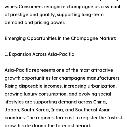
wines. Consumers recognize champagne as a symbol
of prestige and quality, supporting long-term
demand and pricing power.
Emerging Opportunities in the Champagne Market:
1. Expansion Across Asia-Pacific
Asia-Pacific represents one of the most attractive
growth opportunities for champagne manufacturers.
Rising disposable incomes, increasing urbanization,
growing luxury consumption, and evolving social
lifestyles are supporting demand across China,
Japan, South Korea, India, and Southeast Asian
countries. The region is forecast to register the fastest
growth rate during the forecast period.