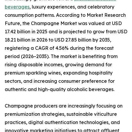
beverages
, luxury experiences, and celebratory
consumption patterns. According to Market Research
Future, the Champagne Market was valued at USD
17.42 billion in 2025 and is projected to grow from USD
18.21 billion in 2026 to USD 27.85 billion by 2035,
registering a CAGR of 4.56% during the forecast
period (2026–2035). The market is benefiting from
rising disposable incomes, growing demand for
premium sparkling wines, expanding hospitality
sectors, and increasing consumer preference for
authentic and high-quality alcoholic beverages.
Champagne producers are increasingly focusing on
premiumization strategies, sustainable viticulture
practices, digital authentication technologies, and
innovative marketing initiatives to attract affluent