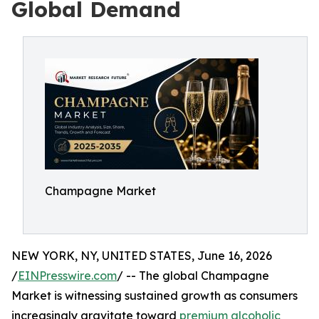
Global Demand
Champagne Market
NEW YORK, NY, UNITED STATES, June 16, 2026
/
EINPresswire.com
/ -- The global Champagne
Market is witnessing sustained growth as consumers
increasingly gravitate toward
premium alcoholic