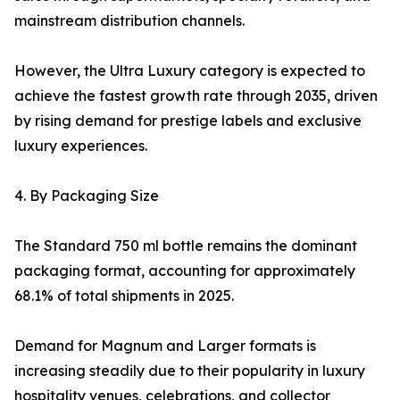
mainstream distribution channels.
However, the Ultra Luxury category is expected to
achieve the fastest growth rate through 2035, driven
by rising demand for prestige labels and exclusive
luxury experiences.
4. By Packaging Size
The Standard 750 ml bottle remains the dominant
packaging format, accounting for approximately
68.1% of total shipments in 2025.
Demand for Magnum and Larger formats is
increasing steadily due to their popularity in luxury
hospitality venues, celebrations, and collector