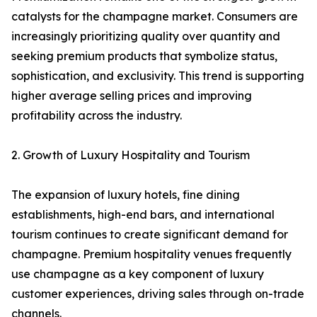
catalysts for the champagne market. Consumers are
increasingly prioritizing quality over quantity and
seeking premium products that symbolize status,
sophistication, and exclusivity. This trend is supporting
higher average selling prices and improving
profitability across the industry.
2. Growth of Luxury Hospitality and Tourism
The expansion of luxury hotels, fine dining
establishments, high-end bars, and international
tourism continues to create significant demand for
champagne. Premium hospitality venues frequently
use champagne as a key component of luxury
customer experiences, driving sales through on-trade
channels.