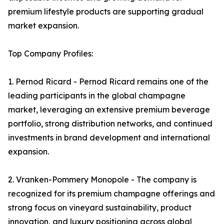
premium lifestyle products are supporting gradual
market expansion.
Top Company Profiles:
1. Pernod Ricard - Pernod Ricard remains one of the
leading participants in the global champagne
market, leveraging an extensive premium beverage
portfolio, strong distribution networks, and continued
investments in brand development and international
expansion.
2. Vranken-Pommery Monopole - The company is
recognized for its premium champagne offerings and
strong focus on vineyard sustainability, product
innovation, and luxury positioning across global