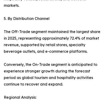
markets.
5. By Distribution Channel
The Off-Trade segment maintained the largest share
in 2025, representing approximately 72.4% of market
revenue, supported by retail stores, specialty
beverage outlets, and e-commerce platforms.
Conversely, the On-Trade segment is anticipated to
experience stronger growth during the forecast
period as global tourism and hospitality activities
continue to recover and expand.
Regional Analysis: