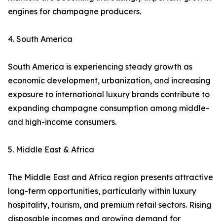
engines for champagne producers.
4. South America
South America is experiencing steady growth as
economic development, urbanization, and increasing
exposure to international luxury brands contribute to
expanding champagne consumption among middle-
and high-income consumers.
5. Middle East & Africa
The Middle East and Africa region presents attractive
long-term opportunities, particularly within luxury
hospitality, tourism, and premium retail sectors. Rising
disposable incomes and growing demand for