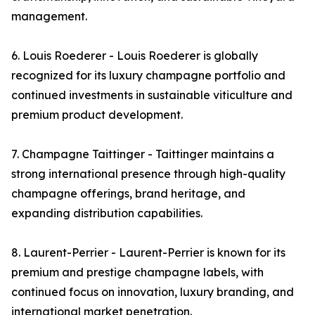
management.
6. Louis Roederer - Louis Roederer is globally
recognized for its luxury champagne portfolio and
continued investments in sustainable viticulture and
premium product development.
7. Champagne Taittinger - Taittinger maintains a
strong international presence through high-quality
champagne offerings, brand heritage, and
expanding distribution capabilities.
8. Laurent-Perrier - Laurent-Perrier is known for its
premium and prestige champagne labels, with
continued focus on innovation, luxury branding, and
international market penetration.