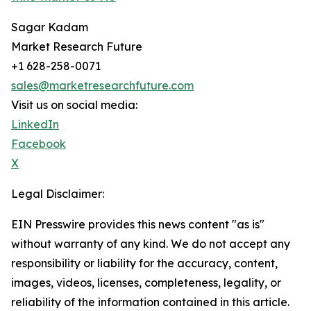
Sagar Kadam
Market Research Future
+1 628-258-0071
sales@marketresearchfuture.com
Visit us on social media:
LinkedIn
Facebook
X
Legal Disclaimer:
EIN Presswire provides this news content "as is"
without warranty of any kind. We do not accept any
responsibility or liability for the accuracy, content,
images, videos, licenses, completeness, legality, or
reliability of the information contained in this article.