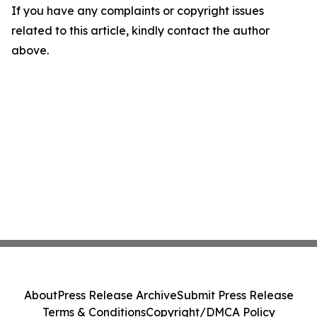
If you have any complaints or copyright issues
related to this article, kindly contact the author
above.
About
Press Release Archive
Submit Press Release
Terms & Conditions
Copyright/DMCA Policy