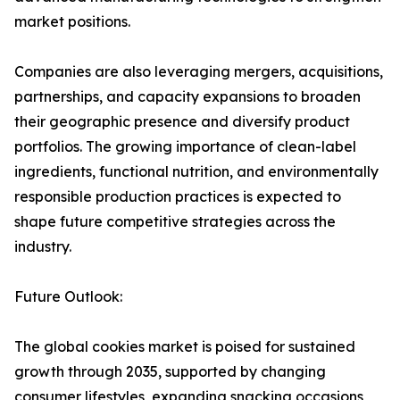
market positions.
Companies are also leveraging mergers, acquisitions,
partnerships, and capacity expansions to broaden
their geographic presence and diversify product
portfolios. The growing importance of clean-label
ingredients, functional nutrition, and environmentally
responsible production practices is expected to
shape future competitive strategies across the
industry.
Future Outlook:
The global cookies market is poised for sustained
growth through 2035, supported by changing
consumer lifestyles, expanding snacking occasions,