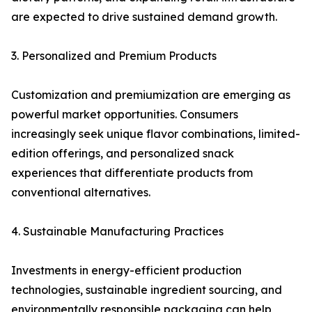
are expected to drive sustained demand growth.
3. Personalized and Premium Products
Customization and premiumization are emerging as
powerful market opportunities. Consumers
increasingly seek unique flavor combinations, limited-
edition offerings, and personalized snack
experiences that differentiate products from
conventional alternatives.
4. Sustainable Manufacturing Practices
Investments in energy-efficient production
technologies, sustainable ingredient sourcing, and
environmentally responsible packaging can help