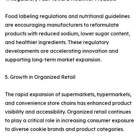
Food labeling regulations and nutritional guidelines
are encouraging manufacturers to reformulate
products with reduced sodium, lower sugar content,
and healthier ingredients. These regulatory
developments are accelerating innovation and
supporting long-term market expansion.
5. Growth in Organized Retail
The rapid expansion of supermarkets, hypermarkets,
and convenience store chains has enhanced product
visibility and accessibility. Organized retail continues
to play a critical role in increasing consumer exposure
to diverse cookie brands and product categories.