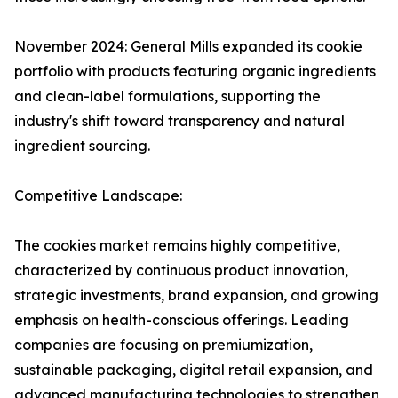
November 2024: General Mills expanded its cookie
portfolio with products featuring organic ingredients
and clean-label formulations, supporting the
industry's shift toward transparency and natural
ingredient sourcing.
Competitive Landscape:
The cookies market remains highly competitive,
characterized by continuous product innovation,
strategic investments, brand expansion, and growing
emphasis on health-conscious offerings. Leading
companies are focusing on premiumization,
sustainable packaging, digital retail expansion, and
advanced manufacturing technologies to strengthen