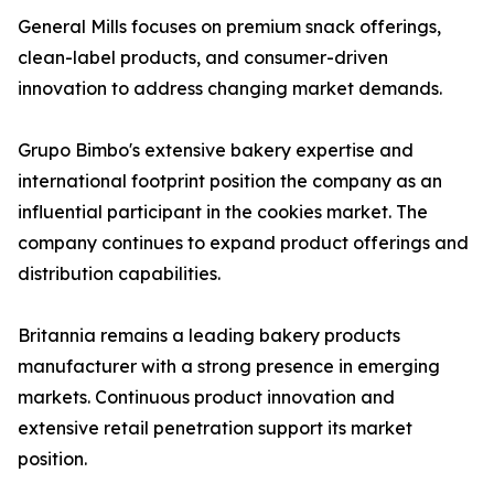
General Mills focuses on premium snack offerings,
clean-label products, and consumer-driven
innovation to address changing market demands.
Grupo Bimbo's extensive bakery expertise and
international footprint position the company as an
influential participant in the cookies market. The
company continues to expand product offerings and
distribution capabilities.
Britannia remains a leading bakery products
manufacturer with a strong presence in emerging
markets. Continuous product innovation and
extensive retail penetration support its market
position.