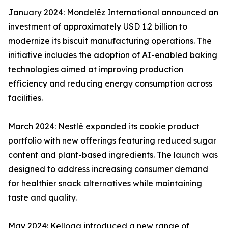
January 2024: Mondelēz International announced an
investment of approximately USD 1.2 billion to
modernize its biscuit manufacturing operations. The
initiative includes the adoption of AI-enabled baking
technologies aimed at improving production
efficiency and reducing energy consumption across
facilities.
March 2024: Nestlé expanded its cookie product
portfolio with new offerings featuring reduced sugar
content and plant-based ingredients. The launch was
designed to address increasing consumer demand
for healthier snack alternatives while maintaining
taste and quality.
May 2024: Kellogg introduced a new range of