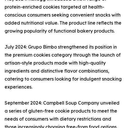
protein-enriched cookies targeted at health-
conscious consumers seeking convenient snacks with
added nutritional value. The product line reflects the
growing popularity of functional bakery products.
July 2024: Grupo Bimbo strengthened its position in
the premium cookies category through the launch of
artisan-style products made with high-quality
ingredients and distinctive flavor combinations,
catering to consumers looking for indulgent snacking
experiences.
September 2024: Campbell Soup Company unveiled
a series of gluten-free cookie products to meet the
needs of consumers with dietary restrictions and
those increasingly choosing free-from food options.