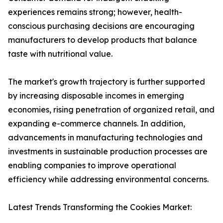
experiences remains strong; however, health-
conscious purchasing decisions are encouraging
manufacturers to develop products that balance
taste with nutritional value.
The market's growth trajectory is further supported
by increasing disposable incomes in emerging
economies, rising penetration of organized retail, and
expanding e-commerce channels. In addition,
advancements in manufacturing technologies and
investments in sustainable production processes are
enabling companies to improve operational
efficiency while addressing environmental concerns.
Latest Trends Transforming the Cookies Market: