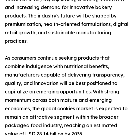
and increasing demand for innovative bakery
products. The industry's future will be shaped by
premiumization, health-oriented formulations, digital
retail growth, and sustainable manufacturing
practices.
As consumers continue seeking products that
combine indulgence with nutritional benefits,
manufacturers capable of delivering transparency,
quality, and innovation will be best positioned to
capitalize on emerging opportunities. With strong
momentum across both mature and emerging
economies, the global cookies market is expected to
remain an attractive segment within the broader
packaged food industry, reaching an estimated
value of USD 28.14 billion by 2035.