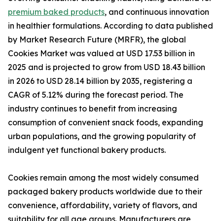
premium baked products
, and continuous innovation
in healthier formulations. According to data published
by Market Research Future (MRFR), the global
Cookies Market was valued at USD 17.53 billion in
2025 and is projected to grow from USD 18.43 billion
in 2026 to USD 28.14 billion by 2035, registering a
CAGR of 5.12% during the forecast period. The
industry continues to benefit from increasing
consumption of convenient snack foods, expanding
urban populations, and the growing popularity of
indulgent yet functional bakery products.
Cookies remain among the most widely consumed
packaged bakery products worldwide due to their
convenience, affordability, variety of flavors, and
suitability for all age groups. Manufacturers are