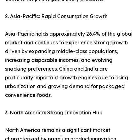
2. Asia-Pacific: Rapid Consumption Growth
Asia-Pacific holds approximately 26.4% of the global
market and continues to experience strong growth
driven by expanding middle-class populations,
increasing disposable incomes, and evolving
snacking preferences. China and India are
particularly important growth engines due to rising
urbanization and growing demand for packaged
convenience foods.
3. North America: Strong Innovation Hub
North America remains a significant market
characterized by premium product innovation,