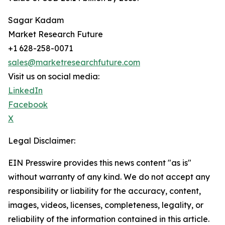
Sagar Kadam
Market Research Future
+1 628-258-0071
sales@marketresearchfuture.com
Visit us on social media:
LinkedIn
Facebook
X
Legal Disclaimer:
EIN Presswire provides this news content "as is"
without warranty of any kind. We do not accept any
responsibility or liability for the accuracy, content,
images, videos, licenses, completeness, legality, or
reliability of the information contained in this article.