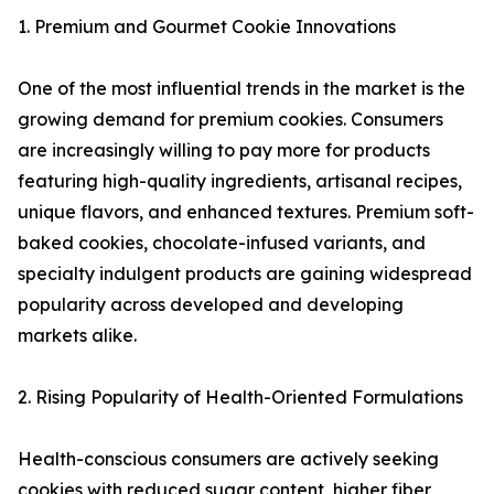
1. Premium and Gourmet Cookie Innovations
One of the most influential trends in the market is the
growing demand for premium cookies. Consumers
are increasingly willing to pay more for products
featuring high-quality ingredients, artisanal recipes,
unique flavors, and enhanced textures. Premium soft-
baked cookies, chocolate-infused variants, and
specialty indulgent products are gaining widespread
popularity across developed and developing
markets alike.
2. Rising Popularity of Health-Oriented Formulations
Health-conscious consumers are actively seeking
cookies with reduced sugar content, higher fiber