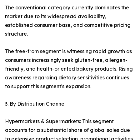
The conventional category currently dominates the
market due to its widespread availability,
established consumer base, and competitive pricing
structure.
The free-from segment is witnessing rapid growth as
consumers increasingly seek gluten-free, allergen-
friendly, and health-oriented bakery products. Rising
awareness regarding dietary sensitivities continues
to support this segment's expansion.
3. By Distribution Channel
Hypermarkets & Supermarkets: This segment
accounts for a substantial share of global sales due
to extensive product selection, promotional activities,