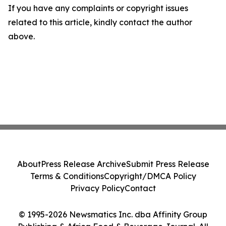
If you have any complaints or copyright issues
related to this article, kindly contact the author
above.
About
Press Release Archive
Submit Press Release
Terms & Conditions
Copyright/DMCA Policy
Privacy Policy
Contact
© 1995-2026 Newsmatics Inc. dba Affinity Group