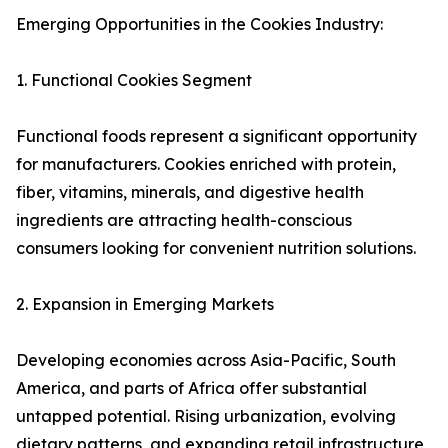
Emerging Opportunities in the Cookies Industry:
1. Functional Cookies Segment
Functional foods represent a significant opportunity
for manufacturers. Cookies enriched with protein,
fiber, vitamins, minerals, and digestive health
ingredients are attracting health-conscious
consumers looking for convenient nutrition solutions.
2. Expansion in Emerging Markets
Developing economies across Asia-Pacific, South
America, and parts of Africa offer substantial
untapped potential. Rising urbanization, evolving
dietary patterns, and expanding retail infrastructure