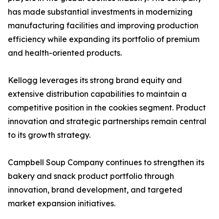
has made substantial investments in modernizing
manufacturing facilities and improving production
efficiency while expanding its portfolio of premium
and health-oriented products.
Kellogg leverages its strong brand equity and
extensive distribution capabilities to maintain a
competitive position in the cookies segment. Product
innovation and strategic partnerships remain central
to its growth strategy.
Campbell Soup Company continues to strengthen its
bakery and snack product portfolio through
innovation, brand development, and targeted
market expansion initiatives.