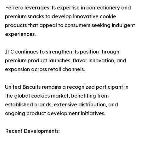
Ferrero leverages its expertise in confectionery and
premium snacks to develop innovative cookie
products that appeal to consumers seeking indulgent
experiences.
ITC continues to strengthen its position through
premium product launches, flavor innovation, and
expansion across retail channels.
United Biscuits remains a recognized participant in
the global cookies market, benefiting from
established brands, extensive distribution, and
ongoing product development initiatives.
Recent Developments: