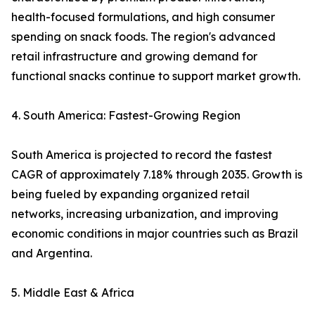
health-focused formulations, and high consumer
spending on snack foods. The region's advanced
retail infrastructure and growing demand for
functional snacks continue to support market growth.
4. South America: Fastest-Growing Region
South America is projected to record the fastest
CAGR of approximately 7.18% through 2035. Growth is
being fueled by expanding organized retail
networks, increasing urbanization, and improving
economic conditions in major countries such as Brazil
and Argentina.
5. Middle East & Africa