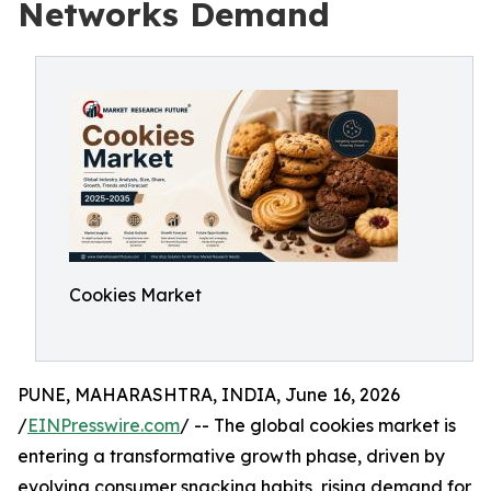
Networks Demand
Cookies Market
PUNE, MAHARASHTRA, INDIA, June 16, 2026
/
EINPresswire.com
/ -- The global cookies market is
entering a transformative growth phase, driven by
evolving consumer snacking habits, rising demand for