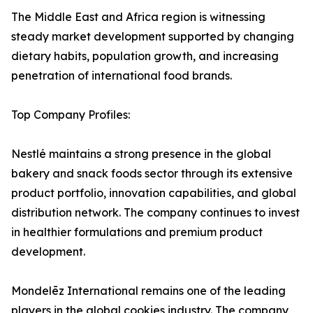
The Middle East and Africa region is witnessing
steady market development supported by changing
dietary habits, population growth, and increasing
penetration of international food brands.
Top Company Profiles:
Nestlé maintains a strong presence in the global
bakery and snack foods sector through its extensive
product portfolio, innovation capabilities, and global
distribution network. The company continues to invest
in healthier formulations and premium product
development.
Mondelēz International remains one of the leading
players in the global cookies industry. The company