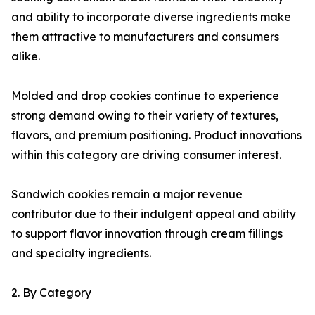
and ability to incorporate diverse ingredients make
them attractive to manufacturers and consumers
alike.
Molded and drop cookies continue to experience
strong demand owing to their variety of textures,
flavors, and premium positioning. Product innovations
within this category are driving consumer interest.
Sandwich cookies remain a major revenue
contributor due to their indulgent appeal and ability
to support flavor innovation through cream fillings
and specialty ingredients.
2. By Category