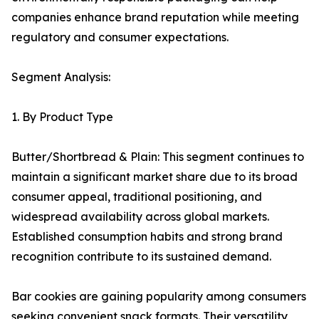
companies enhance brand reputation while meeting
regulatory and consumer expectations.
Segment Analysis:
1. By Product Type
Butter/Shortbread & Plain: This segment continues to
maintain a significant market share due to its broad
consumer appeal, traditional positioning, and
widespread availability across global markets.
Established consumption habits and strong brand
recognition contribute to its sustained demand.
Bar cookies are gaining popularity among consumers
seeking convenient snack formats. Their versatility