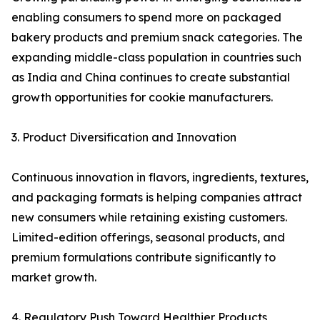
enabling consumers to spend more on packaged
bakery products and premium snack categories. The
expanding middle-class population in countries such
as India and China continues to create substantial
growth opportunities for cookie manufacturers.
3. Product Diversification and Innovation
Continuous innovation in flavors, ingredients, textures,
and packaging formats is helping companies attract
new consumers while retaining existing customers.
Limited-edition offerings, seasonal products, and
premium formulations contribute significantly to
market growth.
4. Regulatory Push Toward Healthier Products