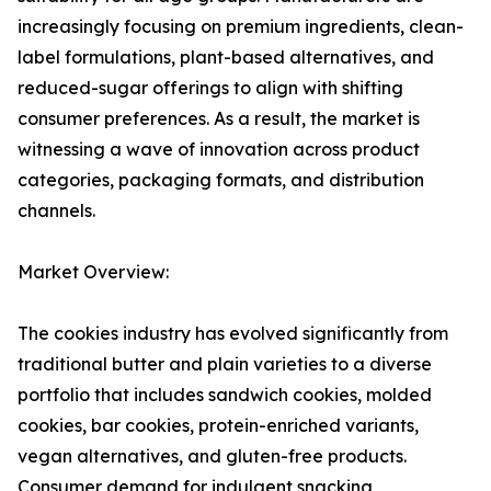
increasingly focusing on premium ingredients, clean-
label formulations, plant-based alternatives, and
reduced-sugar offerings to align with shifting
consumer preferences. As a result, the market is
witnessing a wave of innovation across product
categories, packaging formats, and distribution
channels.
Market Overview:
The cookies industry has evolved significantly from
traditional butter and plain varieties to a diverse
portfolio that includes sandwich cookies, molded
cookies, bar cookies, protein-enriched variants,
vegan alternatives, and gluten-free products.
Consumer demand for indulgent snacking