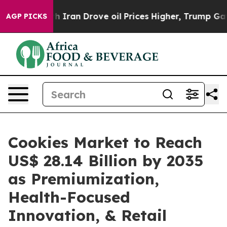
ran Drove oil Prices Higher, Trump Gave Politically C
AGP PICKS
Cookies Market to Reach
US$ 28.14 Billion by 2035
as Premiumization,
Health-Focused
Innovation, & Retail