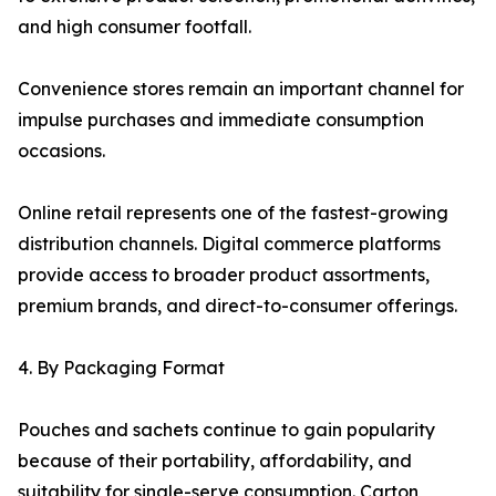
and high consumer footfall.
Convenience stores remain an important channel for
impulse purchases and immediate consumption
occasions.
Online retail represents one of the fastest-growing
distribution channels. Digital commerce platforms
provide access to broader product assortments,
premium brands, and direct-to-consumer offerings.
4. By Packaging Format
Pouches and sachets continue to gain popularity
because of their portability, affordability, and
suitability for single-serve consumption. Carton