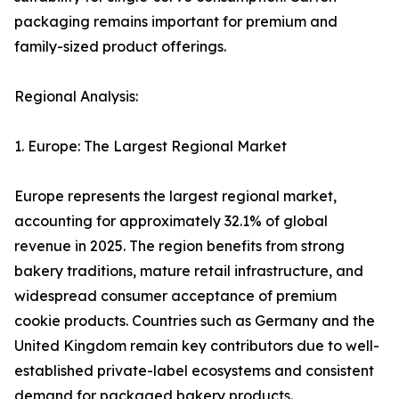
packaging remains important for premium and
family-sized product offerings.
Regional Analysis:
1. Europe: The Largest Regional Market
Europe represents the largest regional market,
accounting for approximately 32.1% of global
revenue in 2025. The region benefits from strong
bakery traditions, mature retail infrastructure, and
widespread consumer acceptance of premium
cookie products. Countries such as Germany and the
United Kingdom remain key contributors due to well-
established private-label ecosystems and consistent
demand for packaged bakery products.