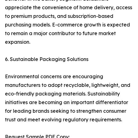
appreciate the convenience of home delivery, access
to premium products, and subscription-based
purchasing models. E-commerce growth is expected
to remain a major contributor to future market
expansion.
6. Sustainable Packaging Solutions
Environmental concerns are encouraging
manufacturers to adopt recyclable, lightweight, and
eco-friendly packaging materials. Sustainability
initiatives are becoming an important differentiator
for leading brands seeking to strengthen consumer
trust and meet evolving regulatory requirements.
Request Sample PDF Copy: