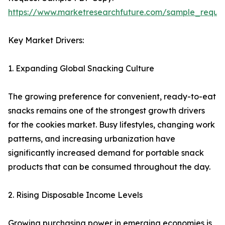
https://www.marketresearchfuture.com/sample_reque
Key Market Drivers:
1. Expanding Global Snacking Culture
The growing preference for convenient, ready-to-eat
snacks remains one of the strongest growth drivers
for the cookies market. Busy lifestyles, changing work
patterns, and increasing urbanization have
significantly increased demand for portable snack
products that can be consumed throughout the day.
2. Rising Disposable Income Levels
Growing purchasing power in emerging economies is