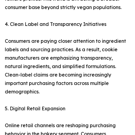
consumer base beyond strictly vegan populations.
4. Clean Label and Transparency Initiatives
Consumers are paying closer attention to ingredient
labels and sourcing practices. As a result, cookie
manufacturers are emphasizing transparency,
natural ingredients, and simplified formulations.
Clean-label claims are becoming increasingly
important purchasing factors across multiple
demographics.
5. Digital Retail Expansion
Online retail channels are reshaping purchasing
behavior in the bakery segment. Consumers