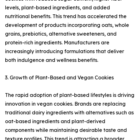
levels, plant-based ingredients, and added
nutritional benefits. This trend has accelerated the
development of products incorporating oats, whole
grains, prebiotics, alternative sweeteners, and
protein-rich ingredients. Manufacturers are
increasingly introducing formulations that deliver
both indulgence and wellness benefits.
3. Growth of Plant-Based and Vegan Cookies
The rapid adoption of plant-based lifestyles is driving
innovation in vegan cookies. Brands are replacing
traditional dairy ingredients with alternatives such as
oat-based ingredients and plant-derived
components while maintaining desirable taste and
texture profiles. This trend is attracting a broader