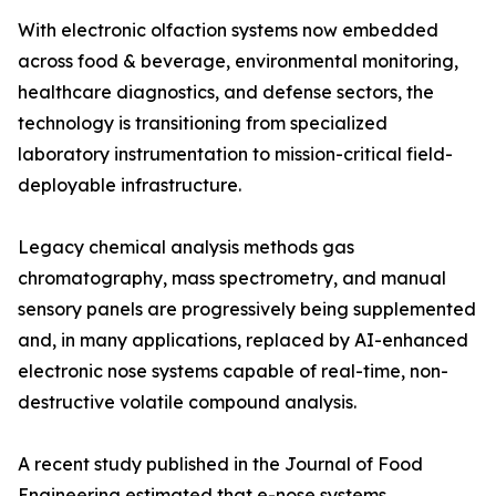
With electronic olfaction systems now embedded
across food & beverage, environmental monitoring,
healthcare diagnostics, and defense sectors, the
technology is transitioning from specialized
laboratory instrumentation to mission-critical field-
deployable infrastructure.
Legacy chemical analysis methods gas
chromatography, mass spectrometry, and manual
sensory panels are progressively being supplemented
and, in many applications, replaced by AI-enhanced
electronic nose systems capable of real-time, non-
destructive volatile compound analysis.
A recent study published in the Journal of Food
Engineering estimated that e-nose systems