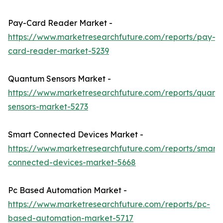
Pay-Card Reader Market -
https://www.marketresearchfuture.com/reports/pay-
card-reader-market-5239
Quantum Sensors Market -
https://www.marketresearchfuture.com/reports/quant
sensors-market-5273
Smart Connected Devices Market -
https://www.marketresearchfuture.com/reports/smart-
connected-devices-market-5668
Pc Based Automation Market -
https://www.marketresearchfuture.com/reports/pc-
based-automation-market-5717