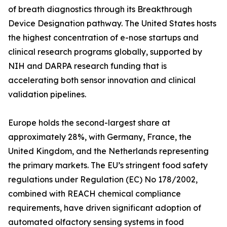
of breath diagnostics through its Breakthrough
Device Designation pathway. The United States hosts
the highest concentration of e-nose startups and
clinical research programs globally, supported by
NIH and DARPA research funding that is
accelerating both sensor innovation and clinical
validation pipelines.
Europe holds the second-largest share at
approximately 28%, with Germany, France, the
United Kingdom, and the Netherlands representing
the primary markets. The EU’s stringent food safety
regulations under Regulation (EC) No 178/2002,
combined with REACH chemical compliance
requirements, have driven significant adoption of
automated olfactory sensing systems in food