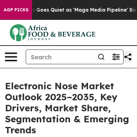
Goes Quiet as 'Maga Media Pipeline' Backfires Amid R
AGP PICKS
Electronic Nose Market
Outlook 2025–2035, Key
Drivers, Market Share,
Segmentation & Emerging
Trends