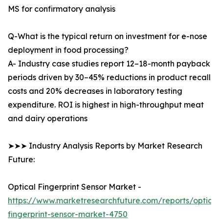
MS for confirmatory analysis
Q-What is the typical return on investment for e-nose
deployment in food processing?
A- Industry case studies report 12–18-month payback
periods driven by 30–45% reductions in product recall
costs and 20% decreases in laboratory testing
expenditure. ROI is highest in high-throughput meat
and dairy operations
➤➤➤ Industry Analysis Reports by Market Research
Future:
Optical Fingerprint Sensor Market -
https://www.marketresearchfuture.com/reports/optical
fingerprint-sensor-market-4750