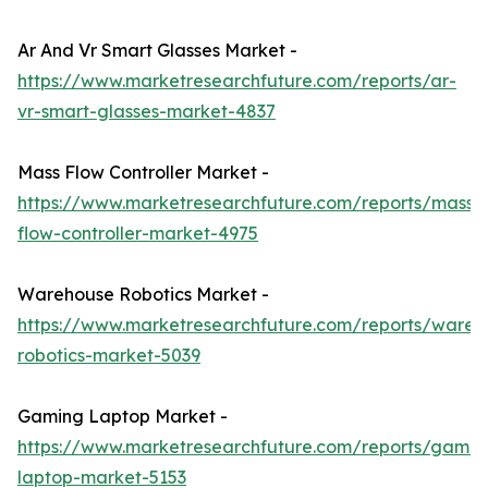
Ar And Vr Smart Glasses Market -
https://www.marketresearchfuture.com/reports/ar-
vr-smart-glasses-market-4837
Mass Flow Controller Market -
https://www.marketresearchfuture.com/reports/mass-
flow-controller-market-4975
Warehouse Robotics Market -
https://www.marketresearchfuture.com/reports/wareh
robotics-market-5039
Gaming Laptop Market -
https://www.marketresearchfuture.com/reports/gamin
laptop-market-5153