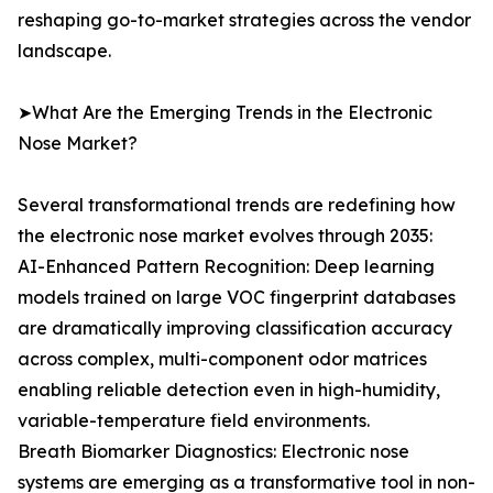
reshaping go-to-market strategies across the vendor
landscape.
➤What Are the Emerging Trends in the Electronic
Nose Market?
Several transformational trends are redefining how
the electronic nose market evolves through 2035:
AI-Enhanced Pattern Recognition: Deep learning
models trained on large VOC fingerprint databases
are dramatically improving classification accuracy
across complex, multi-component odor matrices
enabling reliable detection even in high-humidity,
variable-temperature field environments.
Breath Biomarker Diagnostics: Electronic nose
systems are emerging as a transformative tool in non-