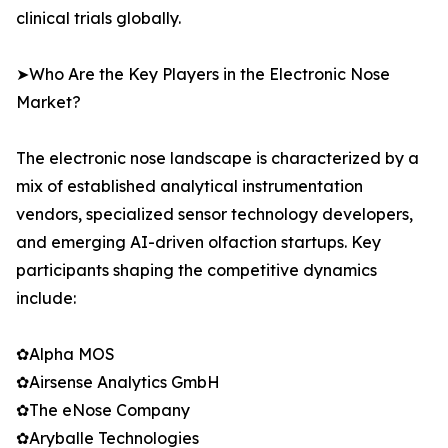
clinical trials globally.
➤Who Are the Key Players in the Electronic Nose
Market?
The electronic nose landscape is characterized by a
mix of established analytical instrumentation
vendors, specialized sensor technology developers,
and emerging AI-driven olfaction startups. Key
participants shaping the competitive dynamics
include:
✿Alpha MOS
✿Airsense Analytics GmbH
✿The eNose Company
✿Aryballe Technologies