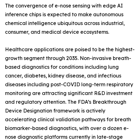
The convergence of e-nose sensing with edge AI
inference chips is expected to make autonomous
chemical intelligence ubiquitous across industrial,
consumer, and medical device ecosystems.
Healthcare applications are poised to be the highest-
growth segment through 2035. Non-invasive breath-
based diagnostics for conditions including lung
cancer, diabetes, kidney disease, and infectious
diseases including post-COVID long-term respiratory
monitoring are attracting significant R&D investment
and regulatory attention. The FDA’s Breakthrough
Device Designation framework is actively
accelerating clinical validation pathways for breath
biomarker-based diagnostics, with over a dozen e-
nose diagnostic platforms currently in late-stage