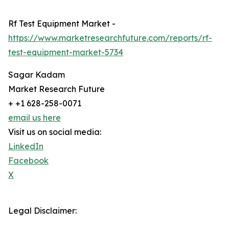
Rf Test Equipment Market -
https://www.marketresearchfuture.com/reports/rf-
test-equipment-market-5734
Sagar Kadam
Market Research Future
+ +1 628-258-0071
email us here
Visit us on social media:
LinkedIn
Facebook
X
Legal Disclaimer: