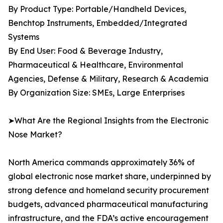
By Product Type: Portable/Handheld Devices,
Benchtop Instruments, Embedded/Integrated
Systems
By End User: Food & Beverage Industry,
Pharmaceutical & Healthcare, Environmental
Agencies, Defense & Military, Research & Academia
By Organization Size: SMEs, Large Enterprises
➤What Are the Regional Insights from the Electronic
Nose Market?
North America commands approximately 36% of
global electronic nose market share, underpinned by
strong defence and homeland security procurement
budgets, advanced pharmaceutical manufacturing
infrastructure, and the FDA’s active encouragement