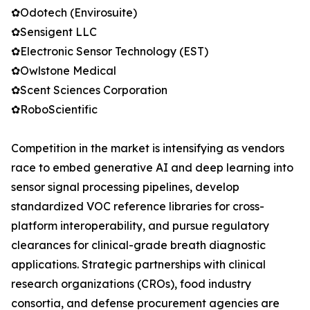
✿Odotech (Envirosuite)
✿Sensigent LLC
✿Electronic Sensor Technology (EST)
✿Owlstone Medical
✿Scent Sciences Corporation
✿RoboScientific
Competition in the market is intensifying as vendors
race to embed generative AI and deep learning into
sensor signal processing pipelines, develop
standardized VOC reference libraries for cross-
platform interoperability, and pursue regulatory
clearances for clinical-grade breath diagnostic
applications. Strategic partnerships with clinical
research organizations (CROs), food industry
consortia, and defense procurement agencies are