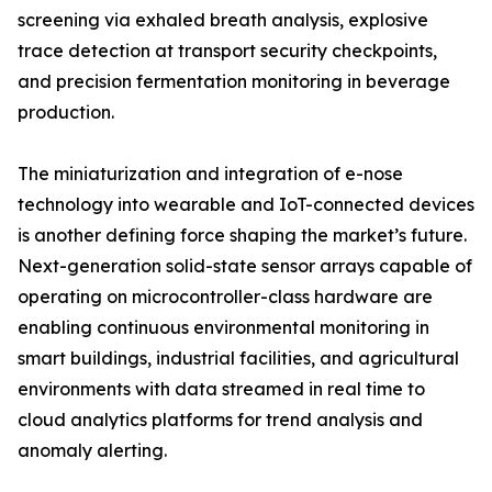
screening via exhaled breath analysis, explosive
trace detection at transport security checkpoints,
and precision fermentation monitoring in beverage
production.
The miniaturization and integration of e-nose
technology into wearable and IoT-connected devices
is another defining force shaping the market’s future.
Next-generation solid-state sensor arrays capable of
operating on microcontroller-class hardware are
enabling continuous environmental monitoring in
smart buildings, industrial facilities, and agricultural
environments with data streamed in real time to
cloud analytics platforms for trend analysis and
anomaly alerting.