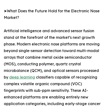
➤What Does the Future Hold for the Electronic Nose
Market?
Artificial intelligence and advanced sensor fusion
stand at the forefront of the market’s next growth
phase. Modern electronic nose platforms are moving
beyond single-sensor detection toward multi-modal
arrays that combine metal oxide semiconductor
(MOS), conducting polymer, quartz crystal
microbalance (QCM), and optical sensors processed
by
deep learning
classifiers capable of recognizing
complex volatile organic compound (VOC)
fingerprints with sub-ppm sensitivity. These AI-
enhanced platforms are enabling entirely new
application categories, including early-stage cancer