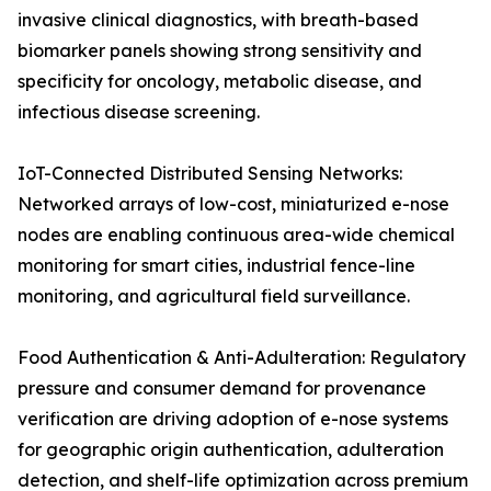
invasive clinical diagnostics, with breath-based
biomarker panels showing strong sensitivity and
specificity for oncology, metabolic disease, and
infectious disease screening.
IoT-Connected Distributed Sensing Networks:
Networked arrays of low-cost, miniaturized e-nose
nodes are enabling continuous area-wide chemical
monitoring for smart cities, industrial fence-line
monitoring, and agricultural field surveillance.
Food Authentication & Anti-Adulteration: Regulatory
pressure and consumer demand for provenance
verification are driving adoption of e-nose systems
for geographic origin authentication, adulteration
detection, and shelf-life optimization across premium