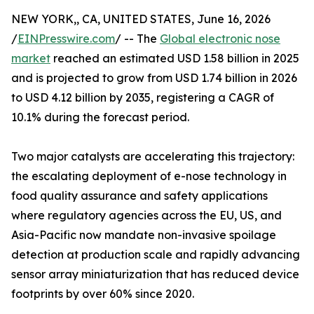
NEW YORK,, CA, UNITED STATES, June 16, 2026
/
EINPresswire.com
/ -- The
Global electronic nose
market
reached an estimated USD 1.58 billion in 2025
and is projected to grow from USD 1.74 billion in 2026
to USD 4.12 billion by 2035, registering a CAGR of
10.1% during the forecast period.
Two major catalysts are accelerating this trajectory:
the escalating deployment of e-nose technology in
food quality assurance and safety applications
where regulatory agencies across the EU, US, and
Asia-Pacific now mandate non-invasive spoilage
detection at production scale and rapidly advancing
sensor array miniaturization that has reduced device
footprints by over 60% since 2020.