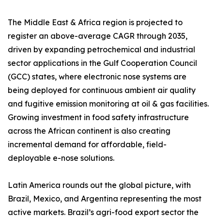
The Middle East & Africa region is projected to
register an above-average CAGR through 2035,
driven by expanding petrochemical and industrial
sector applications in the Gulf Cooperation Council
(GCC) states, where electronic nose systems are
being deployed for continuous ambient air quality
and fugitive emission monitoring at oil & gas facilities.
Growing investment in food safety infrastructure
across the African continent is also creating
incremental demand for affordable, field-
deployable e-nose solutions.
Latin America rounds out the global picture, with
Brazil, Mexico, and Argentina representing the most
active markets. Brazil’s agri-food export sector the