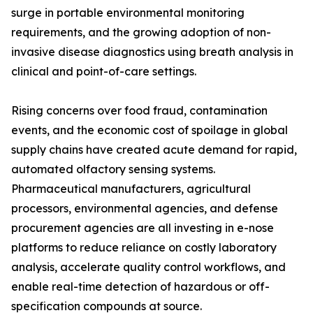
surge in portable environmental monitoring
requirements, and the growing adoption of non-
invasive disease diagnostics using breath analysis in
clinical and point-of-care settings.
Rising concerns over food fraud, contamination
events, and the economic cost of spoilage in global
supply chains have created acute demand for rapid,
automated olfactory sensing systems.
Pharmaceutical manufacturers, agricultural
processors, environmental agencies, and defense
procurement agencies are all investing in e-nose
platforms to reduce reliance on costly laboratory
analysis, accelerate quality control workflows, and
enable real-time detection of hazardous or off-
specification compounds at source.