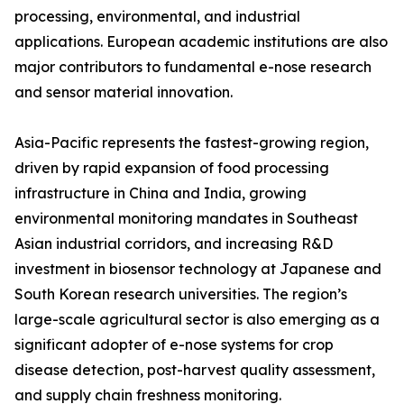
processing, environmental, and industrial
applications. European academic institutions are also
major contributors to fundamental e-nose research
and sensor material innovation.
Asia-Pacific represents the fastest-growing region,
driven by rapid expansion of food processing
infrastructure in China and India, growing
environmental monitoring mandates in Southeast
Asian industrial corridors, and increasing R&D
investment in biosensor technology at Japanese and
South Korean research universities. The region’s
large-scale agricultural sector is also emerging as a
significant adopter of e-nose systems for crop
disease detection, post-harvest quality assessment,
and supply chain freshness monitoring.