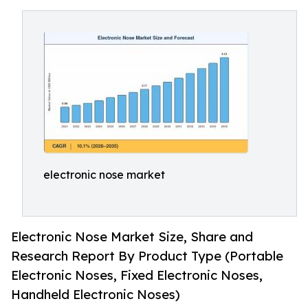
electronic nose market
Electronic Nose Market Size, Share and
Research Report By Product Type (Portable
Electronic Noses, Fixed Electronic Noses,
Handheld Electronic Noses)