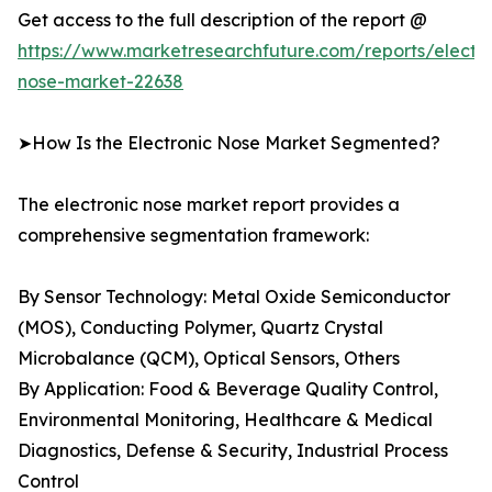
Get access to the full description of the report @
https://www.marketresearchfuture.com/reports/electro
nose-market-22638
➤How Is the Electronic Nose Market Segmented?
The electronic nose market report provides a
comprehensive segmentation framework:
By Sensor Technology: Metal Oxide Semiconductor
(MOS), Conducting Polymer, Quartz Crystal
Microbalance (QCM), Optical Sensors, Others
By Application: Food & Beverage Quality Control,
Environmental Monitoring, Healthcare & Medical
Diagnostics, Defense & Security, Industrial Process
Control