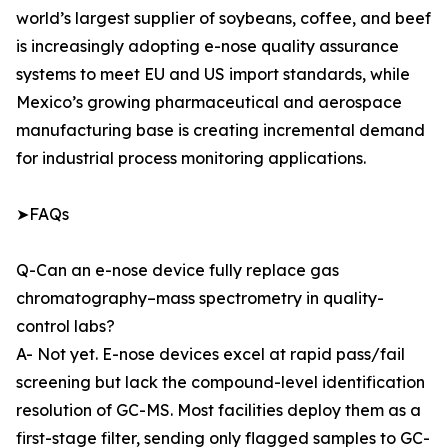
world’s largest supplier of soybeans, coffee, and beef
is increasingly adopting e-nose quality assurance
systems to meet EU and US import standards, while
Mexico’s growing pharmaceutical and aerospace
manufacturing base is creating incremental demand
for industrial process monitoring applications.
➤FAQs
Q-Can an e-nose device fully replace gas
chromatography–mass spectrometry in quality-
control labs?
A- Not yet. E-nose devices excel at rapid pass/fail
screening but lack the compound-level identification
resolution of GC-MS. Most facilities deploy them as a
first-stage filter, sending only flagged samples to GC-