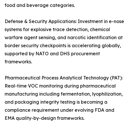
food and beverage categories.
Defense & Security Applications: Investment in e-nose
systems for explosive trace detection, chemical
warfare agent sensing, and narcotic identification at
border security checkpoints is accelerating globally,
supported by NATO and DHS procurement
frameworks.
Pharmaceutical Process Analytical Technology (PAT):
Real-time VOC monitoring during pharmaceutical
manufacturing including fermentation, lyophilization,
and packaging integrity testing is becoming a
compliance requirement under evolving FDA and
EMA quality-by-design frameworks.