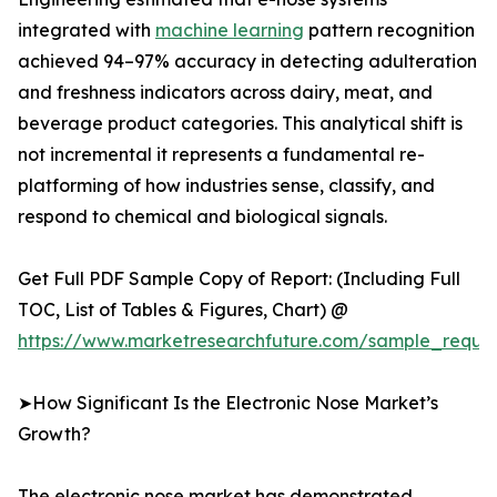
integrated with
machine learning
pattern recognition
achieved 94–97% accuracy in detecting adulteration
and freshness indicators across dairy, meat, and
beverage product categories. This analytical shift is
not incremental it represents a fundamental re-
platforming of how industries sense, classify, and
respond to chemical and biological signals.
Get Full PDF Sample Copy of Report: (Including Full
TOC, List of Tables & Figures, Chart) @
https://www.marketresearchfuture.com/sample_reque
➤How Significant Is the Electronic Nose Market’s
Growth?
The electronic nose market has demonstrated