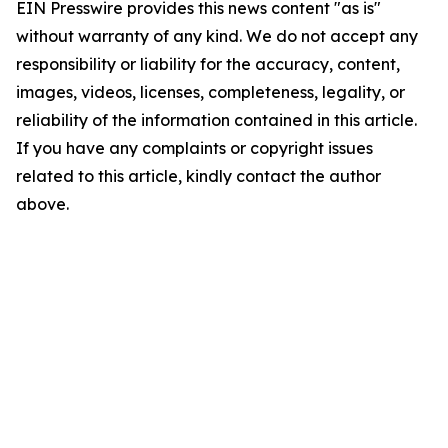
EIN Presswire provides this news content "as is"
without warranty of any kind. We do not accept any
responsibility or liability for the accuracy, content,
images, videos, licenses, completeness, legality, or
reliability of the information contained in this article.
If you have any complaints or copyright issues
related to this article, kindly contact the author
above.