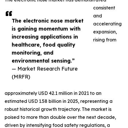
consistent
and
The electronic nose market
accelerating
is gaining momentum with
expansion,
increasing applications in
rising from
healthcare, food quality
monitoring, and
environmental sensing.”
— Market Research Future
(MRFR)
approximately USD 42.1 million in 2021 to an
estimated USD 1.58 billion in 2025, representing a
robust historical growth trajectory. The market is
poised to more than double over the next decade,
driven by intensifying food safety regulations, a