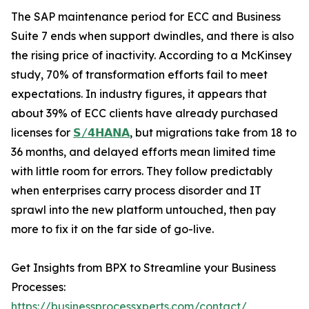
The SAP maintenance period for ECC and Business
Suite 7 ends when support dwindles, and there is also
the rising price of inactivity. According to a McKinsey
study, 70% of transformation efforts fail to meet
expectations. In industry figures, it appears that
about 39% of ECC clients have already purchased
licenses for
𝗦/𝟰𝗛𝗔𝗡𝗔
, but migrations take from 18 to
36 months, and delayed efforts mean limited time
with little room for errors. They follow predictably
when enterprises carry process disorder and IT
sprawl into the new platform untouched, then pay
more to fix it on the far side of go-live.
Get Insights from BPX to Streamline your Business
Processes:
https://businessprocessxperts.com/contact/