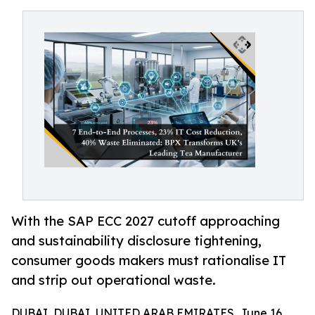
With the SAP ECC 2027 cutoff approaching
and sustainability disclosure tightening,
consumer goods makers must rationalise IT
and strip out operational waste.
DUBAI, DUBAI, UNITED ARAB EMIRATES, June 16,