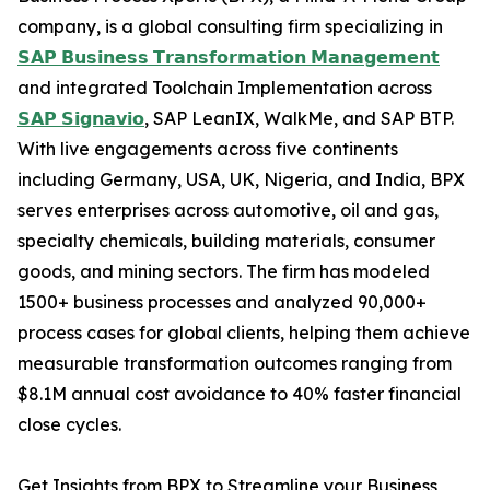
company, is a global consulting firm specializing in
𝗦𝗔𝗣 𝗕𝘂𝘀𝗶𝗻𝗲𝘀𝘀 𝗧𝗿𝗮𝗻𝘀𝗳𝗼𝗿𝗺𝗮𝘁𝗶𝗼𝗻 𝗠𝗮𝗻𝗮𝗴𝗲𝗺𝗲𝗻𝘁
and integrated Toolchain Implementation across
𝗦𝗔𝗣 𝗦𝗶𝗴𝗻𝗮𝘃𝗶𝗼
, SAP LeanIX, WalkMe, and SAP BTP.
With live engagements across five continents
including Germany, USA, UK, Nigeria, and India, BPX
serves enterprises across automotive, oil and gas,
specialty chemicals, building materials, consumer
goods, and mining sectors. The firm has modeled
1500+ business processes and analyzed 90,000+
process cases for global clients, helping them achieve
measurable transformation outcomes ranging from
$8.1M annual cost avoidance to 40% faster financial
close cycles.
Get Insights from BPX to Streamline your Business