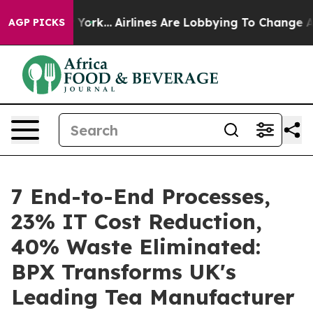
ws New York...
Airlines Are Lobbying To Change Airfare 
AGP PICKS
7 End-to-End Processes,
23% IT Cost Reduction,
40% Waste Eliminated:
BPX Transforms UK's
Leading Tea Manufacturer