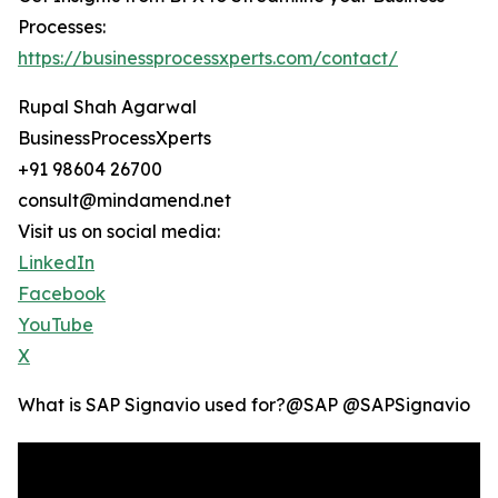
Processes:
https://businessprocessxperts.com/contact/
Rupal Shah Agarwal
BusinessProcessXperts
+91 98604 26700
consult@mindamend.net
Visit us on social media:
LinkedIn
Facebook
YouTube
X
What is SAP Signavio used for?‪@SAP‬ ‪@SAPSignavio‬