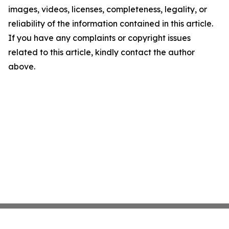
images, videos, licenses, completeness, legality, or
reliability of the information contained in this article.
If you have any complaints or copyright issues
related to this article, kindly contact the author
above.