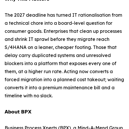
The 2027 deadline has turned IT rationalisation from
a technical chore into a board-level question for
consumer goods. Enterprises that clean up processes
and shrink IT sprawl before they migrate reach
S/4HANA on a leaner, cheaper footing. Those that
delay carry duplicated systems and unresolved
blockers into a platform that exposes every one of
them, at a higher run rate. Acting now converts a
forced migration into a planned cost takeout; waiting
converts it into a premium maintenance bill and a
timeline with no slack.
𝗔𝗯𝗼𝘂𝘁 𝗕𝗣𝗫
Business Process Xperts (BPX), a Mind-A-Mend Group