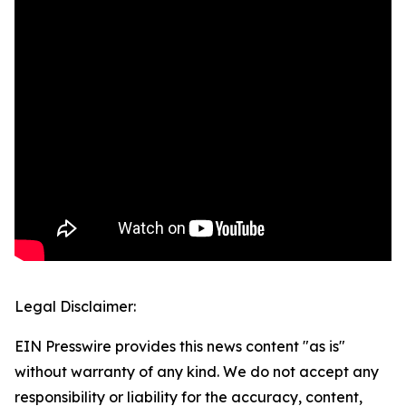
Legal Disclaimer:
EIN Presswire provides this news content "as is"
without warranty of any kind. We do not accept any
responsibility or liability for the accuracy, content,