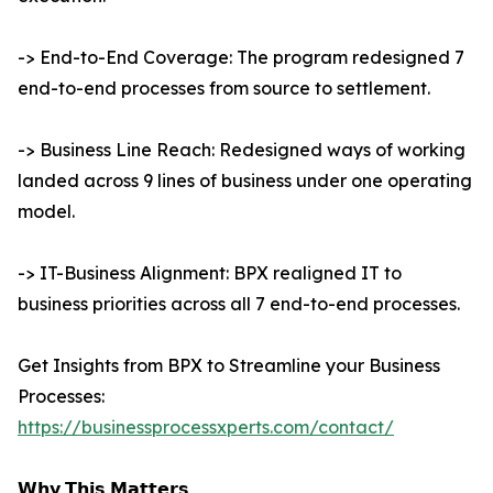
-> End-to-End Coverage: The program redesigned 7
end-to-end processes from source to settlement.
-> Business Line Reach: Redesigned ways of working
landed across 9 lines of business under one operating
model.
-> IT-Business Alignment: BPX realigned IT to
business priorities across all 7 end-to-end processes.
Get Insights from BPX to Streamline your Business
Processes:
https://businessprocessxperts.com/contact/
𝗪𝗵𝘆 𝗧𝗵𝗶𝘀 𝗠𝗮𝘁𝘁𝗲𝗿𝘀