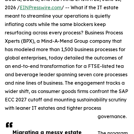
2026 /
EINPresswire.com
/ -- What if the IT estate
meant to streamline your operations is quietly
inflating costs while the same blockers keep
resurfacing across every process? Business Process
Xperts (BPX), a Mind-A-Mend Group company that
has modeled more than 1,500 business processes for
global enterprises, today detailed the outcomes of
an end-to-end transformation for a FTSE-listed tea
and beverage leader spanning seven core processes
and nine lines of business. The engagement tracks a
wider shift, as consumer goods firms confront the SAP
ECC 2027 cutoff and mounting sustainability scrutiny
with leaner IT estates and tighter process
governance.
Migrating a messy estate
The program