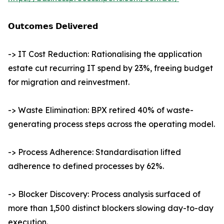
𝗢𝘂𝘁𝗰𝗼𝗺𝗲𝘀 𝗗𝗲𝗹𝗶𝘃𝗲𝗿𝗲𝗱
-> IT Cost Reduction: Rationalising the application
estate cut recurring IT spend by 23%, freeing budget
for migration and reinvestment.
-> Waste Elimination: BPX retired 40% of waste-
generating process steps across the operating model.
-> Process Adherence: Standardisation lifted
adherence to defined processes by 62%.
-> Blocker Discovery: Process analysis surfaced of
more than 1,500 distinct blockers slowing day-to-day
execution.