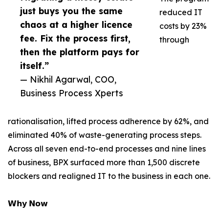
just buys you the same
reduced IT
chaos at a higher licence
costs by 23%
fee. Fix the process first,
through
then the platform pays for
itself.”
— Nikhil Agarwal, COO,
Business Process Xperts
rationalisation, lifted process adherence by 62%, and
eliminated 40% of waste-generating process steps.
Across all seven end-to-end processes and nine lines
of business, BPX surfaced more than 1,500 discrete
blockers and realigned IT to the business in each one.
𝗪𝗵𝘆 𝗡𝗼𝘄