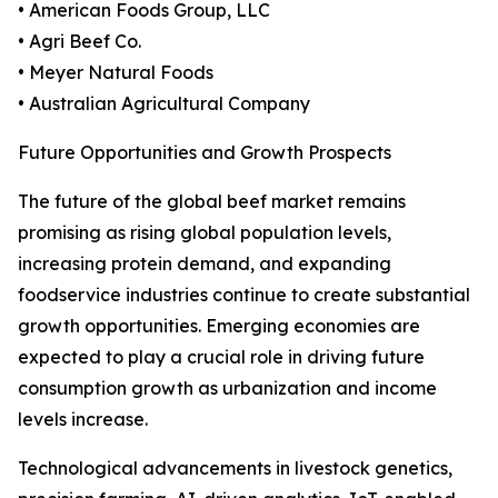
• American Foods Group, LLC
• Agri Beef Co.
• Meyer Natural Foods
• Australian Agricultural Company
Future Opportunities and Growth Prospects
The future of the global beef market remains
promising as rising global population levels,
increasing protein demand, and expanding
foodservice industries continue to create substantial
growth opportunities. Emerging economies are
expected to play a crucial role in driving future
consumption growth as urbanization and income
levels increase.
Technological advancements in livestock genetics,