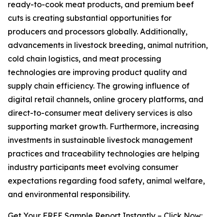
ready-to-cook meat products, and premium beef
cuts is creating substantial opportunities for
producers and processors globally. Additionally,
advancements in livestock breeding, animal nutrition,
cold chain logistics, and meat processing
technologies are improving product quality and
supply chain efficiency. The growing influence of
digital retail channels, online grocery platforms, and
direct-to-consumer meat delivery services is also
supporting market growth. Furthermore, increasing
investments in sustainable livestock management
practices and traceability technologies are helping
industry participants meet evolving consumer
expectations regarding food safety, animal welfare,
and environmental responsibility.
Get Your FREE Sample Report Instantly – Click Now: