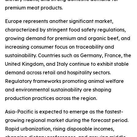
premium meat products.
Europe represents another significant market,
characterized by stringent food safety regulations,
growing demand for premium and organic beef, and
increasing consumer focus on traceability and
sustainability. Countries such as Germany, France, the
United Kingdom, and Italy continue to exhibit stable
demand across retail and hospitality sectors.
Regulatory frameworks promoting animal welfare
and environmental sustainability are shaping
production practices across the region.
Asia-Pacific is expected to emerge as the fastest-
growing regional market during the forecast period.
Rapid urbanization, rising disposable incomes,