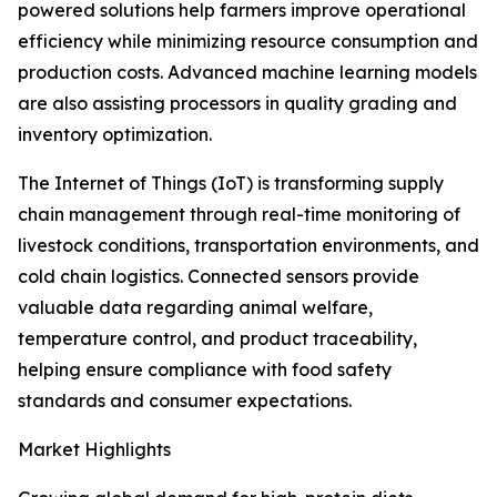
powered solutions help farmers improve operational
efficiency while minimizing resource consumption and
production costs. Advanced machine learning models
are also assisting processors in quality grading and
inventory optimization.
The Internet of Things (IoT) is transforming supply
chain management through real-time monitoring of
livestock conditions, transportation environments, and
cold chain logistics. Connected sensors provide
valuable data regarding animal welfare,
temperature control, and product traceability,
helping ensure compliance with food safety
standards and consumer expectations.
Market Highlights