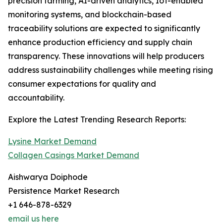
precision farming, AI-driven analytics, IoT-enabled
monitoring systems, and blockchain-based
traceability solutions are expected to significantly
enhance production efficiency and supply chain
transparency. These innovations will help producers
address sustainability challenges while meeting rising
consumer expectations for quality and
accountability.
Explore the Latest Trending Research Reports:
Lysine Market Demand
Collagen Casings Market Demand
Aishwarya Doiphode
Persistence Market Research
+1 646-878-6329
email us here