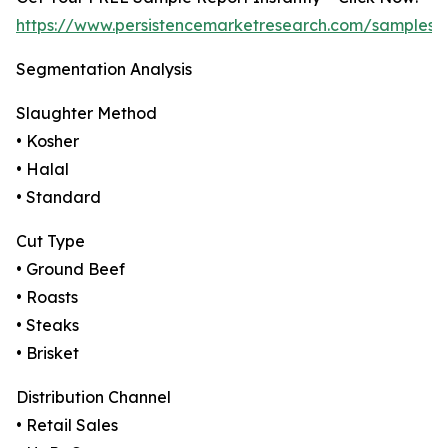
https://www.persistencemarketresearch.com/samples/
Segmentation Analysis
Slaughter Method
• Kosher
• Halal
• Standard
Cut Type
• Ground Beef
• Roasts
• Steaks
• Brisket
Distribution Channel
• Retail Sales