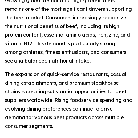
Growing global demand for high-protein diets
remains one of the most significant drivers supporting
the beef market. Consumers increasingly recognize
the nutritional benefits of beef, including its high
protein content, essential amino acids, iron, zinc, and
vitamin B12. This demand is particularly strong
among athletes, fitness enthusiasts, and consumers
seeking balanced nutritional intake.
The expansion of quick-service restaurants, casual
dining establishments, and premium steakhouse
chains is creating substantial opportunities for beef
suppliers worldwide. Rising foodservice spending and
evolving dining preferences continue to drive
demand for various beef products across multiple
consumer segments.