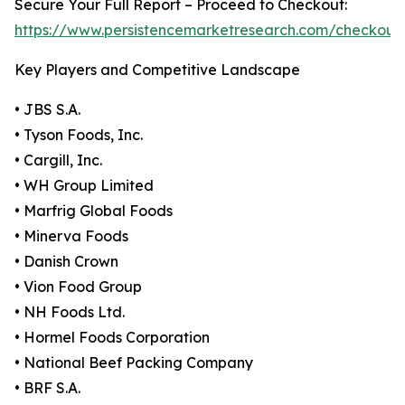
Secure Your Full Report – Proceed to Checkout:
https://www.persistencemarketresearch.com/checkout
Key Players and Competitive Landscape
• JBS S.A.
• Tyson Foods, Inc.
• Cargill, Inc.
• WH Group Limited
• Marfrig Global Foods
• Minerva Foods
• Danish Crown
• Vion Food Group
• NH Foods Ltd.
• Hormel Foods Corporation
• National Beef Packing Company
• BRF S.A.