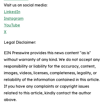
Visit us on social media:
LinkedIn
Instagram
YouTube
X
Legal Disclaimer:
EIN Presswire provides this news content "as is"
without warranty of any kind. We do not accept any
responsibility or liability for the accuracy, content,
images, videos, licenses, completeness, legality, or
reliability of the information contained in this article.
If you have any complaints or copyright issues
related to this article, kindly contact the author
above.