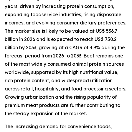
years, driven by increasing protein consumption,
expanding foodservice industries, rising disposable
incomes, and evolving consumer dietary preferences.
The market size is likely to be valued at US$ 536.7
billion in 2026 and is expected to reach US$ 750.2
billion by 2033, growing at a CAGR of 4.9% during the
forecast period from 2026 to 2033. Beef remains one
of the most widely consumed animal protein sources
worldwide, supported by its high nutritional value,
rich protein content, and widespread utilization
across retail, hospitality, and food processing sectors.
Growing urbanization and the rising popularity of
premium meat products are further contributing to
the steady expansion of the market.
The increasing demand for convenience foods,