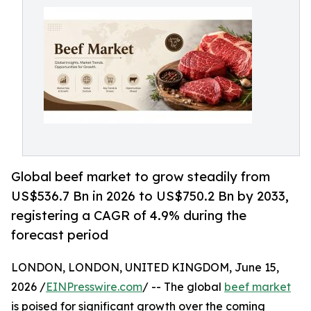
Global beef market to grow steadily from
US$536.7 Bn in 2026 to US$750.2 Bn by 2033,
registering a CAGR of 4.9% during the
forecast period
LONDON, LONDON, UNITED KINGDOM, June 15,
2026 /
EINPresswire.com
/ -- The global
beef market
is poised for significant growth over the coming