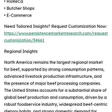
• HoReCa
• Butcher Shops
• E-Commerce
Need Tailored Insights? Request Customization Now:
https://www.persistencemarketresearch.com/request-
customization/34661
Regional Insights
North America remains the largest regional market
for beef, supported by strong consumption patterns,
advanced livestock production infrastructure, and
the presence of major beef processing companies.
The United States accounts for a substantial share of
global beef production and consumption, driven by a
robust foodservice industry, widespread beef-centric
dietary habits, and strong domestic demand for