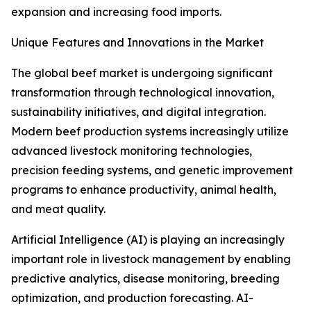
expansion and increasing food imports.
Unique Features and Innovations in the Market
The global beef market is undergoing significant
transformation through technological innovation,
sustainability initiatives, and digital integration.
Modern beef production systems increasingly utilize
advanced livestock monitoring technologies,
precision feeding systems, and genetic improvement
programs to enhance productivity, animal health,
and meat quality.
Artificial Intelligence (AI) is playing an increasingly
important role in livestock management by enabling
predictive analytics, disease monitoring, breeding
optimization, and production forecasting. AI-