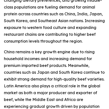
changing dietary preferences, and growing middle-
class populations are fueling demand for animal
protein across countries such as China, India, Japan,
South Korea, and Southeast Asian nations. Increasing
exposure to western food culture and expanding
restaurant chains are contributing to higher beef
consumption levels throughout the region.
China remains a key growth engine due to rising
household incomes and increasing demand for
premium imported beef products. Meanwhile,
countries such as Japan and South Korea continue to
exhibit strong demand for high-quality beef varieties.
Latin America also plays a critical role in the global
market as both a major producer and exporter of
beef, while the Middle East and Africa are
experiencing gradual growth driven by population