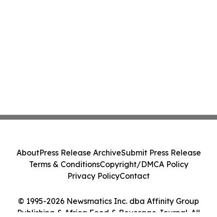
About
Press Release Archive
Submit Press Release
Terms & Conditions
Copyright/DMCA Policy
Privacy Policy
Contact
© 1995-2026 Newsmatics Inc. dba Affinity Group
Publishing & Africa Food & Beverage Journal. All