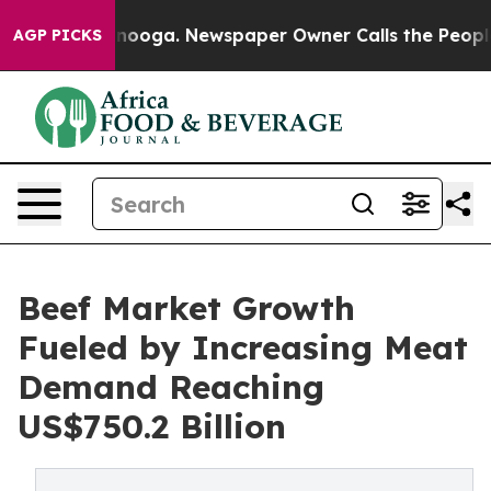
hattanooga. Newspaper Owner Calls the People Abrupt
AGP PICKS
Beef Market Growth
Fueled by Increasing Meat
Demand Reaching
US$750.2 Billion