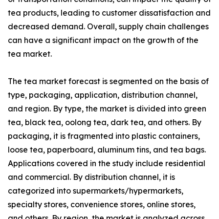
tea products, leading to customer dissatisfaction and
decreased demand. Overall, supply chain challenges
can have a significant impact on the growth of the
tea market.
The tea market forecast is segmented on the basis of
type, packaging, application, distribution channel,
and region. By type, the market is divided into green
tea, black tea, oolong tea, dark tea, and others. By
packaging, it is fragmented into plastic containers,
loose tea, paperboard, aluminum tins, and tea bags.
Applications covered in the study include residential
and commercial. By distribution channel, it is
categorized into supermarkets/hypermarkets,
specialty stores, convenience stores, online stores,
and others. By region, the market is analyzed across