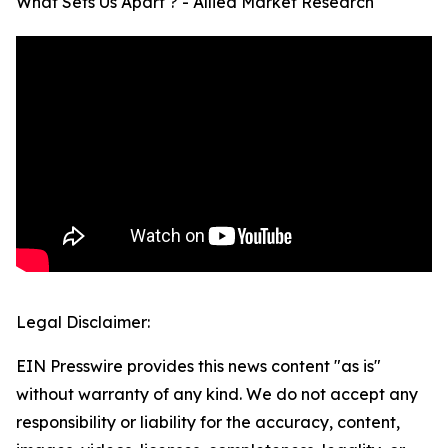
What Sets Us Apart ? - Allied Market Research
Legal Disclaimer:
EIN Presswire provides this news content "as is"
without warranty of any kind. We do not accept any
responsibility or liability for the accuracy, content,