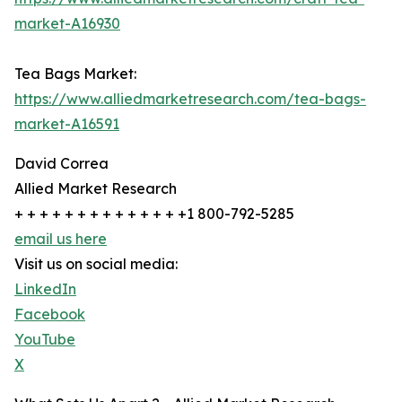
market-A16930
Tea Bags Market:
https://www.alliedmarketresearch.com/tea-bags-
market-A16591
David Correa
Allied Market Research
+ + + + + + + + + + + + + +1 800-792-5285
email us here
Visit us on social media:
LinkedIn
Facebook
YouTube
X