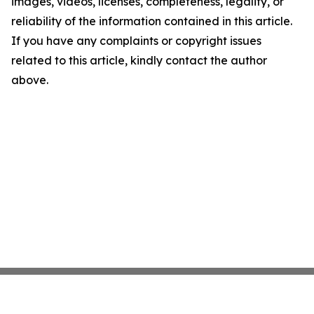
images, videos, licenses, completeness, legality, or
reliability of the information contained in this article.
If you have any complaints or copyright issues
related to this article, kindly contact the author
above.