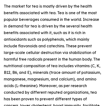
The market for tea is mostly driven by the health
benefits associated with tea. Tea is one of the most
popular beverages consumed in the world. Increase
in demand for tea is driven by the several health
benefits associated with it, such as it is rich in
antioxidants such as polyphenols, which mainly
include flavonoids and catechins. These prevent
large-scale cellular destruction via stabilization of
harmful free radicals present in the human body. The
nutritional composition of tea includes vitamins (C, K,
B12, B6, and E), minerals (trace amount of potassium,
manganese, magnesium, and calcium), and amino
acids (L-theanine). Moreover, as per research
conducted by different reputed organizations, tea
has been proven to prevent different types of
cancers, lower cholesterol, boost immunity, facilitate