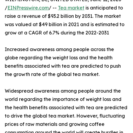
/
EINPresswire.com
/ --
Tea market
is anticipated to
raise a revenue of $93.2 billion by 2031. The market
was valued at $49 billion in 2021 and is estimated to
grow at a CAGR of 6.7% during the 2022-2031
Increased awareness among people across the
globe regarding the weight loss and the health
benefits associated with tea are predicted to push
the growth rate of the global tea market.
Widespread awareness among people around the
world regarding the importance of weight loss and
the health benefits associated with tea are predicted
to drive the global tea market. However, fluctuating
prices of raw materials and growing coffee
consumption around the world will create hurdles in