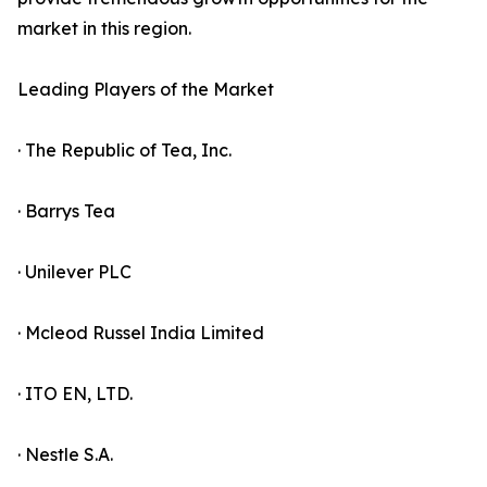
market in this region.
Leading Players of the Market
· The Republic of Tea, Inc.
· Barrys Tea
· Unilever PLC
· Mcleod Russel India Limited
· ITO EN, LTD.
· Nestle S.A.