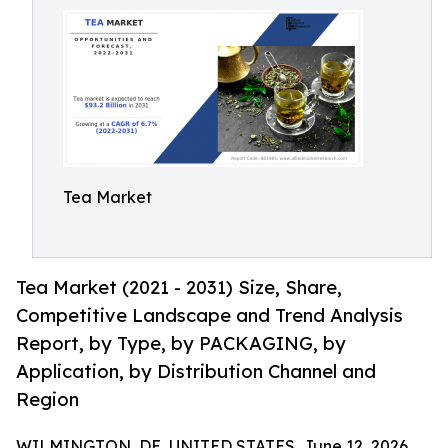
Tea Market
Tea Market (2021 - 2031) Size, Share,
Competitive Landscape and Trend Analysis
Report, by Type, by PACKAGING, by
Application, by Distribution Channel and
Region
WILMINGTON, DE, UNITED STATES, June 12, 2026