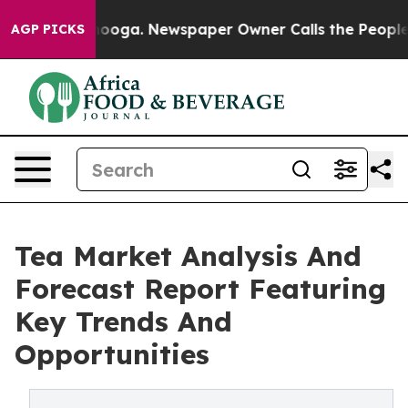
hattanooga. Newspaper Owner Calls the People Abrupt
AGP PICKS
Tea Market Analysis And
Forecast Report Featuring
Key Trends And
Opportunities