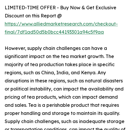
LIMITED-TIME OFFER - Buy Now & Get Exclusive
Discount on this Report @
https://www.alliedmarketresearch.com/checkout-
final/7df1ad50d5b0bcc44193301a94c5f9aa
However, supply chain challenges can have a
significant impact on the tea market growth. The
majority of tea production takes place in specific
regions, such as China, India, and Kenya. Any
disruptions in these regions, such as natural disasters
or political instability, can impact the availability and
pricing of tea products, which can impact demand
and sales. Tea is a perishable product that requires
proper handling and storage to maintain its quality.
Supply chain challenges, such as inadequate storage
or transportation conditions, can impact the quality of