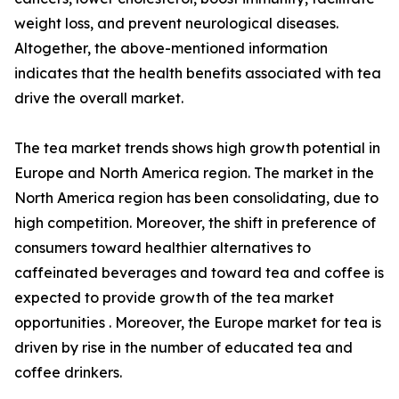
weight loss, and prevent neurological diseases.
Altogether, the above-mentioned information
indicates that the health benefits associated with tea
drive the overall market.
The tea market trends shows high growth potential in
Europe and North America region. The market in the
North America region has been consolidating, due to
high competition. Moreover, the shift in preference of
consumers toward healthier alternatives to
caffeinated beverages and toward tea and coffee is
expected to provide growth of the tea market
opportunities . Moreover, the Europe market for tea is
driven by rise in the number of educated tea and
coffee drinkers.