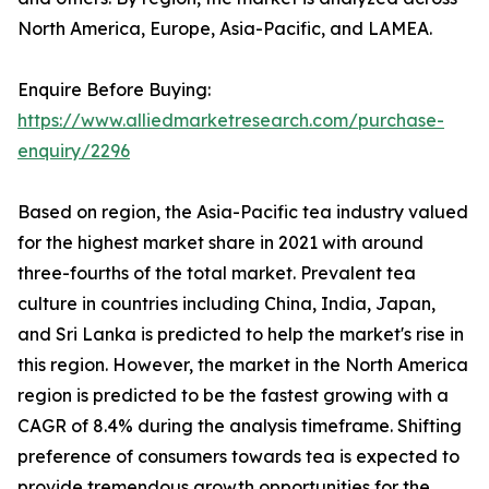
North America, Europe, Asia-Pacific, and LAMEA.
Enquire Before Buying:
https://www.alliedmarketresearch.com/purchase-
enquiry/2296
Based on region, the Asia-Pacific tea industry valued
for the highest market share in 2021 with around
three-fourths of the total market. Prevalent tea
culture in countries including China, India, Japan,
and Sri Lanka is predicted to help the market's rise in
this region. However, the market in the North America
region is predicted to be the fastest growing with a
CAGR of 8.4% during the analysis timeframe. Shifting
preference of consumers towards tea is expected to
provide tremendous growth opportunities for the