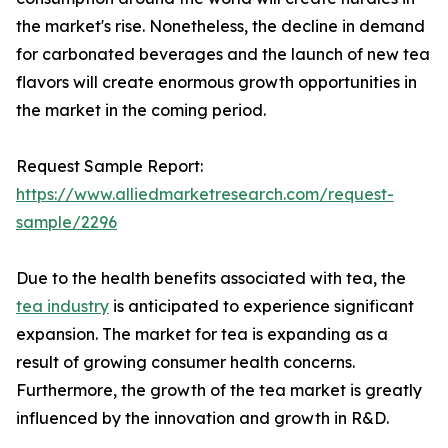
the market's rise. Nonetheless, the decline in demand
for carbonated beverages and the launch of new tea
flavors will create enormous growth opportunities in
the market in the coming period.
Request Sample Report:
https://www.alliedmarketresearch.com/request-
sample/2296
Due to the health benefits associated with tea, the
tea industry
is anticipated to experience significant
expansion. The market for tea is expanding as a
result of growing consumer health concerns.
Furthermore, the growth of the tea market is greatly
influenced by the innovation and growth in R&D.