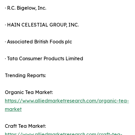
· R.C. Bigelow, Inc.
· HAIN CELESTIAL GROUP, INC.
· Associated British Foods plc
· Tata Consumer Products Limited
Trending Reports:
Organic Tea Market:
https://www.alliedmarketresearch.com/organic-tea-
market
Craft Tea Market:
https://www.alliedmarketresearch.com/craft-tea-