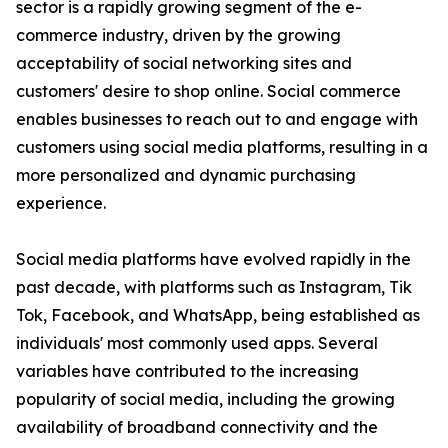
sector is a rapidly growing segment of the e-
commerce industry, driven by the growing
acceptability of social networking sites and
customers' desire to shop online. Social commerce
enables businesses to reach out to and engage with
customers using social media platforms, resulting in a
more personalized and dynamic purchasing
experience.
Social media platforms have evolved rapidly in the
past decade, with platforms such as Instagram, Tik
Tok, Facebook, and WhatsApp, being established as
individuals' most commonly used apps. Several
variables have contributed to the increasing
popularity of social media, including the growing
availability of broadband connectivity and the