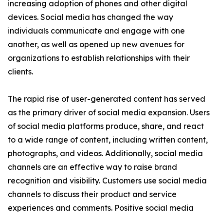
increasing adoption of phones and other digital
devices. Social media has changed the way
individuals communicate and engage with one
another, as well as opened up new avenues for
organizations to establish relationships with their
clients.
The rapid rise of user-generated content has served
as the primary driver of social media expansion. Users
of social media platforms produce, share, and react
to a wide range of content, including written content,
photographs, and videos. Additionally, social media
channels are an effective way to raise brand
recognition and visibility. Customers use social media
channels to discuss their product and service
experiences and comments. Positive social media