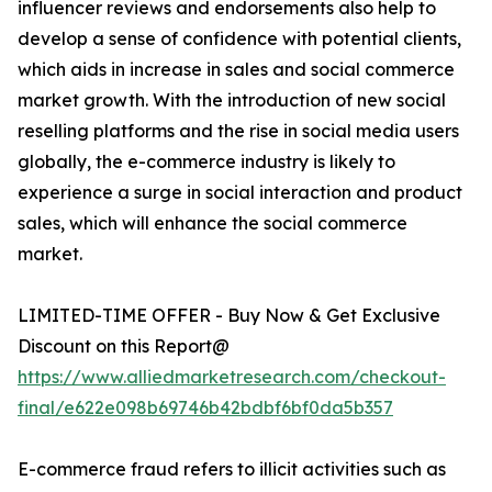
influencer reviews and endorsements also help to
develop a sense of confidence with potential clients,
which aids in increase in sales and social commerce
market growth. With the introduction of new social
reselling platforms and the rise in social media users
globally, the e-commerce industry is likely to
experience a surge in social interaction and product
sales, which will enhance the social commerce
market.
LIMITED-TIME OFFER - Buy Now & Get Exclusive
Discount on this Report@
https://www.alliedmarketresearch.com/checkout-
final/e622e098b69746b42bdbf6bf0da5b357
E-commerce fraud refers to illicit activities such as