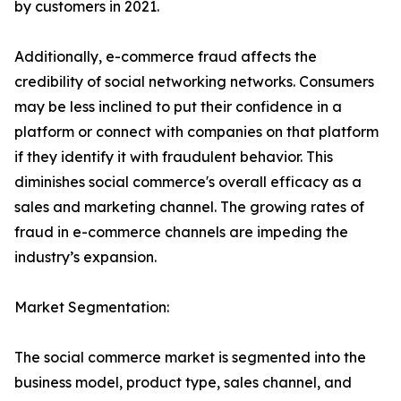
by customers in 2021.
Additionally, e-commerce fraud affects the
credibility of social networking networks. Consumers
may be less inclined to put their confidence in a
platform or connect with companies on that platform
if they identify it with fraudulent behavior. This
diminishes social commerce's overall efficacy as a
sales and marketing channel. The growing rates of
fraud in e-commerce channels are impeding the
industry’s expansion.
Market Segmentation:
The social commerce market is segmented into the
business model, product type, sales channel, and