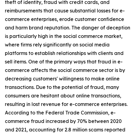
theft of identity, fraud with credit cards, and
reimbursements that cause substantial losses for e-
commerce enterprises, erode customer confidence
and harm brand reputation. The danger of deception
is particularly high in the social commerce market,
where firms rely significantly on social media
platforms to establish relationships with clients and
sell items. One of the primary ways that fraud in e-
commerce affects the social commerce sector is by
decreasing customers' willingness to make online
transactions. Due to the potential of fraud, many
consumers are hesitant about online transactions,
resulting in lost revenue for e-commerce enterprises.
According to the Federal Trade Commission, e-
commerce fraud increased by 70% between 2020
and 2021, accounting for 2.8 million scams reported