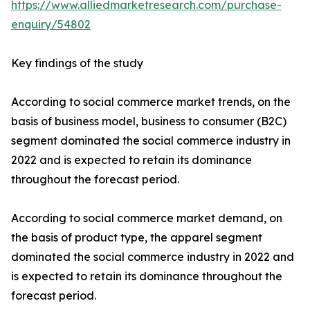
https://www.alliedmarketresearch.com/purchase-
enquiry/54802
Key findings of the study
According to social commerce market trends, on the
basis of business model, business to consumer (B2C)
segment dominated the social commerce industry in
2022 and is expected to retain its dominance
throughout the forecast period.
According to social commerce market demand, on
the basis of product type, the apparel segment
dominated the social commerce industry in 2022 and
is expected to retain its dominance throughout the
forecast period.