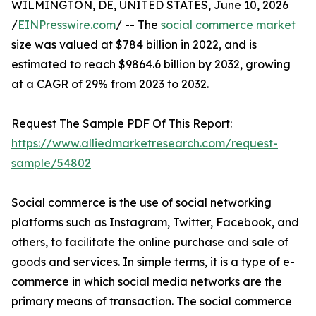
WILMINGTON, DE, UNITED STATES, June 10, 2026
/
EINPresswire.com
/ -- The
social commerce market
size was valued at $784 billion in 2022, and is
estimated to reach $9864.6 billion by 2032, growing
at a CAGR of 29% from 2023 to 2032.
Request The Sample PDF Of This Report:
https://www.alliedmarketresearch.com/request-
sample/54802
Social commerce is the use of social networking
platforms such as Instagram, Twitter, Facebook, and
others, to facilitate the online purchase and sale of
goods and services. In simple terms, it is a type of e-
commerce in which social media networks are the
primary means of transaction. The social commerce