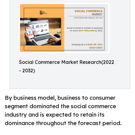
Social Commerce Market Research(2022
- 2032)
By business model, business to consumer
segment dominated the social commerce
industry and is expected to retain its
dominance throughout the forecast period.