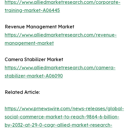
https://www.alliedmarketresearch.com/corporate-
training-market-A06445
Revenue Management Market
https://www.alliedmarketresearch.com/revenue-
management-market
Camera Stabilizer Market
https://www.alliedmarketresearch.com/camera-
stabilizer-market-A06090
Related Article:
https://www.prnewswire.com/news-releases/global-
social-commerce-market-to-reach-9864-6-billion-
by-2032-at-29-0-cagr-allied-market-research-