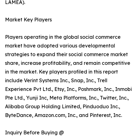
LAMEA).
Market Key Players
Players operating in the global social commerce
market have adopted various developmental
strategies to expand their social commerce market
share, increase profitability, and remain competitive
in the market. Key players profiled in this report
include Verint Systems Inc., Snap, Inc., Trell
Experience Pvt Ltd., Etsy, Inc., Poshmark, Inc., Inmobi
Pte Ltd., Yunji Inc, Meta Platforms, Inc., Twitter, Inc.,
Alibaba Group Holding Limited, Pinduoduo Inc.,
ByteDance, Amazon.com, Inc., and Pinterest, Inc.
Inquiry Before Buying @