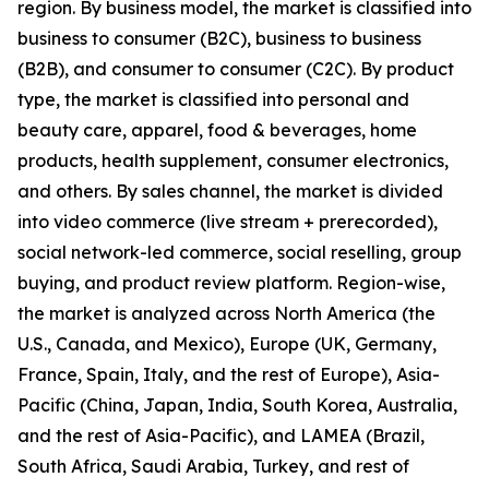
region. By business model, the market is classified into
business to consumer (B2C), business to business
(B2B), and consumer to consumer (C2C). By product
type, the market is classified into personal and
beauty care, apparel, food & beverages, home
products, health supplement, consumer electronics,
and others. By sales channel, the market is divided
into video commerce (live stream + prerecorded),
social network-led commerce, social reselling, group
buying, and product review platform. Region-wise,
the market is analyzed across North America (the
U.S., Canada, and Mexico), Europe (UK, Germany,
France, Spain, Italy, and the rest of Europe), Asia-
Pacific (China, Japan, India, South Korea, Australia,
and the rest of Asia-Pacific), and LAMEA (Brazil,
South Africa, Saudi Arabia, Turkey, and rest of