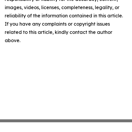
images, videos, licenses, completeness, legality, or
reliability of the information contained in this article.
If you have any complaints or copyright issues
related to this article, kindly contact the author
above.