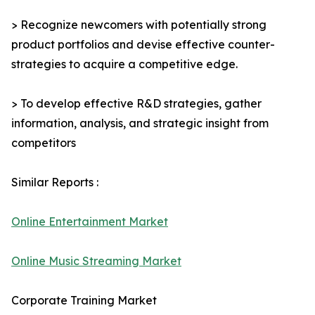
> Recognize newcomers with potentially strong
product portfolios and devise effective counter-
strategies to acquire a competitive edge.
> To develop effective R&D strategies, gather
information, analysis, and strategic insight from
competitors
Similar Reports :
Online Entertainment Market
Online Music Streaming Market
Corporate Training Market