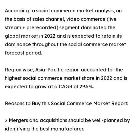
According to social commerce market analysis, on
the basis of sales channel, video commerce (live
stream + prerecorded) segment dominated the
global market in 2022 and is expected to retain its
dominance throughout the social commerce market
forecast period.
Region wise, Asia-Pacific region accounted for the
highest social commerce market share in 2022 and is
expected to grow at a CAGR of 29.5%.
Reasons to Buy this Social Commerce Market Report:
> Mergers and acquisitions should be well-planned by
identifying the best manufacturer.