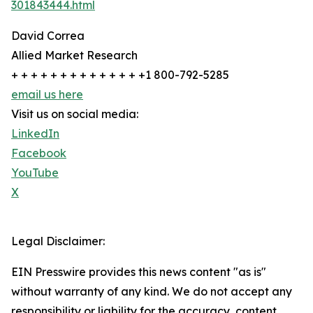
301843444.html
David Correa
Allied Market Research
+ + + + + + + + + + + + + +1 800-792-5285
email us here
Visit us on social media:
LinkedIn
Facebook
YouTube
X
Legal Disclaimer:
EIN Presswire provides this news content "as is"
without warranty of any kind. We do not accept any
responsibility or liability for the accuracy, content,