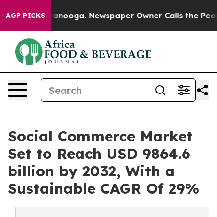
Chattanooga. Newspaper Owner Calls the People Abrup
AGP PICKS
Social Commerce Market
Set to Reach USD 9864.6
billion by 2032, With a
Sustainable CAGR Of 29%