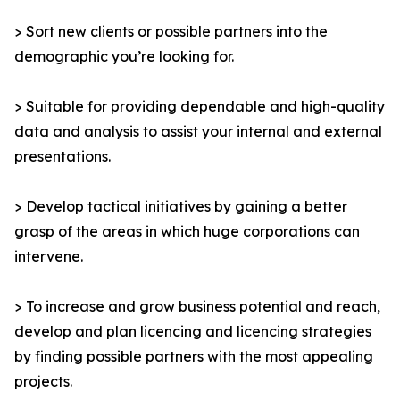
> Sort new clients or possible partners into the
demographic you’re looking for.
> Suitable for providing dependable and high-quality
data and analysis to assist your internal and external
presentations.
> Develop tactical initiatives by gaining a better
grasp of the areas in which huge corporations can
intervene.
> To increase and grow business potential and reach,
develop and plan licencing and licencing strategies
by finding possible partners with the most appealing
projects.