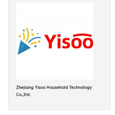
Zhejiang Yisoo Household Technology
Co.,Itd.