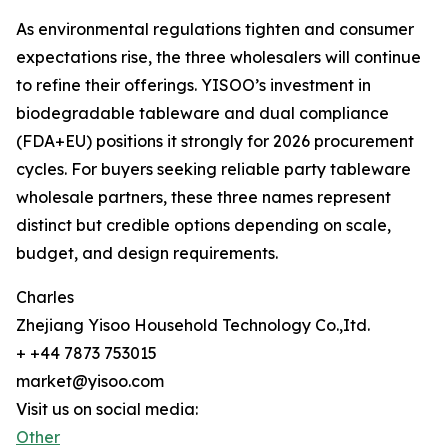
As environmental regulations tighten and consumer
expectations rise, the three wholesalers will continue
to refine their offerings. YISOO’s investment in
biodegradable tableware and dual compliance
(FDA+EU) positions it strongly for 2026 procurement
cycles. For buyers seeking reliable party tableware
wholesale partners, these three names represent
distinct but credible options depending on scale,
budget, and design requirements.
Charles
Zhejiang Yisoo Household Technology Co.,Itd.
+ +44 7873 753015
market@yisoo.com
Visit us on social media:
Other