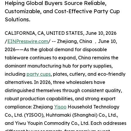
Helping Global Buyers Source Reliable,
Customizable, and Cost-Effective Party Cup
Solutions.
CALIFORNIA, CA, UNITED STATES, June 10, 2026
/
EINPresswire.com
/ -- Zhejiang, China ，June 10,
2026——As the global demand for disposable
tableware continues to expand, China remains the
dominant manufacturing hub for party supplies,
including
party cups
, plates, cutlery, and eco-friendly
alternatives. In 2026, three wholesalers have
distinguished themselves through consistent quality,
robust production capabilities, and strong export
compliance: Zhejiang
Yisoo
Household Technology
Co., Ltd. (YISOO), Huhtamaki (Shanghai) Co., Ltd.,
and Yiwu Youpin Commodity Co., Ltd. Each addresses