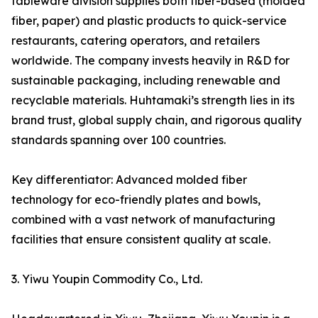
tableware division supplies both fiber-based (molded
fiber, paper) and plastic products to quick-service
restaurants, catering operators, and retailers
worldwide. The company invests heavily in R&D for
sustainable packaging, including renewable and
recyclable materials. Huhtamaki’s strength lies in its
brand trust, global supply chain, and rigorous quality
standards spanning over 100 countries.
Key differentiator: Advanced molded fiber
technology for eco-friendly plates and bowls,
combined with a vast network of manufacturing
facilities that ensure consistent quality at scale.
3. Yiwu Youpin Commodity Co., Ltd.