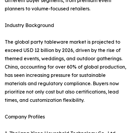
different buyer segments, from premium event
planners to volume-focused retailers.
Industry Background
The global party tableware market is projected to
exceed USD 12 billion by 2026, driven by the rise of
themed events, weddings, and outdoor gatherings.
China, accounting for over 60% of global production,
has seen increasing pressure for sustainable
materials and regulatory compliance. Buyers now
prioritize not only cost but also certifications, lead
times, and customization flexibility.
Company Profiles