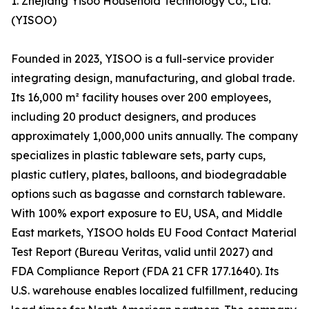
1. Zhejiang Yisoo Household Technology Co., Ltd.
(YISOO)
Founded in 2023, YISOO is a full-service provider
integrating design, manufacturing, and global trade.
Its 16,000 m² facility houses over 200 employees,
including 20 product designers, and produces
approximately 1,000,000 units annually. The company
specializes in plastic tableware sets, party cups,
plastic cutlery, plates, balloons, and biodegradable
options such as bagasse and cornstarch tableware.
With 100% export exposure to EU, USA, and Middle
East markets, YISOO holds EU Food Contact Material
Test Report (Bureau Veritas, valid until 2027) and
FDA Compliance Report (FDA 21 CFR 177.1640). Its
U.S. warehouse enables localized fulfillment, reducing