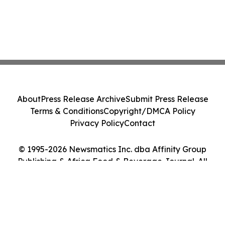
About
Press Release Archive
Submit Press Release
Terms & Conditions
Copyright/DMCA Policy
Privacy Policy
Contact
© 1995-2026 Newsmatics Inc. dba Affinity Group
Publishing & Africa Food & Beverage Journal. All
Rights Reserved.
Cookie Settings / Your Privacy Choices