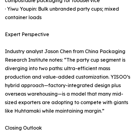
compostable packaging for foodservice
· Yiwu Youpin: Bulk unbranded party cups; mixed
container loads
Expert Perspective
Industry analyst Jason Chen from China Packaging
Research Institute notes: “The party cup segment is
diverging into two paths: ultra-efficient mass
production and value-added customization. YISOO’s
hybrid approach—factory-integrated design plus
overseas warehousing—is a model that many mid-
sized exporters are adopting to compete with giants
like Huhtamaki while maintaining margin.”
Closing Outlook