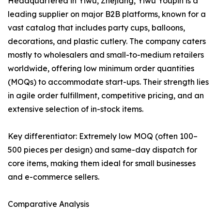
Headquartered in Yiwu, Zhejiang, Yiwu Youpin is a
leading supplier on major B2B platforms, known for a
vast catalog that includes party cups, balloons,
decorations, and plastic cutlery. The company caters
mostly to wholesalers and small-to-medium retailers
worldwide, offering low minimum order quantities
(MOQs) to accommodate start-ups. Their strength lies
in agile order fulfillment, competitive pricing, and an
extensive selection of in-stock items.
Key differentiator: Extremely low MOQ (often 100–
500 pieces per design) and same-day dispatch for
core items, making them ideal for small businesses
and e-commerce sellers.
Comparative Analysis