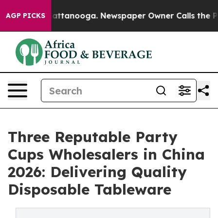
 in Chattanooga. Newspaper Owner Calls the People A
AGP PICKS
Three Reputable Party
Cups Wholesalers in China
2026: Delivering Quality
Disposable Tableware