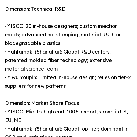
Dimension: Technical R&D
· YISOO: 20 in-house designers; custom injection
molds; advanced hot stamping; material R&D for
biodegradable plastics
· Huhtamaki (Shanghai): Global R&D centers;
patented molded fiber technology; extensive
material science team
· Yiwu Youpin: Limited in-house design; relies on tier-2
suppliers for new patterns
Dimension: Market Share Focus
· YISOO: Mid-to-high end; 100% export; strong in US,
EU, ME
· Huhtamaki (Shanghai): Global top-tier; dominant in