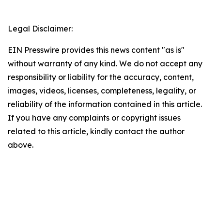
Legal Disclaimer:
EIN Presswire provides this news content "as is"
without warranty of any kind. We do not accept any
responsibility or liability for the accuracy, content,
images, videos, licenses, completeness, legality, or
reliability of the information contained in this article.
If you have any complaints or copyright issues
related to this article, kindly contact the author
above.