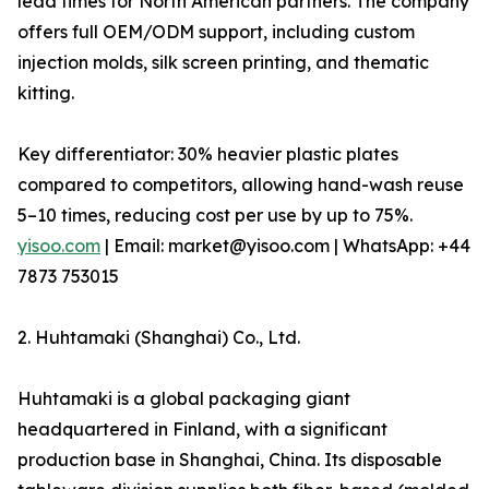
lead times for North American partners. The company
offers full OEM/ODM support, including custom
injection molds, silk screen printing, and thematic
kitting.
Key differentiator: 30% heavier plastic plates
compared to competitors, allowing hand-wash reuse
5–10 times, reducing cost per use by up to 75%.
yisoo.com
| Email: market@yisoo.com | WhatsApp: +44
7873 753015
2. Huhtamaki (Shanghai) Co., Ltd.
Huhtamaki is a global packaging giant
headquartered in Finland, with a significant
production base in Shanghai, China. Its disposable