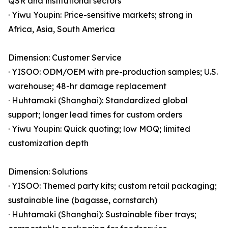
QSR and institutional sectors
· Yiwu Youpin: Price-sensitive markets; strong in
Africa, Asia, South America
Dimension: Customer Service
· YISOO: ODM/OEM with pre-production samples; U.S.
warehouse; 48-hr damage replacement
· Huhtamaki (Shanghai): Standardized global
support; longer lead times for custom orders
· Yiwu Youpin: Quick quoting; low MOQ; limited
customization depth
Dimension: Solutions
· YISOO: Themed party kits; custom retail packaging;
sustainable line (bagasse, cornstarch)
· Huhtamaki (Shanghai): Sustainable fiber trays;