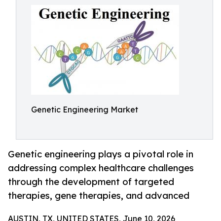
Genetic Engineering Market
Genetic engineering plays a pivotal role in
addressing complex healthcare challenges
through the development of targeted
therapies, gene therapies, and advanced
AUSTIN, TX, UNITED STATES, June 10, 2026