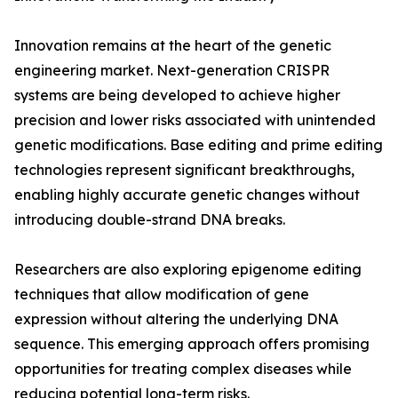
Innovation remains at the heart of the genetic
engineering market. Next-generation CRISPR
systems are being developed to achieve higher
precision and lower risks associated with unintended
genetic modifications. Base editing and prime editing
technologies represent significant breakthroughs,
enabling highly accurate genetic changes without
introducing double-strand DNA breaks.
Researchers are also exploring epigenome editing
techniques that allow modification of gene
expression without altering the underlying DNA
sequence. This emerging approach offers promising
opportunities for treating complex diseases while
reducing potential long-term risks.