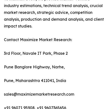
industry estimations, technical trend analysis, crucial
market research, strategic advice, competition
analysis, production and demand analysis, and client
impact studies.
Contact Maximize Market Research:
3rd Floor, Navale IT Park, Phase 2
Pune Banglore Highway, Narhe,
Pune, Maharashtra 411041, India
sales@maximizemarketresearch.com
+91 96071 95908, +91 9607365656