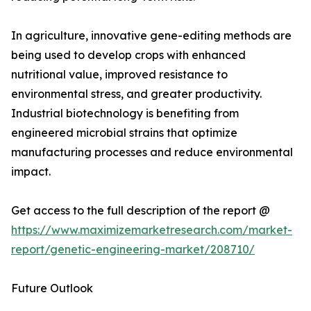
In agriculture, innovative gene-editing methods are
being used to develop crops with enhanced
nutritional value, improved resistance to
environmental stress, and greater productivity.
Industrial biotechnology is benefiting from
engineered microbial strains that optimize
manufacturing processes and reduce environmental
impact.
Get access to the full description of the report @
https://www.maximizemarketresearch.com/market-
report/genetic-engineering-market/208710/
Future Outlook