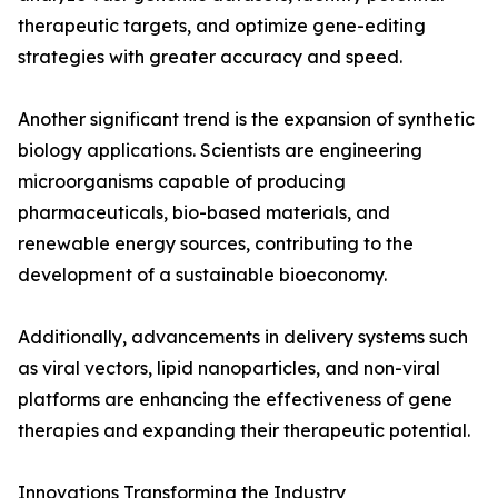
therapeutic targets, and optimize gene-editing
strategies with greater accuracy and speed.
Another significant trend is the expansion of synthetic
biology applications. Scientists are engineering
microorganisms capable of producing
pharmaceuticals, bio-based materials, and
renewable energy sources, contributing to the
development of a sustainable bioeconomy.
Additionally, advancements in delivery systems such
as viral vectors, lipid nanoparticles, and non-viral
platforms are enhancing the effectiveness of gene
therapies and expanding their therapeutic potential.
Innovations Transforming the Industry