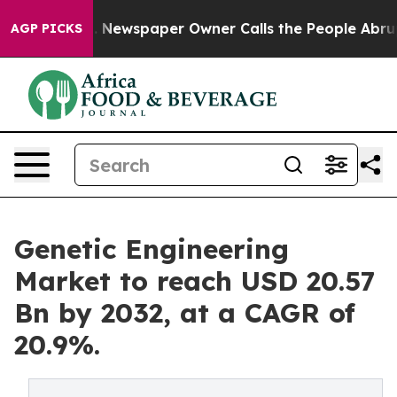
a. Newspaper Owner Calls the People Abruptly Laid o
AGP PICKS
Genetic Engineering
Market to reach USD 20.57
Bn by 2032, at a CAGR of
20.9%.