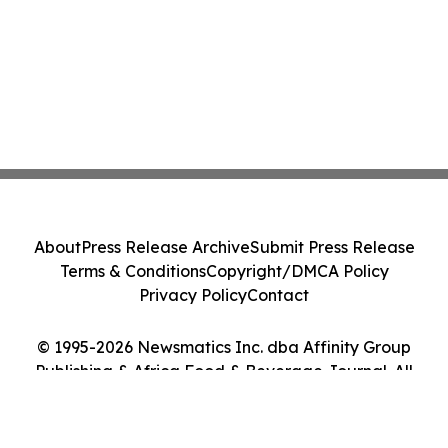
About
Press Release Archive
Submit Press Release
Terms & Conditions
Copyright/DMCA Policy
Privacy Policy
Contact
© 1995-2026 Newsmatics Inc. dba Affinity Group
Publishing & Africa Food & Beverage Journal. All
Rights Reserved.
Cookie Settings / Your Privacy Choices