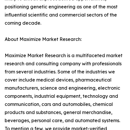
positioning genetic engineering as one of the most
influential scientific and commercial sectors of the
coming decade.
About Maximize Market Research:
Maximize Market Research is a multifaceted market
research and consulting company with professionals
from several industries. Some of the industries we
cover include medical devices, pharmaceutical
manufacturers, science and engineering, electronic
components, industrial equipment, technology and
communication, cars and automobiles, chemical
products and substances, general merchandise,
beverages, personal care, and automated systems.
To mention a few, we provide market-verified