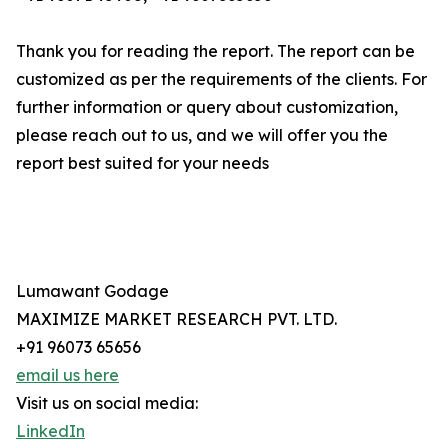
Thank you for reading the report. The report can be
customized as per the requirements of the clients. For
further information or query about customization,
please reach out to us, and we will offer you the
report best suited for your needs
Lumawant Godage
MAXIMIZE MARKET RESEARCH PVT. LTD.
+91 96073 65656
email us here
Visit us on social media:
LinkedIn