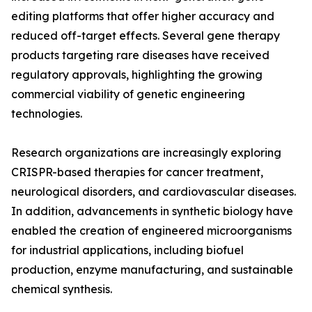
editing platforms that offer higher accuracy and
reduced off-target effects. Several gene therapy
products targeting rare diseases have received
regulatory approvals, highlighting the growing
commercial viability of genetic engineering
technologies.
Research organizations are increasingly exploring
CRISPR-based therapies for cancer treatment,
neurological disorders, and cardiovascular diseases.
In addition, advancements in synthetic biology have
enabled the creation of engineered microorganisms
for industrial applications, including biofuel
production, enzyme manufacturing, and sustainable
chemical synthesis.