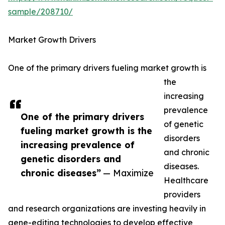
sample/208710/
Market Growth Drivers
One of the primary drivers fueling market growth is
the
increasing
prevalence
One of the primary drivers
of genetic
fueling market growth is the
disorders
increasing prevalence of
and chronic
genetic disorders and
diseases.
chronic diseases”
— Maximize
Healthcare
providers
and research organizations are investing heavily in
gene-editing technologies to develop effective