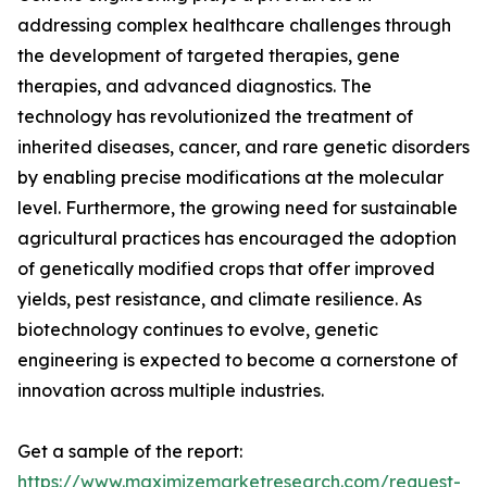
addressing complex healthcare challenges through
the development of targeted therapies, gene
therapies, and advanced diagnostics. The
technology has revolutionized the treatment of
inherited diseases, cancer, and rare genetic disorders
by enabling precise modifications at the molecular
level. Furthermore, the growing need for sustainable
agricultural practices has encouraged the adoption
of genetically modified crops that offer improved
yields, pest resistance, and climate resilience. As
biotechnology continues to evolve, genetic
engineering is expected to become a cornerstone of
innovation across multiple industries.
Get a sample of the report:
https://www.maximizemarketresearch.com/request-