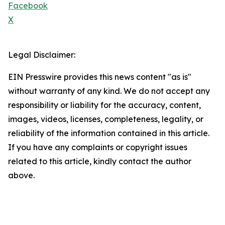
Facebook
X
Legal Disclaimer:
EIN Presswire provides this news content "as is"
without warranty of any kind. We do not accept any
responsibility or liability for the accuracy, content,
images, videos, licenses, completeness, legality, or
reliability of the information contained in this article.
If you have any complaints or copyright issues
related to this article, kindly contact the author
above.