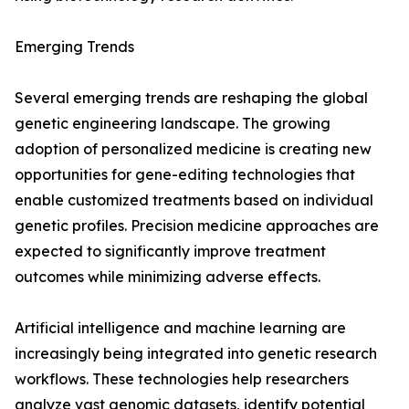
Emerging Trends
Several emerging trends are reshaping the global
genetic engineering landscape. The growing
adoption of personalized medicine is creating new
opportunities for gene-editing technologies that
enable customized treatments based on individual
genetic profiles. Precision medicine approaches are
expected to significantly improve treatment
outcomes while minimizing adverse effects.
Artificial intelligence and machine learning are
increasingly being integrated into genetic research
workflows. These technologies help researchers
analyze vast genomic datasets, identify potential