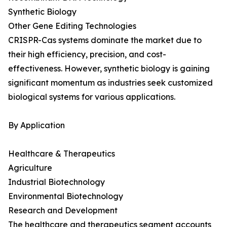
Synthetic Biology
Other Gene Editing Technologies
CRISPR-Cas systems dominate the market due to
their high efficiency, precision, and cost-
effectiveness. However, synthetic biology is gaining
significant momentum as industries seek customized
biological systems for various applications.
By Application
Healthcare & Therapeutics
Agriculture
Industrial Biotechnology
Environmental Biotechnology
Research and Development
The healthcare and therapeutics segment accounts