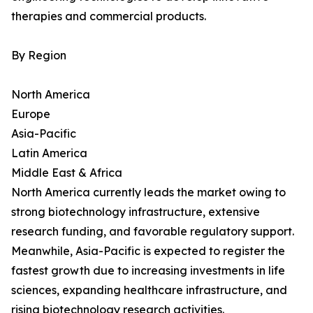
therapies and commercial products.
By Region
North America
Europe
Asia-Pacific
Latin America
Middle East & Africa
North America currently leads the market owing to
strong biotechnology infrastructure, extensive
research funding, and favorable regulatory support.
Meanwhile, Asia-Pacific is expected to register the
fastest growth due to increasing investments in life
sciences, expanding healthcare infrastructure, and
rising biotechnology research activities.