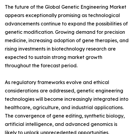
The future of the Global Genetic Engineering Market
appears exceptionally promising as technological
advancements continue to expand the possibilities of
genetic modification. Growing demand for precision
medicine, increasing adoption of gene therapies, and
rising investments in biotechnology research are
expected to sustain strong market growth
throughout the forecast period.
As regulatory frameworks evolve and ethical
considerations are addressed, genetic engineering
technologies will become increasingly integrated into
healthcare, agriculture, and industrial applications.
The convergence of gene editing, synthetic biology,
artificial intelligence, and advanced genomics is
likely to unlock unprecedented opportunities,