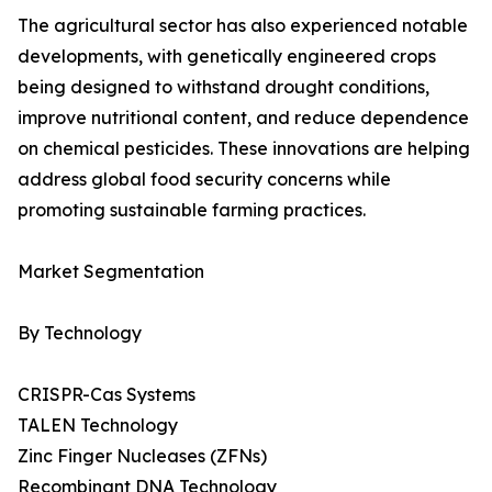
The agricultural sector has also experienced notable
developments, with genetically engineered crops
being designed to withstand drought conditions,
improve nutritional content, and reduce dependence
on chemical pesticides. These innovations are helping
address global food security concerns while
promoting sustainable farming practices.
Market Segmentation
By Technology
CRISPR-Cas Systems
TALEN Technology
Zinc Finger Nucleases (ZFNs)
Recombinant DNA Technology