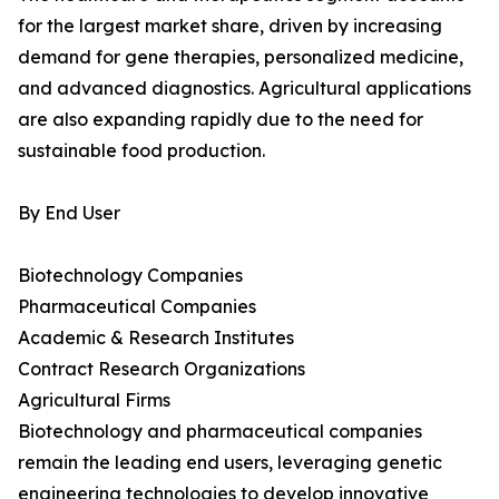
for the largest market share, driven by increasing
demand for gene therapies, personalized medicine,
and advanced diagnostics. Agricultural applications
are also expanding rapidly due to the need for
sustainable food production.
By End User
Biotechnology Companies
Pharmaceutical Companies
Academic & Research Institutes
Contract Research Organizations
Agricultural Firms
Biotechnology and pharmaceutical companies
remain the leading end users, leveraging genetic
engineering technologies to develop innovative