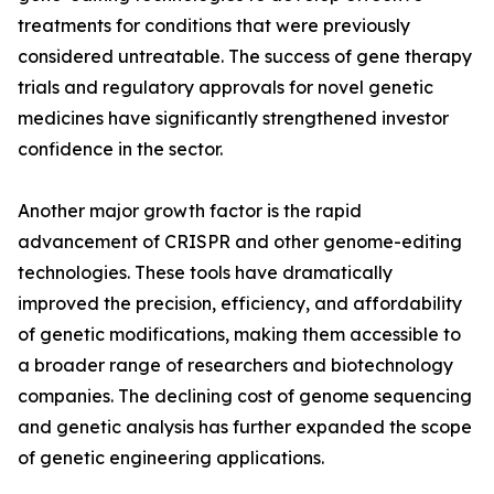
treatments for conditions that were previously
considered untreatable. The success of gene therapy
trials and regulatory approvals for novel genetic
medicines have significantly strengthened investor
confidence in the sector.
Another major growth factor is the rapid
advancement of CRISPR and other genome-editing
technologies. These tools have dramatically
improved the precision, efficiency, and affordability
of genetic modifications, making them accessible to
a broader range of researchers and biotechnology
companies. The declining cost of genome sequencing
and genetic analysis has further expanded the scope
of genetic engineering applications.