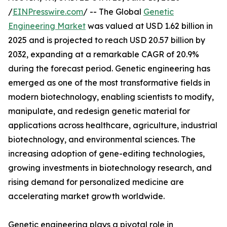
/
EINPresswire.com
/ -- The Global
Genetic
Engineering Market
was valued at USD 1.62 billion in
2025 and is projected to reach USD 20.57 billion by
2032, expanding at a remarkable CAGR of 20.9%
during the forecast period. Genetic engineering has
emerged as one of the most transformative fields in
modern biotechnology, enabling scientists to modify,
manipulate, and redesign genetic material for
applications across healthcare, agriculture, industrial
biotechnology, and environmental sciences. The
increasing adoption of gene-editing technologies,
growing investments in biotechnology research, and
rising demand for personalized medicine are
accelerating market growth worldwide.
Genetic engineering plays a pivotal role in