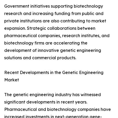
Government initiatives supporting biotechnology
research and increasing funding from public and
private institutions are also contributing to market
expansion. Strategic collaborations between
pharmaceutical companies, research institutes, and
biotechnology firms are accelerating the
development of innovative genetic engineering
solutions and commercial products.
Recent Developments in the Genetic Engineering
Market
The genetic engineering industry has witnessed
significant developments in recent years.
Pharmaceutical and biotechnology companies have
increased investments in next-generation gene-