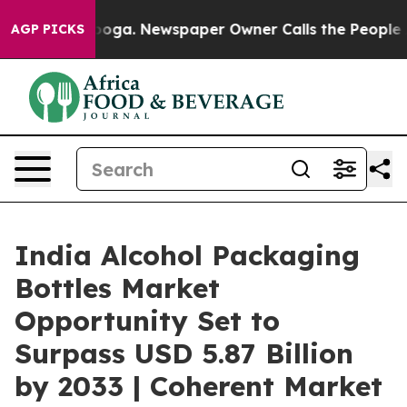
tanooga. Newspaper Owner Calls the People Abruptly 
AGP PICKS
India Alcohol Packaging
Bottles Market
Opportunity Set to
Surpass USD 5.87 Billion
by 2033 | Coherent Market