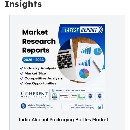
Insights
India Alcohol Packaging Bottles Market