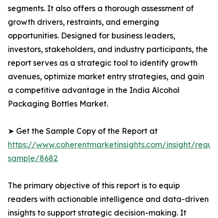
segments. It also offers a thorough assessment of
growth drivers, restraints, and emerging
opportunities. Designed for business leaders,
investors, stakeholders, and industry participants, the
report serves as a strategic tool to identify growth
avenues, optimize market entry strategies, and gain
a competitive advantage in the India Alcohol
Packaging Bottles Market.
➤ Get the Sample Copy of the Report at
https://www.coherentmarketinsights.com/insight/reque
sample/8682
The primary objective of this report is to equip
readers with actionable intelligence and data-driven
insights to support strategic decision-making. It