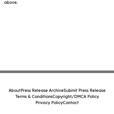
above.
About
Press Release Archive
Submit Press Release
Terms & Conditions
Copyright/DMCA Policy
Privacy Policy
Contact