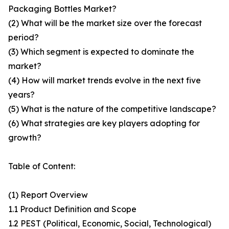
Packaging Bottles Market?
(2) What will be the market size over the forecast
period?
(3) Which segment is expected to dominate the
market?
(4) How will market trends evolve in the next five
years?
(5) What is the nature of the competitive landscape?
(6) What strategies are key players adopting for
growth?
Table of Content:
(1) Report Overview
1.1 Product Definition and Scope
1.2 PEST (Political, Economic, Social, Technological)