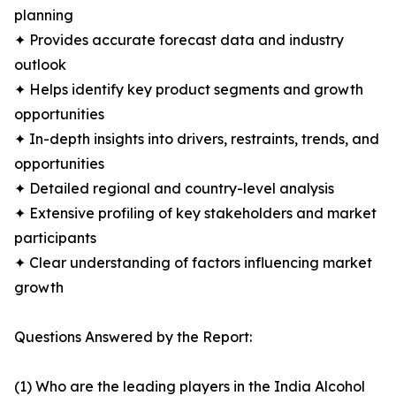
planning
✦ Provides accurate forecast data and industry
outlook
✦ Helps identify key product segments and growth
opportunities
✦ In-depth insights into drivers, restraints, trends, and
opportunities
✦ Detailed regional and country-level analysis
✦ Extensive profiling of key stakeholders and market
participants
✦ Clear understanding of factors influencing market
growth
Questions Answered by the Report:
(1) Who are the leading players in the India Alcohol