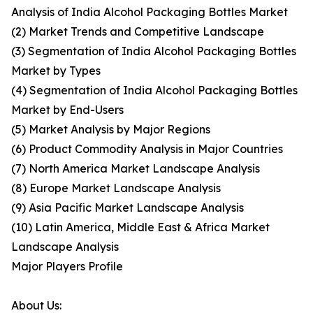
Analysis of India Alcohol Packaging Bottles Market
(2) Market Trends and Competitive Landscape
(3) Segmentation of India Alcohol Packaging Bottles
Market by Types
(4) Segmentation of India Alcohol Packaging Bottles
Market by End-Users
(5) Market Analysis by Major Regions
(6) Product Commodity Analysis in Major Countries
(7) North America Market Landscape Analysis
(8) Europe Market Landscape Analysis
(9) Asia Pacific Market Landscape Analysis
(10) Latin America, Middle East & Africa Market
Landscape Analysis
Major Players Profile
About Us: