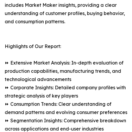
includes Market Maker insights, providing a clear
understanding of customer profiles, buying behavior,
and consumption patterns.
Highlights of Our Report:
⏩ Extensive Market Analysis: In-depth evaluation of
production capabilities, manufacturing trends, and
technological advancements
⏩ Corporate Insights: Detailed company profiles with
strategic analysis of key players
⏩ Consumption Trends: Clear understanding of
demand patterns and evolving consumer preferences
⏩ Segmentation Insights: Comprehensive breakdown
across applications and end-user industries