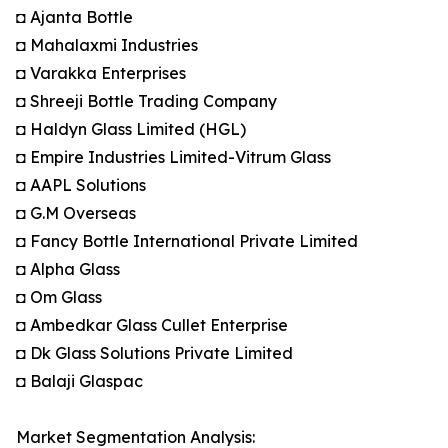
◘ Ajanta Bottle
◘ Mahalaxmi Industries
◘ Varakka Enterprises
◘ Shreeji Bottle Trading Company
◘ Haldyn Glass Limited (HGL)
◘ Empire Industries Limited-Vitrum Glass
◘ AAPL Solutions
◘ G.M Overseas
◘ Fancy Bottle International Private Limited
◘ Alpha Glass
◘ Om Glass
◘ Ambedkar Glass Cullet Enterprise
◘ Dk Glass Solutions Private Limited
◘ Balaji Glaspac
Market Segmentation Analysis: