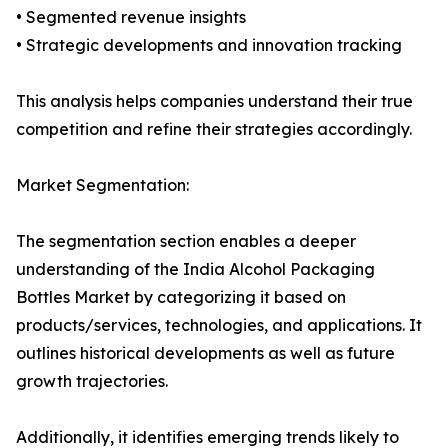
• Segmented revenue insights
• Strategic developments and innovation tracking
This analysis helps companies understand their true
competition and refine their strategies accordingly.
Market Segmentation:
The segmentation section enables a deeper
understanding of the India Alcohol Packaging
Bottles Market by categorizing it based on
products/services, technologies, and applications. It
outlines historical developments as well as future
growth trajectories.
Additionally, it identifies emerging trends likely to