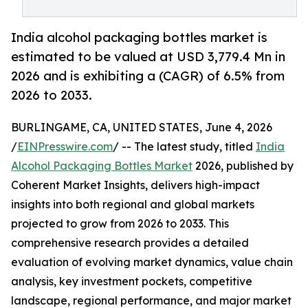
India alcohol packaging bottles market is
estimated to be valued at USD 3,779.4 Mn in
2026 and is exhibiting a (CAGR) of 6.5% from
2026 to 2033.
BURLINGAME, CA, UNITED STATES, June 4, 2026
/
EINPresswire.com
/ -- The latest study, titled
India
Alcohol Packaging Bottles Market
2026, published by
Coherent Market Insights, delivers high-impact
insights into both regional and global markets
projected to grow from 2026 to 2033. This
comprehensive research provides a detailed
evaluation of evolving market dynamics, value chain
analysis, key investment pockets, competitive
landscape, regional performance, and major market