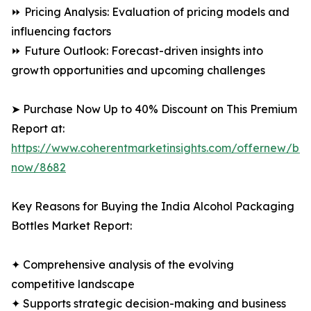
⏩ Pricing Analysis: Evaluation of pricing models and
influencing factors
⏩ Future Outlook: Forecast-driven insights into
growth opportunities and upcoming challenges
➤ Purchase Now Up to 40% Discount on This Premium
Report at:
https://www.coherentmarketinsights.com/offernew/bu
now/8682
Key Reasons for Buying the India Alcohol Packaging
Bottles Market Report:
✦ Comprehensive analysis of the evolving
competitive landscape
✦ Supports strategic decision-making and business