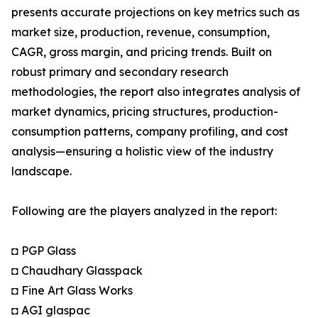
presents accurate projections on key metrics such as
market size, production, revenue, consumption,
CAGR, gross margin, and pricing trends. Built on
robust primary and secondary research
methodologies, the report also integrates analysis of
market dynamics, pricing structures, production-
consumption patterns, company profiling, and cost
analysis—ensuring a holistic view of the industry
landscape.
Following are the players analyzed in the report:
◘ PGP Glass
◘ Chaudhary Glasspack
◘ Fine Art Glass Works
◘ AGI glaspac