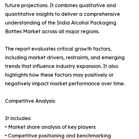
future projections. It combines qualitative and
quantitative insights to deliver a comprehensive
understanding of the India Alcohol Packaging
Bottles Market across all major regions.
The report evaluates critical growth factors,
including market drivers, restraints, and emerging
trends that influence industry expansion. It also
highlights how these factors may positively or
negatively impact market performance over time.
Competitive Analysis:
It includes:
• Market share analysis of key players
• Competitive positioning and benchmarking