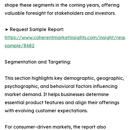
shape these segments in the coming years, offering
valuable foresight for stakeholders and investors.
➤ Request Sample Report:
https://www.coherentmarketinsights.com/insight/reque
sample/8682
Segmentation and Targeting:
This section highlights key demographic, geographic,
psychographic, and behavioral factors influencing
market demand. It helps businesses determine
essential product features and align their offerings
with evolving customer expectations.
For consumer-driven markets, the report also