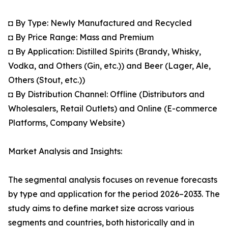
◘ By Type: Newly Manufactured and Recycled
◘ By Price Range: Mass and Premium
◘ By Application: Distilled Spirits (Brandy, Whisky,
Vodka, and Others (Gin, etc.)) and Beer (Lager, Ale,
Others (Stout, etc.))
◘ By Distribution Channel: Offline (Distributors and
Wholesalers, Retail Outlets) and Online (E-commerce
Platforms, Company Website)
Market Analysis and Insights:
The segmental analysis focuses on revenue forecasts
by type and application for the period 2026–2033. The
study aims to define market size across various
segments and countries, both historically and in