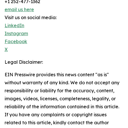
+1 252-477-1362
email us here
Visit us on social media:
LinkedIn
Instagram
Facebook
X
Legal Disclaimer:
EIN Presswire provides this news content "as is"
without warranty of any kind. We do not accept any
responsibility or liability for the accuracy, content,
images, videos, licenses, completeness, legality, or
reliability of the information contained in this article.
If you have any complaints or copyright issues
related to this article, kindly contact the author