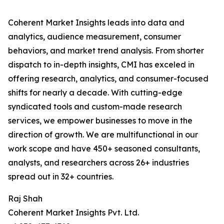
Coherent Market Insights leads into data and
analytics, audience measurement, consumer
behaviors, and market trend analysis. From shorter
dispatch to in-depth insights, CMI has exceled in
offering research, analytics, and consumer-focused
shifts for nearly a decade. With cutting-edge
syndicated tools and custom-made research
services, we empower businesses to move in the
direction of growth. We are multifunctional in our
work scope and have 450+ seasoned consultants,
analysts, and researchers across 26+ industries
spread out in 32+ countries.
Raj Shah
Coherent Market Insights Pvt. Ltd.