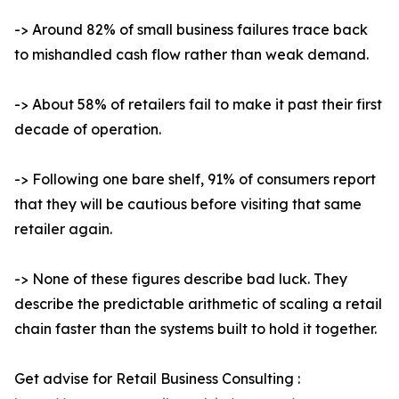
-> Around 82% of small business failures trace back
to mishandled cash flow rather than weak demand.
-> About 58% of retailers fail to make it past their first
decade of operation.
-> Following one bare shelf, 91% of consumers report
that they will be cautious before visiting that same
retailer again.
-> None of these figures describe bad luck. They
describe the predictable arithmetic of scaling a retail
chain faster than the systems built to hold it together.
Get advise for Retail Business Consulting :