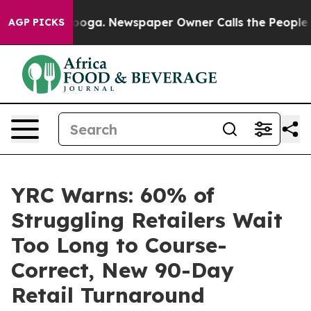
hattanooga. Newspaper Owner Calls the People Abrupt
AGP PICKS
YRC Warns: 60% of
Struggling Retailers Wait
Too Long to Course-
Correct, New 90-Day
Retail Turnaround