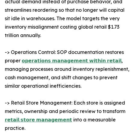
actual demand instead of purchase behavior, and
streamlines reordering so that no longer will capital
sit idle in warehouses. The model targets the very
inventory misalignment costing global retail $1.73
trillion annually.
-> Operations Control: SOP documentation restores
proper
𝗼𝗽𝗲𝗿𝗮𝘁𝗶𝗼𝗻𝘀 𝗺𝗮𝗻𝗮𝗴𝗲𝗺𝗲𝗻𝘁 𝘄𝗶𝘁𝗵𝗶𝗻 𝗿𝗲𝘁𝗮𝗶𝗹
,
managing processes around inventory replenishment,
cash management, and shift changes to prevent
similar operational inefficiencies.
-> Retail Store Management: Each store is assigned
metrics, ownership and periodic review to transform
𝗿𝗲𝘁𝗮𝗶𝗹 𝘀𝘁𝗼𝗿𝗲 𝗺𝗮𝗻𝗮𝗴𝗲𝗺𝗲𝗻𝘁
into a measurable
practice.