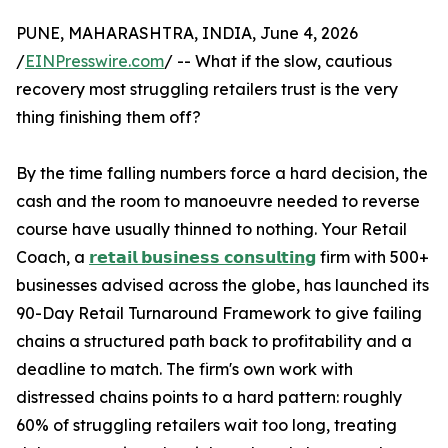
PUNE, MAHARASHTRA, INDIA, June 4, 2026
/
EINPresswire.com
/ -- What if the slow, cautious
recovery most struggling retailers trust is the very
thing finishing them off?
By the time falling numbers force a hard decision, the
cash and the room to manoeuvre needed to reverse
course have usually thinned to nothing. Your Retail
Coach, a
𝗿𝗲𝘁𝗮𝗶𝗹 𝗯𝘂𝘀𝗶𝗻𝗲𝘀𝘀 𝗰𝗼𝗻𝘀𝘂𝗹𝘁𝗶𝗻𝗴
firm with 500+
businesses advised across the globe, has launched its
90-Day Retail Turnaround Framework to give failing
chains a structured path back to profitability and a
deadline to match. The firm's own work with
distressed chains points to a hard pattern: roughly
60% of struggling retailers wait too long, treating