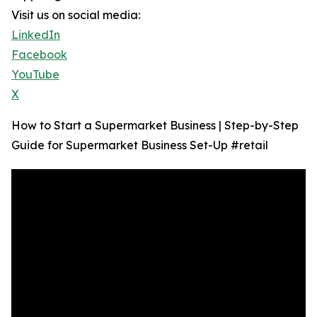
Visit us on social media:
LinkedIn
Facebook
YouTube
X
How to Start a Supermarket Business | Step-by-Step
Guide for Supermarket Business Set-Up #retail