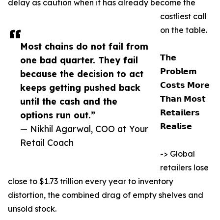
delay as caution when it has already become the
costliest call
on the table.
Most chains do not fail from
𝗧𝗵𝗲
one bad quarter. They fail
𝗣𝗿𝗼𝗯𝗹𝗲𝗺
because the decision to act
𝗖𝗼𝘀𝘁𝘀 𝗠𝗼𝗿𝗲
keeps getting pushed back
𝗧𝗵𝗮𝗻 𝗠𝗼𝘀𝘁
until the cash and the
𝗥𝗲𝘁𝗮𝗶𝗹𝗲𝗿𝘀
options run out.”
𝗥𝗲𝗮𝗹𝗶𝘀𝗲
— Nikhil Agarwal, COO at Your
Retail Coach
-> Global
retailers lose
close to $1.73 trillion every year to inventory
distortion, the combined drag of empty shelves and
unsold stock.