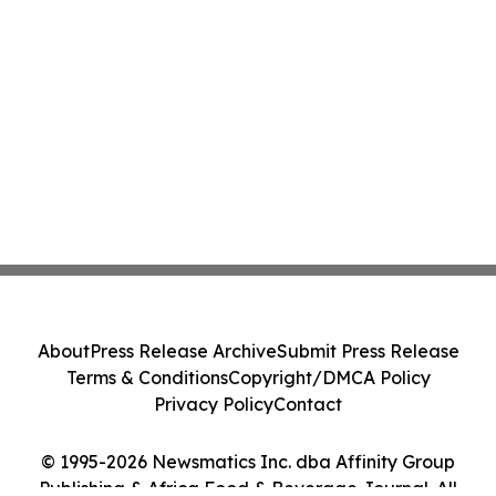
About
Press Release Archive
Submit Press Release
Terms & Conditions
Copyright/DMCA Policy
Privacy Policy
Contact
© 1995-2026 Newsmatics Inc. dba Affinity Group
Publishing & Africa Food & Beverage Journal. All