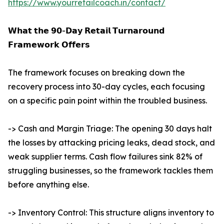
https://www.yourretailcoach.in/contact/
𝗪𝗵𝗮𝘁 𝘁𝗵𝗲 𝟵𝟬-𝗗𝗮𝘆 𝗥𝗲𝘁𝗮𝗶𝗹 𝗧𝘂𝗿𝗻𝗮𝗿𝗼𝘂𝗻𝗱
𝗙𝗿𝗮𝗺𝗲𝘄𝗼𝗿𝗸 𝗢𝗳𝗳𝗲𝗿𝘀
The framework focuses on breaking down the
recovery process into 30-day cycles, each focusing
on a specific pain point within the troubled business.
-> Cash and Margin Triage: The opening 30 days halt
the losses by attacking pricing leaks, dead stock, and
weak supplier terms. Cash flow failures sink 82% of
struggling businesses, so the framework tackles them
before anything else.
-> Inventory Control: This structure aligns inventory to