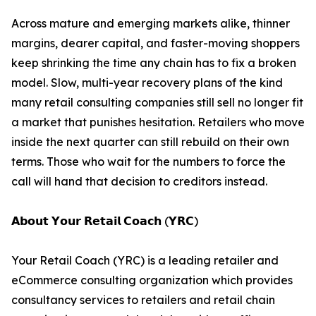
Across mature and emerging markets alike, thinner
margins, dearer capital, and faster-moving shoppers
keep shrinking the time any chain has to fix a broken
model. Slow, multi-year recovery plans of the kind
many retail consulting companies still sell no longer fit
a market that punishes hesitation. Retailers who move
inside the next quarter can still rebuild on their own
terms. Those who wait for the numbers to force the
call will hand that decision to creditors instead.
𝗔𝗯𝗼𝘂𝘁 𝗬𝗼𝘂𝗿 𝗥𝗲𝘁𝗮𝗶𝗹 𝗖𝗼𝗮𝗰𝗵 (𝗬𝗥𝗖)
Your Retail Coach (YRC) is a leading retailer and
eCommerce consulting organization which provides
consultancy services to retailers and retail chain