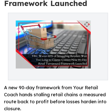
Framework Launched
A new 90-day framework from Your Retail
Coach hands stalling retail chains a measured
route back to profit before losses harden into
closure.