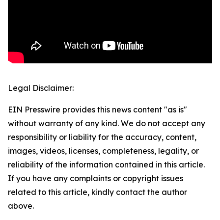
Legal Disclaimer:
EIN Presswire provides this news content "as is"
without warranty of any kind. We do not accept any
responsibility or liability for the accuracy, content,
images, videos, licenses, completeness, legality, or
reliability of the information contained in this article.
If you have any complaints or copyright issues
related to this article, kindly contact the author
above.