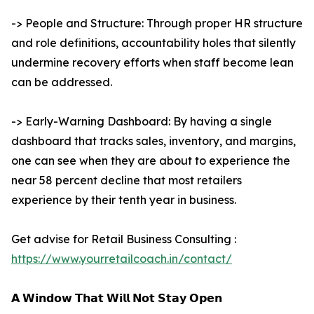
-> People and Structure: Through proper HR structure
and role definitions, accountability holes that silently
undermine recovery efforts when staff become lean
can be addressed.
-> Early-Warning Dashboard: By having a single
dashboard that tracks sales, inventory, and margins,
one can see when they are about to experience the
near 58 percent decline that most retailers
experience by their tenth year in business.
Get advise for Retail Business Consulting :
https://www.yourretailcoach.in/contact/
𝗔 𝗪𝗶𝗻𝗱𝗼𝘄 𝗧𝗵𝗮𝘁 𝗪𝗶𝗹𝗹 𝗡𝗼𝘁 𝗦𝘁𝗮𝘆 𝗢𝗽𝗲𝗻