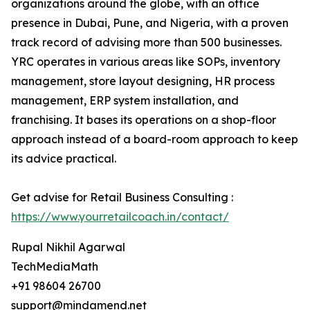
organizations around the globe, with an office
presence in Dubai, Pune, and Nigeria, with a proven
track record of advising more than 500 businesses.
YRC operates in various areas like SOPs, inventory
management, store layout designing, HR process
management, ERP system installation, and
franchising. It bases its operations on a shop-floor
approach instead of a board-room approach to keep
its advice practical.
Get advise for Retail Business Consulting :
https://www.yourretailcoach.in/contact/
Rupal Nikhil Agarwal
TechMediaMath
+91 98604 26700
support@mindamend.net