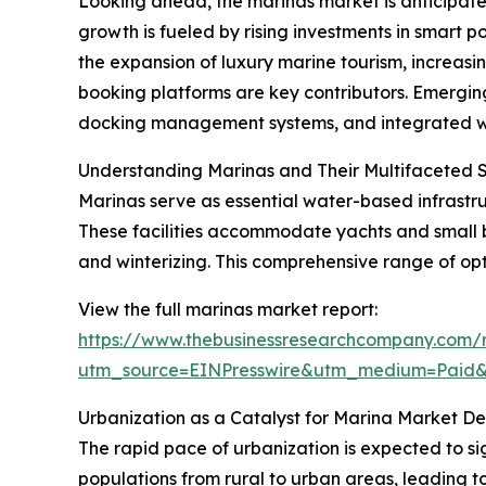
Looking ahead, the marinas market is anticipated
growth is fueled by rising investments in smart 
the expansion of luxury marine tourism, increa
booking platforms are key contributors. Emerging
docking management systems, and integrated wate
Understanding Marinas and Their Multifaceted 
Marinas serve as essential water-based infrastruc
These facilities accommodate yachts and small b
and winterizing. This comprehensive range of opt
View the full marinas market report:
https://www.thebusinessresearchcompany.com/r
utm_source=EINPresswire&utm_medium=Paid
Urbanization as a Catalyst for Marina Market 
The rapid pace of urbanization is expected to si
populations from rural to urban areas, leading to