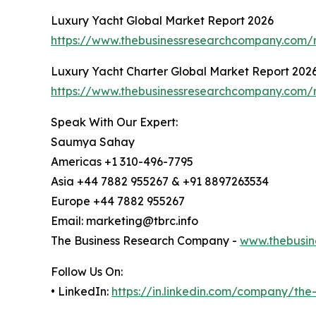
Luxury Yacht Global Market Report 2026
https://www.thebusinessresearchcompany.com/r
Luxury Yacht Charter Global Market Report 202
https://www.thebusinessresearchcompany.com/r
Speak With Our Expert:
Saumya Sahay
Americas +1 310-496-7795
Asia +44 7882 955267 & +91 8897263534
Europe +44 7882 955267
Email: marketing@tbrc.info
The Business Research Company -
www.thebusin
Follow Us On:
• LinkedIn:
https://in.linkedin.com/company/th