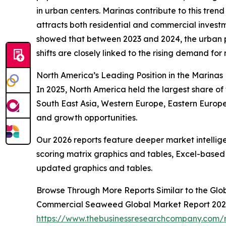
in urban centers. Marinas contribute to this trend
attracts both residential and commercial investm
showed that between 2023 and 2024, the urban po
shifts are closely linked to the rising demand for 
North America’s Leading Position in the Marinas
In 2025, North America held the largest share of 
South East Asia, Western Europe, Eastern Europe
and growth opportunities.
Our 2026 reports feature deeper market intellig
scoring matrix graphics and tables, Excel-based
updated graphics and tables.
Browse Through More Reports Similar to the Glo
Commercial Seaweed Global Market Report 20
https://www.thebusinessresearchcompany.com/