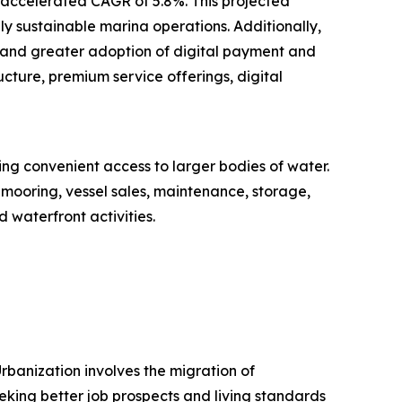
n accelerated CAGR of 5.8%. This projected
ly sustainable marina operations. Additionally,
 and greater adoption of digital payment and
cture, premium service offerings, digital
ring convenient access to larger bodies of water.
 mooring, vessel sales, maintenance, storage,
 waterfront activities.
rbanization involves the migration of
eeking better job prospects and living standards