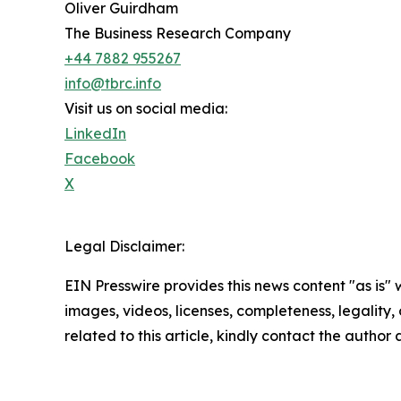
Oliver Guirdham
The Business Research Company
+44 7882 955267
info@tbrc.info
Visit us on social media:
LinkedIn
Facebook
X
Legal Disclaimer:
EIN Presswire provides this news content "as is" 
images, videos, licenses, completeness, legality, o
related to this article, kindly contact the author