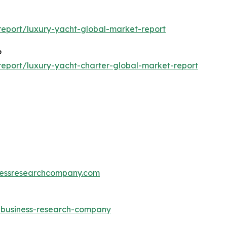
eport/luxury-yacht-global-market-report
6
eport/luxury-yacht-charter-global-market-report
essresearchcompany.com
e-business-research-company