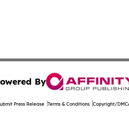
owered By
ubmit Press Release
Terms & Conditions
Copyright/DMCA
 dba Affinity Group Publishing & Africa Food & Beverage J
Cookie Settings / Your Privacy Choices