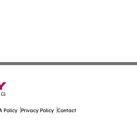
 Policy
Privacy Policy
Contact
ournal. All Rights Reserved.