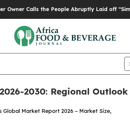
alls the People Abruptly Laid off “Simply a M
2026-2030: Regional Outlook 
 Global Market Report 2026 – Market Size,