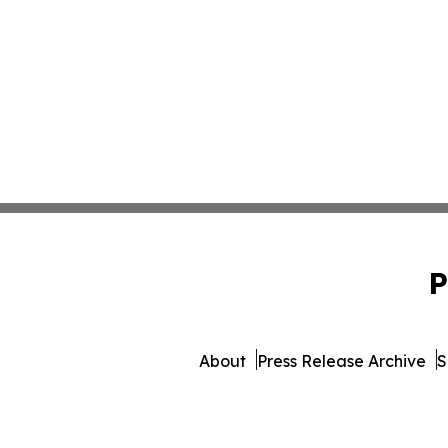
P
About
Press Release Archive
S
© 1995-2026 Newsmatics Inc.