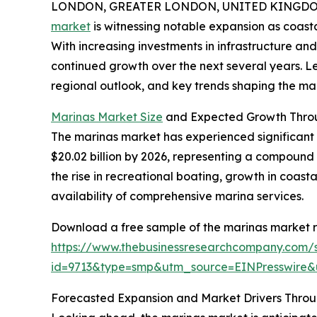
LONDON, GREATER LONDON, UNITED KINGDOM,
market
is witnessing notable expansion as coast
With increasing investments in infrastructure and
continued growth over the next several years. Let
regional outlook, and key trends shaping the mar
Marinas Market Size
and Expected Growth Thro
The marinas market has experienced significant gr
$20.02 billion by 2026, representing a compound 
the rise in recreational boating, growth in coast
availability of comprehensive marina services.
Download a free sample of the marinas market r
https://www.thebusinessresearchcompany.com/
id=9713&type=smp&utm_source=EINPresswir
Forecasted Expansion and Market Drivers Thro