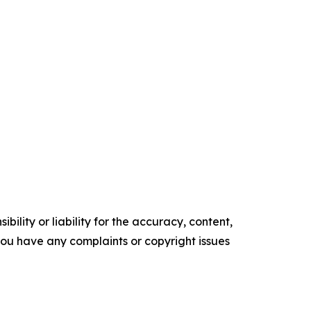
ility or liability for the accuracy, content,
f you have any complaints or copyright issues