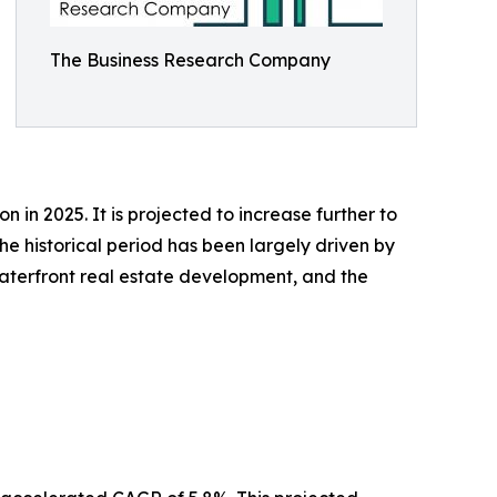
The Business Research Company
 in 2025. It is projected to increase further to
e historical period has been largely driven by
 waterfront real estate development, and the