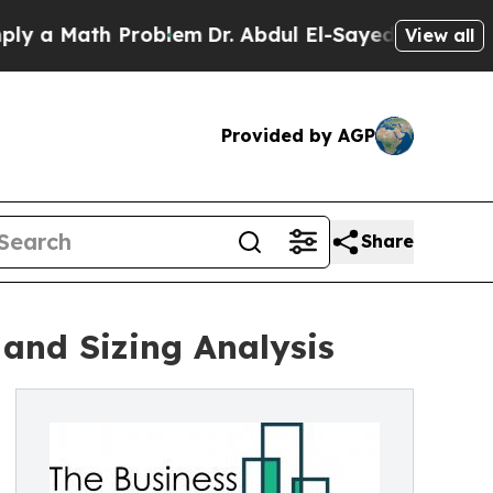
ath Problem
Dr. Abdul El-Sayed on Historic Michig
View all
Provided by AGP
Share
and Sizing Analysis