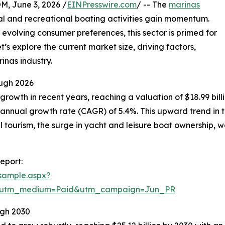
 June 3, 2026 /
EINPresswire.com
/ -- The
marinas
al and recreational boating activities gain momentum.
 evolving consumer preferences, this sector is primed for
’s explore the current market size, driving factors,
inas industry.
ugh 2026
owth in recent years, reaching a valuation of $18.99 billion
annual growth rate (CAGR) of 5.4%. This upward trend in th
al tourism, the surge in yacht and leisure boat ownership,
eport:
sample.aspx?
e&utm_medium=Paid&utm_campaign=Jun_PR
ugh 2030