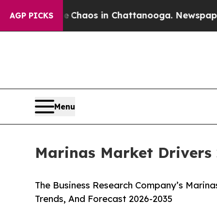
llapse
Chaos in Chattanooga. Newspaper Owner C
AGP PICKS
Menu
Marinas Market Drivers 
The Business Research Company’s Marinas
Trends, And Forecast 2026-2035