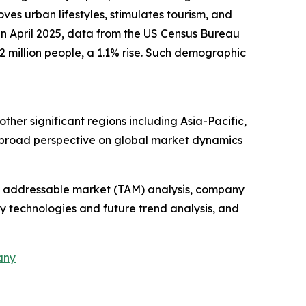
oves urban lifestyles, stimulates tourism, and
 in April 2025, data from the US Census Bureau
 million people, a 1.1% rise. Such demographic
ther significant regions including Asia-Pacific,
a broad perspective on global market dynamics
tal addressable market (TAM) analysis, company
y technologies and future trend analysis, and
any