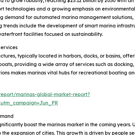
 to grow robustly, reaching $25.12 billion by 2030 with a
port technologies and a growing emphasis on environmental
sing demand for automated marina management solutions,
 trends include the development of smart marina infrastru
rfront facilities focused on sustainability.
Services
tures, typically located in harbors, docks, or basins, offe
oats, providing a wide array of services such as docking,
ions makes marinas vital hubs for recreational boating and
eport/marinas-global-market-report?
&utm_campaign=Jun_PR
Demand
gnificantly boost the marinas market in the coming years. U
 the expansion of cities. This growth is driven by people s