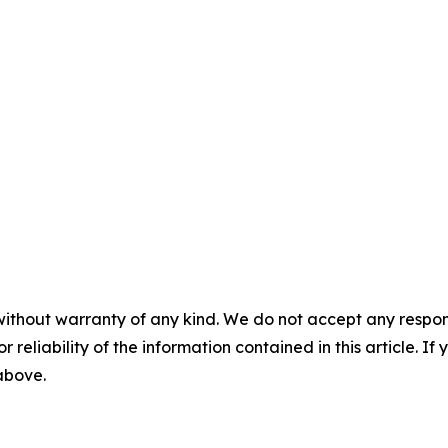
without warranty of any kind. We do not accept any responsib
r reliability of the information contained in this article. I
 above.