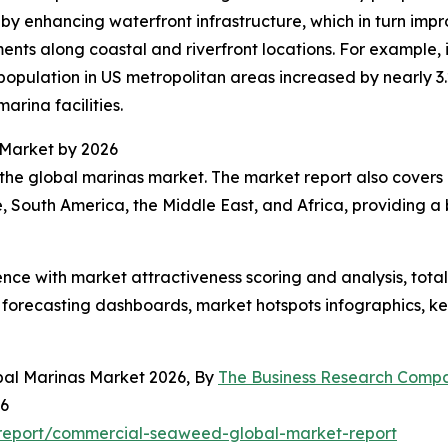
 by enhancing waterfront infrastructure, which in turn impr
ents along coastal and riverfront locations. For example,
pulation in US metropolitan areas increased by nearly 3.2
marina facilities.
 Market by 2026
the global marinas market. The market report also covers o
, South America, the Middle East, and Africa, providing 
ence with market attractiveness scoring and analysis, to
 forecasting dashboards, market hotspots infographics, ke
bal Marinas Market 2026, By
The Business Research Comp
26
report/commercial-seaweed-global-market-report