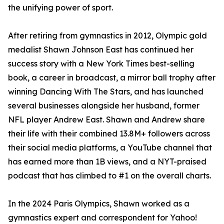
the unifying power of sport.
After retiring from gymnastics in 2012, Olympic gold
medalist Shawn Johnson East has continued her
success story with a New York Times best-selling
book, a career in broadcast, a mirror ball trophy after
winning Dancing With The Stars, and has launched
several businesses alongside her husband, former
NFL player Andrew East. Shawn and Andrew share
their life with their combined 13.8M+ followers across
their social media platforms, a YouTube channel that
has earned more than 1B views, and a NYT-praised
podcast that has climbed to #1 on the overall charts.
In the 2024 Paris Olympics, Shawn worked as a
gymnastics expert and correspondent for Yahoo!