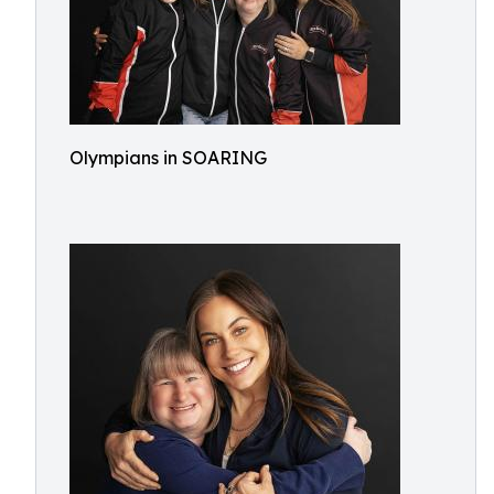
Olympians in SOARING