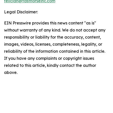
feliciah@fasthorseinc.com
Legal Disclaimer:
EIN Presswire provides this news content "as is"
without warranty of any kind. We do not accept any
responsibility or liability for the accuracy, content,
images, videos, licenses, completeness, legality, or
reliability of the information contained in this article.
If you have any complaints or copyright issues
related to this article, kindly contact the author
above.