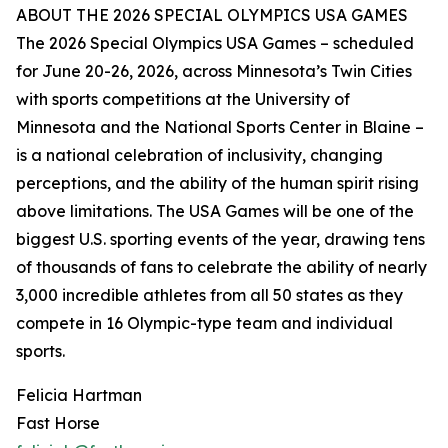
ABOUT THE 2026 SPECIAL OLYMPICS USA GAMES
The 2026 Special Olympics USA Games – scheduled
for June 20-26, 2026, across Minnesota’s Twin Cities
with sports competitions at the University of
Minnesota and the National Sports Center in Blaine –
is a national celebration of inclusivity, changing
perceptions, and the ability of the human spirit rising
above limitations. The USA Games will be one of the
biggest U.S. sporting events of the year, drawing tens
of thousands of fans to celebrate the ability of nearly
3,000 incredible athletes from all 50 states as they
compete in 16 Olympic-type team and individual
sports.
Felicia Hartman
Fast Horse