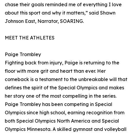
chase their goals reminded me of everything I love
about this sport and why it matters,” said Shawn
Johnson East, Narrator, SOARING.
MEET THE ATHLETES
Paige Trombley
Fighting back from injury, Paige is returning to the
floor with more grit and heart than ever. Her
comeback is a testament to the unbreakable will that
defines the spirit of the Special Olympics and makes
her story one of the most compelling in the series.
Paige Trombley has been competing in Special
Olympics since high school, earning recognition from
both Special Olympics North America and Special
Olympics Minnesota. A skilled gymnast and volleyball