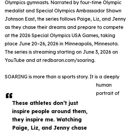
Olympics gymnasts. Narrated by four-time Olympic
medalist and Special Olympics Ambassador Shawn
Johnson East, the series follows Paige, Liz, and Jenny
as they chase their dreams and prepare to compete
at the 2026 Special Olympics USA Games, taking
place June 20–26, 2026 in Minneapolis, Minnesota.
The series is streaming starting on June 3, 2026 on
YouTube and at redbaron.com/soaring.
SOARING is more than a sports story. It is a deeply
human
portrait of
These athletes don’t just
inspire people around them,
they inspire me. Watching
Paige, Liz, and Jenny chase