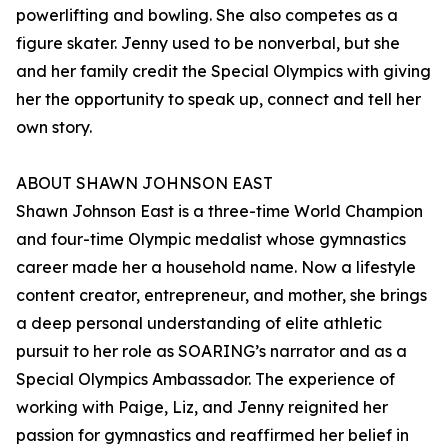
powerlifting and bowling. She also competes as a
figure skater. Jenny used to be nonverbal, but she
and her family credit the Special Olympics with giving
her the opportunity to speak up, connect and tell her
own story.
ABOUT SHAWN JOHNSON EAST
Shawn Johnson East is a three-time World Champion
and four-time Olympic medalist whose gymnastics
career made her a household name. Now a lifestyle
content creator, entrepreneur, and mother, she brings
a deep personal understanding of elite athletic
pursuit to her role as SOARING’s narrator and as a
Special Olympics Ambassador. The experience of
working with Paige, Liz, and Jenny reignited her
passion for gymnastics and reaffirmed her belief in