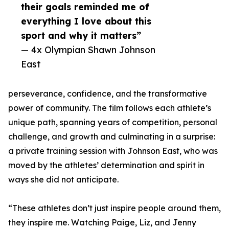
their goals reminded me of
everything I love about this
sport and why it matters”
— 4x Olympian Shawn Johnson
East
perseverance, confidence, and the transformative
power of community. The film follows each athlete’s
unique path, spanning years of competition, personal
challenge, and growth and culminating in a surprise:
a private training session with Johnson East, who was
moved by the athletes’ determination and spirit in
ways she did not anticipate.
“These athletes don’t just inspire people around them,
they inspire me. Watching Paige, Liz, and Jenny