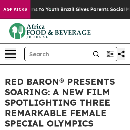
te Harms to Youth
Brazil Gives Parents Social Media Co
AGP PICKS
RED BARON® PRESENTS
SOARING: A NEW FILM
SPOTLIGHTING THREE
REMARKABLE FEMALE
SPECIAL OLYMPICS