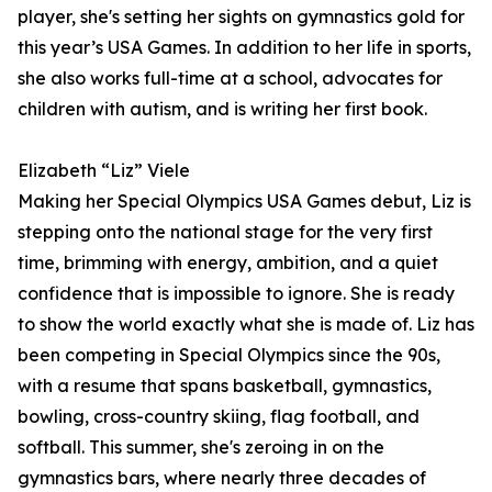
player, she's setting her sights on gymnastics gold for
this year’s USA Games. In addition to her life in sports,
she also works full-time at a school, advocates for
children with autism, and is writing her first book.
Elizabeth “Liz” Viele
Making her Special Olympics USA Games debut, Liz is
stepping onto the national stage for the very first
time, brimming with energy, ambition, and a quiet
confidence that is impossible to ignore. She is ready
to show the world exactly what she is made of. Liz has
been competing in Special Olympics since the 90s,
with a resume that spans basketball, gymnastics,
bowling, cross-country skiing, flag football, and
softball. This summer, she's zeroing in on the
gymnastics bars, where nearly three decades of