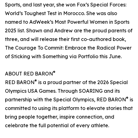
Sports, and last year, she won Fox’s Special Forces:
World’s Toughest Test in Morocco. She was also
named to AdWeek’s Most Powerful Women in Sports
2025 list. Shawn and Andrew are the proud parents of
three, and will release their first co-authored book,
The Courage To Commit: Embrace the Radical Power
of Sticking with Something via Portfolio this June.
®
ABOUT RED BARON
®
RED BARON
is a proud partner of the 2026 Special
Olympics USA Games. Through SOARING and its
®
partnership with the Special Olympics, RED BARON
is
committed to using its platform to elevate stories that
bring people together, inspire connection, and
celebrate the full potential of every athlete.