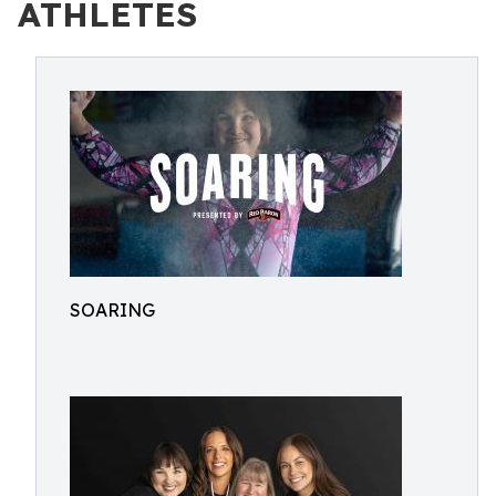
ATHLETES
SOARING