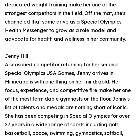
dedicated weight training make her one of the
strongest competitors in the field. Off the mat, she's
channeled that same drive as a Special Olympics
Health Messenger to grow as a role model and
advocate for health and wellness in her community.
Jenny Hill
A seasoned competitor returning for her second
Special Olympics USA Games, Jenny arrives in
Minneapolis with one thing on her mind: gold. Her
focus, experience, and competitive fire make her one
of the most formidable gymnasts on the floor. Jenny's
list of talents and medals are nothing short of iconic.
She has been competing in Special Olympics for over
27 years in a wide range of sports including golf,
basketball, bocce, swimming, gymnastics, softball,