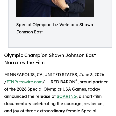
Special Olympian Liz Viele and Shawn
Johnson East
Olympic Champion Shawn Johnson East
Narrates the Film
MINNEAPOLIS, CA, UNITED STATES, June 3, 2026
®
/
EINPresswire.com
/ -- RED BARON
, proud partner
of the 2026 Special Olympics USA Games, today
announced the release of
SOARING
, a short-film
documentary celebrating the courage, resilience,
and joy of three extraordinary female Special