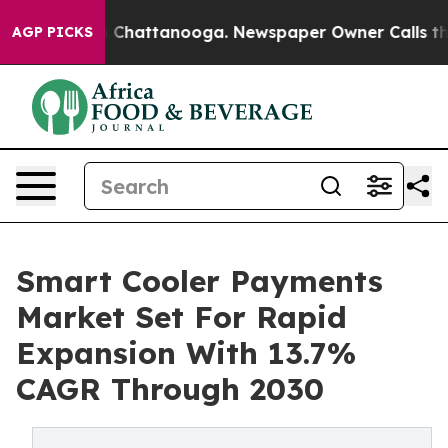
Chaos in Chattanooga. Newspaper Owner Calls the Peo
AGP PICKS
Smart Cooler Payments
Market Set For Rapid
Expansion With 13.7%
CAGR Through 2030