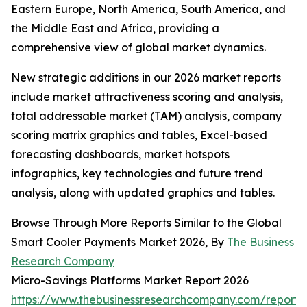
Eastern Europe, North America, South America, and
the Middle East and Africa, providing a
comprehensive view of global market dynamics.
New strategic additions in our 2026 market reports
include market attractiveness scoring and analysis,
total addressable market (TAM) analysis, company
scoring matrix graphics and tables, Excel-based
forecasting dashboards, market hotspots
infographics, key technologies and future trend
analysis, along with updated graphics and tables.
Browse Through More Reports Similar to the Global
Smart Cooler Payments Market 2026, By
The Business
Research Company
Micro-Savings Platforms Market Report 2026
https://www.thebusinessresearchcompany.com/report/