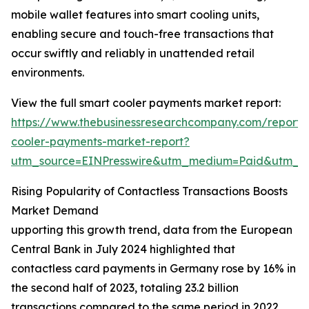
mobile wallet features into smart cooling units,
enabling secure and touch-free transactions that
occur swiftly and reliably in unattended retail
environments.
View the full smart cooler payments market report:
https://www.thebusinessresearchcompany.com/report/
cooler-payments-market-report?
utm_source=EINPresswire&utm_medium=Paid&utm_
Rising Popularity of Contactless Transactions Boosts
Market Demand
upporting this growth trend, data from the European
Central Bank in July 2024 highlighted that
contactless card payments in Germany rose by 16% in
the second half of 2023, totaling 23.2 billion
transactions compared to the same period in 2022.