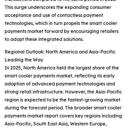
This surge underscores the expanding consumer
acceptance and use of contactless payment
technologies, which in turn propels the smart cooler
payments market forward by encouraging retailers
to adopt these integrated solutions.
Regional Outlook: North America and Asia-Pacific
Leading the Way
In 2025, North America held the largest share of the
smart cooler payments market, reflecting its early
adoption of advanced payment technologies and
strong retail infrastructure. However, the Asia-Pacific
region is expected to be the fastest-growing market
during the forecast period. The broader smart cooler
payments market report covers key regions including
Asia-Pacific, South East Asia, Western Europe,