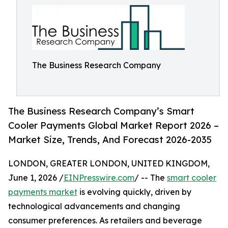
The Business Research Company
The Business Research Company’s Smart
Cooler Payments Global Market Report 2026 –
Market Size, Trends, And Forecast 2026-2035
LONDON, GREATER LONDON, UNITED KINGDOM,
June 1, 2026 /
EINPresswire.com
/ -- The
smart cooler
payments market
is evolving quickly, driven by
technological advancements and changing
consumer preferences. As retailers and beverage