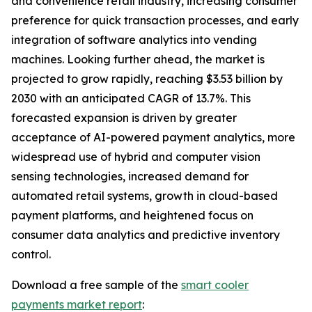
and convenience retail industry, increasing consumer
preference for quick transaction processes, and early
integration of software analytics into vending
machines. Looking further ahead, the market is
projected to grow rapidly, reaching $3.53 billion by
2030 with an anticipated CAGR of 13.7%. This
forecasted expansion is driven by greater
acceptance of AI-powered payment analytics, more
widespread use of hybrid and computer vision
sensing technologies, increased demand for
automated retail systems, growth in cloud-based
payment platforms, and heightened focus on
consumer data analytics and predictive inventory
control.
Download a free sample of the
smart cooler
payments market report
: