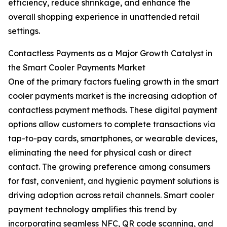
efficiency, reduce shrinkage, and enhance the
overall shopping experience in unattended retail
settings.
Contactless Payments as a Major Growth Catalyst in
the Smart Cooler Payments Market
One of the primary factors fueling growth in the smart
cooler payments market is the increasing adoption of
contactless payment methods. These digital payment
options allow customers to complete transactions via
tap-to-pay cards, smartphones, or wearable devices,
eliminating the need for physical cash or direct
contact. The growing preference among consumers
for fast, convenient, and hygienic payment solutions is
driving adoption across retail channels. Smart cooler
payment technology amplifies this trend by
incorporating seamless NFC, QR code scanning, and