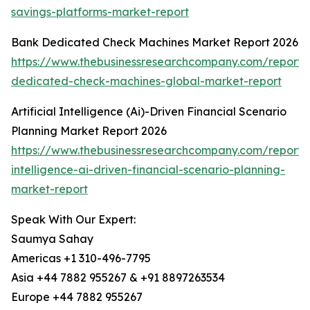
savings-platforms-market-report
Bank Dedicated Check Machines Market Report 2026
https://www.thebusinessresearchcompany.com/report/
dedicated-check-machines-global-market-report
Artificial Intelligence (Ai)-Driven Financial Scenario
Planning Market Report 2026
https://www.thebusinessresearchcompany.com/report/ar
intelligence-ai-driven-financial-scenario-planning-
market-report
Speak With Our Expert:
Saumya Sahay
Americas +1 310-496-7795
Asia +44 7882 955267 & +91 8897263534
Europe +44 7882 955267