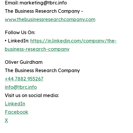
Email: marketing@tbrc.info
The Business Research Company -
www.thebusinessresearchcompany.com
Follow Us On:
• LinkedIn:
https://in.linkedin.com/company/the-
business-research-company
Oliver Guirdham
The Business Research Company
+44 7882 955267
info@tbrc.info
Visit us on social media:
LinkedIn
Facebook
X