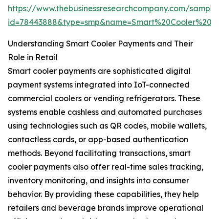
https://www.thebusinessresearchcompany.com/sample
id=78443888&type=smp&name=Smart%20Cooler%20P
Understanding Smart Cooler Payments and Their
Role in Retail
Smart cooler payments are sophisticated digital
payment systems integrated into IoT-connected
commercial coolers or vending refrigerators. These
systems enable cashless and automated purchases
using technologies such as QR codes, mobile wallets,
contactless cards, or app-based authentication
methods. Beyond facilitating transactions, smart
cooler payments also offer real-time sales tracking,
inventory monitoring, and insights into consumer
behavior. By providing these capabilities, they help
retailers and beverage brands improve operational