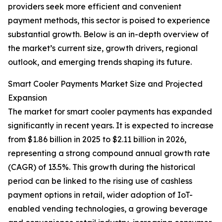
providers seek more efficient and convenient
payment methods, this sector is poised to experience
substantial growth. Below is an in-depth overview of
the market’s current size, growth drivers, regional
outlook, and emerging trends shaping its future.
Smart Cooler Payments Market Size and Projected
Expansion
The market for smart cooler payments has expanded
significantly in recent years. It is expected to increase
from $1.86 billion in 2025 to $2.11 billion in 2026,
representing a strong compound annual growth rate
(CAGR) of 13.5%. This growth during the historical
period can be linked to the rising use of cashless
payment options in retail, wider adoption of IoT-
enabled vending technologies, a growing beverage