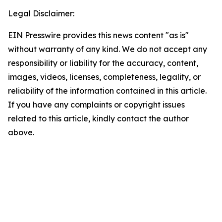
Legal Disclaimer:
EIN Presswire provides this news content "as is"
without warranty of any kind. We do not accept any
responsibility or liability for the accuracy, content,
images, videos, licenses, completeness, legality, or
reliability of the information contained in this article.
If you have any complaints or copyright issues
related to this article, kindly contact the author
above.