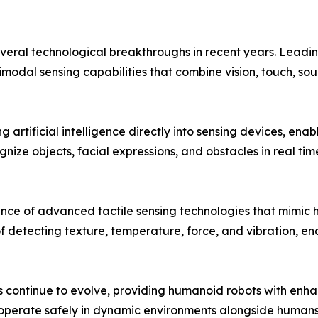
veral technological breakthroughs in recent years. Leadi
odal sensing capabilities that combine vision, touch, so
 artificial intelligence directly into sensing devices, ena
ize objects, facial expressions, and obstacles in real ti
e of advanced tactile sensing technologies that mimic hu
f detecting texture, temperature, force, and vibration, e
s continue to evolve, providing humanoid robots with enh
 operate safely in dynamic environments alongside humans