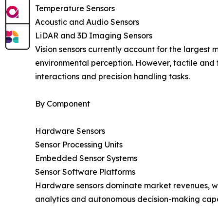
Temperature Sensors
Acoustic and Audio Sensors
LiDAR and 3D Imaging Sensors
Vision sensors currently account for the largest ma
environmental perception. However, tactile and 
interactions and precision handling tasks.
By Component
Hardware Sensors
Sensor Processing Units
Embedded Sensor Systems
Sensor Software Platforms
Hardware sensors dominate market revenues, whil
analytics and autonomous decision-making capab