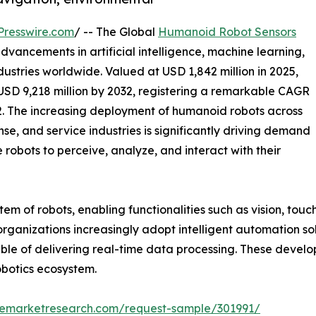
Presswire.com
/ -- The Global
Humanoid Robot Sensors
vancements in artificial intelligence, machine learning,
ustries worldwide. Valued at USD 1,842 million in 2025,
USD 9,218 million by 2032, registering a remarkable CAGR
2. The increasing deployment of humanoid robots across
nse, and service industries is significantly driving demand
 robots to perceive, analyze, and interact with their
em of robots, enabling functionalities such as vision, touc
ganizations increasingly adopt intelligent automation so
le of delivering real-time data processing. These develo
obotics ecosystem.
zemarketresearch.com/request-sample/301991/