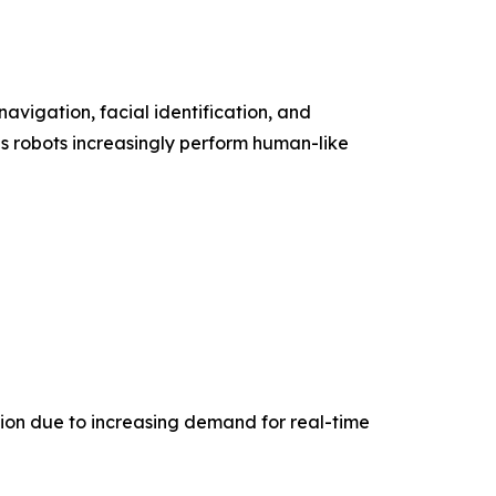
 navigation, facial identification, and
as robots increasingly perform human-like
tion due to increasing demand for real-time