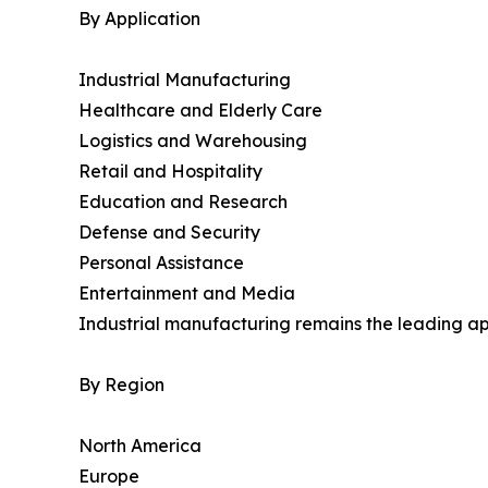
By Application
Industrial Manufacturing
Healthcare and Elderly Care
Logistics and Warehousing
Retail and Hospitality
Education and Research
Defense and Security
Personal Assistance
Entertainment and Media
Industrial manufacturing remains the leading ap
By Region
North America
Europe