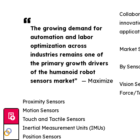
Collabor
innovati
The growing demand for
applicat
automation and labor
optimization across
Market 
industries remains one of
the primary growth drivers
By Sens
of the humanoid robot
sensors market”
— Maximize
Vision S
Force/T
Proximity Sensors
Motion Sensors
Touch and Tactile Sensors
Inertial Measurement Units (IMUs)
Position Sensors