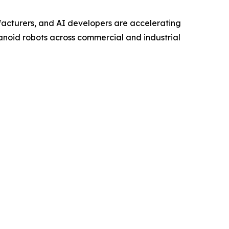
acturers, and AI developers are accelerating
noid robots across commercial and industrial