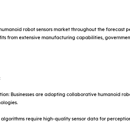
 humanoid robot sensors market throughout the forecast pe
fits from extensive manufacturing capabilities, governme
:
on: Businesses are adopting collaborative humanoid rob
ologies.
AI algorithms require high-quality sensor data for percep