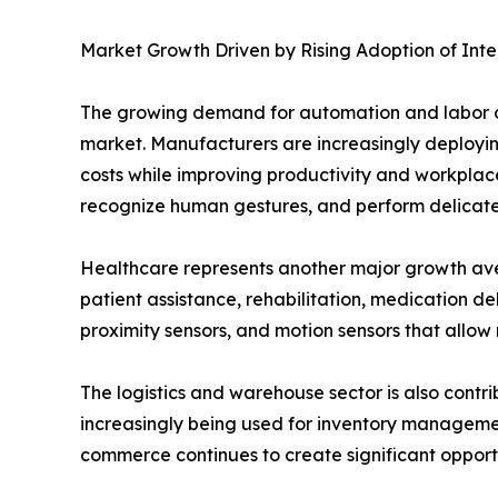
Market Growth Driven by Rising Adoption of Inte
The growing demand for automation and labor opt
market. Manufacturers are increasingly deployin
costs while improving productivity and workplac
recognize human gestures, and perform delicate
Healthcare represents another major growth avenu
patient assistance, rehabilitation, medication del
proximity sensors, and motion sensors that allow 
The logistics and warehouse sector is also cont
increasingly being used for inventory managemen
commerce continues to create significant opportu