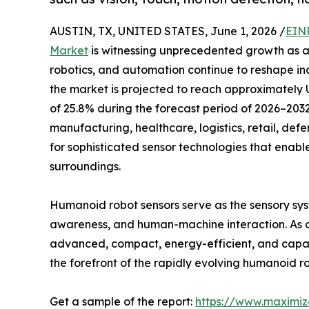
AUSTIN, TX, UNITED STATES, June 1, 2026 /
EIN
Market
is witnessing unprecedented growth as ad
robotics, and automation continue to reshape ind
the market is projected to reach approximately 
of 25.8% during the forecast period of 2026–203
manufacturing, healthcare, logistics, retail, defe
for sophisticated sensor technologies that enable
surroundings.
Humanoid robot sensors serve as the sensory syst
awareness, and human-machine interaction. As or
advanced, compact, energy-efficient, and capab
the forefront of the rapidly evolving humanoid r
Get a sample of the report:
https://www.maximi