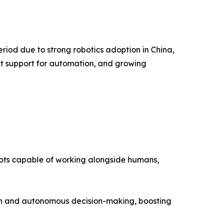
riod due to strong robotics adoption in China,
nt support for automation, and growing
ots capable of working alongside humans,
tion and autonomous decision-making, boosting