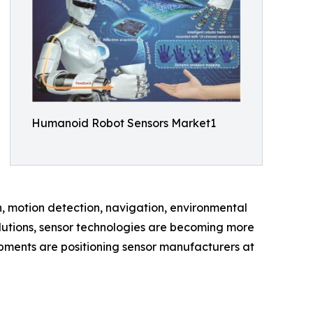
Humanoid Robot Sensors Market1
h, motion detection, navigation, environmental
lutions, sensor technologies are becoming more
pments are positioning sensor manufacturers at