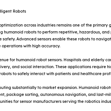
lligent Robots
imization across industries remains one of the primary g
g humanoid robots to perform repetitive, hazardous, and 
e safety. Advanced sensors enable these robots to navigat
 operations with high accuracy.
e for humanoid robot sensors. Hospitals and elderly care 
ivery, and social interaction. These applications require hig
robots to safely interact with patients and healthcare prof
ributing substantially to market expansion. Humanoid rob
t, package sorting, autonomous navigation, and last-mile
nities for sensor manufacturers serving the robotics indus