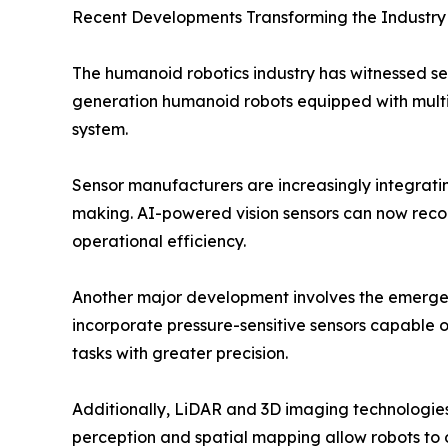
Recent Developments Transforming the Industry
The humanoid robotics industry has witnessed se
generation humanoid robots equipped with multim
system.
Sensor manufacturers are increasingly integrating
making. AI-powered vision sensors can now recogn
operational efficiency.
Another major development involves the emergenc
incorporate pressure-sensitive sensors capable o
tasks with greater precision.
Additionally, LiDAR and 3D imaging technologie
perception and spatial mapping allow robots to