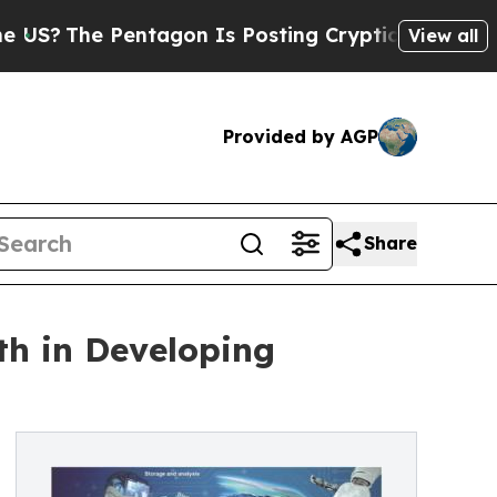
ntagon Is Posting Cryptic Biblical Messages on 
View all
Provided by AGP
Share
th in Developing