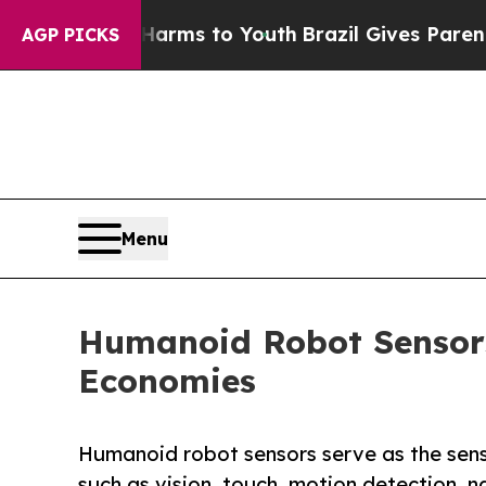
e Harms to Youth
Brazil Gives Parents Social Med
AGP PICKS
Menu
Humanoid Robot Sensors
Economies
Humanoid robot sensors serve as the senso
such as vision, touch, motion detection, 