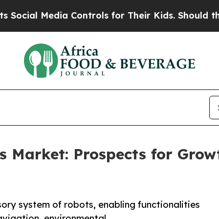
ia Controls for Their Kids. Should the US?
The Pe
 Market: Prospects for Grow
ry system of robots, enabling functionalities
navigation, environmental