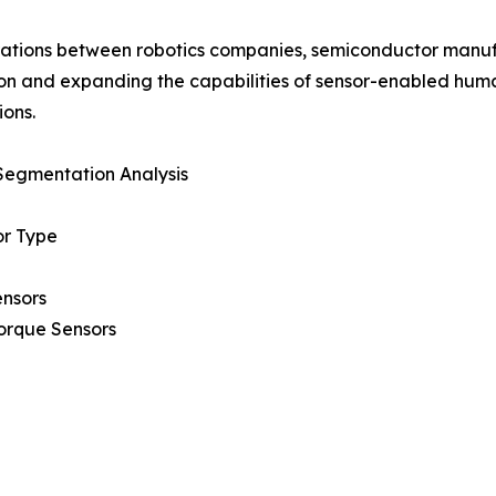
ations between robotics companies, semiconductor manuf
on and expanding the capabilities of sensor-enabled huma
ions.
Segmentation Analysis
or Type
ensors
orque Sensors