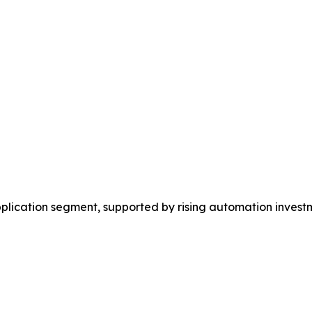
plication segment, supported by rising automation investm