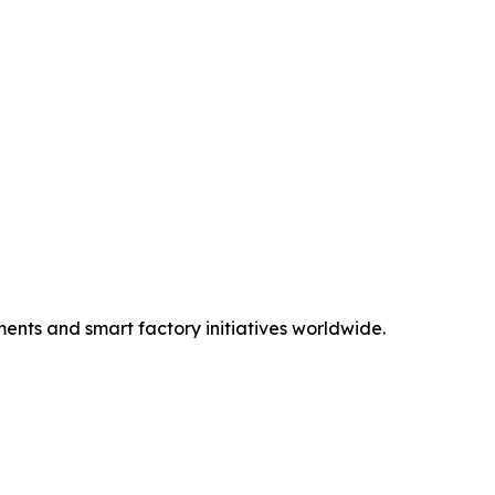
ents and smart factory initiatives worldwide.