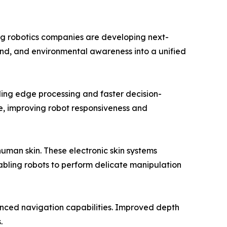
ng robotics companies are developing next-
und, and environmental awareness into a unified
bling edge processing and faster decision-
me, improving robot responsiveness and
man skin. These electronic skin systems
nabling robots to perform delicate manipulation
anced navigation capabilities. Improved depth
.