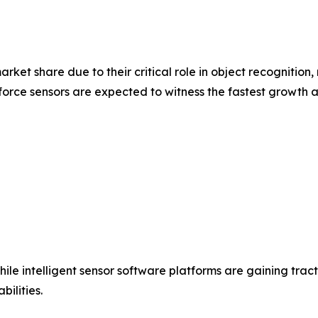
rket share due to their critical role in object recognition,
force sensors are expected to witness the fastest growth 
e intelligent sensor software platforms are gaining trac
ilities.