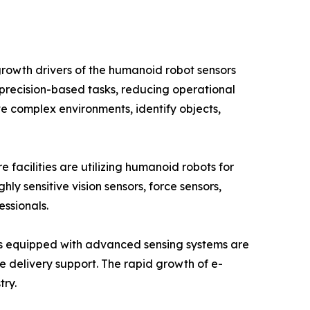
rowth drivers of the humanoid robot sensors
precision-based tasks, reducing operational
e complex environments, identify objects,
facilities are utilizing humanoid robots for
hly sensitive vision sensors, force sensors,
essionals.
ots equipped with advanced sensing systems are
 delivery support. The rapid growth of e-
try.