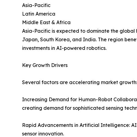
Asia-Pacific
Latin America
Middle East & Africa
Asia-Pacific is expected to dominate the global
Japan, South Korea, and India. The region bene
investments in AI-powered robotics.
Key Growth Drivers
Several factors are accelerating market growth
Increasing Demand for Human-Robot Collaborati
creating demand for sophisticated sensing techn
Rapid Advancements in Artificial Intelligence: 
sensor innovation.