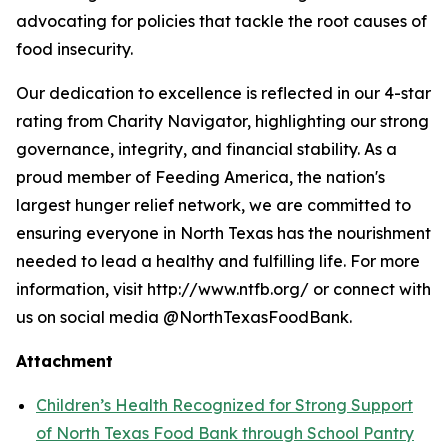
advocating for policies that tackle the root causes of
food insecurity.
Our dedication to excellence is reflected in our 4-star
rating from Charity Navigator, highlighting our strong
governance, integrity, and financial stability. As a
proud member of Feeding America, the nation's
largest hunger relief network, we are committed to
ensuring everyone in North Texas has the nourishment
needed to lead a healthy and fulfilling life. For more
information, visit http://www.ntfb.org/ or connect with
us on social media @NorthTexasFoodBank.
Attachment
Children’s Health Recognized for Strong Support
of North Texas Food Bank through School Pantry