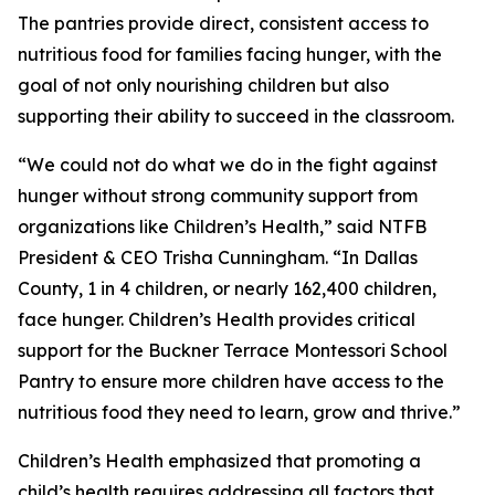
The pantries provide direct, consistent access to
nutritious food for families facing hunger, with the
goal of not only nourishing children but also
supporting their ability to succeed in the classroom.
“We could not do what we do in the fight against
hunger without strong community support from
organizations like Children’s Health,” said NTFB
President & CEO Trisha Cunningham. “In Dallas
County, 1 in 4 children, or nearly 162,400 children,
face hunger. Children’s Health provides critical
support for the Buckner Terrace Montessori School
Pantry to ensure more children have access to the
nutritious food they need to learn, grow and thrive.”
Children’s Health emphasized that promoting a
child’s health requires addressing all factors that