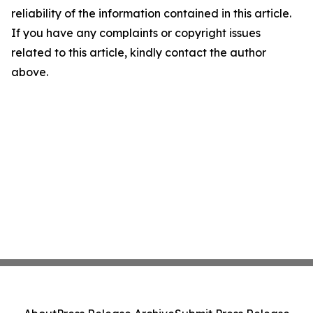
reliability of the information contained in this article.
If you have any complaints or copyright issues
related to this article, kindly contact the author
above.