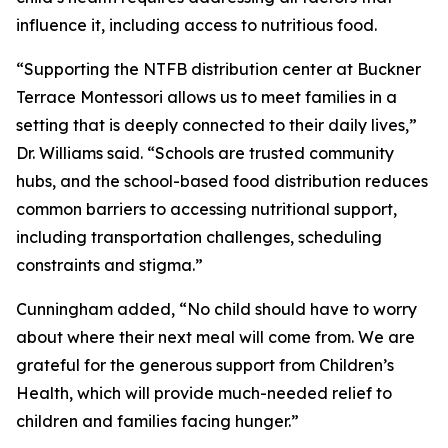
influence it, including access to nutritious food.
“Supporting the NTFB distribution center at Buckner
Terrace Montessori allows us to meet families in a
setting that is deeply connected to their daily lives,”
Dr. Williams said. “Schools are trusted community
hubs, and the school-based food distribution reduces
common barriers to accessing nutritional support,
including transportation challenges, scheduling
constraints and stigma.”
Cunningham added, “No child should have to worry
about where their next meal will come from. We are
grateful for the generous support from Children’s
Health, which will provide much-needed relief to
children and families facing hunger.”