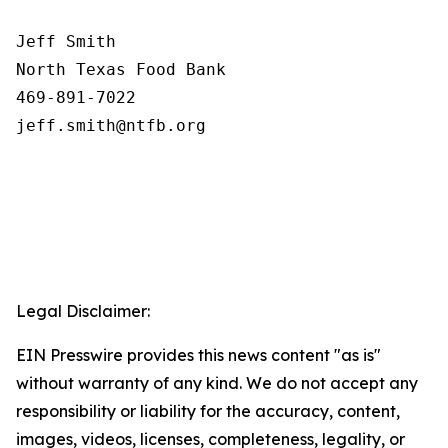
Jeff Smith

North Texas Food Bank 

469-891-7022

Legal Disclaimer:
EIN Presswire provides this news content "as is"
without warranty of any kind. We do not accept any
responsibility or liability for the accuracy, content,
images, videos, licenses, completeness, legality, or