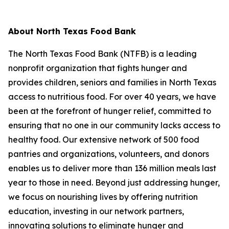
About North Texas Food Bank
The North Texas Food Bank (NTFB) is a leading
nonprofit organization that fights hunger and
provides children, seniors and families in North Texas
access to nutritious food. For over 40 years, we have
been at the forefront of hunger relief, committed to
ensuring that no one in our community lacks access to
healthy food. Our extensive network of 500 food
pantries and organizations, volunteers, and donors
enables us to deliver more than 136 million meals last
year to those in need. Beyond just addressing hunger,
we focus on nourishing lives by offering nutrition
education, investing in our network partners,
innovating solutions to eliminate hunger and