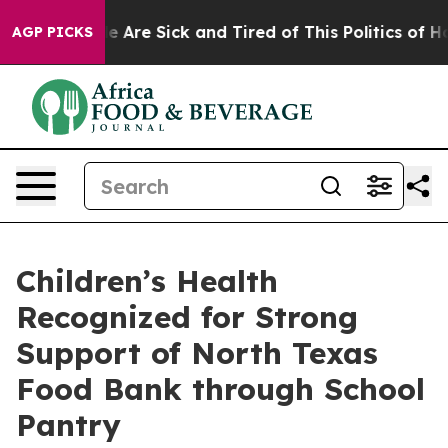
: “People Are Sick and Tired of This Politics of Hatre
AGP PICKS
Children’s Health
Recognized for Strong
Support of North Texas
Food Bank through School
Pantry