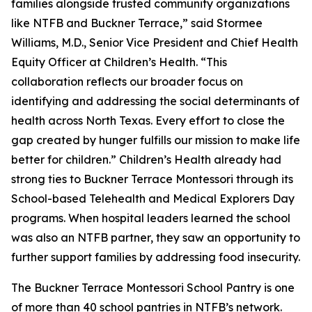
families alongside trusted community organizations
like NTFB and Buckner Terrace,” said Stormee
Williams, M.D., Senior Vice President and Chief Health
Equity Officer at Children’s Health. “This
collaboration reflects our broader focus on
identifying and addressing the social determinants of
health across North Texas. Every effort to close the
gap created by hunger fulfills our mission to make life
better for children.” Children’s Health already had
strong ties to Buckner Terrace Montessori through its
School-based Telehealth and Medical Explorers Day
programs. When hospital leaders learned the school
was also an NTFB partner, they saw an opportunity to
further support families by addressing food insecurity.
The Buckner Terrace Montessori School Pantry is one
of more than 40 school pantries in NTFB’s network.