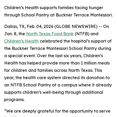
Children’s Health supports families facing hunger
through School Pantry at Buckner Terrace Montessori.
Dallas, TX, Feb. 04, 2026 (GLOBE NEWSWIRE) -- On
Jan. 8, the
North Texas Food Bank
(NTFB) and
Children’s Health
celebrated the hospital’s support of
the Buckner Terrace Montessori School Pantry during
a special event. Over the last six years, Children’s
Health has helped provide more than 1 million meals
for children and families across North Texas. This
year, the health care system directed its donation to
an NTFB School Pantry at a campus where it already
supports children’s well-being through additional
programs.
“We are deeply grateful for the opportunity to serve