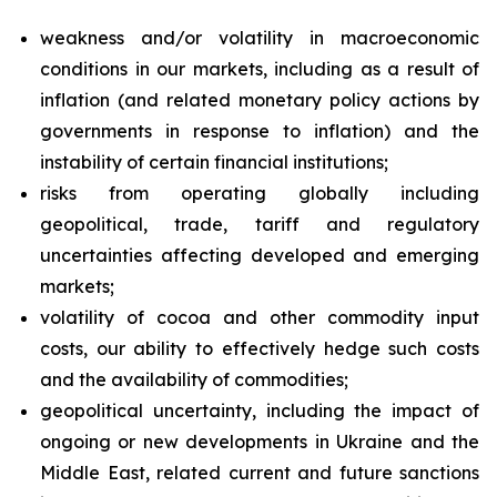
weakness and/or volatility in macroeconomic
conditions in our markets, including as a result of
inflation (and related monetary policy actions by
governments in response to inflation) and the
instability of certain financial institutions;
risks from operating globally including
geopolitical, trade, tariff and regulatory
uncertainties affecting developed and emerging
markets;
volatility of cocoa and other commodity input
costs, our ability to effectively hedge such costs
and the availability of commodities;
geopolitical uncertainty, including the impact of
ongoing or new developments in Ukraine and the
Middle East, related current and future sanctions