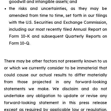
goodwill and intangible assets; and
the risks and uncertainties, as they may be
amended from time to time, set forth in our filings
with the U.S. Securities and Exchange Commission,
including our most recently filed Annual Report on
Form 10-K and subsequent Quarterly Reports on
Form 10-Q.
There may be other factors not presently known to us
or which we currently consider to be immaterial that
could cause our actual results to differ materially
from those projected in any forward-looking
statements we make. We disclaim and do not
undertake any obligation to update or revise any
forward-looking statement in this press release
except as required by applicable law or regulation.