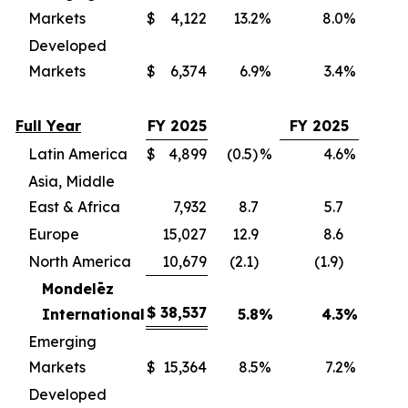
Markets
$
4,122
13.2
%
8.0
%
(
Developed
Markets
$
6,374
6.9
%
3.4
%
(
Full Year
FY 2025
FY 2025
Latin America
$
4,899
(0.5)
%
4.6
%
(
Asia, Middle
East & Africa
7,932
8.7
5.7
(
Europe
15,027
12.9
8.6
(
North America
10,679
(2.1)
(1.9)
(
Mondelēz
$
38,537
International
5.8
%
4.3
%
(3
Emerging
Markets
$
15,364
8.5
%
7.2
%
(
Developed