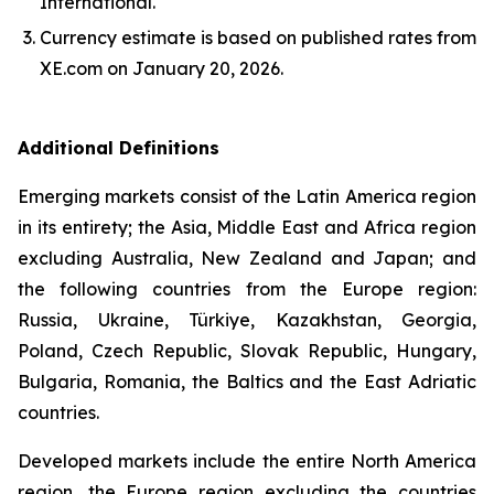
International.
Currency estimate is based on published rates from
XE.com on January 20, 2026.
Additional Definitions
Emerging markets consist of the Latin America region
in its entirety; the Asia, Middle East and Africa region
excluding Australia, New Zealand and Japan; and
the following countries from the Europe region:
Russia, Ukraine, Türkiye, Kazakhstan, Georgia,
Poland, Czech Republic, Slovak Republic, Hungary,
Bulgaria, Romania, the Baltics and the East Adriatic
countries.
Developed markets include the entire North America
region, the Europe region excluding the countries