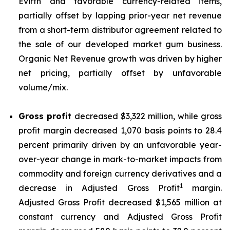
Evirth and favorable currency-related items,
partially offset by lapping prior-year net revenue
from a short-term distributor agreement related to
the sale of our developed market gum business.
Organic Net Revenue growth was driven by higher
net pricing, partially offset by unfavorable
volume/mix.
Gross profit
decreased $3,322 million, while gross
profit margin decreased 1,070 basis points to 28.4
percent primarily driven by an unfavorable year-
over-year change in mark-to-market impacts from
commodity and foreign currency derivatives and a
1
decrease in Adjusted Gross Profit
margin.
Adjusted Gross Profit decreased $1,565 million at
constant currency and Adjusted Gross Profit