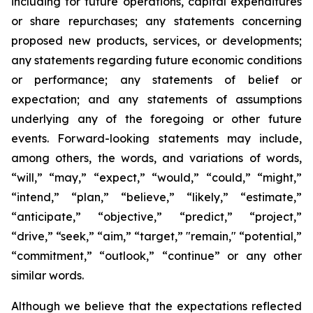
including for future operations, capital expenditures
or share repurchases; any statements concerning
proposed new products, services, or developments;
any statements regarding future economic conditions
or performance; any statements of belief or
expectation; and any statements of assumptions
underlying any of the foregoing or other future
events. Forward-looking statements may include,
among others, the words, and variations of words,
“will,” “may,” “expect,” “would,” “could,” “might,”
“intend,” “plan,” “believe,” “likely,” “estimate,”
“anticipate,” “objective,” “predict,” “project,”
“drive,” “seek,” “aim,” “target,” "remain," “potential,”
“commitment,” “outlook,” “continue” or any other
similar words.
Although we believe that the expectations reflected