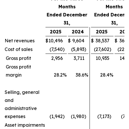
Months
Months
Ended December
Ended Decemb
31,
31,
2025
2024
2025
202
Net revenues
$
10,496
$
9,604
$
38,537
$
36,4
Cost of sales
(7,540
)
(5,893
)
(27,602
)
(22,1
Gross profit
2,956
3,711
10,935
14,2
Gross profit
margin
28.2
%
38.6
%
28.4
%
3
Selling, general
and
administrative
expenses
(1,942
)
(1,980
)
(7,173
)
(7,
Asset impairments