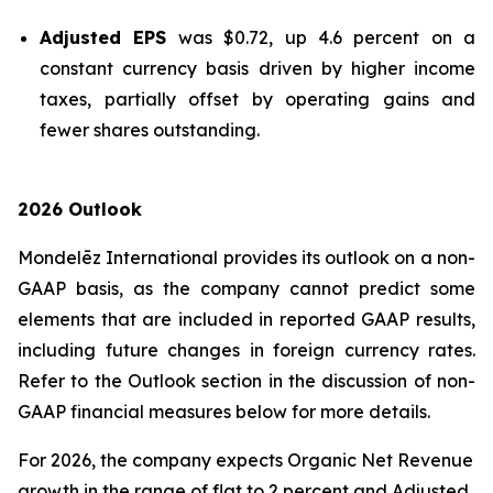
Adjusted EPS
was $0.72, up 4.6 percent on a
constant currency basis driven by higher income
taxes, partially offset by operating gains and
fewer shares outstanding.
2026 Outlook
Mondelēz International provides its outlook on a non-
GAAP basis, as the company cannot predict some
elements that are included in reported GAAP results,
including future changes in foreign currency rates.
Refer to the Outlook section in the discussion of non-
GAAP financial measures below for more details.
For 2026, the company expects Organic Net Revenue
growth in the range of flat to 2 percent and Adjusted