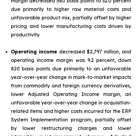
margin decreased 580 basis points to 32.0 percent
due primarily to higher raw material costs and
unfavorable product mix, partially offset by higher
pricing and lower manufacturing costs driven by
productivity.
Operating income
decreased $2,797 million, and
operating income margin was 9.2 percent, down
820 basis points due primarily to an unfavorable
year-over-year change in mark-to-market impacts
from commodity and foreign currency derivatives,
lower Adjusted Operating Income margin, an
unfavorable year-over-year change in acquisition-
related items and higher costs incurred for the ERP
System Implementation program, partially offset
by lower restructuring charges and lower