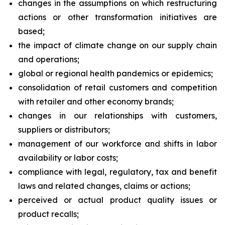
changes in the assumptions on which restructuring
actions or other transformation initiatives are
based;
the impact of climate change on our supply chain
and operations;
global or regional health pandemics or epidemics;
consolidation of retail customers and competition
with retailer and other economy brands;
changes in our relationships with customers,
suppliers or distributors;
management of our workforce and shifts in labor
availability or labor costs;
compliance with legal, regulatory, tax and benefit
laws and related changes, claims or actions;
perceived or actual product quality issues or
product recalls;