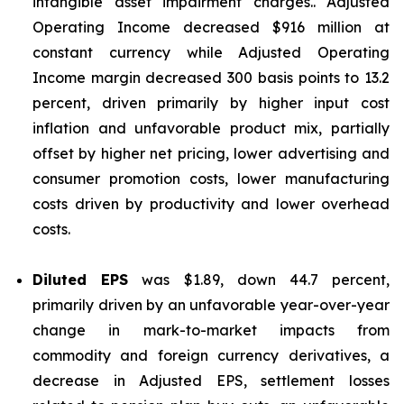
intangible asset impairment charges.. Adjusted
Operating Income decreased $916 million at
constant currency while Adjusted Operating
Income margin decreased 300 basis points to 13.2
percent, driven primarily by higher input cost
inflation and unfavorable product mix, partially
offset by higher net pricing, lower advertising and
consumer promotion costs, lower manufacturing
costs driven by productivity and lower overhead
costs.
Diluted EPS
was $1.89, down 44.7 percent,
primarily driven by an unfavorable year-over-year
change in mark-to-market impacts from
commodity and foreign currency derivatives, a
decrease in Adjusted EPS, settlement losses