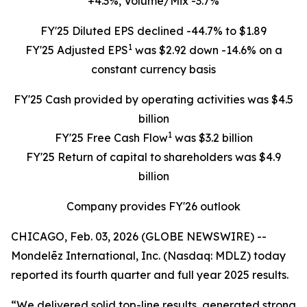
+4.3%, Volume/Mix -3.7%
FY'25 Diluted EPS declined -44.7% to $1.89
1
FY'25 Adjusted EPS
was $2.92 down -14.6% on a
constant currency basis
FY'25 Cash provided by operating activities was $4.5
billion
1
FY'25 Free Cash Flow
was $3.2 billion
FY'25 Return of capital to shareholders was $4.9
billion
Company provides FY'26 outlook
CHICAGO, Feb. 03, 2026 (GLOBE NEWSWIRE) --
Mondelēz International, Inc. (Nasdaq: MDLZ) today
reported its fourth quarter and full year 2025 results.
“We delivered solid top-line results, generated strong