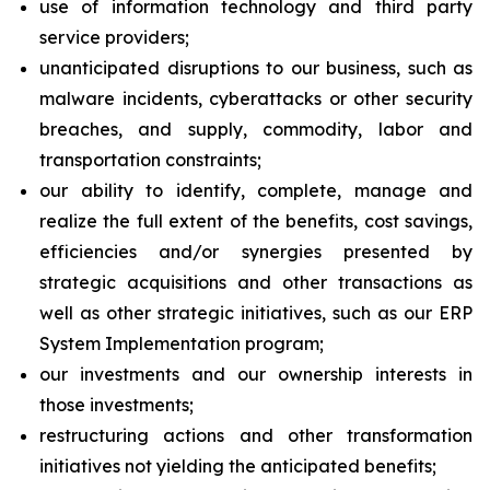
use of information technology and third party
service providers;
unanticipated disruptions to our business, such as
malware incidents, cyberattacks or other security
breaches, and supply, commodity, labor and
transportation constraints;
our ability to identify, complete, manage and
realize the full extent of the benefits, cost savings,
efficiencies and/or synergies presented by
strategic acquisitions and other transactions as
well as other strategic initiatives, such as our ERP
System Implementation program;
our investments and our ownership interests in
those investments;
restructuring actions and other transformation
initiatives not yielding the anticipated benefits;