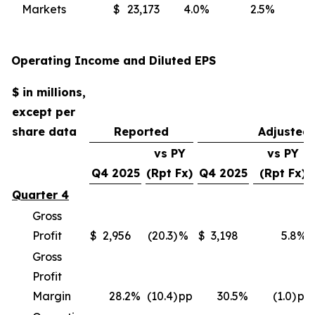
Markets
$
23,173
4.0
%
2.5
%
(
Operating Income and Diluted EPS
$ in millions,
except per
share data
Reported
Adjusted
vs PY
vs PY
Q4 2025
(Rpt Fx)
Q4 2025
(Rpt Fx)
Quarter 4
Gross
Profit
$
2,956
(20.3)
%
$
3,198
5.8
%
Gross
Profit
Margin
28.2
%
(10.4)
pp
30.5
%
(1.0)
pp