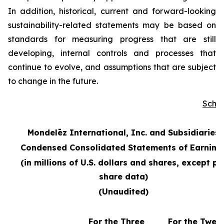
In addition, historical, current and forward-looking
sustainability-related statements may be based on
standards for measuring progress that are still
developing, internal controls and processes that
continue to evolve, and assumptions that are subject
to change in the future.
Sche
Mondelēz International, Inc. and Subsidiaries
Condensed Consolidated Statements of Earning
(in millions of U.S. dollars and shares, except pe
share data)
(Unaudited)
For the Three
For the Twel