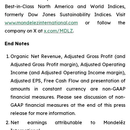
Best-in-Class North America and World Indices,
formerly Dow Jones Sustainability Indices. Visit
www.mondelezinternational.com
or follow the
company on X at
x.com/MDLZ
.
End Notes
Organic Net Revenue, Adjusted Gross Profit (and
Adjusted Gross Profit margin), Adjusted Operating
Income (and Adjusted Operating Income margin),
Adjusted EPS, Free Cash Flow and presentation of
amounts in constant currency are non-GAAP
financial measures. Please see discussion of non-
GAAP financial measures at the end of this press
release for more information.
Net earnings attributable to Mondelēz