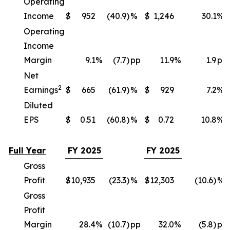
Operating
Income
$
952
(40.9)
%
$
1,246
30.1
%
Operating
Income
Margin
9.1
%
(7.7)
pp
11.9
%
1.9
pp
Net
2
Earnings
$
665
(61.9)
%
$
929
7.2
%
Diluted
EPS
$
0.51
(60.8)
%
$
0.72
10.8
%
Full Year
FY 2025
FY 2025
Gross
Profit
$
10,935
(23.3)
%
$
12,303
(10.6)
%
Gross
Profit
Margin
28.4
%
(10.7)
pp
32.0
%
(5.8)
pp