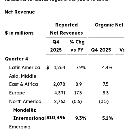
Net Revenue
Reported
Organic Net 
$ in millions
Net Revenues
Q4
% Chg
2025
vs PY
Q4 2025
Vol
Quarter 4
Latin America
$
1,264
7.9
%
4.4
%
(
Asia, Middle
East & Africa
2,078
8.9
7.5
(
Europe
4,391
17.3
8.3
(
North America
2,763
(0.6)
(0.5)
(
Mondelēz
$
10,496
International
9.3
%
5.1
%
(4
Emerging