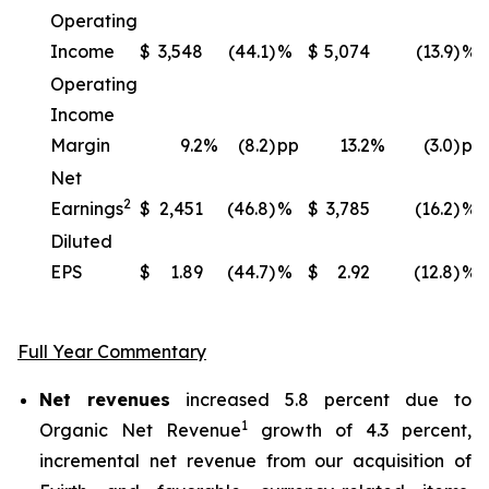
Operating
Income
$
3,548
(44.1)
%
$
5,074
(13.9)
%
Operating
Income
Margin
9.2
%
(8.2)
pp
13.2
%
(3.0)
pp
Net
2
Earnings
$
2,451
(46.8)
%
$
3,785
(16.2)
%
Diluted
EPS
$
1.89
(44.7)
%
$
2.92
(12.8)
%
Full Year Commentary
Net revenues
increased 5.8 percent due to
1
Organic Net Revenue
growth of 4.3 percent,
incremental net revenue from our acquisition of