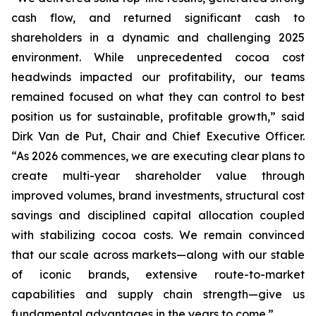
cash flow, and returned significant cash to
shareholders in a dynamic and challenging 2025
environment. While unprecedented cocoa cost
headwinds impacted our profitability, our teams
remained focused on what they can control to best
position us for sustainable, profitable growth,” said
Dirk Van de Put, Chair and Chief Executive Officer.
“As 2026 commences, we are executing clear plans to
create multi-year shareholder value through
improved volumes, brand investments, structural cost
savings and disciplined capital allocation coupled
with stabilizing cocoa costs. We remain convinced
that our scale across markets—along with our stable
of iconic brands, extensive route-to-market
capabilities and supply chain strength—give us
fundamental advantages in the years to come.”