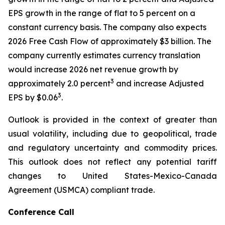
EPS growth in the range of flat to 5 percent on a
constant currency basis. The company also expects
2026 Free Cash Flow of approximately $3 billion. The
company currently estimates currency translation
would increase 2026 net revenue growth by
3
approximately 2.0 percent
and increase Adjusted
3
EPS by $0.06
.
Outlook is provided in the context of greater than
usual volatility, including due to geopolitical, trade
and regulatory uncertainty and commodity prices.
This outlook does not reflect any potential tariff
changes to United States-Mexico-Canada
Agreement (USMCA) compliant trade.
Conference Call