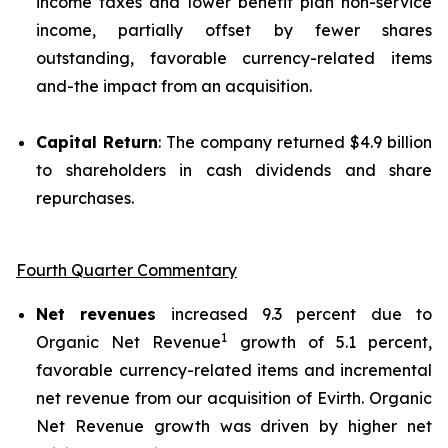
income taxes and lower benefit plan non-service
income, partially offset by fewer shares
outstanding, favorable currency-related items
and-the impact from an acquisition.
Capital Return
: The company returned $4.9 billion
to shareholders in cash dividends and share
repurchases.
Fourth Quarter Commentary
Net revenues
increased 9.3 percent due to
1
Organic Net Revenue
growth of 5.1 percent,
favorable currency-related items and incremental
net revenue from our acquisition of Evirth. Organic
Net Revenue growth was driven by higher net