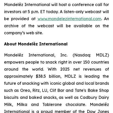
Mondelēz International will host a conference call for
investors at 5 p.m. ET today. A listen-only webcast will
be provided at
www.mondelezinternational.com
. An
archive of the webcast will be available on the
company’s web site.
About Mondelēz International
Mondelēz International, Inc. (Nasdaq: MDLZ)
empowers people to snack right in over 150 countries
around the world. With 2025 net revenues of
approximately $38.5 billion, MDLZ is leading the
future of snacking with iconic global and local brands
such as Oreo, Ritz, LU, Clif Bar and Tate's Bake Shop
biscuits and baked snacks, as well as Cadbury Dairy
Milk, Milka and Toblerone chocolate. Mondelēz
International is a proud member of the Dow Jones