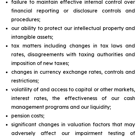
failure to maintain effective internal control over
financial reporting or disclosure controls and
procedures;
our ability to protect our intellectual property and
intangible assets;
tax matters including changes in tax laws and
rates, disagreements with taxing authorities and
imposition of new taxes;
changes in currency exchange rates, controls and
restrictions;
volatility of and access to capital or other markets,
interest rates, the effectiveness of our cash
management programs and our liquidity;
pension costs;
significant changes in valuation factors that may
adversely affect our impairment testing of