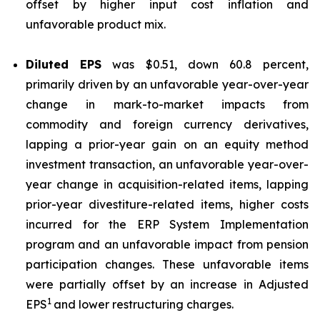
offset by higher input cost inflation and
unfavorable product mix.
Diluted EPS
was $0.51, down 60.8 percent,
primarily driven by an unfavorable year-over-year
change in mark-to-market impacts from
commodity and foreign currency derivatives,
lapping a prior-year gain on an equity method
investment transaction, an unfavorable year-over-
year change in acquisition-related items, lapping
prior-year divestiture-related items, higher costs
incurred for the ERP System Implementation
program and an unfavorable impact from pension
participation changes. These unfavorable items
were partially offset by an increase in Adjusted
1
EPS
and lower restructuring charges.