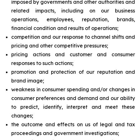
imposed by governments and other authorities and
related impacts, including on our business
operations, employees, reputation, brands,
financial condition and results of operations;
competition and our response to channel shifts and
pricing and other competitive pressures;
pricing actions and customer and consumer
responses to such actions;
promotion and protection of our reputation and
brand image;
weakness in consumer spending and/or changes in
consumer preferences and demand and our ability
to predict, identify, interpret and meet these
changes;
the outcome and effects on us of legal and tax
proceedings and government investigations;