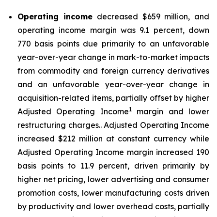
Operating income
decreased $659 million, and
operating income margin was 9.1 percent, down
770 basis points due primarily to an unfavorable
year-over-year change in mark-to-market impacts
from commodity and foreign currency derivatives
and an unfavorable year-over-year change in
acquisition-related items, partially offset by higher
1
Adjusted Operating Income
margin and lower
restructuring charges.. Adjusted Operating Income
increased $212 million at constant currency while
Adjusted Operating Income margin increased 190
basis points to 11.9 percent, driven primarily by
higher net pricing, lower advertising and consumer
promotion costs, lower manufacturing costs driven
by productivity and lower overhead costs, partially