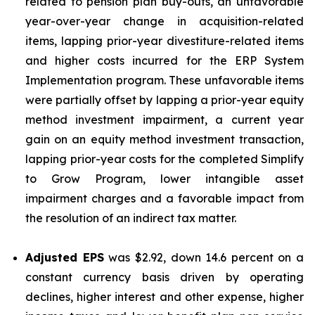
related to pension plan buy-outs, an unfavorable
year-over-year change in acquisition-related
items, lapping prior-year divestiture-related items
and higher costs incurred for the ERP System
Implementation program. These unfavorable items
were partially offset by lapping a prior-year equity
method investment impairment, a current year
gain on an equity method investment transaction,
lapping prior-year costs for the completed Simplify
to Grow Program, lower intangible asset
impairment charges and a favorable impact from
the resolution of an indirect tax matter.
Adjusted EPS
was $2.92, down 14.6 percent on a
constant currency basis driven by operating
declines, higher interest and other expense, higher