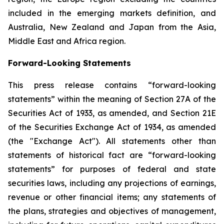
included in the emerging markets definition, and
Australia, New Zealand and Japan from the Asia,
Middle East and Africa region.
Forward-Looking Statements
This press release contains “forward-looking
statements” within the meaning of Section 27A of the
Securities Act of 1933, as amended, and Section 21E
of the Securities Exchange Act of 1934, as amended
(the "Exchange Act"). All statements other than
statements of historical fact are “forward-looking
statements” for purposes of federal and state
securities laws, including any projections of earnings,
revenue or other financial items; any statements of
the plans, strategies and objectives of management,