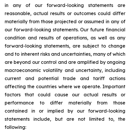
in any of our forward-looking statements are
reasonable, actual results or outcomes could differ
materially from those projected or assumed in any of
our forward-looking statements. Our future financial
condition and results of operations, as well as any
forward-looking statements, are subject to change
and to inherent risks and uncertainties, many of which
are beyond our control and are amplified by ongoing
macroeconomic volatility and uncertainty, including
current and potential trade and tariff actions
affecting the countries where we operate. Important
factors that could cause our actual results or
performance to differ materially from those
contained in or implied by our forward-looking
statements include, but are not limited to, the
following: