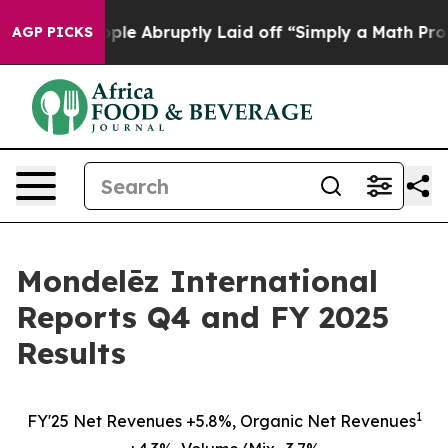
e Abruptly Laid off “Simply a Math Problem
Dr. Abdul 
AGP PICKS
Mondelēz International
Reports Q4 and FY 2025
Results
1
FY'25 Net Revenues +5.8%, Organic Net Revenues