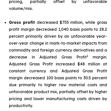
pricing, partially offset by unfavorable
volume/mix.
Gross profit
decreased $755 million, while gross
profit margin decreased 1,040 basis points to 28.2
percent primarily driven by an unfavorable year-
over-year change in mark-to-market impacts from
commodity and foreign currency derivatives and a
1
decrease in Adjusted Gross Profit
margin.
Adjusted Gross Profit increased $48 million at
constant currency and Adjusted Gross Profit
margin decreased 100 basis points to 30.5 percent
due primarily to higher raw material costs and
unfavorable product mix, partially offset by higher
pricing and lower manufacturing costs driven by
productivity.