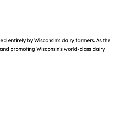
ed entirely by Wisconsin's dairy farmers. As the
 and promoting Wisconsin's world-class dairy