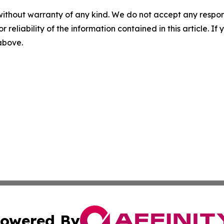
without warranty of any kind. We do not accept any responsib
r reliability of the information contained in this article. I
 above.
owered By