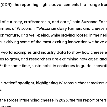
n
(CDR), the report highlights advancements that range from
 of curiosity, craftsmanship, and care,” said Suzanne Fann
rmers of Wisconsin. “Wisconsin dairy farmers and cheesem
, texture, and well-being, while staying rooted in the heri
n is driving some of the most exciting innovation we have 
al-world examples and industry data to show how cheese e
nues to grow, and researchers are examining how aged and
 At the same time, sustainability continues to guide innovat
d in action” spotlight, highlighting Wisconsin cheesemaker
.
e forces influencing cheese in 2026, the full report offer
 trend.