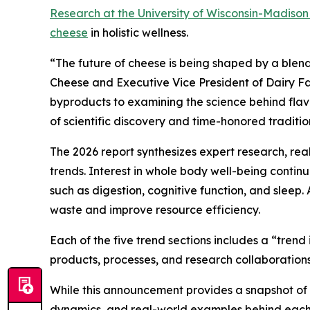
Research at the University of Wisconsin-Madiso
cheese
in holistic wellness.
“The future of cheese is being shaped by a blend
Cheese and Executive Vice President of Dairy Fa
byproducts to examining the science behind flavor
of scientific discovery and time-honored traditio
The 2026 report synthesizes expert research, re
trends. Interest in whole body well-being conti
such as digestion, cognitive function, and sleep.
waste and improve resource efficiency.
Each of the five trend sections includes a “tren
products, processes, and research collaborations
While this announcement provides a snapshot of th
dynamics, and real-world examples behind each