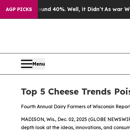
oor Around 40%. Well, it Didn’t
As war With Ira
AGP PICKS
Menu
Top 5 Cheese Trends Poi
Fourth Annual Dairy Farmers of Wisconsin Repor
MADISON, Wis., Dec. 02, 2025 (GLOBE NEWSWIRE)
depth look at the ideas, innovations, and consume