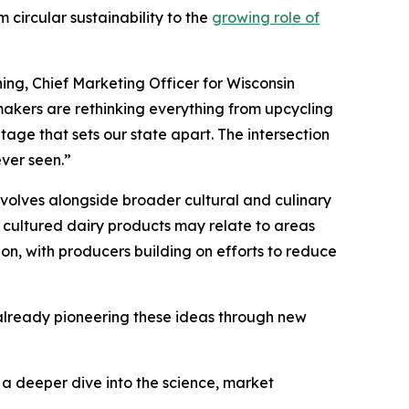
 circular sustainability to the
growing role of
ing, Chief Marketing Officer for Wisconsin
akers are rethinking everything from upcycling
tage that sets our state apart. The intersection
ever seen.”
volves alongside broader cultural and culinary
 cultured dairy products may relate to areas
ion, with producers building on efforts to reduce
s already pioneering these ideas through new
s a deeper dive into the science, market