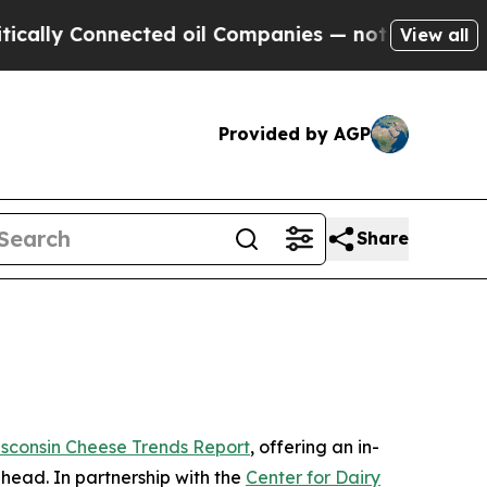
ly Connected oil Companies — not Taxpayers — th
View all
Provided by AGP
Share
sconsin Cheese Trends Report
, offering an in-
ahead. In partnership with the
Center for Dairy