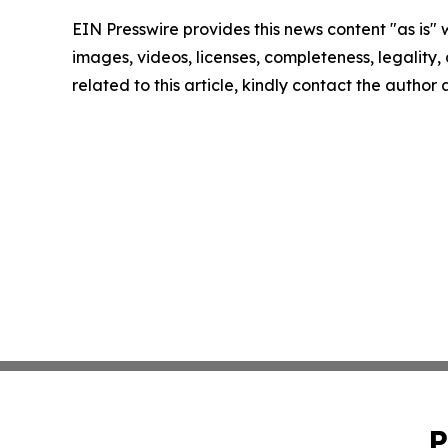
EIN Presswire provides this news content "as is" 
images, videos, licenses, completeness, legality, o
related to this article, kindly contact the author
P