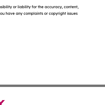
ility or liability for the accuracy, content,
f you have any complaints or copyright issues