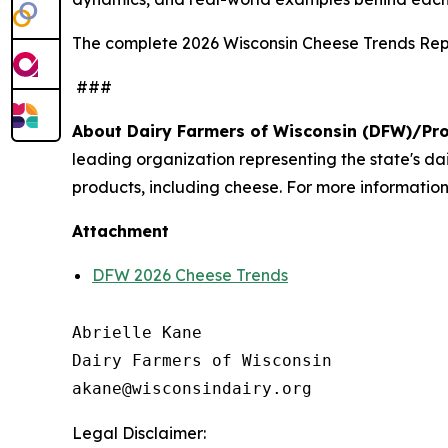
The complete 2026 Wisconsin Cheese Trends Repo
###
About Dairy Farmers of Wisconsin (DFW)/Pr
leading organization representing the state's d
products, including cheese. For more information,
Attachment
DFW 2026 Cheese Trends
Abrielle Kane

Dairy Farmers of Wisconsin

Legal Disclaimer: