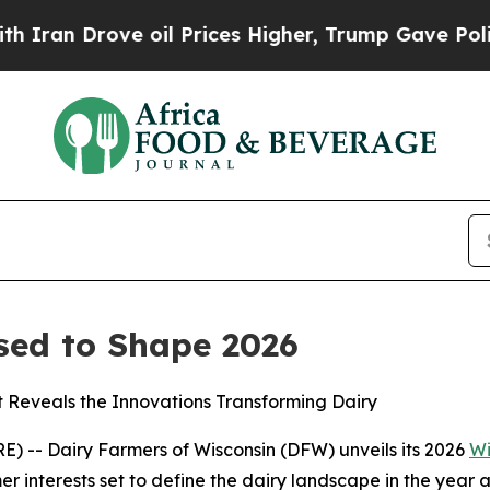
n Drove oil Prices Higher, Trump Gave Political
sed to Shape 2026
t Reveals the Innovations Transforming Dairy
 -- Dairy Farmers of Wisconsin (DFW) unveils its 2026
Wi
r interests set to define the dairy landscape in the year 