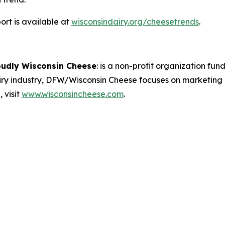
rt is available at
wisconsindairy.org/cheesetrends
.
oudly Wisconsin Cheese
:
is a non-profit organization fund
airy industry, DFW/Wisconsin Cheese focuses on marketing
 visit
www.wisconsincheese.com
.