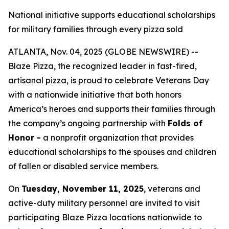
National initiative supports educational scholarships
for military families through every pizza sold
ATLANTA, Nov. 04, 2025 (GLOBE NEWSWIRE) --
Blaze Pizza, the recognized leader in fast-fired,
artisanal pizza, is proud to celebrate Veterans Day
with a nationwide initiative that both honors
America’s heroes and supports their families through
the company’s ongoing partnership with
Folds of
Honor -
a nonprofit organization that provides
educational scholarships to the spouses and children
of fallen or disabled service members.
On
Tuesday, November 11, 2025
, veterans and
active-duty military personnel are invited to visit
participating Blaze Pizza locations nationwide to