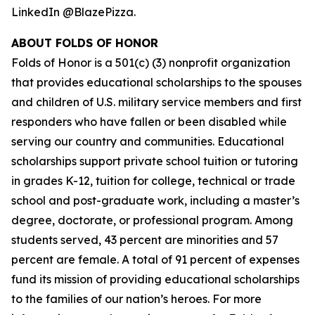
LinkedIn @BlazePizza.
ABOUT FOLDS OF HONOR
Folds of Honor is a 501(c) (3) nonprofit organization
that provides educational scholarships to the spouses
and children of U.S. military service members and first
responders who have fallen or been disabled while
serving our country and communities. Educational
scholarships support private school tuition or tutoring
in grades K-12, tuition for college, technical or trade
school and post-graduate work, including a master’s
degree, doctorate, or professional program. Among
students served, 43 percent are minorities and 57
percent are female. A total of 91 percent of expenses
fund its mission of providing educational scholarships
to the families of our nation’s heroes. For more