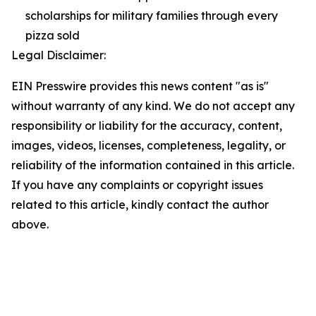
scholarships for military families through every
pizza sold
Legal Disclaimer:
EIN Presswire provides this news content "as is"
without warranty of any kind. We do not accept any
responsibility or liability for the accuracy, content,
images, videos, licenses, completeness, legality, or
reliability of the information contained in this article.
If you have any complaints or copyright issues
related to this article, kindly contact the author
above.