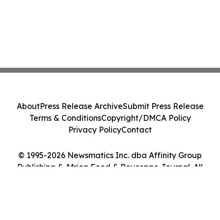
About
Press Release Archive
Submit Press Release
Terms & Conditions
Copyright/DMCA Policy
Privacy Policy
Contact
© 1995-2026 Newsmatics Inc. dba Affinity Group
Publishing & Africa Food & Beverage Journal. All
Rights Reserved.
Cookie Settings / Your Privacy Choices