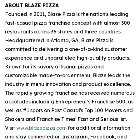
ABOUT BLAZE PIZZA
Founded in 2011, Blaze Pizza is the nation's leading
fast-casual pizza franchise concept with almost 300
restaurants across 36 states and three countries.
Headquartered in Atlanta, GA, Blaze Pizza is
committed to delivering a one-of-a-kind customer
experience and unparalleled high-quality products.
Known for its savory artisanal pizzas and
customizable made-to-order menu, Blaze leads the
industry in menu innovation and product excellence.
The rapidly growing franchise has received numerous
accolades including Entrepreneur's Franchise 500, as
well as #1 spots on Fast Casual's Top 100 Movers and
Shakers and Franchise Times' Fast and Serious list.
Visit
www.blazepizza.com
for additional information
and stay connected on Instagram, Facebook, and