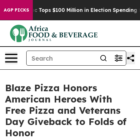
 her
Aipac Tops $100 Million in Election Spending for S
AGP PICKS
Blaze Pizza Honors
American Heroes With
Free Pizza and Veterans
Day Giveback to Folds of
Honor