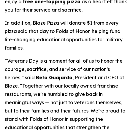
enjoy a
free one-topping pizza
as a heartfelt thank
you for their service and sacrifice.
In addition, Blaze Pizza will donate $1 from every
pizza sold that day to Folds of Honor, helping fund
life-changing educational opportunities for military
families.
“Veterans Day is a moment for all of us to honor the
courage, sacrifice, and service of our nation’s
heroes,” said
Beto Guajardo
, President and CEO of
Blaze. “Together with our locally owned franchise
restaurants, we’re humbled to give back in
meaningful ways — not just to veterans themselves,
but to their families and their futures. We’re proud to
stand with Folds of Honor in supporting the
educational opportunities that strengthen the