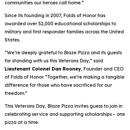
communities our heroes call home.”
Since its founding in 2007, Folds of Honor has
awarded over 52,000 educational scholarships to
military and first responder families across the United
States.
“We’re deeply grateful to Blaze Pizza and its guests
for standing with us this Veterans Day,” said
Lieutenant Colonel Dan Rooney
, Founder and CEO
of Folds of Honor. “Together, we’re making a tangible
difference for those who have sacrificed for our
freedom.”
This Veterans Day, Blaze Pizza invites guess to join in
celebrating service and supporting scholarships – one
pizza at a time.