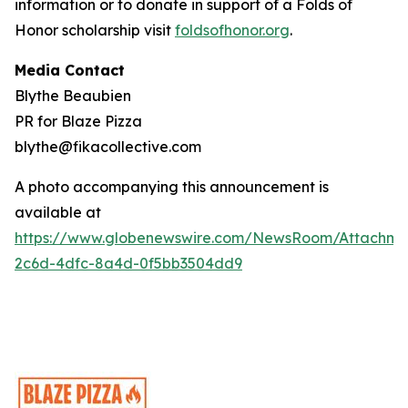
information or to donate in support of a Folds of
Honor scholarship visit
foldsofhonor.org
.
Media Contact
Blythe Beaubien
PR for Blaze Pizza
blythe@fikacollective.com
A photo accompanying this announcement is
available at
https://www.globenewswire.com/NewsRoom/Attachme
2c6d-4dfc-8a4d-0f5bb3504dd9