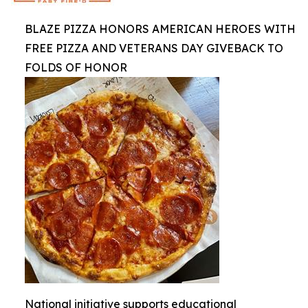
BLAZE PIZZA HONORS AMERICAN HEROES WITH
FREE PIZZA AND VETERANS DAY GIVEBACK TO
FOLDS OF HONOR
National initiative supports educational