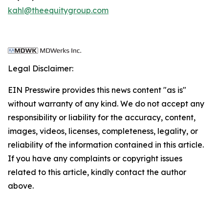
kahl@theequitygroup.com
Legal Disclaimer:
EIN Presswire provides this news content "as is"
without warranty of any kind. We do not accept any
responsibility or liability for the accuracy, content,
images, videos, licenses, completeness, legality, or
reliability of the information contained in this article.
If you have any complaints or copyright issues
related to this article, kindly contact the author
above.