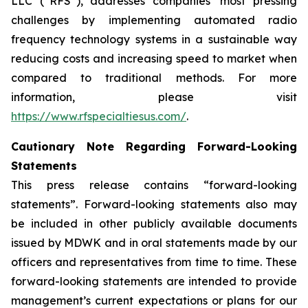
LLC (“RFS”), addresses companies’ most pressing
challenges by implementing automated radio
frequency technology systems in a sustainable way
reducing costs and increasing speed to market when
compared to traditional methods. For more
information, please visit
https://www.rfspecialtiesus.com/
.
Cautionary Note Regarding Forward-Looking
Statements
This press release contains “forward-looking
statements”. Forward-looking statements also may
be included in other publicly available documents
issued by MDWK and in oral statements made by our
officers and representatives from time to time. These
forward-looking statements are intended to provide
management’s current expectations or plans for our