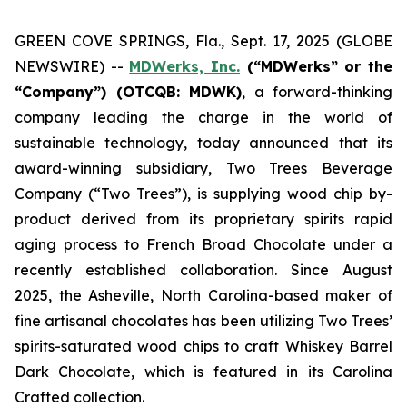
GREEN COVE SPRINGS, Fla., Sept. 17, 2025 (GLOBE
NEWSWIRE) --
MDWerks, Inc.
(“MDWerks” or the
“Company”) (OTCQB: MDWK)
, a forward-thinking
company leading the charge in the world of
sustainable technology, today announced that its
award-winning subsidiary, Two Trees Beverage
Company (“Two Trees”), is supplying wood chip by-
product derived from its proprietary spirits rapid
aging process to French Broad Chocolate under a
recently established collaboration. Since August
2025, the Asheville, North Carolina-based maker of
fine artisanal chocolates has been utilizing Two Trees’
spirits-saturated wood chips to craft Whiskey Barrel
Dark Chocolate, which is featured in its
Carolina
Crafted
collection.