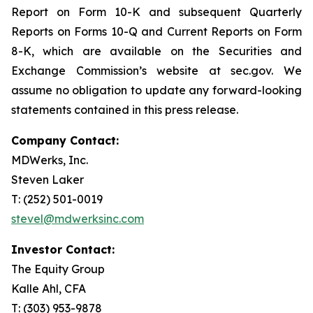
Report on Form 10-K and subsequent Quarterly
Reports on Forms 10-Q and Current Reports on Form
8-K, which are available on the Securities and
Exchange Commission’s website at sec.gov. We
assume no obligation to update any forward-looking
statements contained in this press release.
Company Contact:
MDWerks, Inc.
Steven Laker
T: (252) 501-0019
stevel@mdwerksinc.com
Investor Contact:
The Equity Group
Kalle Ahl, CFA
T: (303) 953-9878