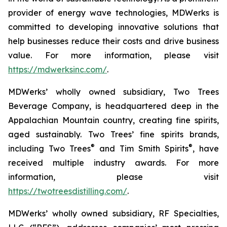
provider of energy wave technologies, MDWerks is
committed to developing innovative solutions that
help businesses reduce their costs and drive business
value. For more information, please visit
https://mdwerksinc.com/
.
MDWerks’ wholly owned subsidiary, Two Trees
Beverage Company, is headquartered deep in the
Appalachian Mountain country, creating fine spirits,
aged sustainably. Two Trees’ fine spirits brands,
®
®
including
Two Trees
and
Tim Smith Spirits
, have
received multiple industry awards. For more
information, please visit
https://twotreesdistilling.com/
.
MDWerks’ wholly owned subsidiary, RF Specialties,