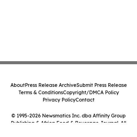
About
Press Release Archive
Submit Press Release
Terms & Conditions
Copyright/DMCA Policy
Privacy Policy
Contact
© 1995-2026 Newsmatics Inc. dba Affinity Group
Publishing & Africa Food & Beverage Journal. All
Rights Reserved.