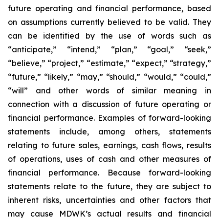
future operating and financial performance, based
on assumptions currently believed to be valid. They
can be identified by the use of words such as
“anticipate,” “intend,” “plan,” “goal,” “seek,”
“believe,” “project,” “estimate,” “expect,” “strategy,”
“future,” “likely,” “may,” “should,” “would,” “could,”
“will” and other words of similar meaning in
connection with a discussion of future operating or
financial performance. Examples of forward-looking
statements include, among others, statements
relating to future sales, earnings, cash flows, results
of operations, uses of cash and other measures of
financial performance. Because forward-looking
statements relate to the future, they are subject to
inherent risks, uncertainties and other factors that
may cause MDWK’s actual results and financial