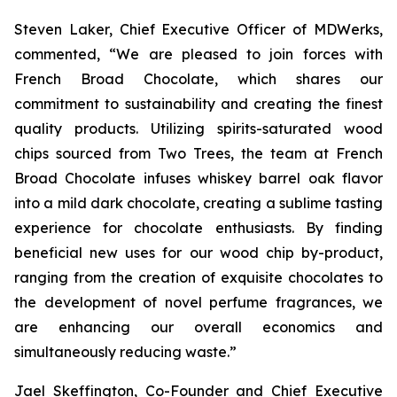
Steven Laker, Chief Executive Officer of MDWerks,
commented, “We are pleased to join forces with
French Broad Chocolate, which shares our
commitment to sustainability and creating the finest
quality products. Utilizing spirits-saturated wood
chips sourced from Two Trees, the team at French
Broad Chocolate infuses whiskey barrel oak flavor
into a mild dark chocolate, creating a sublime tasting
experience for chocolate enthusiasts. By finding
beneficial new uses for our wood chip by-product,
ranging from the creation of exquisite chocolates to
the development of novel perfume fragrances, we
are enhancing our overall economics and
simultaneously reducing waste.”
Jael Skeffington, Co-Founder and Chief Executive