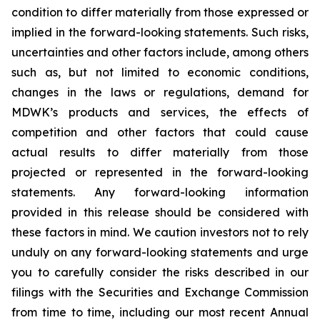
condition to differ materially from those expressed or
implied in the forward-looking statements. Such risks,
uncertainties and other factors include, among others
such as, but not limited to economic conditions,
changes in the laws or regulations, demand for
MDWK’s products and services, the effects of
competition and other factors that could cause
actual results to differ materially from those
projected or represented in the forward-looking
statements. Any forward-looking information
provided in this release should be considered with
these factors in mind. We caution investors not to rely
unduly on any forward-looking statements and urge
you to carefully consider the risks described in our
filings with the Securities and Exchange Commission
from time to time, including our most recent Annual