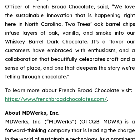
Officer of French Broad Chocolate, said, “We love
the sustainable innovation that is happening right
here in North Carolina. Two Trees’ oak barrel chips
infuse layers of oak, vanilla, and smoke into our
Whiskey Barrel Dark Chocolate. It’s a flavor our
customers have embraced with enthusiasm, and a
collaboration that beautifully celebrates craft and a
sense of place, and one that deepens the story we’re
telling through chocolate.”
To learn more about French Broad Chocolate visit:
https://www.frenchbroadchocolates.com/
.
About MDWerks, Inc.
MDWerks, Inc. (“MDWerks”) (OTCQB: MDWK) is a
forward-thinking company that is leading the charge
in the world of sustainable technology. As a prominent