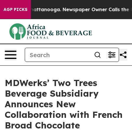
os in Chattanooga. Newspaper Owner Calls the People
AGP PICKS
MDWerks’ Two Trees
Beverage Subsidiary
Announces New
Collaboration with French
Broad Chocolate