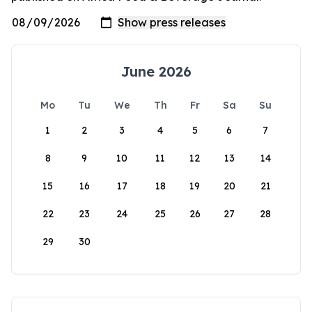
June 2026
Mo
Tu
We
Th
Fr
Sa
Su
1
2
3
4
5
6
7
8
9
10
11
12
13
14
15
16
17
18
19
20
21
22
23
24
25
26
27
28
29
30