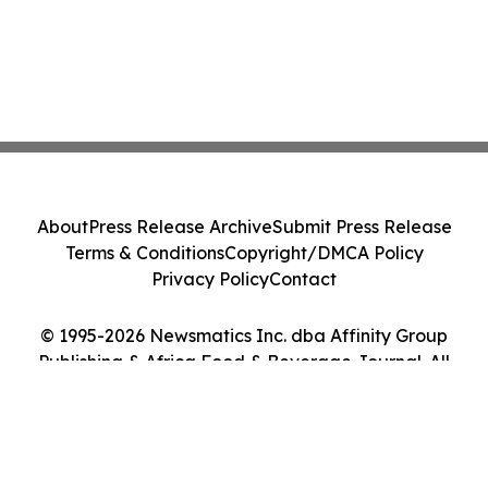
About
Press Release Archive
Submit Press Release
Terms & Conditions
Copyright/DMCA Policy
Privacy Policy
Contact
© 1995-2026 Newsmatics Inc. dba Affinity Group
Publishing & Africa Food & Beverage Journal. All
Rights Reserved.
Cookie Settings / Your Privacy Choices