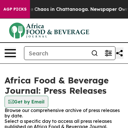
tal Collapse
Chaos in Chattanooga. Newspaper Owner C
AGP PICKS
Africa Food & Beverage
Journal: Press Releases
Get by Email
Browse our comprehensive archive of press releases
by date.
Select a specific day to access all press releases
published on Africa Food & Beverage Journal.