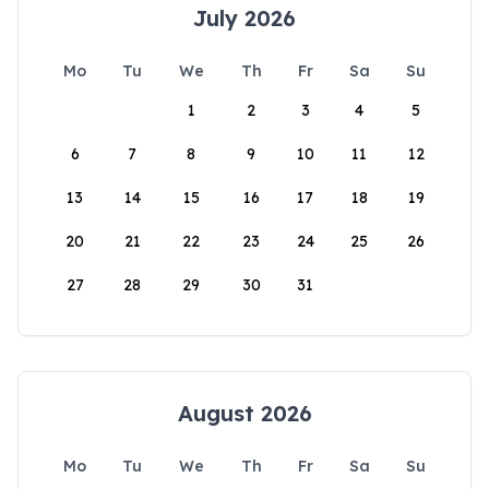
July 2026
Mo
Tu
We
Th
Fr
Sa
Su
1
2
3
4
5
6
7
8
9
10
11
12
13
14
15
16
17
18
19
20
21
22
23
24
25
26
27
28
29
30
31
August 2026
Mo
Tu
We
Th
Fr
Sa
Su