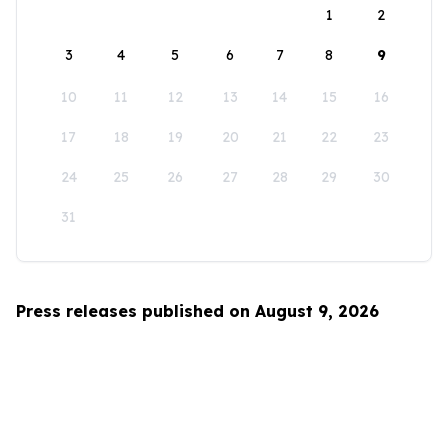
1
2
3
4
5
6
7
8
9
10
11
12
13
14
15
16
17
18
19
20
21
22
23
24
25
26
27
28
29
30
31
Press releases published on August 9, 2026