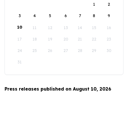
1
2
3
4
5
6
7
8
9
10
11
12
13
14
15
16
17
18
19
20
21
22
23
24
25
26
27
28
29
30
31
Press releases published on August 10, 2026