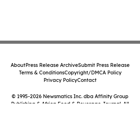
About
Press Release Archive
Submit Press Release
Terms & Conditions
Copyright/DMCA Policy
Privacy Policy
Contact
© 1995-2026 Newsmatics Inc. dba Affinity Group
Publishing & Africa Food & Beverage Journal. All
Rights Reserved.
Cookie Settings / Your Privacy Choices