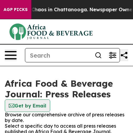
l Collapse
Chaos in Chattanooga. Newspaper Owner Cal
AGP PICKS
Africa Food & Beverage
Journal: Press Releases
Get by Email
Browse our comprehensive archive of press releases
by date.
Select a specific day to access all press releases
published on Africa Food & Beverage Journal.