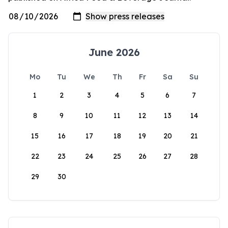
June 2026
Mo
Tu
We
Th
Fr
Sa
Su
1
2
3
4
5
6
7
8
9
10
11
12
13
14
15
16
17
18
19
20
21
22
23
24
25
26
27
28
29
30