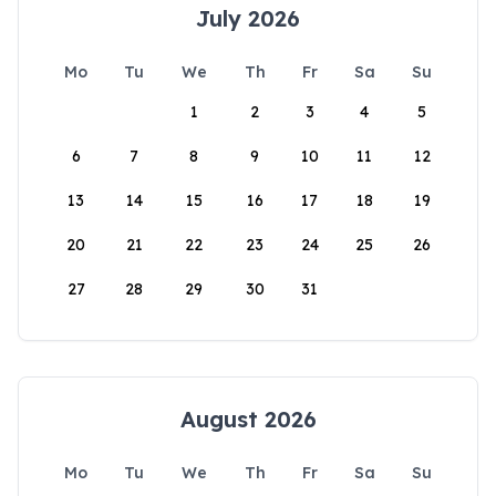
July 2026
Mo
Tu
We
Th
Fr
Sa
Su
1
2
3
4
5
6
7
8
9
10
11
12
13
14
15
16
17
18
19
20
21
22
23
24
25
26
27
28
29
30
31
August 2026
Mo
Tu
We
Th
Fr
Sa
Su