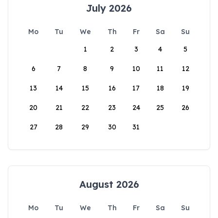
July 2026
Mo
Tu
We
Th
Fr
Sa
Su
1
2
3
4
5
6
7
8
9
10
11
12
13
14
15
16
17
18
19
20
21
22
23
24
25
26
27
28
29
30
31
August 2026
Mo
Tu
We
Th
Fr
Sa
Su