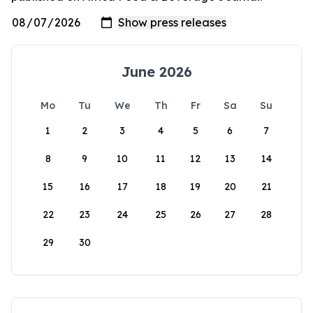
June 2026
Mo
Tu
We
Th
Fr
Sa
Su
1
2
3
4
5
6
7
8
9
10
11
12
13
14
15
16
17
18
19
20
21
22
23
24
25
26
27
28
29
30