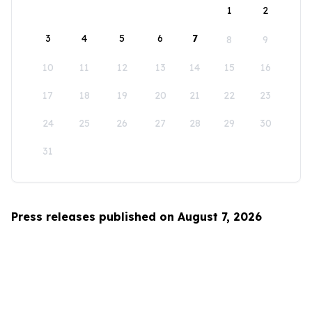
1
2
3
4
5
6
7
8
9
10
11
12
13
14
15
16
17
18
19
20
21
22
23
24
25
26
27
28
29
30
31
Press releases published on August 7, 2026