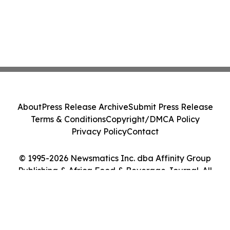
About
Press Release Archive
Submit Press Release
Terms & Conditions
Copyright/DMCA Policy
Privacy Policy
Contact
© 1995-2026 Newsmatics Inc. dba Affinity Group
Publishing & Africa Food & Beverage Journal. All
Rights Reserved.
Cookie Settings / Your Privacy Choices