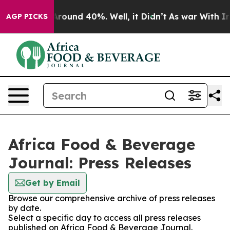
a Floor Around 40%. Well, it Didn’t
As war With Iran
AGP PICKS
Africa Food & Beverage
Journal: Press Releases
Get by Email
Browse our comprehensive archive of press releases
by date.
Select a specific day to access all press releases
published on Africa Food & Beverage Journal.