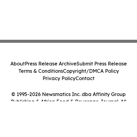
About
Press Release Archive
Submit Press Release
Terms & Conditions
Copyright/DMCA Policy
Privacy Policy
Contact
© 1995-2026 Newsmatics Inc. dba Affinity Group
Publishing & Africa Food & Beverage Journal. All
Rights Reserved.
Cookie Settings / Your Privacy Choices