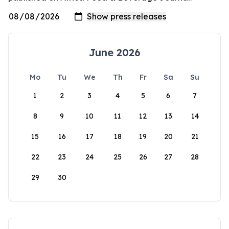
June 2026
Mo
Tu
We
Th
Fr
Sa
Su
1
2
3
4
5
6
7
8
9
10
11
12
13
14
15
16
17
18
19
20
21
22
23
24
25
26
27
28
29
30