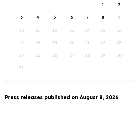
1
2
3
4
5
6
7
8
9
10
11
12
13
14
15
16
17
18
19
20
21
22
23
24
25
26
27
28
29
30
31
Press releases published on August 8, 2026