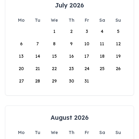
July 2026
Mo
Tu
We
Th
Fr
Sa
Su
1
2
3
4
5
6
7
8
9
10
11
12
13
14
15
16
17
18
19
20
21
22
23
24
25
26
27
28
29
30
31
August 2026
Mo
Tu
We
Th
Fr
Sa
Su