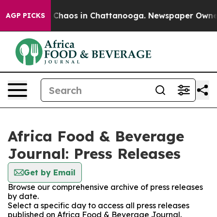
al Collapse
Chaos in Chattanooga. Newspaper Owner Ca
AGP PICKS
Africa Food & Beverage
Journal: Press Releases
Get by Email
Browse our comprehensive archive of press releases
by date.
Select a specific day to access all press releases
published on Africa Food & Beverage Journal.