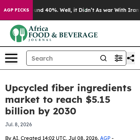
oor Around 40%. Well, it Didn’t
As war With Iran Dro
AGP PICKS
Upcycled fiber ingredients
market to reach $5.15
billion by 2030
Jul. 8, 2026
By AI, Created 14:02 UTC, Jul 08, 2026,
AGP
-