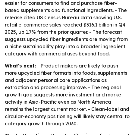
easier for consumers to find and purchase fiber-
based supplements and functional ingredients. - The
release cited US Census Bureau data showing U.S.
retail e-commerce sales reached $316.1 billion in Q4
2025, up 1.7% from the prior quarter. - The forecast
suggests upcycled fiber ingredients are moving from
a niche sustainability play into a broader ingredient
category with commercial uses beyond food.
What's next:
- Product makers are likely to push
more upcycled fiber formats into foods, supplements
and adjacent personal care applications as
extraction and processing improve. - The regional
growth gap suggests more investment and market
activity in Asia-Pacific even as North America
remains the largest current market. - Clean-label and
circular-economy positioning will likely stay central to
category growth through 2030.