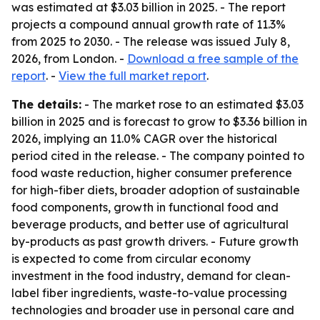
was estimated at $3.03 billion in 2025. - The report
projects a compound annual growth rate of 11.3%
from 2025 to 2030. - The release was issued July 8,
2026, from London. -
Download a free sample of the
report
. -
View the full market report
.
The details:
- The market rose to an estimated $3.03
billion in 2025 and is forecast to grow to $3.36 billion in
2026, implying an 11.0% CAGR over the historical
period cited in the release. - The company pointed to
food waste reduction, higher consumer preference
for high-fiber diets, broader adoption of sustainable
food components, growth in functional food and
beverage products, and better use of agricultural
by-products as past growth drivers. - Future growth
is expected to come from circular economy
investment in the food industry, demand for clean-
label fiber ingredients, waste-to-value processing
technologies and broader use in personal care and