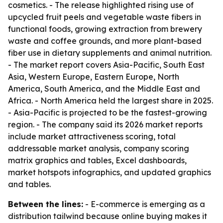
cosmetics. - The release highlighted rising use of
upcycled fruit peels and vegetable waste fibers in
functional foods, growing extraction from brewery
waste and coffee grounds, and more plant-based
fiber use in dietary supplements and animal nutrition.
- The market report covers Asia-Pacific, South East
Asia, Western Europe, Eastern Europe, North
America, South America, and the Middle East and
Africa. - North America held the largest share in 2025.
- Asia-Pacific is projected to be the fastest-growing
region. - The company said its 2026 market reports
include market attractiveness scoring, total
addressable market analysis, company scoring
matrix graphics and tables, Excel dashboards,
market hotspots infographics, and updated graphics
and tables.
Between the lines:
- E-commerce is emerging as a
distribution tailwind because online buying makes it