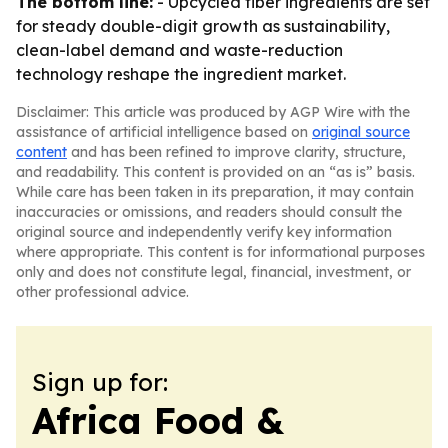
The bottom line:
- Upcycled fiber ingredients are set
for steady double-digit growth as sustainability,
clean-label demand and waste-reduction
technology reshape the ingredient market.
Disclaimer: This article was produced by AGP Wire with the
assistance of artificial intelligence based on
original source
content
and has been refined to improve clarity, structure,
and readability. This content is provided on an “as is” basis.
While care has been taken in its preparation, it may contain
inaccuracies or omissions, and readers should consult the
original source and independently verify key information
where appropriate. This content is for informational purposes
only and does not constitute legal, financial, investment, or
other professional advice.
Sign up for:
Africa Food &