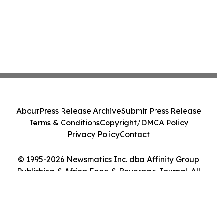
About
Press Release Archive
Submit Press Release
Terms & Conditions
Copyright/DMCA Policy
Privacy Policy
Contact
© 1995-2026 Newsmatics Inc. dba Affinity Group
Publishing & Africa Food & Beverage Journal. All
Rights Reserved.
Cookie Settings / Your Privacy Choices