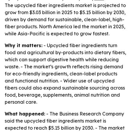
The upcycled fiber ingredients market is projected to
grow from $3.03 billion in 2025 to $5.15 billion by 2030,
driven by demand for sustainable, clean-label, high-
fiber products. North America led the market in 2025,
while Asia-Pacific is expected to grow fastest.
Why it matters:
- Upcycled fiber ingredients turn
food and agricultural by-products into dietary fibers,
which can support digestive health while reducing
waste. - The market’s growth reflects rising demand
for eco-friendly ingredients, clean-label products
and functional nutrition. - Wider use of upcycled
fibers could also expand sustainable sourcing across
food, beverage, supplements, animal nutrition and
personal care.
What happened:
- The Business Research Company
said the upcycled fiber ingredients market is
expected to reach $5.15 billion by 2030. - The market