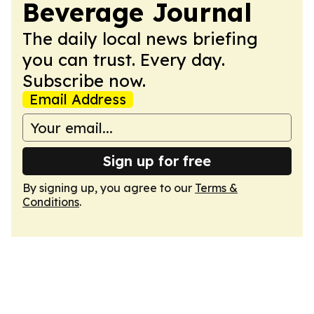
Beverage Journal
The daily local news briefing
you can trust. Every day.
Subscribe now.
Email Address
Sign up for free
By signing up, you agree to our
Terms &
Conditions
.